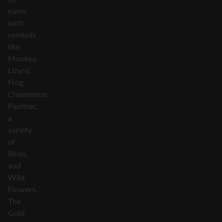
name
with
symbols
like
Monkey,
Lizard,
Frog,
Chameleon,
Panther,
a
variety
of
Birds,
and
Wild
Flowers.
The
Gold