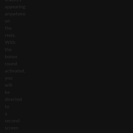
appearing
anywhere
on
the
reels.
With
the
bonus
round
activated,
you
will
be
directed
to
a
second
screen