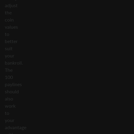
adjust
the
coin
values
to
better
suit
your
bankroll.
The
100
paylines
should
also
work
to
your
advantage