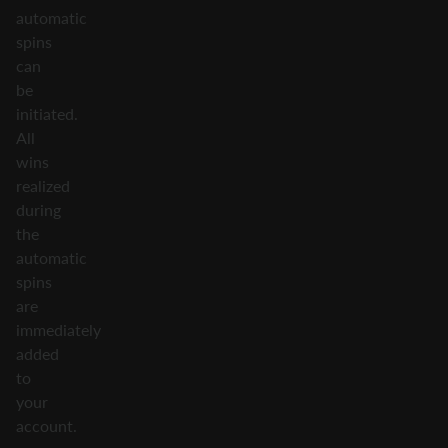
automatic
spins
can
be
initiated.
All
wins
realized
during
the
automatic
spins
are
immediately
added
to
your
account.