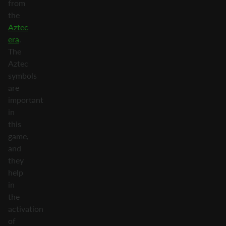
from
the
Aztec
era
.
The
Aztec
symbols
are
important
in
this
game,
and
they
help
in
the
activation
of