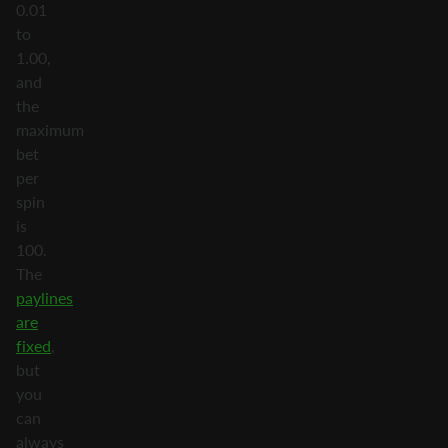
0.01
to
1.00,
and
the
maximum
bet
per
spin
is
100.
The
paylines
are
fixed
,
but
you
can
always