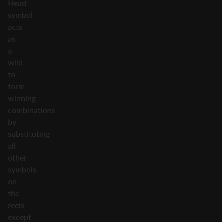
Head
symbol
acts
as
a
wild
to
form
winning
combinations
by
substituting
all
other
symbols
on
the
reels
except