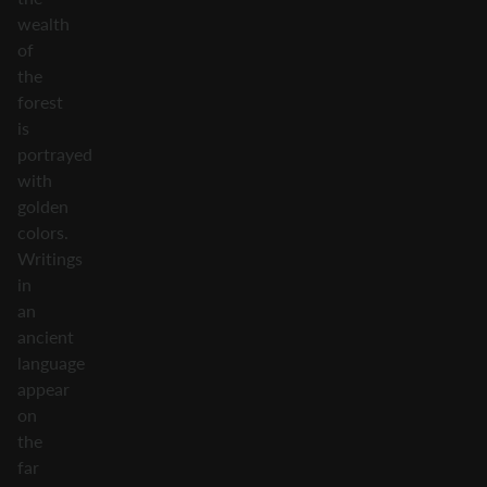
wealth
of
the
forest
is
portrayed
with
golden
colors.
Writings
in
an
ancient
language
appear
on
the
far