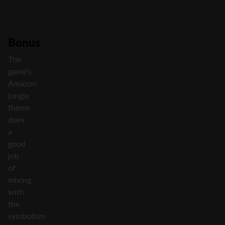
Bonus
The
game's
Amazon
jungle
theme
does
a
good
job
of
mixing
with
the
symbolism