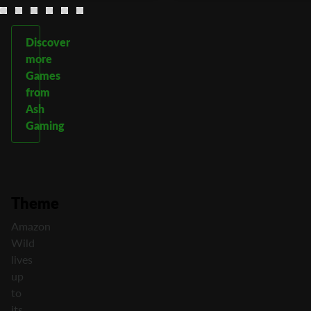
Discover
more
Games
from
Ash
Gaming
Theme
Amazon
Wild
lives
up
to
its