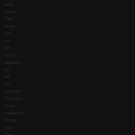
and
birds.
The
reels
are
set
on
what
appears
to
be
an
ancient
fortress
from
medieval
times,
and
the