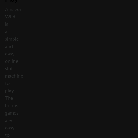
Amazon
Wild
is
a
simple
and
easy
online
slot
machine
to
play.
The
bonus
games
are
easy
to