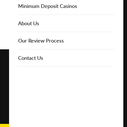
Online Casinos
IGT Slots
Slot Types
Animal Themed Slots
Low Volatility Slots
Keno
Baccarat
Free Spins Bonuses
Online Casinos
Minimum Deposit Casinos
About Us
NetEnt Slots
Movie Themed Slots
High Volatility Slots
Crash Gambling
Blackjack
No Deposit Bonuses
Casino Reviews
3 Dollar Casinos
About Us
No
News
Novomatic Slots
TV Themed Slots
Megaways Slots
Scratch Cards
Craps
Fast Payout Casinos
2 Dollar Casinos
Our Review Process
Demo
Available
Playtech Slots
Wild West Slots
Jackpot Slots
Skill Games
Pai Gow Poker
Mobile Casinos
1 Dollar Casinos
Contact Us
We're sorry, but
we're currently
unable to offer
RTG Slots
Slingo
Roulette
Minimum Deposit Casinos
this game.
WMS Slots
Video Poker
Ultimate Texas Hold'em
Casino Deposit Methods
REPORT
RESET
SHARE