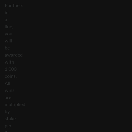
Panthers
in
a
line,
you
will
be
awarded
with
1,000
coins.
All
wins
are
multiplied
by
stake
per