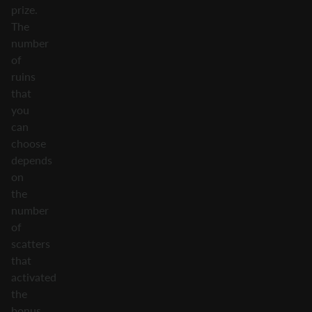
prize.
The
number
of
ruins
that
you
can
choose
depends
on
the
number
of
scatters
that
activated
the
bonus