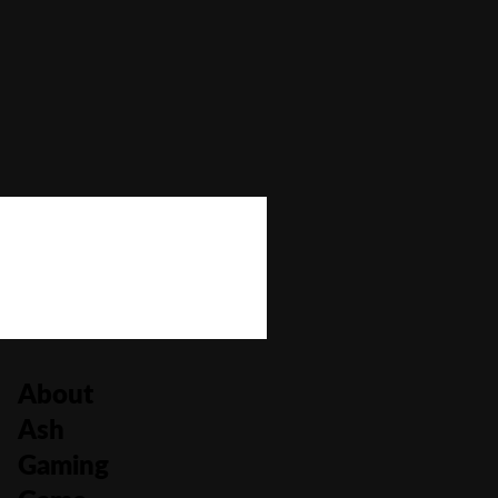
Autoplay
No
Bonus Buy
No
Bonus Rounds
No
Cascading Reels/Avalanche Feature
No
Number of Paylines
100
About
Ash
Gaming