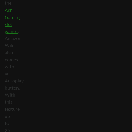
the
Ash
Gaming
slot
games
,
Amazon
Wild
also
comes
with
an
Autoplay
button.
With
this
feature
up
to
25