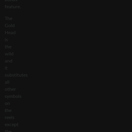
feature.
The
Gold
Head
is
the
wild
and
it
substitutes
all
other
symbols
on
the
reels
except
the