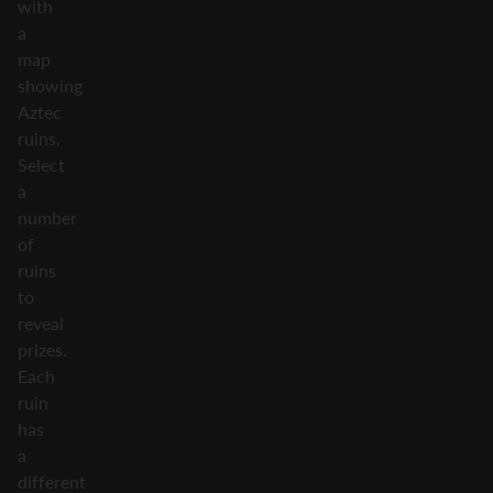
with
a
map
showing
Aztec
ruins.
Select
a
number
of
ruins
to
reveal
prizes.
Each
ruin
has
a
different