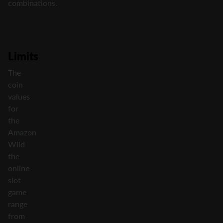
combinations.
Limits
The
coin
values
for
the
Amazon
Wild
the
online
slot
game
range
from