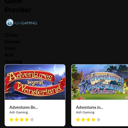
Game
Provider
Other
Games
from
Ash
Gaming
Adventures Be...
Adventures in...
Ash Gaming
Ash Gaming