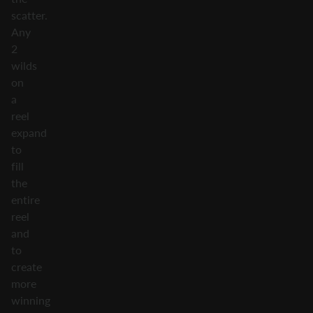
scatter.
Any
2
wilds
on
a
reel
expand
to
fill
the
entire
reel
and
to
create
more
winning