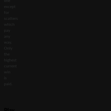
line
except
for
scatters
which
pay
any
way.
Only
the
highest
current
win
is
paid.
Play