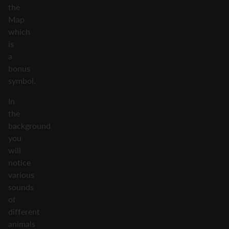
the
Map
which
is
a
bonus
symbol.
In
the
background
you
will
notice
various
sounds
of
different
animals