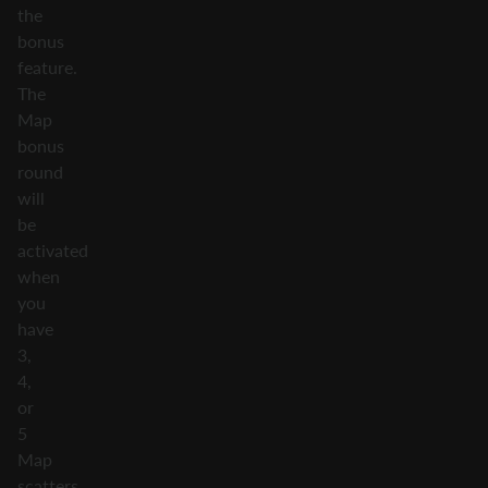
the
bonus
feature.
The
Map
bonus
round
will
be
activated
when
you
have
3,
4,
or
5
Map
scatters