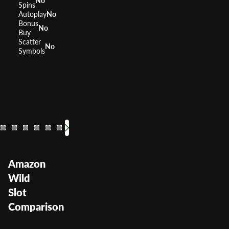
No
Spins
Autoplay
No
Bonus
No
Buy
Scatter
No
Symbols
The Wild Life
Amazon Que
Raging 
RTP
RTP
RTP
96.16%
RTP
95.
9
Volatility
Volatility
Volatility
Volatility
—
Amazon
Wild
Slot
Comparison