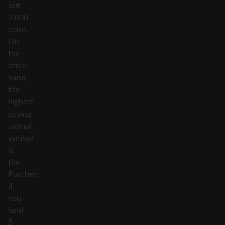
out
2,000
coins.
On
the
other
hand,
the
highest
paying
animal
symbol
is
the
Panther;
if
you
land
5