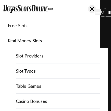
E
Free Slots
You
are
Home
Free Slots
Ash-Gaming
Amazon Wild
here:
Real Money Slots
Slot Providers
Slot Providers
Ash Gaming
Favourite this game
Play
Slots Guide
Bally Slots
Slots Guide
Themed Slots
Slot Types
Amazon
Wild
Casino Games
EGT Slots
How to Play Slots
Asian Themed Slots
Bonus Buy Slots
Casino Games
Table Games
for
Free
Casino Bonuses
Everi Slots
Themed Slots
Ancient Egypt Slots
High RTP Slots
Table Games
American Roulette
Casino Bonuses