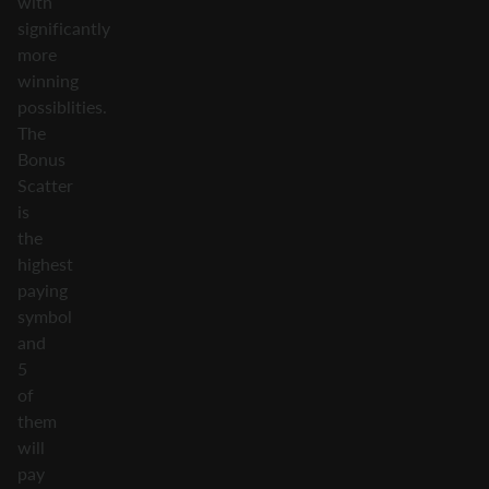
with
significantly
more
winning
possiblities.
The
Bonus
Scatter
is
the
highest
paying
symbol
and
5
of
them
will
pay