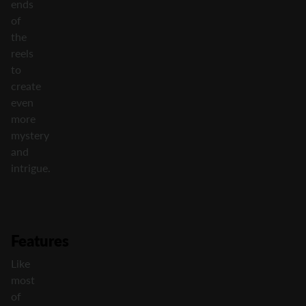
ends
of
the
reels
to
create
even
more
mystery
and
intrigue.
Features
Like
most
of