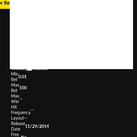
or Real Money
Amazon
Wild
User
(
590
)
Score
Return
to
95%
Player
Volatility
Medium
Min
0.01
Bet
Max
100
Bet
Max
—
Win
Hit
—
Frequency
Layout
—
Release
11/29/2014
Date
Free