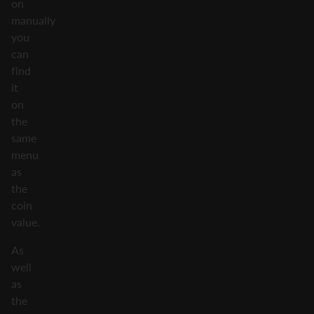
on
manually
you
can
find
it
on
the
same
menu
as
the
coin
value.
As
well
as
the