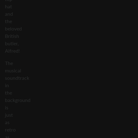
hat
and
the
beloved
British
butler,
Alfred!
The
musical
soundtrack
in
the
background
is
just
as
retro
as