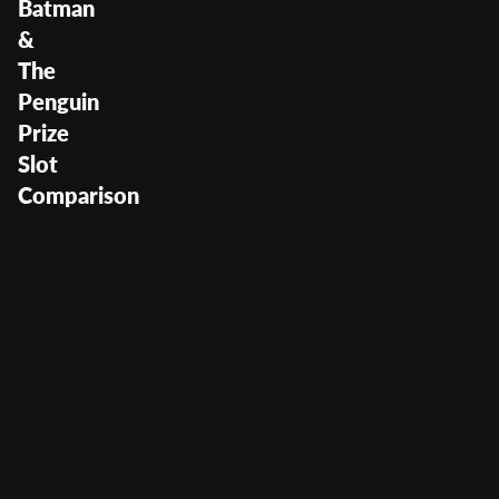
Batman
&
The
Penguin
Prize
Slot
Comparison
Batman & The Penguin
Prize
User Score
(
117
)
Return to Player
96.06%