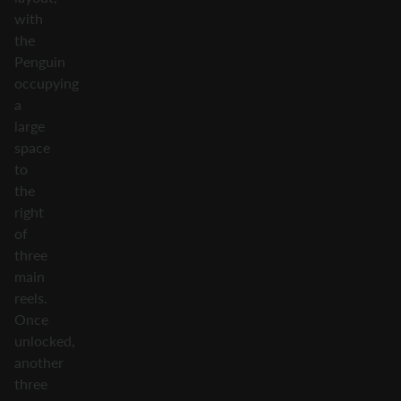
with
the
Penguin
occupying
a
large
space
to
the
right
of
three
main
reels.
Once
unlocked,
another
three