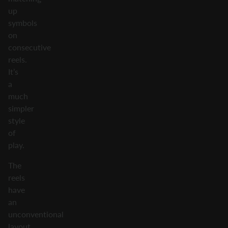
up
symbols
on
consecutive
reels.
It’s
a
much
simpler
style
of
play.
The
reels
have
an
unconventional
layout,