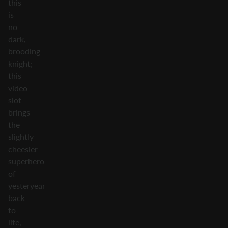
this
is
no
dark,
brooding
knight;
this
video
slot
brings
the
slightly
cheesier
superhero
of
yesteryear
back
to
life,