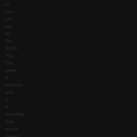
or
you
can
opt
for
the
Turbo
Play.
The
game
is
intuitive
and
if
it
identifies
that
you’re
playing