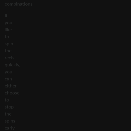
combinations.
If
you
like
to
spin
the
reels
quickly,
you
can
either
choose
to
stop
the
spins
early