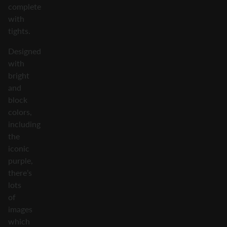
complete
with
tights.
Designed
with
bright
and
block
colors,
including
the
iconic
purple,
there’s
lots
of
images
which