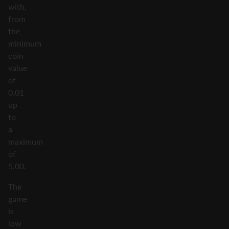
with,
from
the
minimum
coin
value
of
0.01
up
to
a
maximum
of
5.00.
The
game
is
low