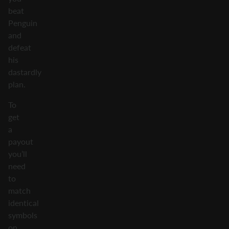
beat
Penguin
and
defeat
his
dastardly
plan.
To
get
a
payout
you’ll
need
to
match
identical
symbols
on