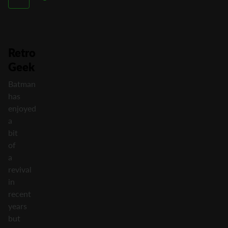
Retro
Geek
Batman
has
enjoyed
a
bit
of
a
revival
in
recent
years
but