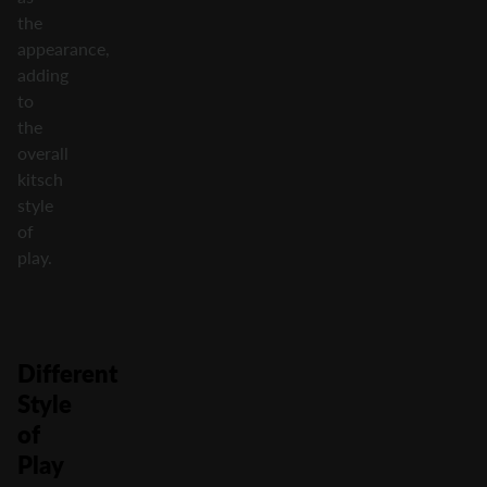
the
appearance,
adding
to
the
overall
kitsch
style
of
play.
Different
Style
of
Play