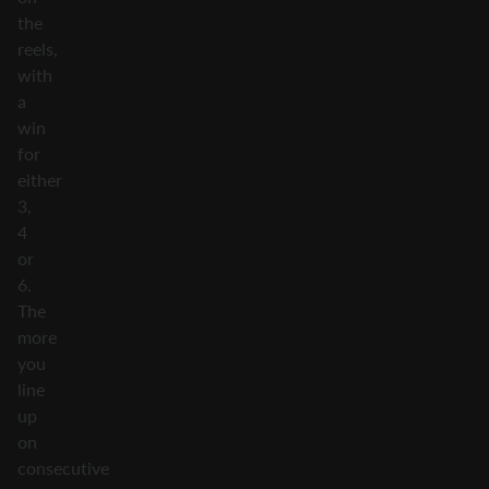
the
reels,
with
a
win
for
either
3,
4
or
6.
The
more
you
line
up
on
consecutive