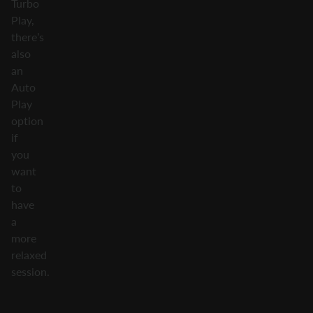
Turbo
Play,
there’s
also
an
Auto
Play
option
if
you
want
to
have
a
more
relaxed
session.