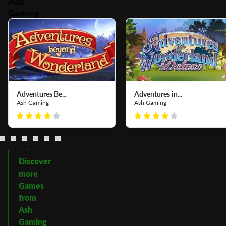
Ash
Gaming
Adventures Be...
Adventures in...
Ash Gaming
Ash Gaming
Discover
more
Games
from
Ash
Gaming