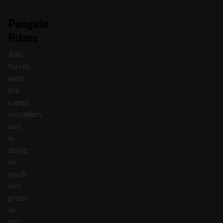
Penguin
Prizes
Join
forces
with
the
caped
crusaders
and
in
doing
so,
you’ll
win
prizes
as
you