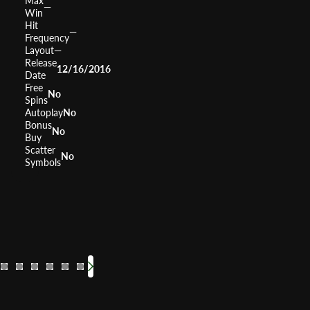
Max
—
Win
Hit
—
Frequency
Layout
—
Release
12/16/2016
Date
Free
No
Spins
Autoplay
No
Bonus
No
Buy
Scatter
No
Symbols
Titanic
Wonder Woman Gold
Winnings of OZ
Ghost Rider
Pink Panther
Fantastic 4
Avengers
Life of 
RTP
RTP
RTP
0%
RTP
RTP
RTP
RTP
RTP
0%
RTP
93.5%
0%
96.0
96%
95%
Volatility
Volatility
Volatility
—
Volatility
Volatility
Volatility
Low Medium
Medium
Medium High
Volatility
Low Medium
Volatility
Medium
Volatility
Mediu