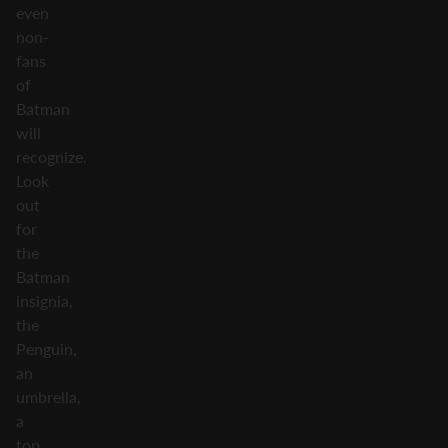
even
non-
fans
of
Batman
will
recognize.
Look
out
for
the
Batman
insignia,
the
Penguin,
an
umbrella,
a
top