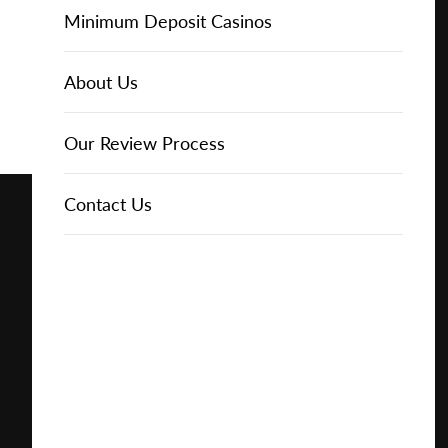
Free
Online Casinos
IGT Slots
Slot Types
Animal Themed Slots
Low Volatility Slots
Keno
Baccarat
Free Spins Bonuses
Online Casinos
Minimum Deposit Casinos
About Us
NetEnt Slots
Movie Themed Slots
High Volatility Slots
Crash Gambling
Blackjack
No Deposit Bonuses
Casino Reviews
3 Dollar Casinos
About Us
News
Novomatic Slots
TV Themed Slots
Megaways Slots
Scratch Cards
Craps
Fast Payout Casinos
2 Dollar Casinos
Our Review Process
No
Playtech Slots
Wild West Slots
Jackpot Slots
Skill Games
Pai Gow Poker
Mobile Casinos
1 Dollar Casinos
Contact Us
Demo
Available
RTG Slots
Slingo
Roulette
Minimum Deposit Casinos
We're sorry, but
we're currently
unable to offer
WMS Slots
Video Poker
Ultimate Texas Hold'em
Casino Deposit Methods
this game.
REPORT
RESET
SHARE