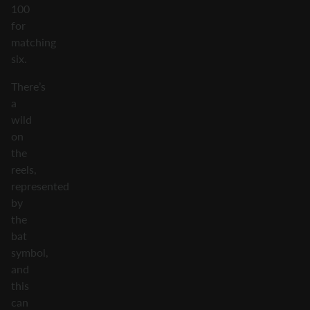
100
for
matching
six.
There’s
a
wild
on
the
reels,
represented
by
the
bat
symbol,
and
this
can