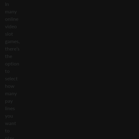
In
many
online
video
slot
games,
there’s
the
option
to
select
how
many
pay
lines
you
want
to
play