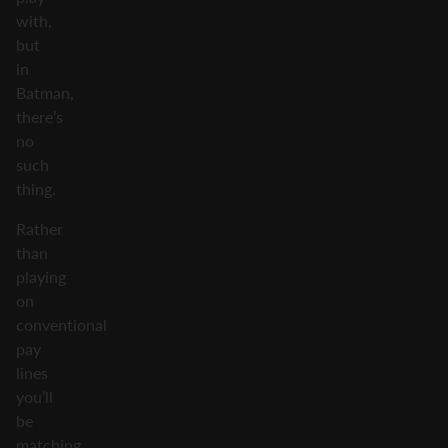
with,
but
in
Batman,
there’s
no
such
thing.
Rather
than
playing
on
conventional
pay
lines
you’ll
be
matching