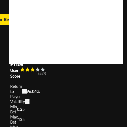
or Real Money
Batman
&
The
Penguin
Prize
User
(
117
)
Score
Return
to
96.06%
Player
Volatility
—
Min
0.25
Bet
Max
125
Bet