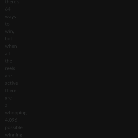
there’s
64
ways
to
win,
but
when
all
the
reels
are
active
there
are
a
whopping
4,096
possible
winning