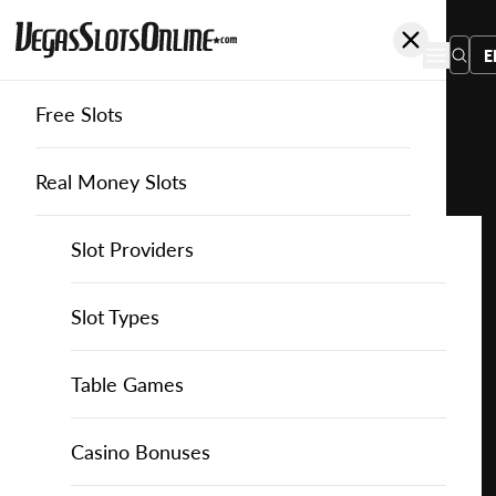
E
Free Slots
You
are
Home
Free Slots
Ash-Gaming
Batman & The Penguin Prize
here:
Real Money Slots
Slot Providers
Slot Providers
Ash Gaming
Favourite this game
Play
Slots Guide
Bally Slots
Slots Guide
Themed Slots
Slot Types
Batman
& The
Casino Games
EGT Slots
How to Play Slots
Asian Themed Slots
Bonus Buy Slots
Casino Games
Table Games
Penguin
Prize
Casino Bonuses
Everi Slots
Themed Slots
Ancient Egypt Slots
High RTP Slots
Table Games
American Roulette
Casino Bonuses
for