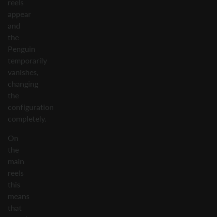
reels
appear
and
the
Penguin
temporarily
vanishes,
changing
the
configuration
completely.
On
the
main
reels
this
means
that