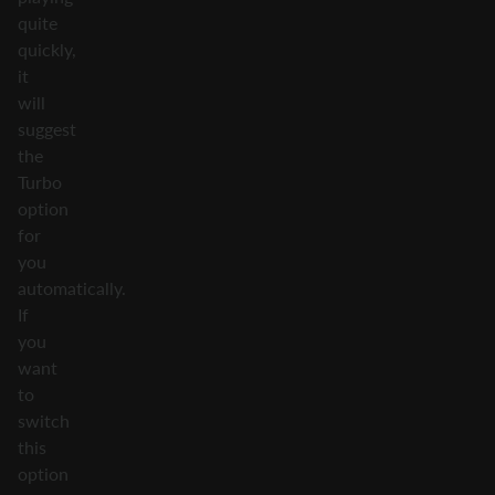
quite
quickly,
it
will
suggest
the
Turbo
option
for
you
automatically.
If
you
want
to
switch
this
option