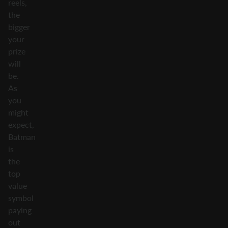
reels,
the
bigger
your
prize
will
be.
As
you
might
expect,
Batman
is
the
top
value
symbol
paying
out