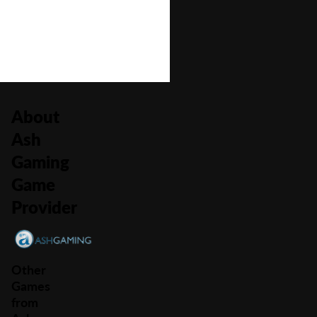
Number of Paylines
64
About
Ash
Gaming
Game
Provider
Other
Games
from