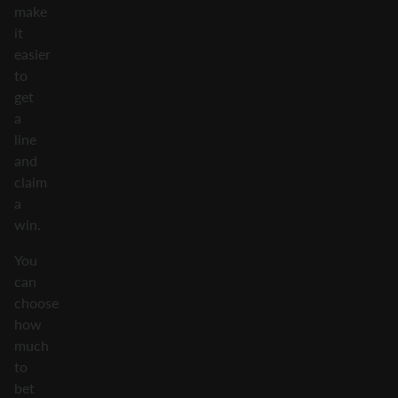
make
it
easier
to
get
a
line
and
claim
a
win.
You
can
choose
how
much
to
bet