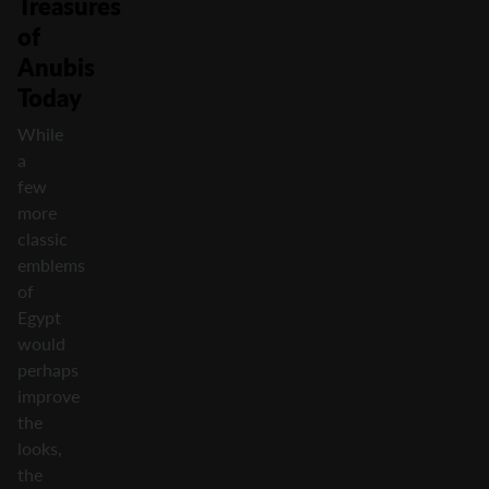
Treasures
of
Anubis
Today
While
a
few
more
classic
emblems
of
Egypt
would
perhaps
improve
the
looks,
the