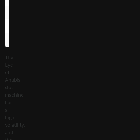
Green Gem
X2
X3
Dark Blue Gem
X3
X4
Red Gem
X4
X6
The
Eye
of
Anubis
slot
machine
has
a
high
volatility,
and
the