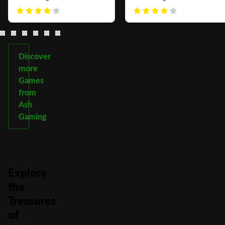
Discover
more
Games
from
Ash
Gaming
Explore
the
Treasures
of