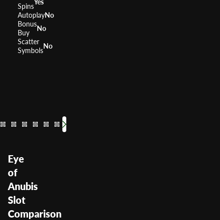
Yes
Spins
Autoplay
No
Bonus
No
Buy
Scatter
No
Symbols
Cool Jewe
Lock it 
Blac
RTP
RTP
RTP
96.
Volatility
Volatility
Volatil
Eye
of
Anubis
Slot
Comparison