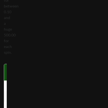
for
between
0.10
and
a
huge
500.00
for
each
spin.
Symbol
Cluster of 5
Cluster of 6
Clu
Light Blue Gem
X1
X2
Yellow Gem
X1
X2
Pink Gem
X2
X3