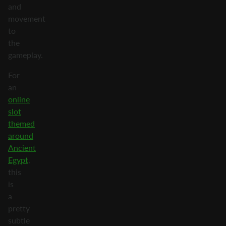
and
movement
to
the
gameplay.
For
an
online
slot
themed
around
Ancient
Egypt
,
this
is
a
pretty
subtle