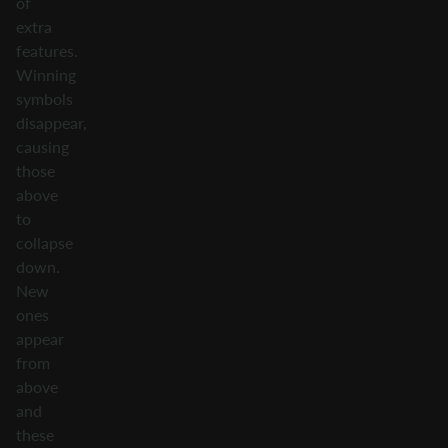
of
extra
features.
Winning
symbols
disappear,
causing
those
above
to
collapse
down.
New
ones
appear
from
above
and
these