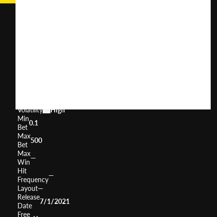
Eye
of
Anubis
User
(
302
)
Score
Return
to
95.76%
Player
Volatility
High
Min
0.1
Bet
Max
500
Bet
Max
—
Win
Hit
—
Frequency
Layout
—
Release
7/1/2021
Date
Free