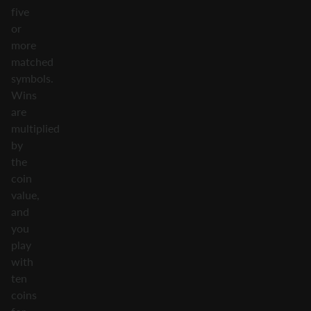
five
or
more
matched
symbols.
Wins
are
multiplied
by
the
coin
value,
and
you
play
with
ten
coins