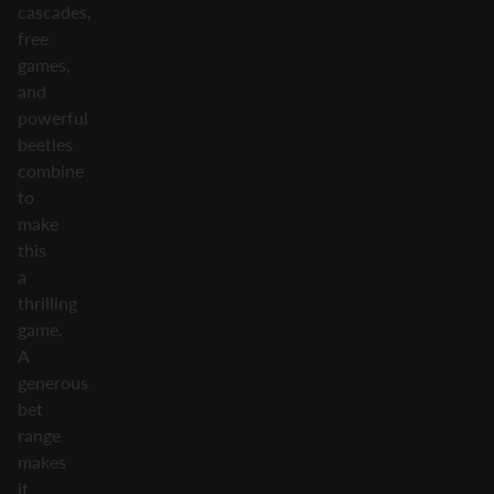
cascades,
free
games,
and
powerful
beetles
combine
to
make
this
a
thrilling
game.
A
generous
bet
range
makes
it