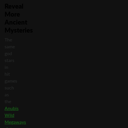
Reveal
More
Ancient
Mysteries
The
same
god
stars
in
hit
games
such
as
the
Anubis
Wild
Megaways