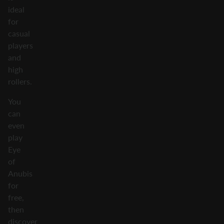
ideal
for
casual
players
and
high
rollers.
You
can
even
play
Eye
of
Anubis
for
free,
then
discover