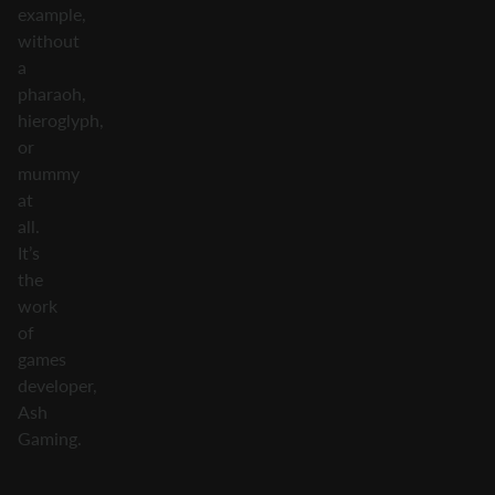
example,
without
a
pharaoh,
hieroglyph,
or
mummy
at
all.
It’s
the
work
of
games
developer,
Ash
Gaming.