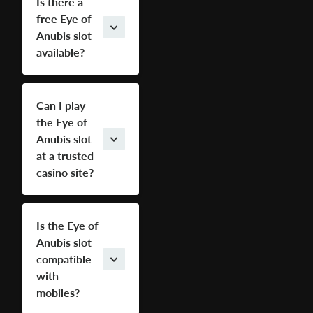
Is there a
free Eye of
Anubis slot
available?
Play the Eye of
Anubis slot
machine for free
Can I play
here at
the Eye of
VegasSlotsOnline.
Anubis slot
It’s a great way to
at a trusted
learn the game
casino site?
without any risk
The Eye of Anubis
before playing for
slot machine is
real money at an
available at some
Is the Eye of
online casino.
of the best online
Anubis slot
casino sites. Join
compatible
a recommended
with
casino and you
mobiles?
can enjoy a huge
You can play the