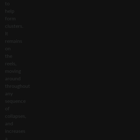
to
help
form
clusters.
It
remains
on
the
reels,
moving
around
throughout
any
sequence
of
collapses,
and
increases
a