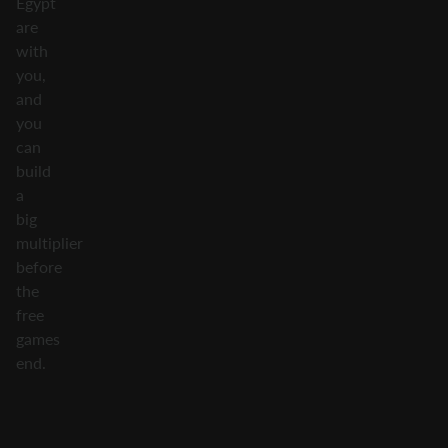
Egypt
are
with
you,
and
you
can
build
a
big
multiplier
before
the
free
games
end.