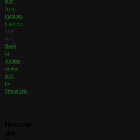
slot
from
Inspired
Gaming
,
and
the
Book
of
Anubis
online
slot
by
Stakelogic
.
Uncover
the