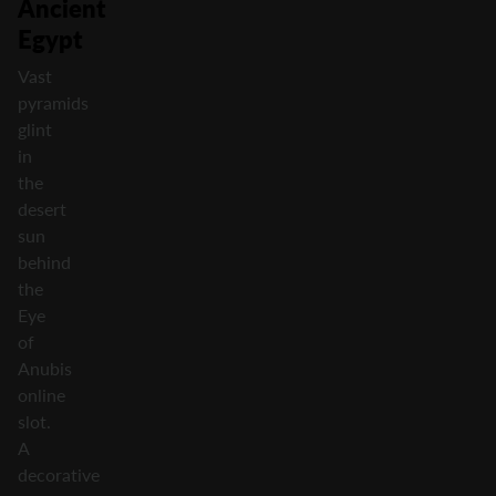
Ancient
Egypt
Vast
pyramids
glint
in
the
desert
sun
behind
the
Eye
of
Anubis
online
slot.
A
decorative