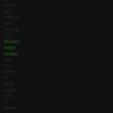
Anubis
slot
online at
Ash
Gaming
and
Playtech
online
casinos
,
and
the
riches
of
Egypt
unlock
with
a
variety