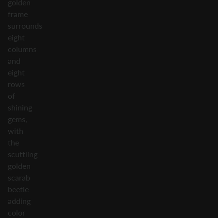
golden
frame
surrounds
eight
columns
and
eight
rows
of
shining
gems,
with
the
scuttling
golden
scarab
beetle
adding
color