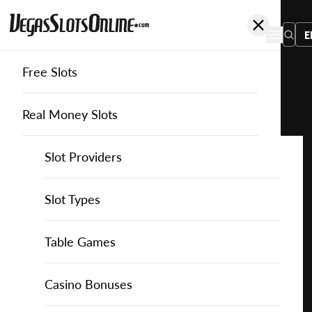
E
Free Slots
You
are
Home
Free Slots
Ash-Gaming
Eye of Anubis
here:
Real Money Slots
Slot Providers
Slot Providers
Ash Gaming
Favourite this game
Play
Slots Guide
Bally Slots
Slots Guide
Themed Slots
Slot Types
Eye
of
Casino Games
EGT Slots
How to Play Slots
Asian Themed Slots
Bonus Buy Slots
Casino Games
Table Games
Anubis
for
Casino Bonuses
Everi Slots
Themed Slots
Ancient Egypt Slots
High RTP Slots
Table Games
American Roulette
Casino Bonuses
Free