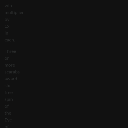
win
multiplier
by
1x
in
each.
Three
or
more
scarabs
award
six
free
spin
of
the
Eye
of