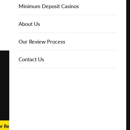
Online Casinos
IGT Slots
Slot Types
Animal Themed Slots
Low Volatility Slots
Keno
Baccarat
Free Spins Bonuses
Online Casinos
Minimum Deposit Casinos
Play for
Free
About Us
NetEnt Slots
Movie Themed Slots
High Volatility Slots
Crash Gambling
Blackjack
No Deposit Bonuses
Casino Reviews
3 Dollar Casinos
About Us
Play for
Real
News
Novomatic Slots
TV Themed Slots
Megaways Slots
Scratch Cards
Craps
Fast Payout Casinos
2 Dollar Casinos
Our Review Process
Money
Playtech Slots
Wild West Slots
Jackpot Slots
Skill Games
Pai Gow Poker
Mobile Casinos
1 Dollar Casinos
Contact Us
🔥 CASINO
DEAL 🔥
Play with a
Bonus at
RTG Slots
Slingo
Roulette
Minimum Deposit Casinos
Sloto'Cash
Casino
WMS Slots
Video Poker
Ultimate Texas Hold'em
Casino Deposit Methods
REPORT
RESET
SHARE
or Real Money