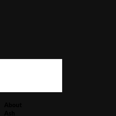
Autoplay
No
Bonus Buy
No
Bonus Rounds
No
Cascading Reels/Avalanche Feature
No
Number of Paylines
50
About
Ash