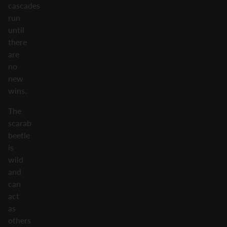
cascades
run
until
there
are
no
new
wins.
The
scarab
beetle
is
wild
and
can
act
as
others