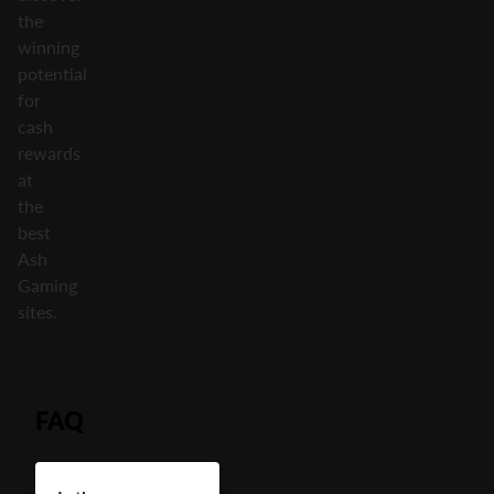
the
winning
potential
for
cash
rewards
at
the
best
Ash
Gaming
sites.
FAQ