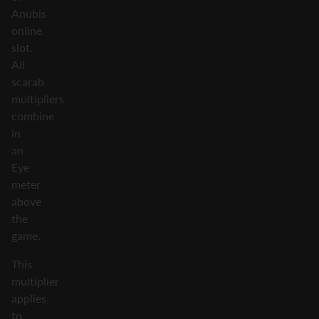
Anubis
online
slot.
All
scarab
multipliers
combine
in
an
Eye
meter
above
the
game.
This
multiplier
applies
to