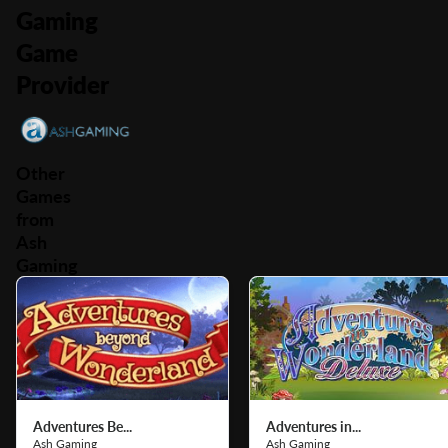
Gaming
Game
Provider
Other
Games
from
Ash
Gaming
Adventures Be...
Adventures in...
Ash Gaming
Ash Gaming