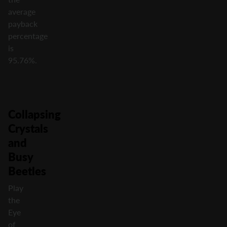
average
payback
percentage
is
95.76%.
Collapsing
Crystals
and
Busy
Beetles
Play
the
Eye
of