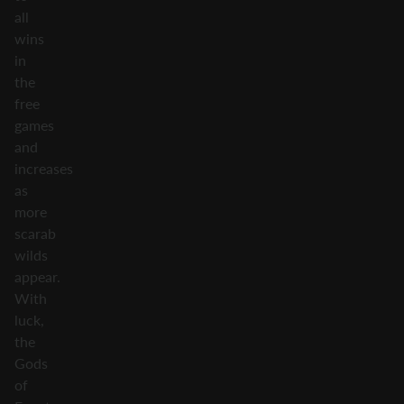
all
wins
in
the
free
games
and
increases
as
more
scarab
wilds
appear.
With
luck,
the
Gods
of