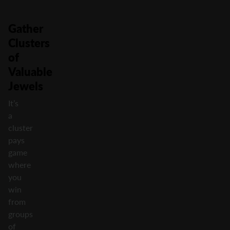
Gather
Clusters
of
Valuable
Jewels
It’s
a
cluster
pays
game
where
you
win
from
groups
of