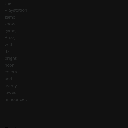
the
Playstation
game
show
game,
Buzz,
with
its
bright
neon
colors
and
overly-
jawed
announcer.