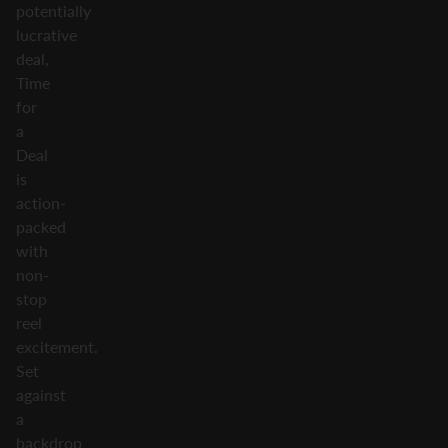
potentially
lucrative
deal,
Time
for
a
Deal
is
action-
packed
with
non-
stop
reel
excitement.
Set
against
a
backdrop