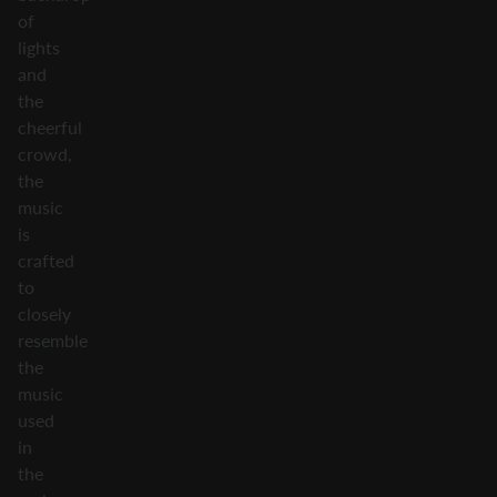
of
lights
and
the
cheerful
crowd,
the
music
is
crafted
to
closely
resemble
the
music
used
in
the