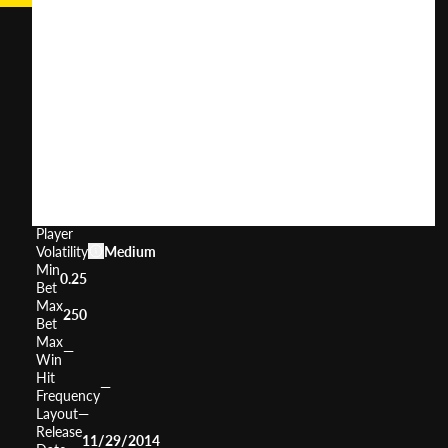
Time
For
a
Deal
User
(
635
)
Score
Return
to
0%
Player
Volatility
Medium
Min
0.25
Bet
Max
250
Bet
Max
—
Win
Hit
—
Frequency
Layout
—
Release
11/29/2014