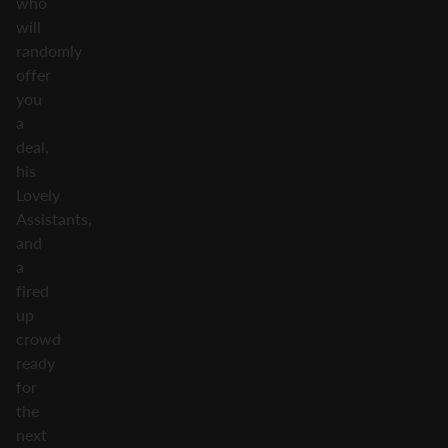
who
will
randomly
offer
you
a
deal,
his
Lovely
Assistants,
and
a
fired
up
crowd
ready
for
the
next