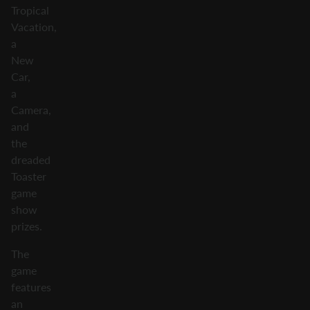
Tropical
Vacation,
a
New
Car,
a
Camera,
and
the
dreaded
Toaster
game
show
prizes.
The
game
features
an