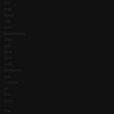
25).
Free
Spins
will
start
immediately
after
you
pick
your
wild,
multiplier,
and
number
of
free
spins.
The