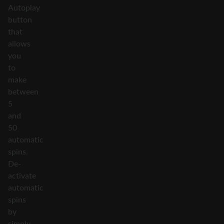
Autoplay
button
that
allows
you
to
make
between
5
and
50
automatic
spins.
De-
activate
automatic
spins
by
simply