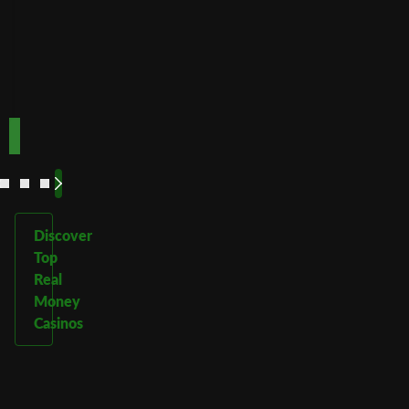
crypto
payments
Code:
Code:
600CASINO
TOPUP100
Play
Play
Play Now
Play Now
Now
Now
See
See
See
See
More
More
More
More
Discover
Top
Real
Money
Casinos