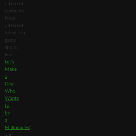
different
elements
from
different
television
game
shows
like
Let's
Make
a
Deal
,
Who
Wants
to
be
a
Millionaire?
,
and