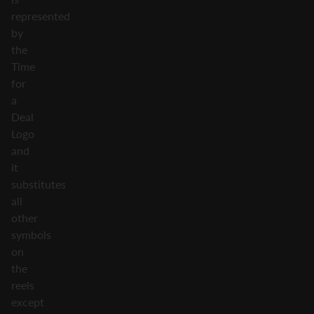
represented
by
the
Time
for
a
Deal
Logo
and
it
substitutes
all
other
symbols
on
the
reels
except