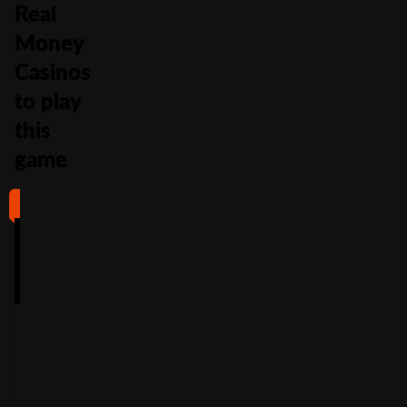
Real
Money
Casinos
to play
this
game
#1
#2
#3
#4
4.5
4
5
4
/5
/5
/5
/5
Full Review
Full Review
Full Review
Full Review
Get
Get
Get
Get
600%
$100
200%
250
Welcome
Free
Match
Free