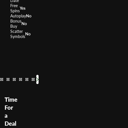
Date
Free
Yes
Spins
Autoplay
No
Bonus
No
Buy
Scatter
No
Symbols
Family Guy
Playboy Hot Zone
Jeopardy!
Pawn Stars
Wonder W
South P
RTP
RTP
RTP
0%
RTP
RTP
RTP
RTP
95%
97.8
Volatility
Volatility
Volatility
—
Volatility
Medium Hig
Volatility
Medium
Volatility
Low M
Volatil
Time
For
a
Deal