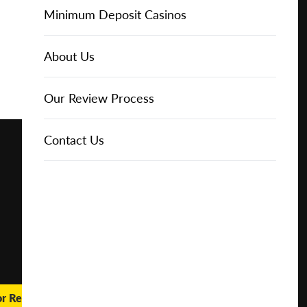
Online Casinos
IGT Slots
Slot Types
Animal Themed Slots
Low Volatility Slots
Keno
Baccarat
Free Spins Bonuses
Online Casinos
Minimum Deposit Casinos
Play for
Free
About Us
NetEnt Slots
Movie Themed Slots
High Volatility Slots
Crash Gambling
Blackjack
No Deposit Bonuses
Casino Reviews
3 Dollar Casinos
About Us
Play for
Real
News
Novomatic Slots
TV Themed Slots
Megaways Slots
Scratch Cards
Craps
Fast Payout Casinos
2 Dollar Casinos
Our Review Process
Money
Playtech Slots
Wild West Slots
Jackpot Slots
Skill Games
Pai Gow Poker
Mobile Casinos
1 Dollar Casinos
Contact Us
🔥 CASINO
DEAL 🔥
Play with a
Bonus at
RTG Slots
Slingo
Roulette
Minimum Deposit Casinos
Sloto'Cash
Casino
WMS Slots
Video Poker
Ultimate Texas Hold'em
Casino Deposit Methods
REPORT
RESET
SHARE
or Real Money