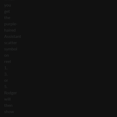
you
get
the
purple-
haired
Assistant
scatter
symbol
on
reel
1,
3,
or
5.
Rodger
will
then
show