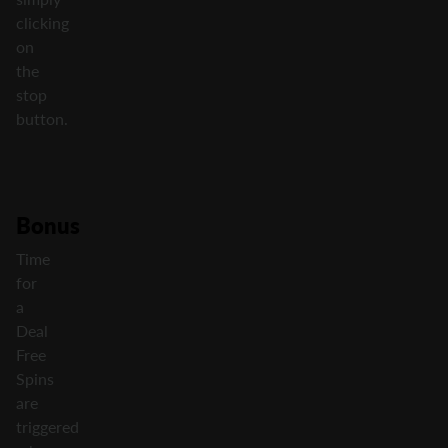
clicking
on
the
stop
button.
Bonus
Time
for
a
Deal
Free
Spins
are
triggered