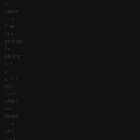
to
select
your
Free
Spins
package
by
picking
out
a
green
star
symbol
which
will
reveal
your
wild
symbol