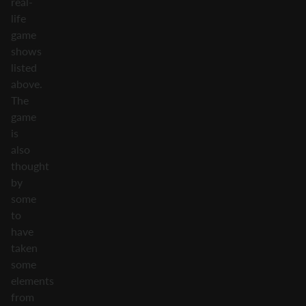
real-
life
game
shows
listed
above.
The
game
is
also
thought
by
some
to
have
taken
some
elements
from