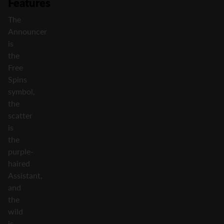
Features
The
Announcer
is
the
Free
Spins
symbol,
the
scatter
is
the
purple-
haired
Assistant,
and
the
wild
is