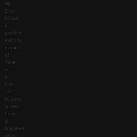
Big
Deal
bonus
is
another
exciting
element
of
Time
for
a
Deal.
This
second-
screen
bonus
is
triggered
when