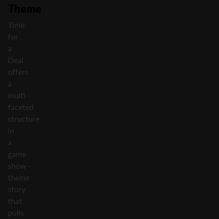
Theme
Time
for
a
Deal
offers
a
multi-
faceted
structure
in
a
game
show-
theme
story
that
pulls