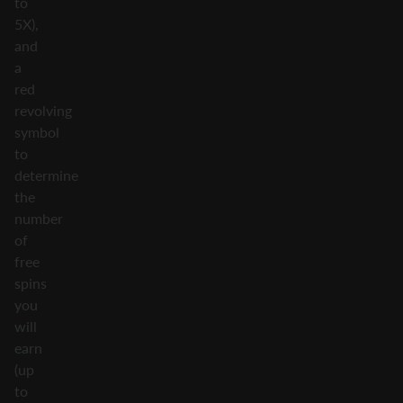
to
5X),
and
a
red
revolving
symbol
to
determine
the
number
of
free
spins
you
will
earn
(up
to