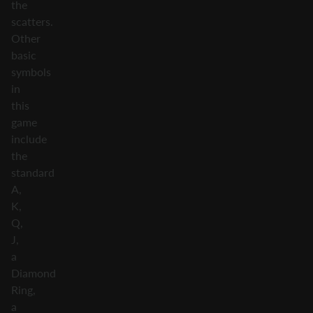
the
scatters.
Other
basic
symbols
in
this
game
include
the
standard
A,
K,
Q,
J,
a
Diamond
Ring,
a