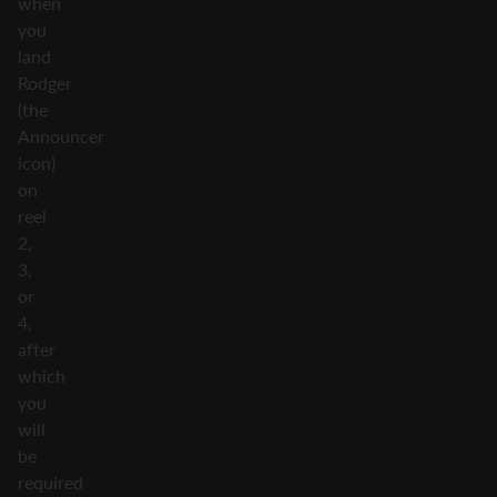
when
you
land
Rodger
(the
Announcer
icon)
on
reel
2,
3,
or
4,
after
which
you
will
be
required