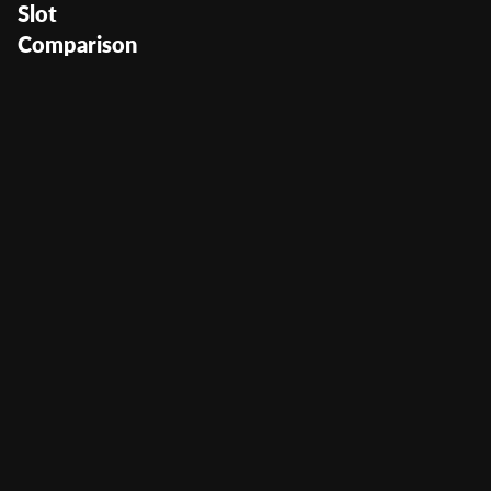
Slot
Comparison
Time For a Deal
User Score
(
635
)
Return to Player
0%
Volatility
Medium
Min Bet
0.25