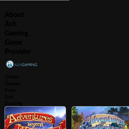
About
Ash
Gaming
Game
Provider
Other
Games
from
Ash
Gaming