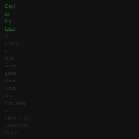
Deal
or
No
Deal
to
create
a
full-
service
game
show
video
slot.
Featuring
a
murmuring
announcer,
Rodger,