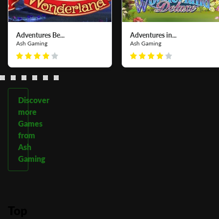
Adventures Be...
Adventures in...
Ash Gaming
Ash Gaming
Discover
more
Games
from
Ash
Gaming
Top