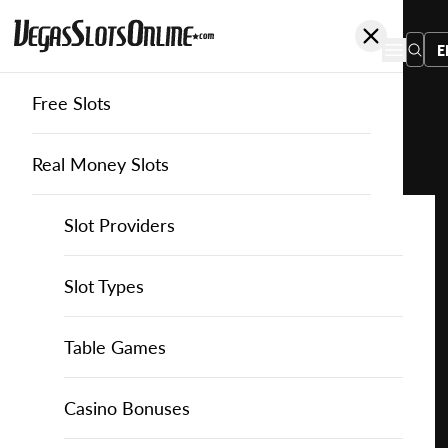
E
Free Slots
You
are
Home
Free Slots
Ash-Gaming
Time For a Deal
here:
Real Money Slots
Slot Providers
Slot Providers
Ash Gaming
Favourite this game
Play
Slots Guide
Bally Slots
Slots Guide
Themed Slots
Slot Types
Time
For a
Casino Games
EGT Slots
How to Play Slots
Asian Themed Slots
Bonus Buy Slots
Casino Games
Table Games
Deal
for
Casino Bonuses
Everi Slots
Themed Slots
Ancient Egypt Slots
High RTP Slots
Table Games
American Roulette
Casino Bonuses
Free