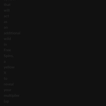
that
will
act
as
an
additional
wild
in
Free
Spins,
a
yellow
X
to
reveal
your
multiplier
(up