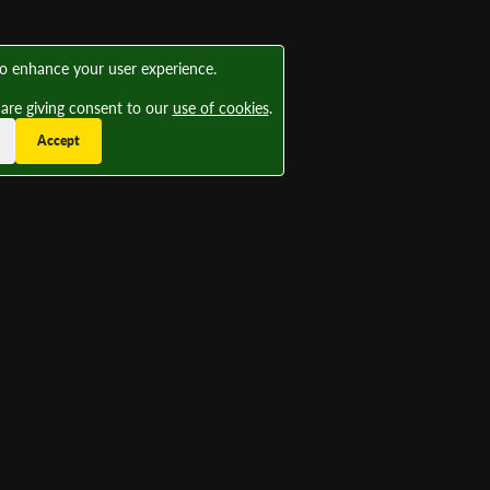
to enhance your user experience.
u are giving consent to our
use of cookies
.
Accept