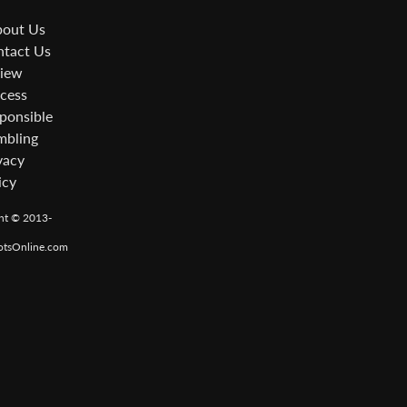
out Us
tact Us
iew
cess
ponsible
bling
vacy
icy
ht © 2013-
otsOnline.com