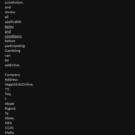
jurisdiction,
and
review
all
applicable
terms
and
conditions
before
participating.
Gambling
can
be
addictive.
Company
Address:
VegasSlotsOnline,
75,
Triq
l-
Abate
Rigord,
Ta
Xbiex,
XBX
1120,
Malta