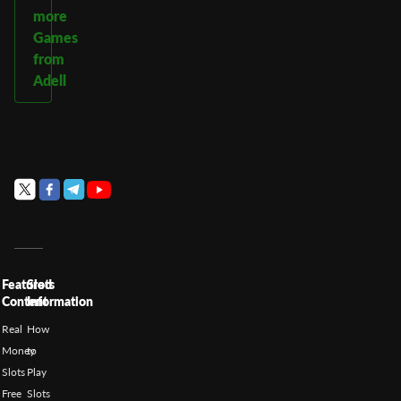
more
Games
from
Adell
Featured
Slots
Content
Information
Real
How
Money
to
Slots
Play
Free
Slots