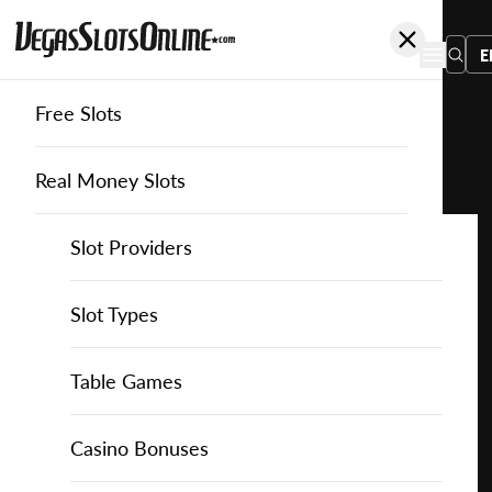
E
Free Slots
You
are
Home
Free Slots
Adell
Royal Fruit
here:
Real Money Slots
Slot Providers
Slot Providers
Adell
Favourite this game
Play
Slots Guide
Bally Slots
Slots Guide
Themed Slots
Slot Types
Royal
Fruit
Casino Games
EGT Slots
How to Play Slots
Asian Themed Slots
Bonus Buy Slots
Casino Games
Table Games
for
Free
Casino Bonuses
Everi Slots
Themed Slots
Ancient Egypt Slots
High RTP Slots
Table Games
American Roulette
Casino Bonuses