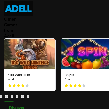
Other
Games
from
Adell
100 Wild Hunt...
3 Spin
Adell
Adell
Discover