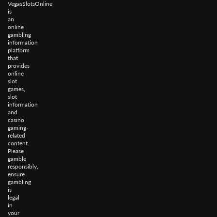
VegasSlotsOnline
is
an
online
gambling
information
platform
that
provides
online
slot
games,
slot
information
and
casino
gaming-
related
content.
Please
gamble
responsibly,
ensure
gambling
is
legal
in
your