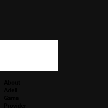
Bonus Buy
No
Bonus Rounds
No
Cascading Reels/Avalanche Feature
No
Number of Paylines
11
About
Adell
Game
Provider