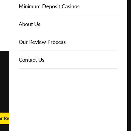
Play for
Online Casinos
IGT Slots
Slot Types
Animal Themed Slots
Low Volatility Slots
Keno
Baccarat
Free Spins Bonuses
Online Casinos
Minimum Deposit Casinos
Free
Play for
About Us
NetEnt Slots
Movie Themed Slots
High Volatility Slots
Crash Gambling
Blackjack
No Deposit Bonuses
Casino Reviews
3 Dollar Casinos
About Us
Real
Money
News
Novomatic Slots
TV Themed Slots
Megaways Slots
Scratch Cards
Craps
Fast Payout Casinos
2 Dollar Casinos
Our Review Process
🔥 CASINO
DEAL 🔥
Playtech Slots
Wild West Slots
Jackpot Slots
Skill Games
Pai Gow Poker
Mobile Casinos
1 Dollar Casinos
Contact Us
Play with a
Bonus at
Sloto'Cash
RTG Slots
Slingo
Roulette
Minimum Deposit Casinos
Casino
WMS Slots
Video Poker
Ultimate Texas Hold'em
Casino Deposit Methods
REPORT
RESET
SHARE
or Real Money