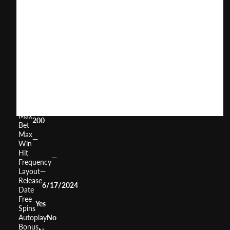
Royal
Fruit
User
(
164
)
Score
Return
to
0%
Player
Volatility
—
Min
0.1
Bet
Max
200
Bet
Max
—
Win
Hit
—
Frequency
Layout
—
Release
6/17/2024
Date
Free
Yes
Spins
Autoplay
No
Bonus