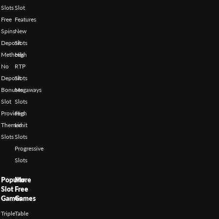
Slots
Slot
Free
Features
Spins
New
Deposit
Slots
Methods
High
No
RTP
Deposit
Slots
Bonuses
Megaways
Slot
Slots
Providers
High
Themed
Limit
Slots
Slots
Progressive
Slots
Popular
More
Slot
Free
Games
Games
Triple
Table