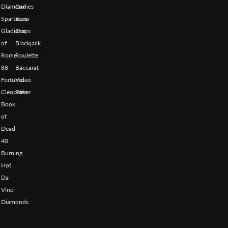
Diamond
Games
Spartacus
Keno
Gladiator
Craps
of
Blackjack
Rome
Roulette
88
Baccarat
Fortunes
Video
Cleopatra
Poker
Book
of
Dead
40
Burning
Hot
Da
Vinci
Diamonds