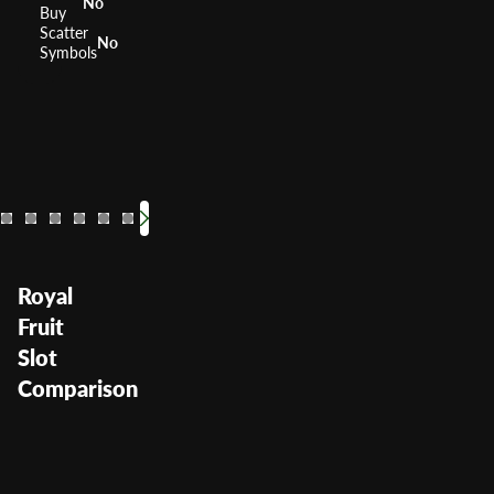
No
Buy
Scatter
No
Symbols
40 Burning Hot
Flaming Hot
40 Super Hot
Shining Crown
Extra Stars
Super Jackpot 
20 Super 
RTP
RTP
RTP
RTP
95.93%
RTP
95.52%
RTP
95.81%
RTP
96.37%
95.78%
95
9
Volatility
Volatility
Volatility
Volatility
Medium
Medium
Volatility
Volatility
Medium
Medium
Volatility
Medium
Low M
Me
Royal
Fruit
Slot
Comparison