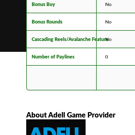
Bonus Buy
No
Bonus Rounds
No
Cascading Reels/Avalanche Feature
No
Number of Paylines
0
About Adell Game Provider