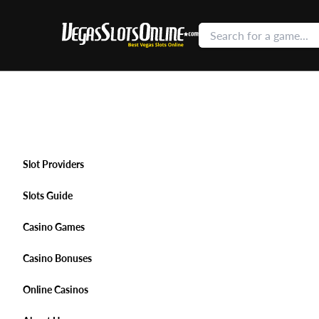
You are here:
Home
Free Slots
Adell
Lucky Multiply
Play Lucky Multiply for Free
Slot Providers
Slots Guide
Themed Slots
Slot Types
Bally Slots
Casino Games
Table Games
How to Play Slots
Asian Themed Slots
Bonus Buy Slots
EGT Slots
Casino Bonuses
Table Games
American Roulette
Themed Slots
Ancient Egypt Slots
High RTP Slots
Everi Slots
Online Casinos
Minimum Deposit Casinos
Free Spins Bonuses
Keno
Baccarat
Slot Types
Animal Themed Slots
Low Volatility Slots
IGT Slots