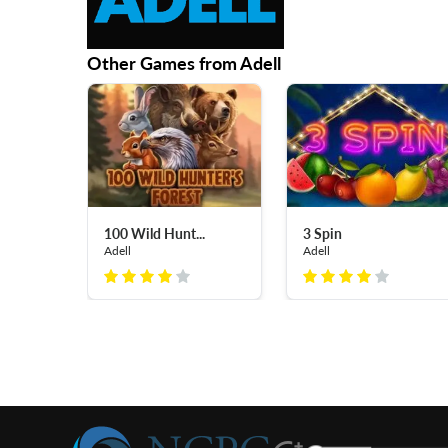
Other Games from Adell
100 Wild Hunt...
3 Spin
Adell
Adell