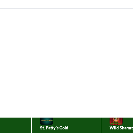
News
St. Patty's Gold
RTP
0%
Volatility
—
St. Patty's Gold
Wild Shamr