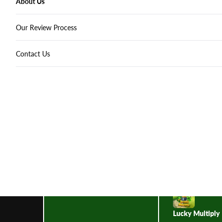
About Us
REPORT
RESET
SHARE
Casino Reviews
3 Dollar Casinos
No Deposit Bonuses
Crash Gambling
Blackjack
Movie Themed Slots
High Volatility Slots
NetEnt Slots
Our Review Process
Fast Payout Casinos
2 Dollar Casinos
Scratch Cards
Craps
TV Themed Slots
Megaways Slots
Novomatic Slots
Contact Us
Mobile Casinos
1 Dollar Casinos
Skill Games
Pai Gow Poker
Wild West Slots
Jackpot Slots
Playtech Slots
Minimum Deposit Casinos
Slingo
Roulette
RTG Slots
Casino Deposit Methods
Video Poker
Ultimate Texas Hold'em
WMS Slots
Lucky Multiply Slot Comparison
Lucky Multiply