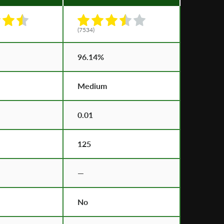
(
7534
)
96.14%
Medium
0.01
125
—
No