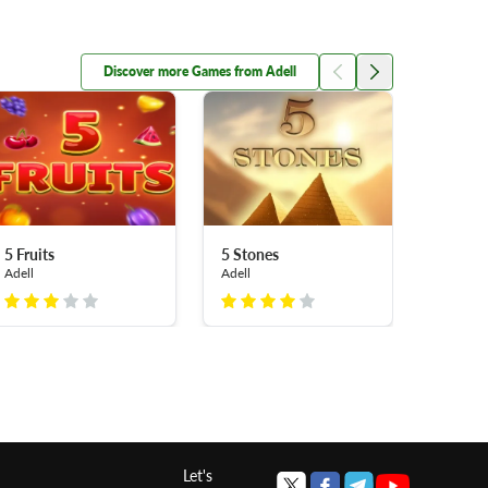
Discover more Games from Adell
5 Fruits
5 Stones
5 Stone
Adell
Adell
Adell
Let's