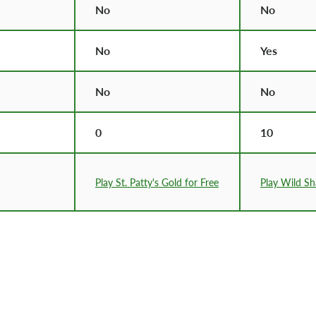
No
No
No
Yes
No
No
0
10
Play St. Patty's Gold for Free
Play Wild Sh