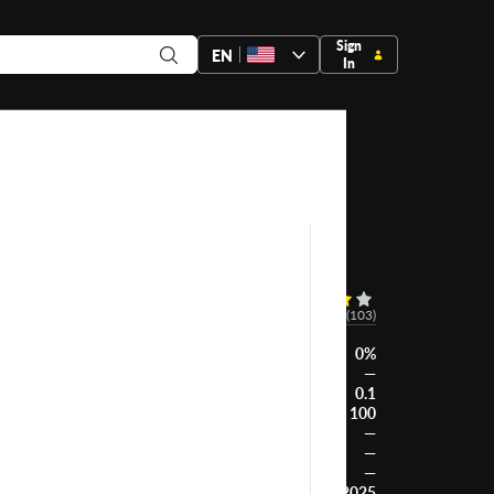
Sign
EN
In
Play for Real Money
ourite this game
Lucky Multiply
User Score
(
103
)
Return to Player
0%
Volatility
—
Min Bet
0.1
Max Bet
100
Max Win
—
Hit Frequency
—
Layout
—
Release Date
2/18/2025