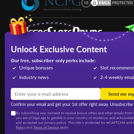
Unlock Exclusive Content
Unlock Exclusive Content
Our free, subscriber-only perks include:
Unique bonuses
Slot recommend
Industry news
2-4 weekly emai
Send me my
VegasSlotsOnline is an online gambling information platform that provid
Confirm your email and get your 1st offer right away. Unsubscribe 
all applicable
terms and conditions
before participating. Gambling can b
We use cookies on this
By subscribing you: consent to receive bonus offers and other emails from
Company Address: VegasSlotsOnline, 75, Triq l-Abate Rigord, Ta Xbiex
you are of legal age to gamble in your country of residence; and acknowled
By clicking any link on
and accepted our privacy policy. This site is protected by reCAPTCHA and
Copyright © 2013-2026
Policy
and
Terms of Service
apply.
VegasSlotsOnline.com