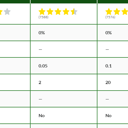
(
7588
)
(
7576
)
0%
0%
—
—
0.05
0.1
2
20
—
—
No
No