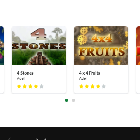
4 Stones
4 x 4 Fruits
Adell
Adell