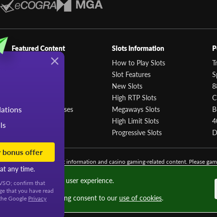
Featured Content
Slots Information
P
Real Money Slots
How to Play Slots
T
Free Slots
Slot Features
S
Free Spins
New Slots
8
Deposit Methods
High RTP Slots
C
ations
No Deposit Bonuses
Megaways Slots
B
Slot Providers
High Limit Slots
4
ls
Themed Slots
Progressive Slots
D
 bonus offer
es online slot games, slot information and casino gaming-related content. Please gambl
at any time.
e addictive.
 site to enhance your user experience.
 VSO; confirm that
, XBX 1120, Malta
ge that you have read
 this page, you are giving consent to our
use of cookies
.
 the Google
Privacy
About Us
Contact 