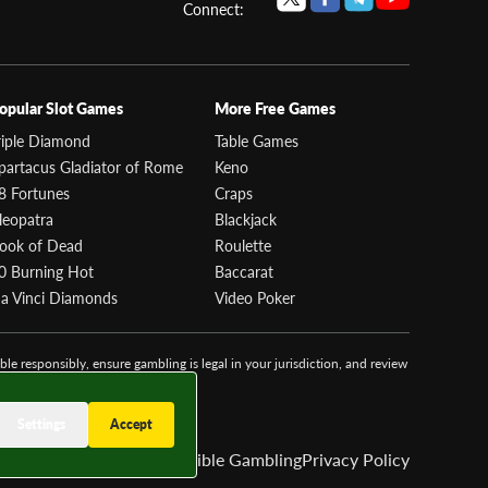
Connect:
opular Slot Games
More Free Games
riple Diamond
Table Games
partacus Gladiator of Rome
Keno
8 Fortunes
Craps
leopatra
Blackjack
ook of Dead
Roulette
0 Burning Hot
Baccarat
a Vinci Diamonds
Video Poker
e responsibly, ensure gambling is legal in your jurisdiction, and review
Settings
Accept
Us
Review Process
Responsible Gambling
Privacy Policy