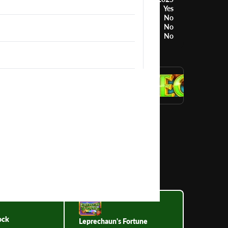
Free Spins
Yes
Autoplay
No
Bonus Buy
No
Scatter Symbols
No
Leprechaun's Fortune
Wild Shamrock
RTP
RTP
96.14%
0%
Volatility
Volatility
Medium
—
ock
Leprechaun's Fortune