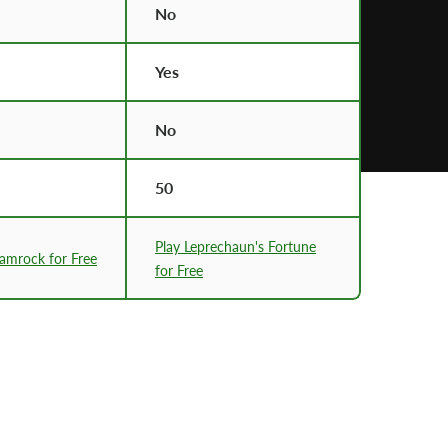
No
Yes
No
50
Play Leprechaun's Fortune
amrock for Free
for Free