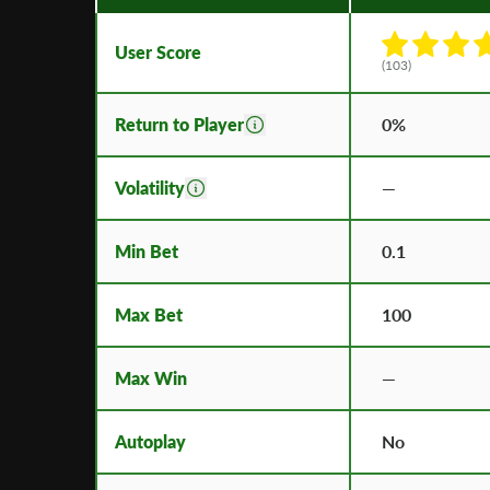
User Score
(
103
)
Return to Player
0%
Volatility
—
Min Bet
0.1
Max Bet
100
Max Win
—
Autoplay
No