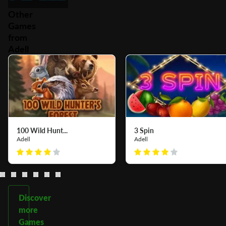
Other
Games
from
Adell
100 Wild Hunt...
3 Spin
Adell
Adell
Discover
more
Games