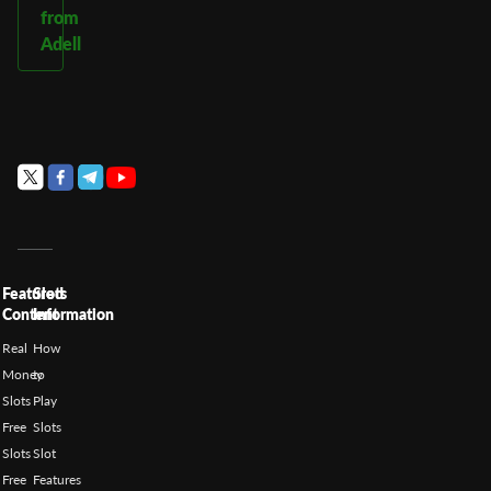
from
Adell
Featured
Slots
Content
Information
Real
How
Money
to
Slots
Play
Free
Slots
Slots
Slot
Free
Features