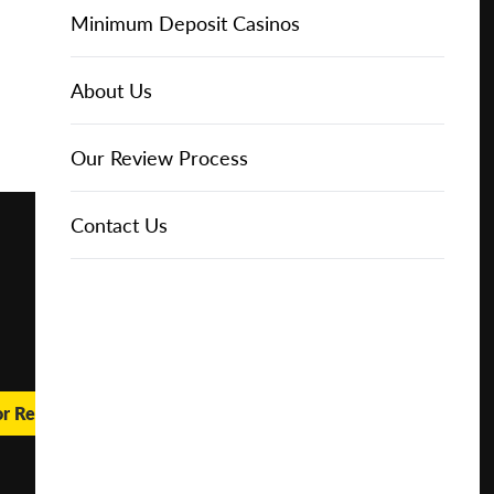
Free
Online Casinos
IGT Slots
Slot Types
Animal Themed Slots
Low Volatility Slots
Keno
Baccarat
Free Spins Bonuses
Online Casinos
Minimum Deposit Casinos
Play for
Real
About Us
NetEnt Slots
Movie Themed Slots
High Volatility Slots
Crash Gambling
Blackjack
No Deposit Bonuses
Casino Reviews
3 Dollar Casinos
About Us
Money
News
Novomatic Slots
TV Themed Slots
Megaways Slots
Scratch Cards
Craps
Fast Payout Casinos
2 Dollar Casinos
Our Review Process
🔥 CASINO
DEAL 🔥
Play with a
Bonus at
Playtech Slots
Wild West Slots
Jackpot Slots
Skill Games
Pai Gow Poker
Mobile Casinos
1 Dollar Casinos
Contact Us
Sloto'Cash
Casino
RTG Slots
Slingo
Roulette
Minimum Deposit Casinos
REPORT
RESET
SHARE
WMS Slots
Video Poker
Ultimate Texas Hold'em
Casino Deposit Methods
or Real Money
5