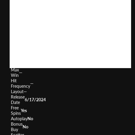
Stones
User
(
226
)
Score
Return
to
0%
Player
Volatility
—
Min
0.1
Bet
Max
40
Bet
Max
—
Win
Hit
—
Frequency
Layout
—
Release
6/17/2024
Date
Free
Yes
Spins
Autoplay
No
Bonus
No
Buy
Scatter