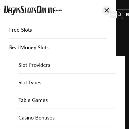
E
Free Slots
You
are
Home
Free Slots
Adell
5 Stones
here:
Real Money Slots
Slot Providers
Slot Providers
Adell
Favourite this game
Play 5
Slots Guide
Bally Slots
Slots Guide
Themed Slots
Slot Types
Stones
for
Casino Games
EGT Slots
How to Play Slots
Asian Themed Slots
Bonus Buy Slots
Casino Games
Table Games
Free
Casino Bonuses
Everi Slots
Themed Slots
Ancient Egypt Slots
High RTP Slots
Table Games
American Roulette
Casino Bonuses
Play for