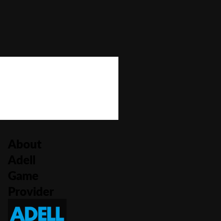
Bonus Rounds
No
Cascading Reels/Avalanche Feature
No
Number of Paylines
17
About
Adell
Game
Provider