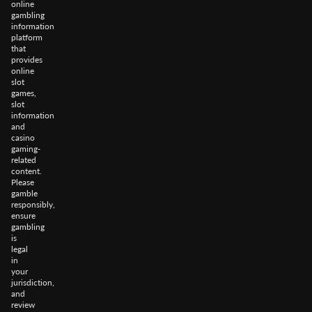
online
gambling
information
platform
that
provides
online
slot
games,
slot
information
and
casino
gaming-
related
content.
Please
gamble
responsibly,
ensure
gambling
is
legal
in
your
jurisdiction,
and
review