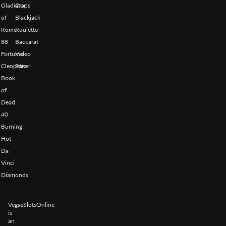
Gladiator
Craps
of
Blackjack
Rome
Roulette
88
Baccarat
Fortunes
Video
Cleopatra
Poker
Book
of
Dead
40
Burning
Hot
Da
Vinci
Diamonds
VegasSlotsOnline
is
an