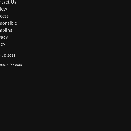
tact Us
iew
cess
ponsible
bling
vacy
icy
ht © 2013-
otsOnline.com