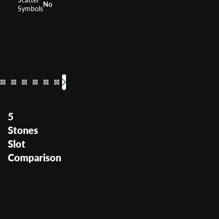
No
Symbols
Egypt Sky
Rise of Ra
Sphinx 
Book 
Cle
RTP
RTP
96.3%
RTP
RTP
95.9
RT
Volatility
Volatility
Medium
Volatility
Volatili
Mediu
Vola
5
Stones
Slot
Comparison
5 Stones