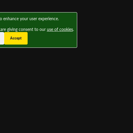
to enhance your user experience.
u are giving consent to our
use of cookies
.
Accept