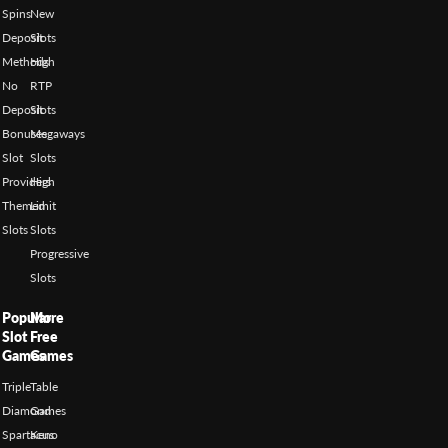
Spins
New
Deposit
Slots
Methods
High
No
RTP
Deposit
Slots
Bonuses
Megaways
Slot
Slots
Providers
High
Themed
Limit
Slots
Slots
Progressive
Slots
Popular
More
Slot
Free
Games
Games
Triple
Table
Diamond
Games
Spartacus
Keno