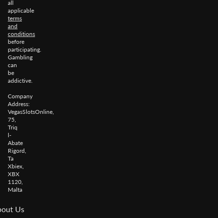
all
applicable
terms
and
conditions
before
participating.
Gambling
can
be
addictive.
Company
Address:
VegasSlotsOnline,
75,
Triq
l-
Abate
Rigord,
Ta
Xbiex,
XBX
1120,
Malta
out Us