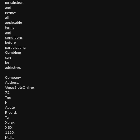
jurisdiction,
and
review
all
applicable
terms
and
conditions
before
participating.
Gambling
can
be
addictive.
Company
Address:
VegasSlotsOnline,
75,
Triq
l-
Abate
Rigord,
Ta
Xbiex,
XBX
1120,
Malta