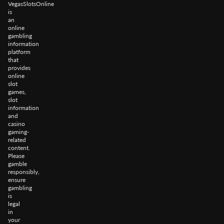
VegasSlotsOnline
is
an
online
gambling
information
platform
that
provides
online
slot
games,
slot
information
and
casino
gaming-
related
content.
Please
gamble
responsibly,
ensure
gambling
is
legal
in
your