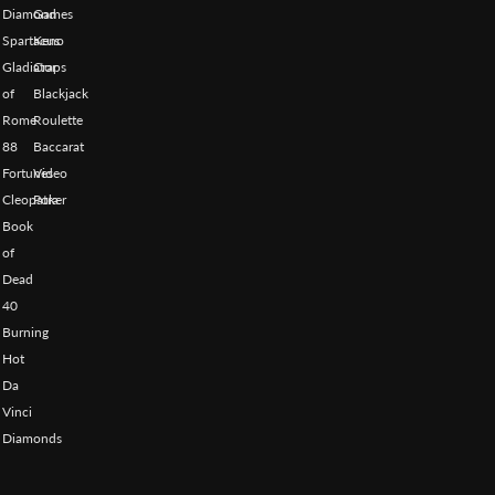
Diamond
Games
Spartacus
Keno
Gladiator
Craps
of
Blackjack
Rome
Roulette
88
Baccarat
Fortunes
Video
Cleopatra
Poker
Book
of
Dead
40
Burning
Hot
Da
Vinci
Diamonds