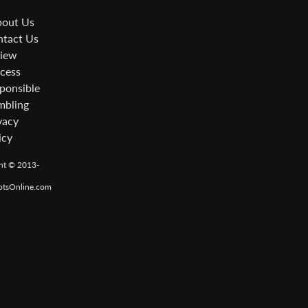
out Us
tact Us
iew
cess
ponsible
bling
vacy
icy
ht © 2013-
otsOnline.com