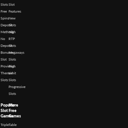
Slots
Slot
Free
Features
Spins
New
Deposit
Slots
Methods
High
No
RTP
Deposit
Slots
Bonuses
Megaways
Slot
Slots
Providers
High
Themed
Limit
Slots
Slots
Progressive
Slots
Popular
More
Slot
Free
Games
Games
Triple
Table