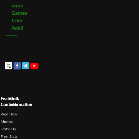
more
Games
from
Adell
Featured
Slots
Content
Information
Real
How
Money
to
Slots
Play
Free
Slots