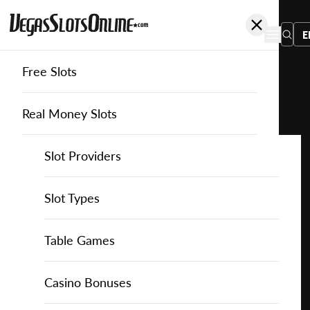
E
Free Slots
You
are
Home
Free Slots
Adell
Active Joker
here:
Real Money Slots
Slot Providers
Slot Providers
Adell
Favourite this game
Play
Slots Guide
Bally Slots
Slots Guide
Themed Slots
Slot Types
Active
Joker
Casino Games
EGT Slots
How to Play Slots
Asian Themed Slots
Bonus Buy Slots
Casino Games
Table Games
for
Free
Casino Bonuses
Everi Slots
Themed Slots
Ancient Egypt Slots
High RTP Slots
Table Games
American Roulette
Casino Bonuses