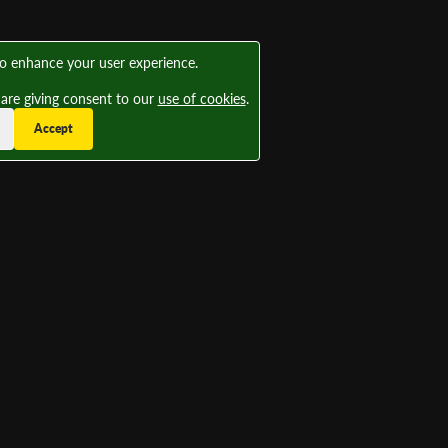
to enhance your user experience.
u are giving consent to our
use of cookies
.
Accept