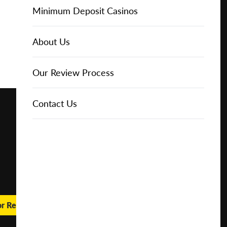
Play for
Online Casinos
IGT Slots
Slot Types
Animal Themed Slots
Low Volatility Slots
Keno
Baccarat
Free Spins Bonuses
Online Casinos
Minimum Deposit Casinos
Free
Play for
About Us
NetEnt Slots
Movie Themed Slots
High Volatility Slots
Crash Gambling
Blackjack
No Deposit Bonuses
Casino Reviews
3 Dollar Casinos
About Us
Real
Money
News
Novomatic Slots
TV Themed Slots
Megaways Slots
Scratch Cards
Craps
Fast Payout Casinos
2 Dollar Casinos
Our Review Process
🔥 CASINO
DEAL 🔥
Playtech Slots
Wild West Slots
Jackpot Slots
Skill Games
Pai Gow Poker
Mobile Casinos
1 Dollar Casinos
Contact Us
Play with a
Bonus at
Sloto'Cash
RTG Slots
Slingo
Roulette
Minimum Deposit Casinos
Casino
WMS Slots
Video Poker
Ultimate Texas Hold'em
Casino Deposit Methods
REPORT
RESET
SHARE
or Real Money