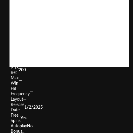
Active
Joker
User
(
162
)
Score
Return
to
0%
Player
Volatility
—
Min
0.1
Bet
Max
200
Bet
Max
—
Win
Hit
—
Frequency
Layout
—
Release
1/2/2025
Date
Free
Yes
Spins
Autoplay
No
Bonus