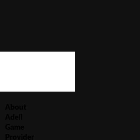
Bonus Buy
No
Bonus Rounds
No
Cascading Reels/Avalanche Feature
No
Number of Paylines
5
About
Adell
Game
Provider