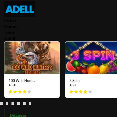
Other
Games
from
Adell
100 Wild Hunt...
3 Spin
Adell
Adell
Discover