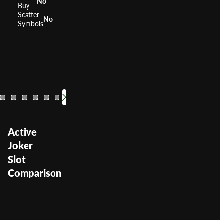
No
Buy
Scatter
No
Symbols
20 Joker Reels
Joker's Pyromania™
Joker Dice™
Joker D
Migh
RTP
RTP
RTP
95.75%
RTP
RTP
94.5%
96.1
Volatility
Volatility
Volatility
High
Volatility
Volatility
Mediu
H
—
Active
Joker
Slot
Comparison