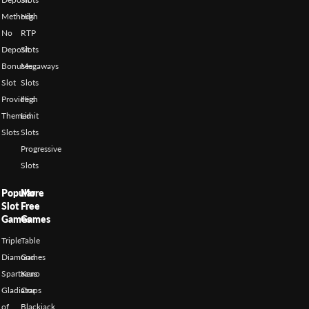
Methods
High
No
RTP
Deposit
Slots
Bonuses
Megaways
Slot
Slots
Providers
High
Themed
Limit
Slots
Slots
Progressive
Slots
Popular
More
Slot
Free
Games
Games
Triple
Table
Diamond
Games
Spartacus
Keno
Gladiator
Craps
of
Blackjack