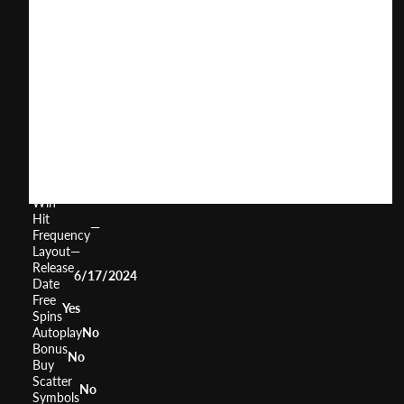
User
(
314
)
Score
Return
to
0%
Player
Volatility
—
Min
0.1
Bet
Max
200
Bet
Max
—
Win
Hit
—
Frequency
Layout
—
Release
6/17/2024
Date
Free
Yes
Spins
Autoplay
No
Bonus
No
Buy
Scatter
No
Symbols