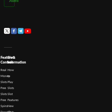
Adell
Featured
Slots
Content
Information
Real
How
Money
to
Slots
Play
Free
Slots
Slots
Slot
Free
Features
Spins
New
Deposit
Slots