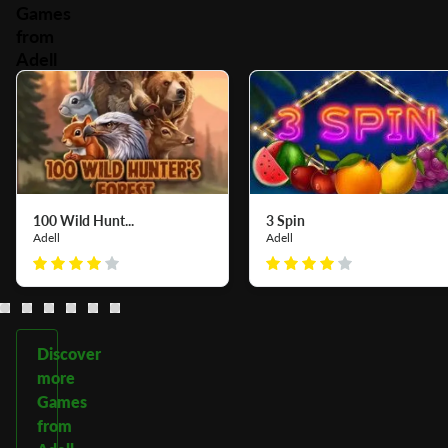
Games
from
Adell
100 Wild Hunt...
3 Spin
Adell
Adell
Discover
more
Games
from