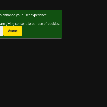
to enhance your user experience.
u are giving consent to our
use of cookies
.
Accept