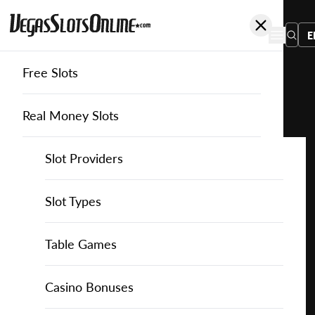
E
Free Slots
You
are
Home
Free Slots
Adell
Wildfall
here:
Real Money Slots
Slot Providers
Slot Providers
Adell
Favourite this game
Play
Slots Guide
Bally Slots
Slots Guide
Themed Slots
Slot Types
Wildfall
for
Casino Games
EGT Slots
How to Play Slots
Asian Themed Slots
Bonus Buy Slots
Casino Games
Table Games
Free
Casino Bonuses
Everi Slots
Themed Slots
Ancient Egypt Slots
High RTP Slots
Table Games
American Roulette
Casino Bonuses
Play for