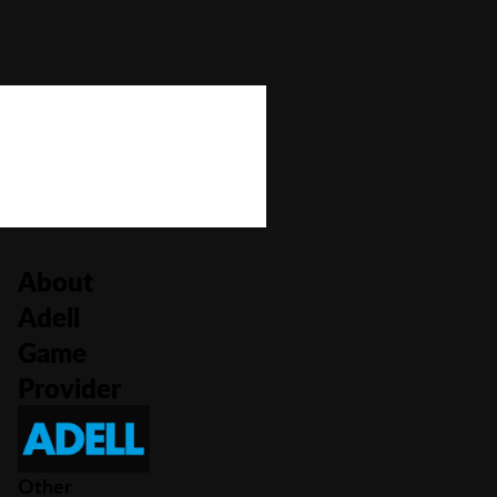
Cascading Reels/Avalanche Feature
No
Number of Paylines
20
About
Adell
Game
Provider
Other