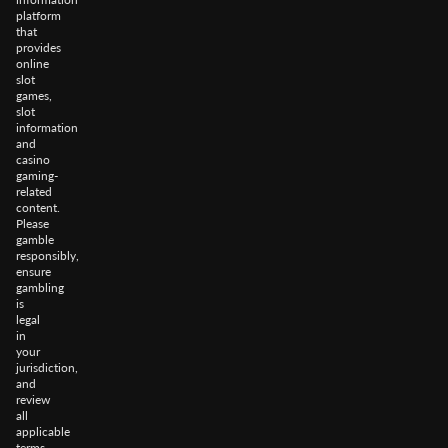
platform
that
provides
online
slot
games,
slot
information
and
casino
gaming-
related
content.
Please
gamble
responsibly,
ensure
gambling
is
legal
in
your
jurisdiction,
and
review
all
applicable
terms