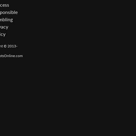
cess
ponsible
bling
vacy
icy
ht © 2013-
otsOnline.com