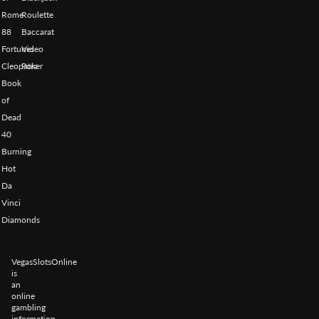
Rome
Roulette
88
Baccarat
Fortunes
Video
Cleopatra
Poker
Book
of
Dead
40
Burning
Hot
Da
Vinci
Diamonds
VegasSlotsOnline
is
an
online
gambling
information