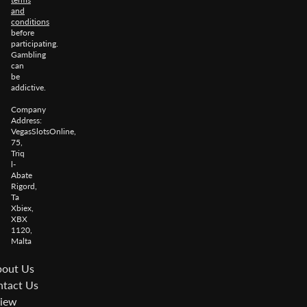
and
conditions
before
participating.
Gambling
can
be
addictive.
Company
Address:
VegasSlotsOnline,
75,
Triq
l-
Abate
Rigord,
Ta
Xbiex,
XBX
1120,
Malta
out Us
tact Us
iew