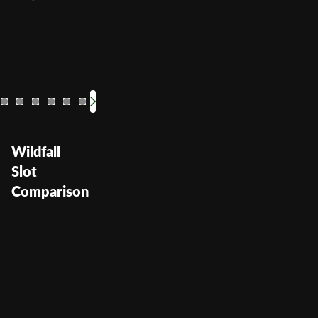
Nemo's Voyage
Tumbling Treasures
Pirate Plunder
Red Flag
RTP
RTP
RTP
96%
94.94%
0%
RTP
RTP
Volatility
Volatility
Volatility
Medium
Volatility
Volatility
—
—
M
Wildfall
Slot
Comparison
Wildfall