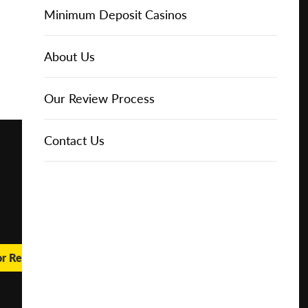
Free
Online Casinos
IGT Slots
Slot Types
Animal Themed Slots
Low Volatility Slots
Keno
Baccarat
Free Spins Bonuses
Online Casinos
Minimum Deposit Casinos
Play for
Real
About Us
NetEnt Slots
Movie Themed Slots
High Volatility Slots
Crash Gambling
Blackjack
No Deposit Bonuses
Casino Reviews
3 Dollar Casinos
About Us
Money
News
Novomatic Slots
TV Themed Slots
Megaways Slots
Scratch Cards
Craps
Fast Payout Casinos
2 Dollar Casinos
Our Review Process
🔥 CASINO
DEAL 🔥
Play with a
Bonus at
Playtech Slots
Wild West Slots
Jackpot Slots
Skill Games
Pai Gow Poker
Mobile Casinos
1 Dollar Casinos
Contact Us
Sloto'Cash
Casino
RTG Slots
Slingo
Roulette
Minimum Deposit Casinos
REPORT
RESET
SHARE
WMS Slots
Video Poker
Ultimate Texas Hold'em
Casino Deposit Methods
or Real Money
Wildfall