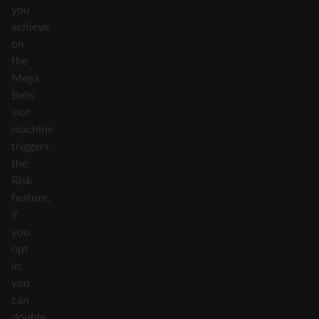
you
achieve
on
the
Mega
Bells
slot
machine
triggers
the
Risk
feature.
If
you
opt
in,
you
can
double