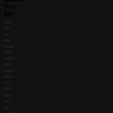
Your
Bet
The
fun
on
the
Mega
Bells
online
slot
begins
when
you
set
your
bet
to
range