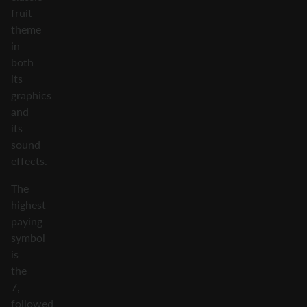
fruit
theme
in
both
its
graphics
and
its
sound
effects.
The
highest
paying
symbol
is
the
7,
followed