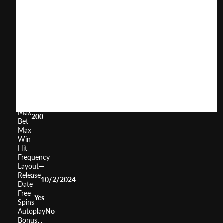
Mega
Bells
User
(
130
)
Score
Return
to
0%
Player
Volatility
—
Min
0.1
Bet
Max
200
Bet
Max
—
Win
Hit
—
Frequency
Layout
—
Release
10/2/2024
Date
Free
Yes
Spins
Autoplay
No
Bonus