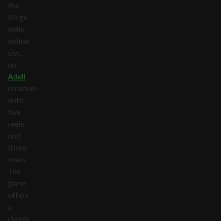
the
Mega
Bells
online
slot,
an
Adell
creation
with
five
reels
and
three
rows.
The
game
offers
a
classic