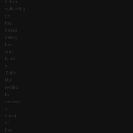
before
collecting
on
the
hooks
below
the
grid.
Land
a
‘Shift
Up’
symbol
to
receive
a
boost
of
five