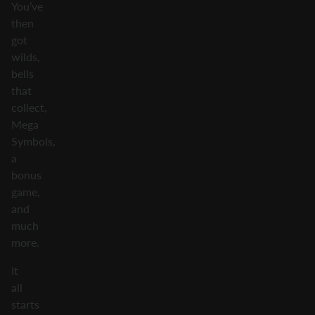
You’ve
then
got
wilds,
bells
that
collect,
Mega
Symbols,
a
bonus
game,
and
much
more.
It
all
starts