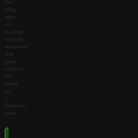
the
Mega
Bells
slot
machine’s
symbols.
Remember
that
these
numbers
are
based
on
a
maximum
stake.
Symbol
Three on a
Four on a
Fi