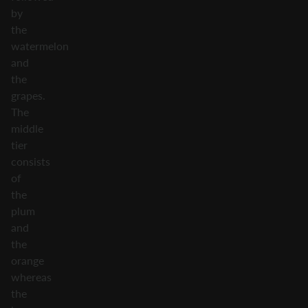
by
the
watermelon
and
the
grapes.
The
middle
tier
consists
of
the
plum
and
the
orange
whereas
the