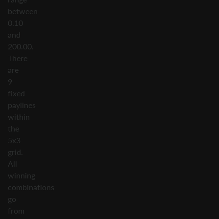
between
0.10
and
200.00.
There
are
9
fixed
paylines
within
the
5x3
grid.
All
winning
combinations
go
from