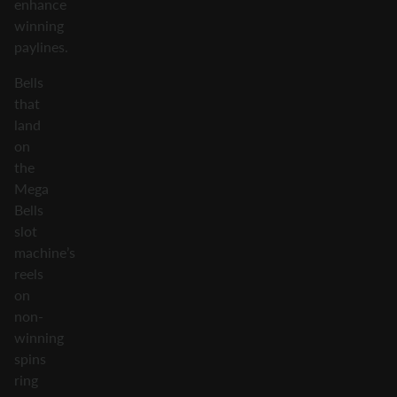
enhance
winning
paylines.
Bells
that
land
on
the
Mega
Bells
slot
machine’s
reels
on
non-
winning
spins
ring