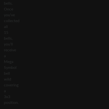
bells.
Once
you’ve
collected
all
15
bells,
you’ll
receive
a
Mega
Symbol
bell
wild
covering
a
3x3
position.