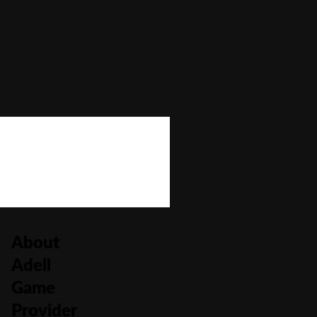
Bonus Buy
No
Bonus Rounds
No
Cascading Reels/Avalanche Feature
No
Number of Paylines
9
About
Adell
Game
Provider