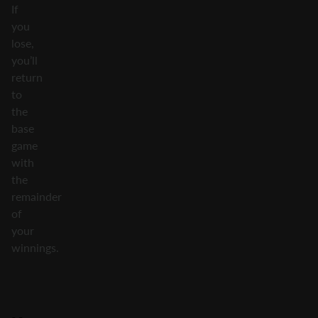
If
you
lose,
you’ll
return
to
the
base
game
with
the
remainder
of
your
winnings.