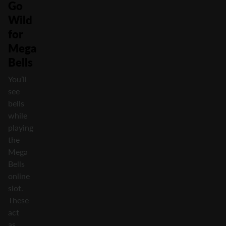
Go
Wild
for
Mega
Bells
You’ll
see
bells
while
playing
the
Mega
Bells
online
slot.
These
act
as