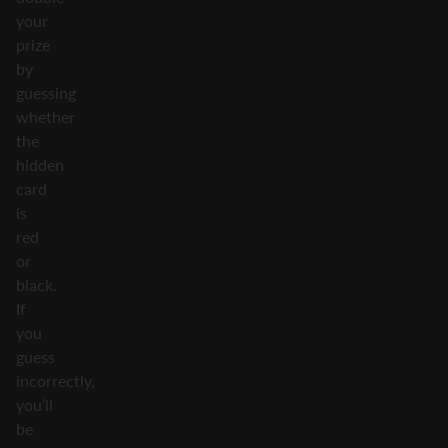
your
prize
by
guessing
whether
the
hidden
card
is
red
or
black.
If
you
guess
incorrectly,
you’ll
be