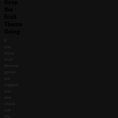
Keep
the
Fruit
Theme
Going
If
you
enjoy
fruit-
themed
games,
we
suggest
you
also
check
out
the