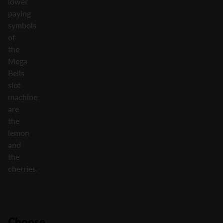
lower
paying
symbols
of
the
Mega
Bells
slot
machine
are
the
lemon
and
the
cherries.
Choose