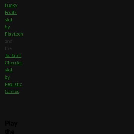
Funky
Fruits
slot
by
Playtech
and
the
Jackpot
Cherries
slot
by
Realistic
Games
.
Play
the