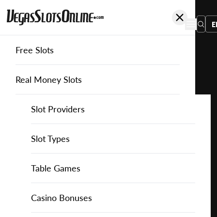
E
Free Slots
You
are
Home
Free Slots
Adell
Mega Bells
here:
Real Money Slots
Slot Providers
Slot Providers
Adell
Favourite this game
Play
Slots Guide
Bally Slots
Slots Guide
Themed Slots
Slot Types
Mega
Bells
Casino Games
EGT Slots
How to Play Slots
Asian Themed Slots
Bonus Buy Slots
Casino Games
Table Games
for
Free
Casino Bonuses
Everi Slots
Themed Slots
Ancient Egypt Slots
High RTP Slots
Table Games
American Roulette
Casino Bonuses