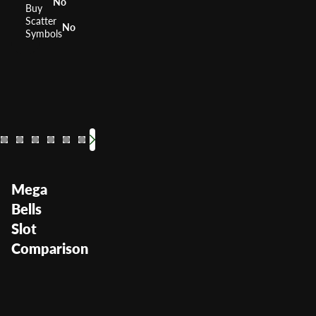
No
Buy
Scatter
No
Symbols
40 Burning Hot
Flaming Hot
40 Super Hot
Shining Crown
Extra Stars
Super Jackpot 
20 Super 
RTP
RTP
RTP
RTP
95.93%
RTP
95.52%
RTP
95.81%
RTP
96.37%
95.78%
95
9
Volatility
Volatility
Volatility
Volatility
Medium
Medium
Volatility
Volatility
Medium
Medium
Volatility
Medium
Low M
Me
Mega
Bells
Slot
Comparison