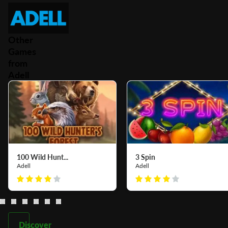
Other
Games
from
Adell
100 Wild Hunt...
3 Spin
Adell
Adell
Discover