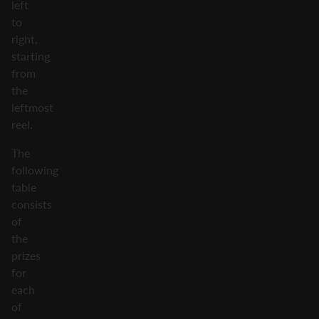
left
to
right,
starting
from
the
leftmost
reel.
The
following
table
consists
of
the
prizes
for
each
of