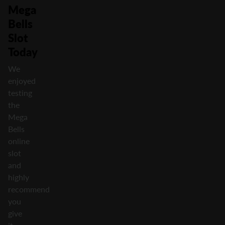
Mega
Bells
Slot
Today
We
enjoyed
testing
the
Mega
Bells
online
slot
and
highly
recommend
you
give