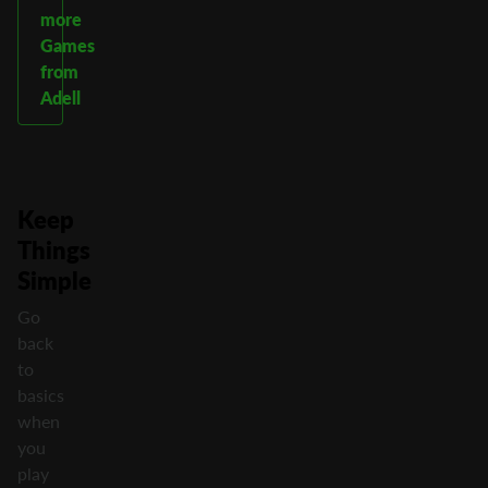
more
Games
from
Adell
Keep
Things
Simple
Go
back
to
basics
when
you
play