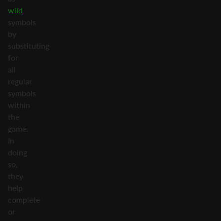
wild
symbols
by
substituting
for
all
regular
symbols
within
the
game.
In
doing
so,
they
help
complete
or