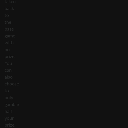
taken
back
to
the
base
game
with
no
prize.
You
can
also
choose
to
only
gamble
half
your
prize.