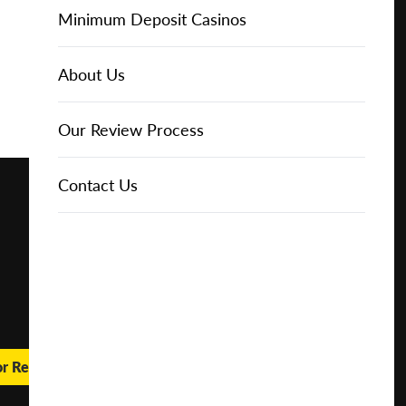
Play for
Online Casinos
IGT Slots
Slot Types
Animal Themed Slots
Low Volatility Slots
Keno
Baccarat
Free Spins Bonuses
Online Casinos
Minimum Deposit Casinos
Free
Play for
About Us
NetEnt Slots
Movie Themed Slots
High Volatility Slots
Crash Gambling
Blackjack
No Deposit Bonuses
Casino Reviews
3 Dollar Casinos
About Us
Real
Money
News
Novomatic Slots
TV Themed Slots
Megaways Slots
Scratch Cards
Craps
Fast Payout Casinos
2 Dollar Casinos
Our Review Process
🔥 CASINO
DEAL 🔥
Playtech Slots
Wild West Slots
Jackpot Slots
Skill Games
Pai Gow Poker
Mobile Casinos
1 Dollar Casinos
Contact Us
Play with a
Bonus at
Sloto'Cash
RTG Slots
Slingo
Roulette
Minimum Deposit Casinos
Casino
WMS Slots
Video Poker
Ultimate Texas Hold'em
Casino Deposit Methods
REPORT
RESET
SHARE
or Real Money