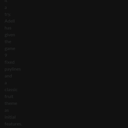
it
a
try.
Adell
has
given
the
game
9
fixed
paylines
and
a
classic
fruit
theme
as
initial
features.