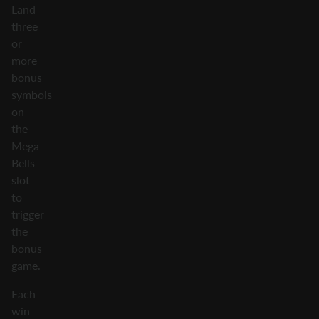
Land
three
or
more
bonus
symbols
on
the
Mega
Bells
slot
to
trigger
the
bonus
game.
Each
win