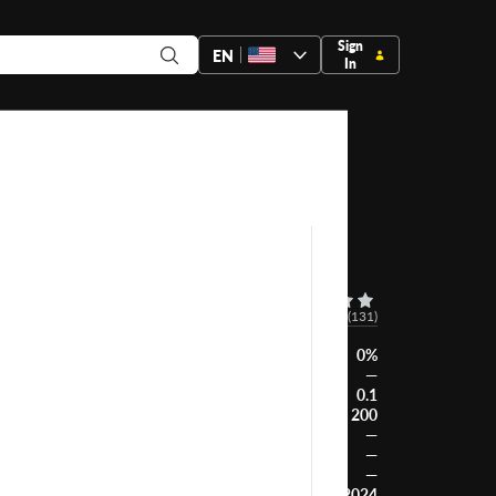
Sign
EN
In
Play for Real Money
ourite this game
Money Fall
User Score
(
131
)
Return to Player
0%
Volatility
—
Min Bet
0.1
Max Bet
200
Max Win
—
Hit Frequency
—
Layout
—
Release Date
6/17/2024