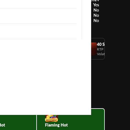
Free Spins
Yes
Autoplay
No
Bonus Buy
No
Scatter Symbols
No
Flaming Hot
40 Super Hot
RTP
95.52%
RTP
95.81%
Volatility
Medium
Volatility
Medium
Hot
Flaming Hot