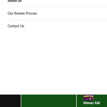
About Us
REPORT
RESET
SHARE
Casino Reviews
3 Dollar Casinos
No Deposit Bonuses
Crash Gambling
Blackjack
Movie Themed Slots
High Volatility Slots
NetEnt Slots
Our Review Process
Fast Payout Casinos
2 Dollar Casinos
Scratch Cards
Craps
TV Themed Slots
Megaways Slots
Novomatic Slots
Contact Us
Mobile Casinos
1 Dollar Casinos
Skill Games
Pai Gow Poker
Wild West Slots
Jackpot Slots
Playtech Slots
Minimum Deposit Casinos
Slingo
Roulette
RTG Slots
Casino Deposit Methods
Video Poker
Ultimate Texas Hold'em
WMS Slots
Money Fall Slot Comparison
Money Fall