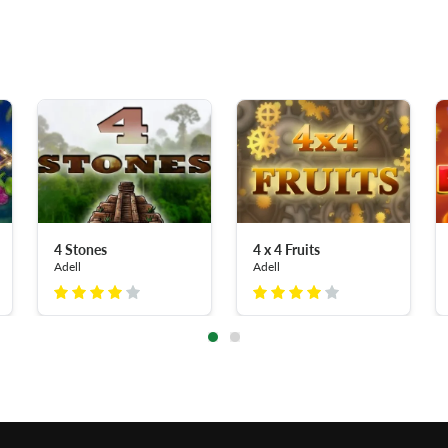
4 Stones
4 x 4 Fruits
Adell
Adell