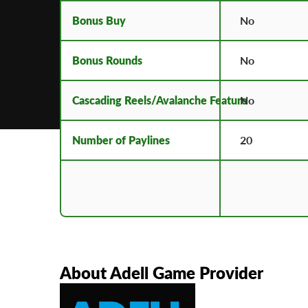
Bonus Buy
No
Bonus Rounds
No
Cascading Reels/Avalanche Feature
No
Number of Paylines
20
About Adell Game Provider