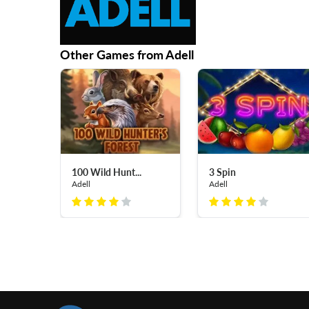
Other Games from Adell
100 Wild Hunt...
3 Spin
Adell
Adell