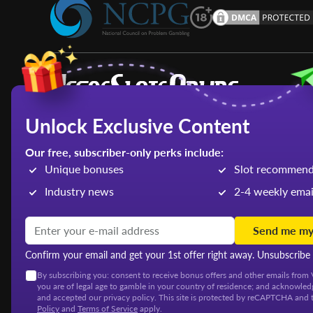
Unlock Exclusive Content
Unlock Exclusive Content
Our free, subscriber-only perks include:
Unique bonuses
Slot recommend
Industry news
2-4 weekly emai
Send me my
VegasSlotsOnline is an online gambling information platform that provid
Confirm your email and get your 1st offer right away. Unsubscribe 
all applicable
terms and conditions
before participating. Gambling can b
We use cookies on this
By subscribing you: consent to receive bonus offers and other emails from
Company Address: VegasSlotsOnline, 75, Triq l-Abate Rigord, Ta Xbiex
you are of legal age to gamble in your country of residence; and acknowled
By clicking any link on
and accepted our privacy policy. This site is protected by reCAPTCHA and
Copyright © 2013-2026
Policy
and
Terms of Service
apply.