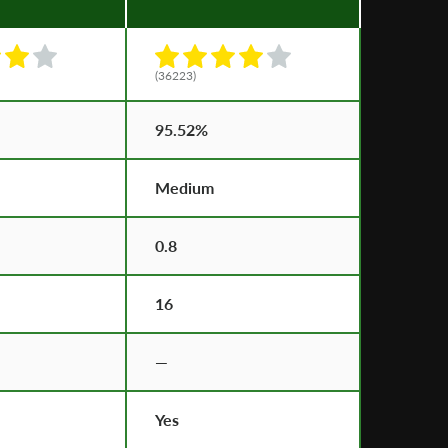
(
36223
)
95.52%
Medium
0.8
16
—
Yes