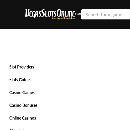
You are here:
Home
Free Slots
Adell
Money Fall
Play Money Fall for Free
Ad
Slot Providers
Slots Guide
Themed Slots
Slot Types
Bally Slots
Casino Games
Table Games
How to Play Slots
Asian Themed Slots
Bonus Buy Slots
EGT Slots
Casino Bonuses
Table Games
American Roulette
Themed Slots
Ancient Egypt Slots
High RTP Slots
Everi Slots
Online Casinos
Minimum Deposit Casinos
Free Spins Bonuses
Keno
Baccarat
Slot Types
Animal Themed Slots
Low Volatility Slots
IGT Slots