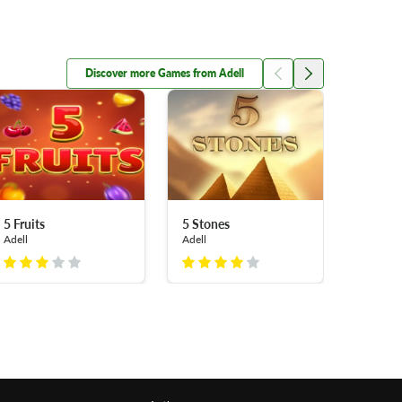
Discover more Games from Adell
5 Fruits
5 Stones
5 Stone
Adell
Adell
Adell