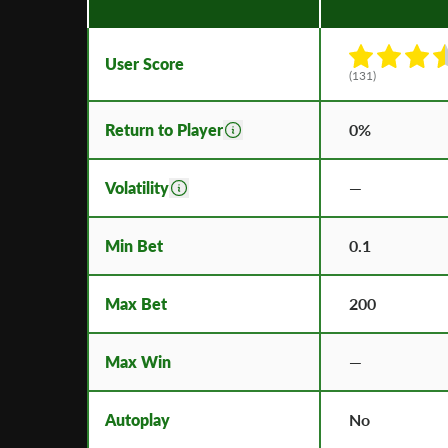
User Score
(
131
)
Return to Player
0%
Volatility
—
Min Bet
0.1
Max Bet
200
Max Win
—
Autoplay
No