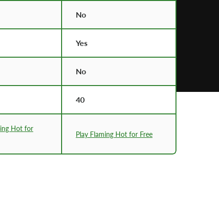
No
Yes
No
40
ing Hot for
Play Flaming Hot for Free