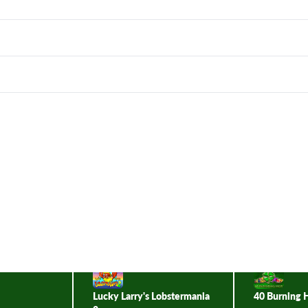
News
40 Burning Hot
Lucky Larry's Lobstermania 2
RTP
95.93%
RTP
96.52%
Volatility
Medium
Volatility
Medium
Lucky Larry's Lobstermania
40 Burning 