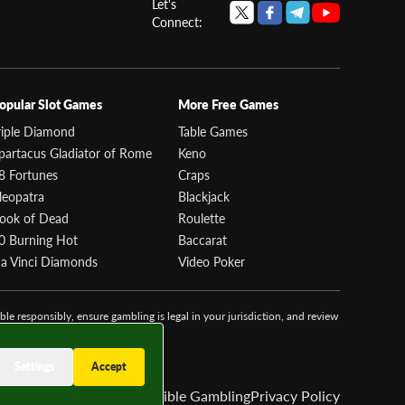
Let's
Connect:
opular Slot Games
More Free Games
riple Diamond
Table Games
partacus Gladiator of Rome
Keno
8 Fortunes
Craps
leopatra
Blackjack
ook of Dead
Roulette
0 Burning Hot
Baccarat
a Vinci Diamonds
Video Poker
e responsibly, ensure gambling is legal in your jurisdiction, and review
Settings
Accept
Us
Review Process
Responsible Gambling
Privacy Policy