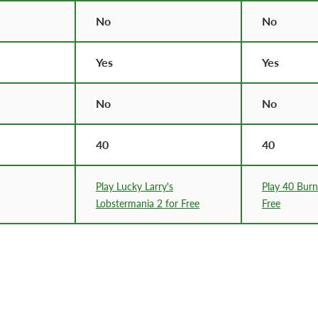
No
No
Yes
Yes
No
No
40
40
Play Lucky Larry's
Play 40 Burn
Lobstermania 2 for Free
Free