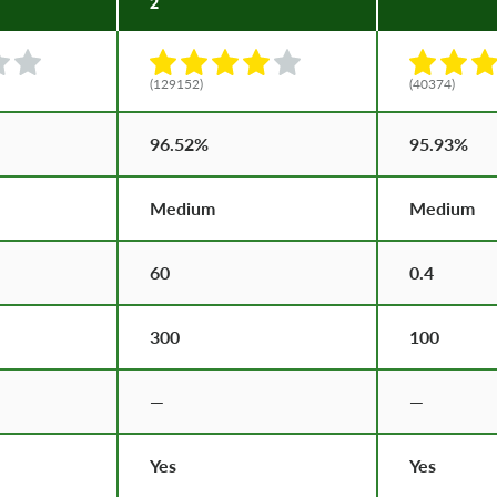
2
(
129152
)
(
40374
)
96.52%
95.93%
Medium
Medium
60
0.4
300
100
—
—
Yes
Yes