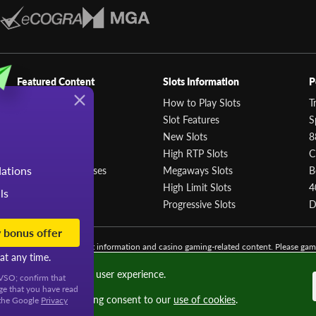
Featured Content
Slots Information
P
Real Money Slots
How to Play Slots
T
Free Slots
Slot Features
S
Free Spins
New Slots
8
Deposit Methods
High RTP Slots
C
ations
No Deposit Bonuses
Megaways Slots
B
Slot Providers
High Limit Slots
4
ls
Themed Slots
Progressive Slots
D
 bonus offer
es online slot games, slot information and casino gaming-related content. Please gambl
at any time.
e addictive.
 site to enhance your user experience.
 VSO; confirm that
, XBX 1120, Malta
ge that you have read
 this page, you are giving consent to our
use of cookies
.
 the Google
Privacy
About Us
Contact 