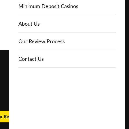
Play for
Online Casinos
IGT Slots
Slot Types
Animal Themed Slots
Low Volatility Slots
Keno
Baccarat
Free Spins Bonuses
Online Casinos
Minimum Deposit Casinos
Free
Play for
About Us
NetEnt Slots
Movie Themed Slots
High Volatility Slots
Crash Gambling
Blackjack
No Deposit Bonuses
Casino Reviews
3 Dollar Casinos
About Us
Real
Money
News
Novomatic Slots
TV Themed Slots
Megaways Slots
Scratch Cards
Craps
Fast Payout Casinos
2 Dollar Casinos
Our Review Process
🔥 CASINO
DEAL 🔥
Playtech Slots
Wild West Slots
Jackpot Slots
Skill Games
Pai Gow Poker
Mobile Casinos
1 Dollar Casinos
Contact Us
Play with a
Bonus at
Sloto'Cash
RTG Slots
Slingo
Roulette
Minimum Deposit Casinos
Casino
WMS Slots
Video Poker
Ultimate Texas Hold'em
Casino Deposit Methods
REPORT
RESET
SHARE
or Real Money