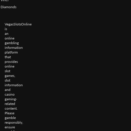
Diamonds
VegasSlotsOnline
is
an
online
gambling
information
platform
that
provides
online
slot
games,
slot
information
and
casino
gaming-
related
content.
Please
gamble
responsibly,
ensure