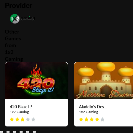
Provider
Other
Games
from
1x2
Gaming
420 Blaze it!
Aladdin's Des...
1x2 Gaming
1x2 Gaming