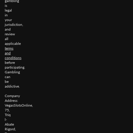
gambling
is
legal
in
your
jurisdiction,
and
review
all
applicable
terms
and
conditions
before
participating.
Gambling
can
be
addictive.
Company
Address:
VegasSlotsOnline,
75,
Triq
l-
Abate
Rigord,