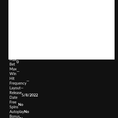
Prison
Escape
User
(
170
)
Score
Return
to
0%
Player
Volatility
—
Min
0
Bet
Max
0
Bet
Max
—
Win
Hit
—
Frequency
Layout
—
Release
5/8/2022
Date
Free
No
Spins
Autoplay
No
Bonus