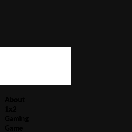
Bonus Buy
No
Bonus Rounds
No
Cascading Reels/Avalanche Feature
No
Number of Paylines
0
About
1x2
Gaming
Game