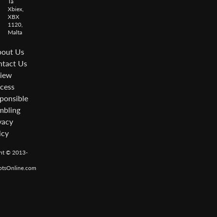
Ta
Xbiex,
XBX
1120,
Malta
out Us
tact Us
iew
cess
ponsible
bling
vacy
icy
ht © 2013-
otsOnline.com