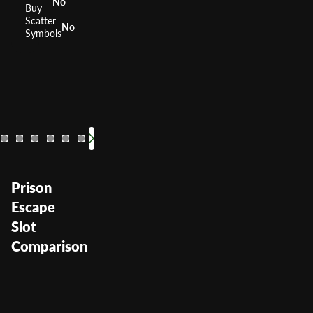
No
Buy
Scatter
No
Symbols
88 Fortunes
Quick 
RTP
RTP
96%
Volatility
Volatilit
High
Prison
Escape
Slot
Comparison