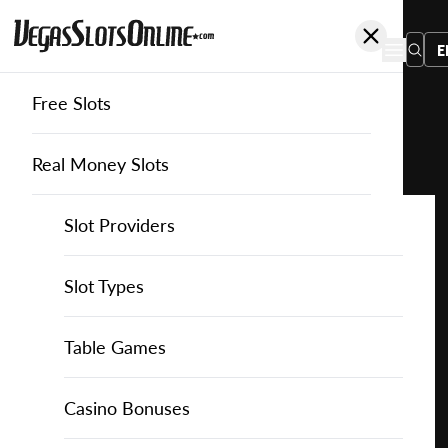
E
Free Slots
You
are
Home
Free Slots
1x2-Gaming
Prison Escape
here:
Real Money Slots
Slot Providers
Slot Providers
1x2 Gaming
Favourite this game
Play
Slots Guide
Bally Slots
Slots Guide
Themed Slots
Slot Types
Prison
Escape
Casino Games
EGT Slots
How to Play Slots
Asian Themed Slots
Bonus Buy Slots
Casino Games
Table Games
for
Free
Casino Bonuses
Everi Slots
Themed Slots
Ancient Egypt Slots
High RTP Slots
Table Games
American Roulette
Casino Bonuses