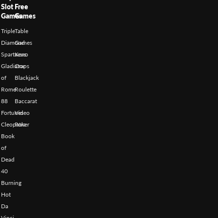
Slot
Free
Games
Games
Triple
Table
Diamond
Games
Spartacus
Keno
Gladiator
Craps
of
Blackjack
Rome
Roulette
88
Baccarat
Fortunes
Video
Cleopatra
Poker
Book
of
Dead
40
Burning
Hot
Da
Vinci