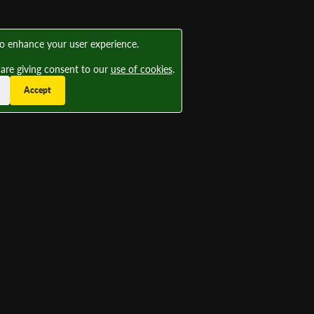
to enhance your user experience.
u are giving consent to our
use of cookies
.
Accept