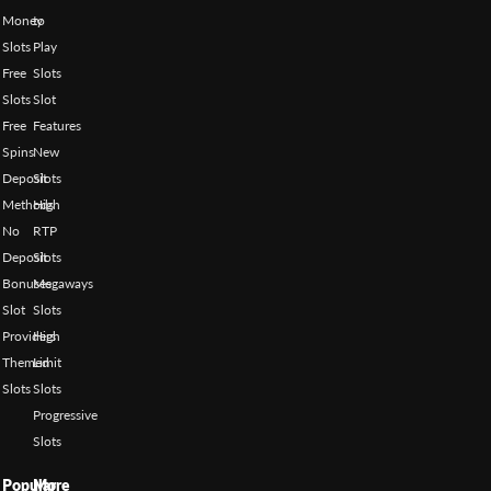
Money
to
Slots
Play
Free
Slots
Slots
Slot
Free
Features
Spins
New
Deposit
Slots
Methods
High
No
RTP
Deposit
Slots
Bonuses
Megaways
Slot
Slots
Providers
High
Themed
Limit
Slots
Slots
Progressive
Slots
Popular
More