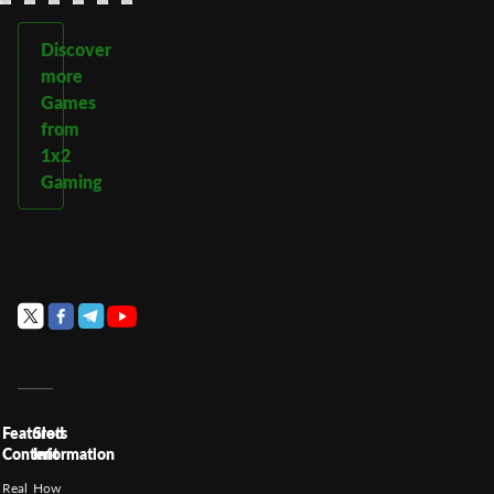
Discover
more
Games
from
1x2
Gaming
Featured
Slots
Content
Information
Real
How