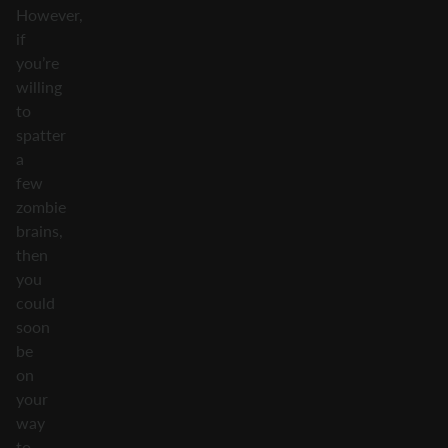
However,
if
you’re
willing
to
spatter
a
few
zombie
brains,
then
you
could
soon
be
on
your
way
to