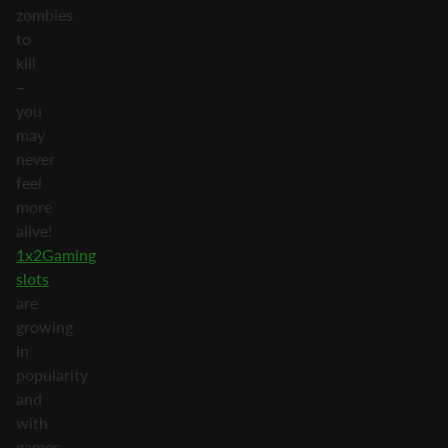
zombies
to
kill
–
you
may
never
feel
more
alive!
1x2Gaming
slots
are
growing
in
popularity
and
with
games