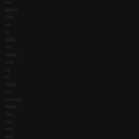
for
Bikini
Girl,
up
to
300x
for
Spike,
and
up
to
500x
for
Queasy
Rider.
You
can
also
win