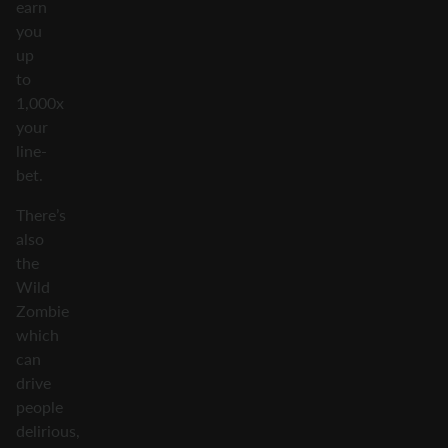
earn
you
up
to
1,000x
your
line-
bet.
There’s
also
the
Wild
Zombie
which
can
drive
people
delirious,