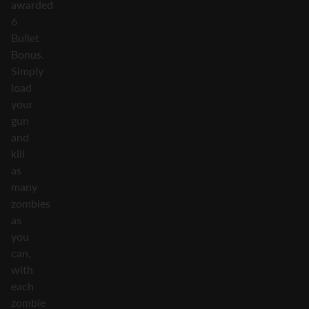
awarded
6
Bullet
Bonus.
Simply
load
your
gun
and
kill
as
many
zombies
as
you
can,
with
each
zombie