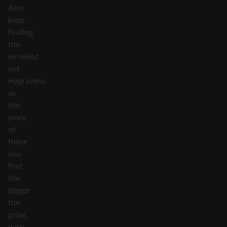
Also
keep
finding
the
wrinkled
old
Hagravens
as
the
more
of
these
you
find
the
bigger
the
prize,
with