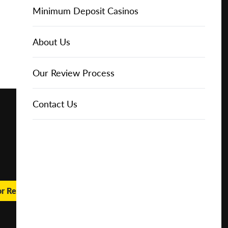
Free
Online Casinos
IGT Slots
Slot Types
Animal Themed Slots
Low Volatility Slots
Keno
Baccarat
Free Spins Bonuses
Online Casinos
Minimum Deposit Casinos
Play for
Real
About Us
NetEnt Slots
Movie Themed Slots
High Volatility Slots
Crash Gambling
Blackjack
No Deposit Bonuses
Casino Reviews
3 Dollar Casinos
About Us
Money
News
Novomatic Slots
TV Themed Slots
Megaways Slots
Scratch Cards
Craps
Fast Payout Casinos
2 Dollar Casinos
Our Review Process
🔥 CASINO
DEAL 🔥
Play with a
Bonus at
Playtech Slots
Wild West Slots
Jackpot Slots
Skill Games
Pai Gow Poker
Mobile Casinos
1 Dollar Casinos
Contact Us
Sloto'Cash
Casino
RTG Slots
Slingo
Roulette
Minimum Deposit Casinos
REPORT
RESET
SHARE
WMS Slots
Video Poker
Ultimate Texas Hold'em
Casino Deposit Methods
or Real Money
Deadworld