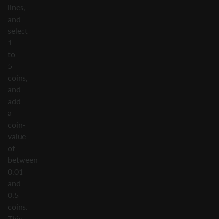
lines,
and
select
1
to
5
coins,
and
add
a
coin-
value
of
between
0.01
and
0.5
coins.
This