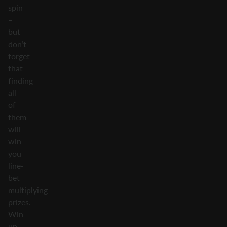
spin
–
but
don’t
forget
that
finding
all
of
them
will
win
you
line-
bet
multiplying
prizes.
Win
up