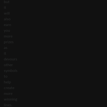
but
it
will
also
earn
you
more
prizes
as
it
devours
other
symbols
to
help
create
more
winning
lines.