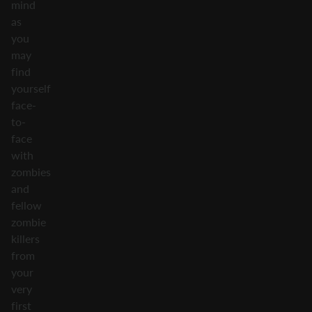
mind
as
you
may
find
yourself
face-
to-
face
with
zombies
and
fellow
zombie
killers
from
your
very
first