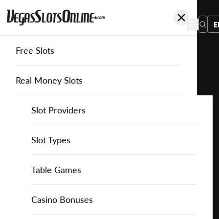
E
Free Slots
You
are
Home
Free Slots
1x2-Gaming
Deadworld
here:
Real Money Slots
Slot Providers
Slot Providers
1x2 Gaming
Favourite this game
Play
Slots Guide
Bally Slots
Slots Guide
Themed Slots
Slot Types
Deadworld
for
Casino Games
EGT Slots
How to Play Slots
Asian Themed Slots
Bonus Buy Slots
Casino Games
Table Games
Free
Casino Bonuses
Everi Slots
Themed Slots
Ancient Egypt Slots
High RTP Slots
Table Games
American Roulette
Casino Bonuses
Play for