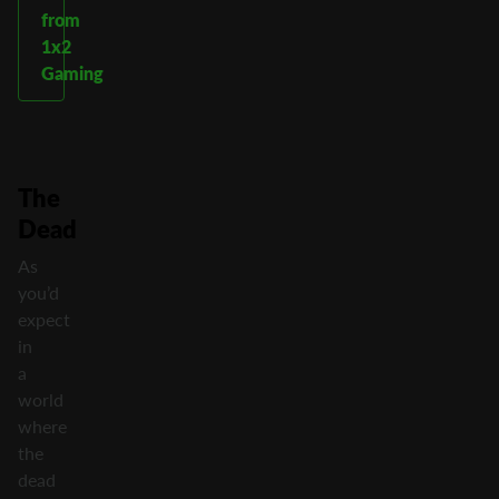
from
1x2
Gaming
The
Dead
As
you’d
expect
in
a
world
where
the
dead