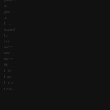
as
good
as
this,
expect
to
see
more
and
more
hit
titles
from
them
soon.