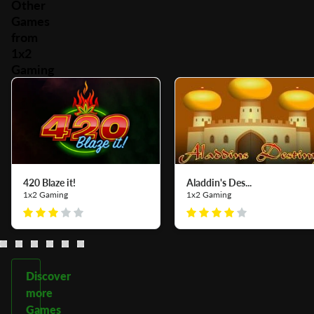
Other
Games
from
1x2
Gaming
420 Blaze it!
Aladdin's Des...
1x2 Gaming
1x2 Gaming
Discover
more
Games