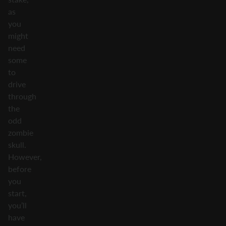
as
you
might
need
some
to
drive
through
the
odd
zombie
skull.
However,
before
you
start,
you’ll
have