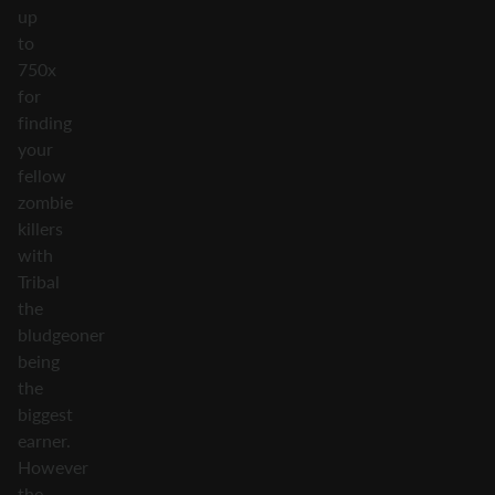
up
to
750x
for
finding
your
fellow
zombie
killers
with
Tribal
the
bludgeoner
being
the
biggest
earner.
However
the