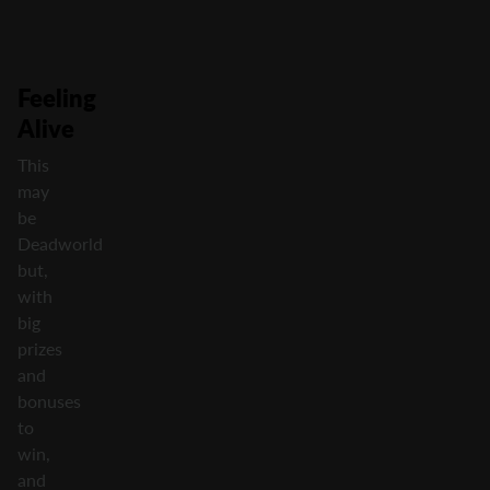
Feeling
Alive
This
may
be
Deadworld
but,
with
big
prizes
and
bonuses
to
win,
and