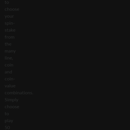
to
choose
your
spin-
stake
from
the
many
line,
coin
and
coin-
value
combinations.
Simply
choose
to
play
50