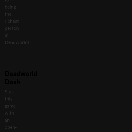
being
the
richest
person
in
Deadworld!
Deadworld
Dosh
Start
this
game
with
an
open-