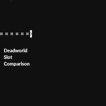
Ghostbusters
Day of the Dead
Miss Red
Halloween
Dange
RTP
RTP
RTP
94.5%
RTP
94.91%
94.97%
RTP
0%
Volatility
Volatility
Medium
Volatility
Medium High
Volatility
Medium
Medium
Volatilit
V
Deadworld
Slot
Comparison
Deadworld
User Score
(
942
)