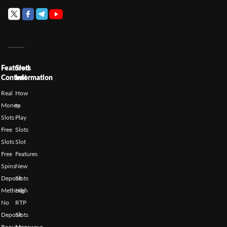
Featured
Slots
Content
Information
Real
How
Money
to
Slots
Play
Free
Slots
Slots
Slot
Free
Features
Spins
New
Deposit
Slots
Methods
High
No
RTP
Deposit
Slots
Bonuses
Megaways