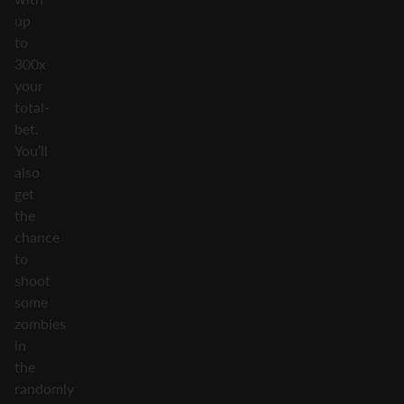
up
to
300x
your
total-
bet.
You’ll
also
get
the
chance
to
shoot
some
zombies
in
the
randomly