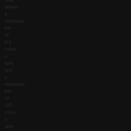
allows
a
minimum
bet
of
0.5
coins
a
spin,
and
a
maximum
bet
of
125
coins
a
spin.