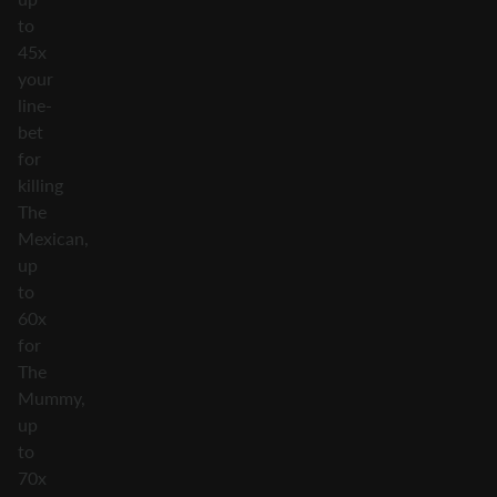
to
45x
your
line-
bet
for
killing
The
Mexican,
up
to
60x
for
The
Mummy,
up
to
70x