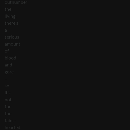
outnumber
the
living,
there’s
a
serious
amount
of
blood
and
gore
–
so
it’s
not
for
the
faint-
hearted.