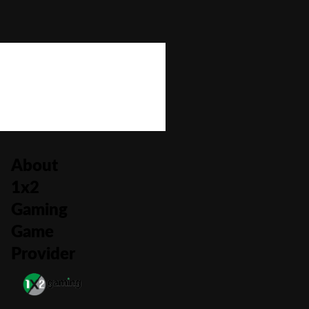
Cascading Reels/Avalanche Feature
No
Number of Paylines
50
About
1x2
Gaming
Game
Provider