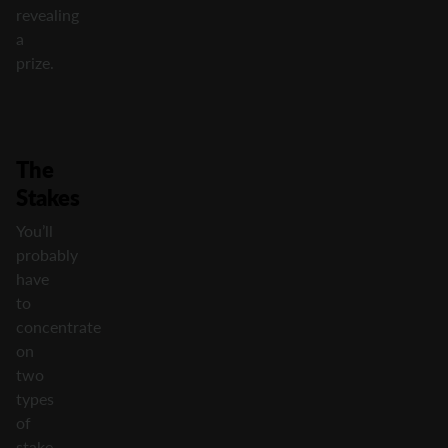
revealing
a
prize.
The
Stakes
You’ll
probably
have
to
concentrate
on
two
types
of
stake,