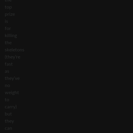
top
prize
is
for
killing
the
skeletons
(they’re
fast
as
they’ve
no
weight
to
carry)
but
they
can