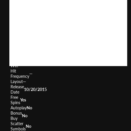
User
(
942
)
Score
Return
to
95%
Player
Volatility
—
Min
0.5
Bet
Max
125
Bet
Max
—
Win
Hit
—
Frequency
Layout
—
Release
10/20/2015
Date
Free
Yes
Spins
Autoplay
No
Bonus
No
Buy
Scatter
No
Symbols