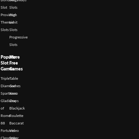
Slot
Slots
Providers
High
Themed
Limit
Slots
Slots
Progressive
Slots
Popular
More
Slot
Free
Games
Games
Triple
Table
Diamond
Games
Spartacus
Keno
Gladiator
Craps
of
Blackjack
Rome
Roulette
88
Baccarat
Fortunes
Video
Cleopatra
Poker