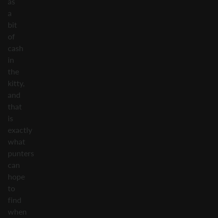
as
a
bit
of
cash
in
the
kitty,
and
that
is
exactly
what
punters
can
hope
to
find
when