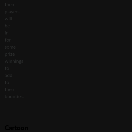
then
players
will
be
in
for
some
prize
winnings
to
add
to
their
bounties.
Cartoon