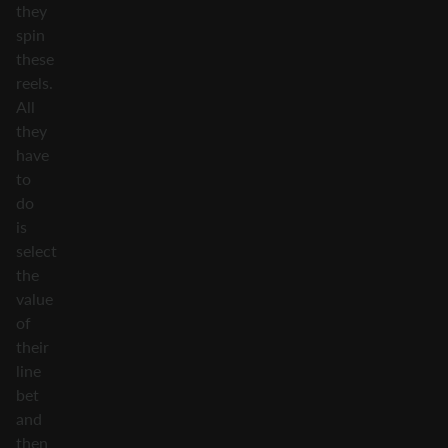
they
spin
these
reels.
All
they
have
to
do
is
select
the
value
of
their
line
bet
and
then