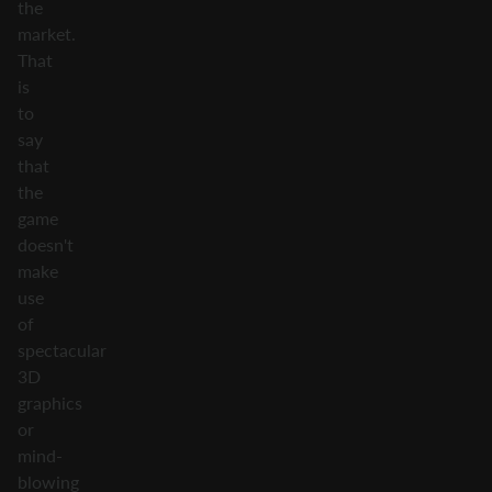
the
market.
That
is
to
say
that
the
game
doesn't
make
use
of
spectacular
3D
graphics
or
mind-
blowing