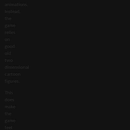
animations.
Instead,
the
game
relies
on
good
old
two
dimensional
cartoon
figures.
This
does
make
the
game
feel