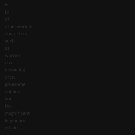
is
full
of
otherworldly
characters,
such
as
warrior
elves,
menacing
orcs,
gruesome
goblins
and
the
magnificent
legendary
griffin.