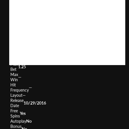
Legendlore
User
(
145
)
Score
Return
to
0%
Player
Volatility
—
Min
0.25
Bet
Max
1.25
Bet
Max
—
Win
Hit
—
Frequency
Layout
—
Release
10/29/2016
Date
Free
Yes
Spins
Autoplay
No
Bonus
No