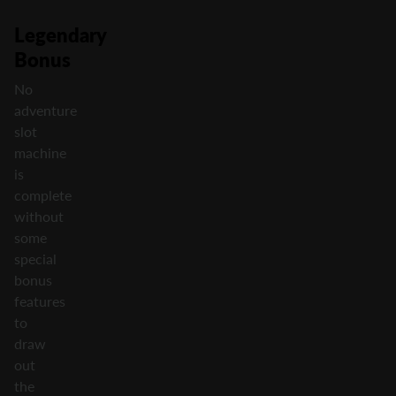
Legendary
Bonus
No
adventure
slot
machine
is
complete
without
some
special
bonus
features
to
draw
out
the