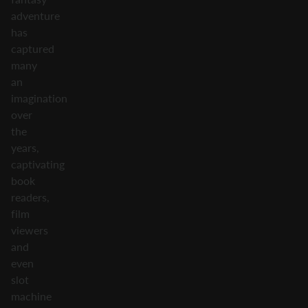
adventure
has
captured
many
an
imagination
over
the
years,
captivating
book
readers,
film
viewers
and
even
slot
machine