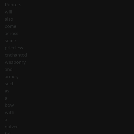
Punters
will
also
come
across
some
priceless
enchanted
weaponry
and
armor,
such
as
a
bow
with
a
quiver-
full