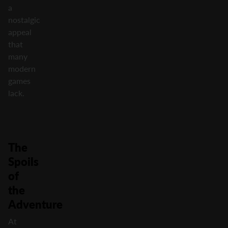
a
nostalgic
appeal
that
many
modern
games
lack.
The
Spoils
of
the
Adventure
At