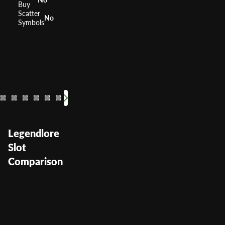
Buy
Scatter
No
Symbols
Wizard of OZ
The Green Mac
Giant's Go
Hot Sho
Pixies
Blac
RTP
RTP
RTP
RTP
95.99%
RTP
RTP
RTP
RTP
95.
97
9
Volatility
Volatility
Volatility
Volatility
Medium
Volatility
Volatility
Medium
Volatili
Volatil
Low
Legendlore
Slot
Comparison
Legendlore