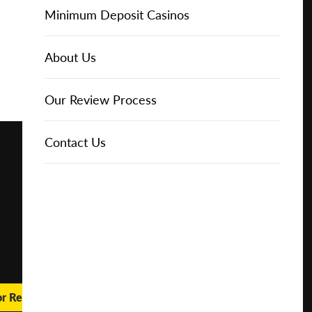
Online Casinos
IGT Slots
Slot Types
Animal Themed Slots
Low Volatility Slots
Keno
Baccarat
Free Spins Bonuses
Online Casinos
Minimum Deposit Casinos
About Us
NetEnt Slots
Movie Themed Slots
High Volatility Slots
Crash Gambling
Blackjack
No Deposit Bonuses
Casino Reviews
3 Dollar Casinos
About Us
No
Demo
News
Novomatic Slots
TV Themed Slots
Megaways Slots
Scratch Cards
Craps
Fast Payout Casinos
2 Dollar Casinos
Our Review Process
Available
We're sorry, but
we're currently
Playtech Slots
Wild West Slots
Jackpot Slots
Skill Games
Pai Gow Poker
Mobile Casinos
1 Dollar Casinos
Contact Us
unable to offer
this game.
RTG Slots
Slingo
Roulette
Minimum Deposit Casinos
WMS Slots
Video Poker
Ultimate Texas Hold'em
Casino Deposit Methods
REPORT
RESET
SHARE
or Real Money