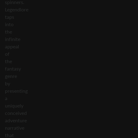
spinners.
Legendlore
taps
into
the
infinite
appeal
of
the
fantasy
genre
by
presenting
a
uniquely
conceived
adventure
narrative
that