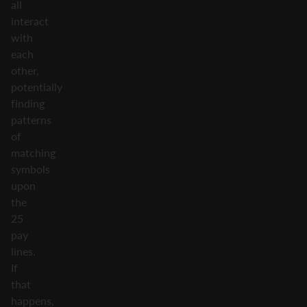
all
interact
with
each
other,
potentially
finding
patterns
of
matching
symbols
upon
the
25
pay
lines.
If
that
happens,