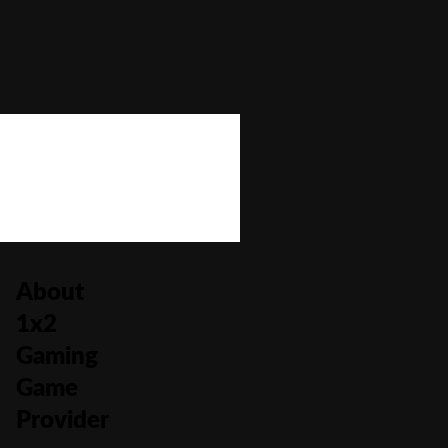
Bonus Rounds
Yes
Cascading Reels/Avalanche Feature
No
Number of Paylines
25
About
1x2
Gaming
Game
Provider