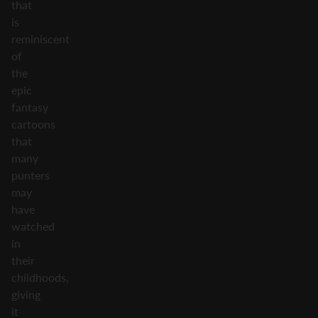
that
is
reminiscent
of
the
epic
fantasy
cartoons
that
many
punters
may
have
watched
in
their
childhoods,
giving
it