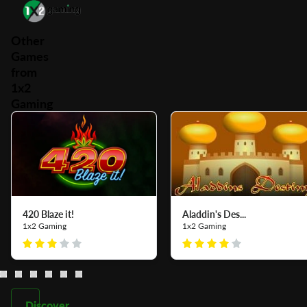
Other
Games
from
1x2
Gaming
420 Blaze it!
Aladdin's Des...
1x2 Gaming
1x2 Gaming
Discover