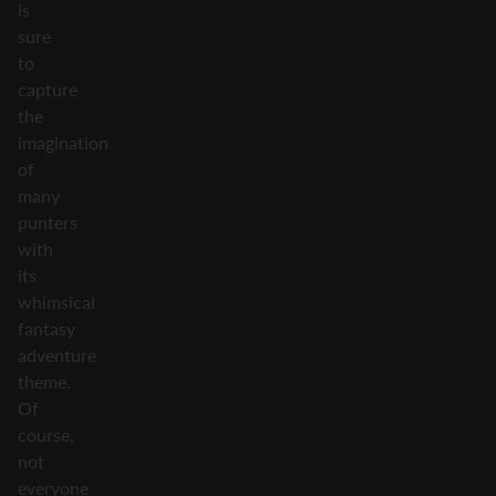
is
sure
to
capture
the
imagination
of
many
punters
with
its
whimsical
fantasy
adventure
theme.
Of
course,
not
everyone