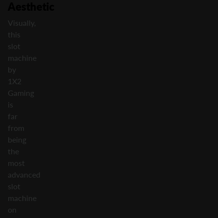
Aesthetic
Visually,
this
slot
machine
by
1X2
Gaming
is
far
from
being
the
most
advanced
slot
machine
on