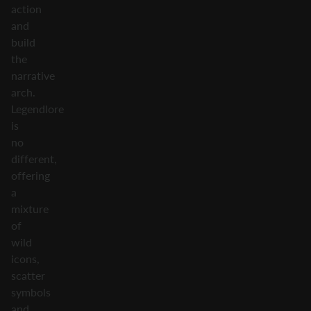
action
and
build
the
narrative
arch.
Legendlore
is
no
different,
offering
a
mixture
of
wild
icons,
scatter
symbols
and