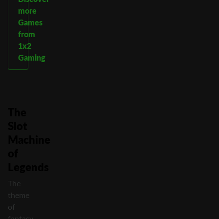
more
Games
from
1x2
Gaming
The
Slot
Machine
of
Legends
The
theme
of
fantasy