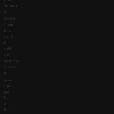
studios
in
recent
times
but,
truth
be
told,
the
aesthetic
works.
In
fact,
the
game
has
a
look