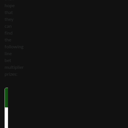
hope
that
they
can
find
the
following
line
bet
multiplier
prizes:
Symbol
Two on a
Three on a
Fo
Payline
Payline
P
Goblin
No Win
2x
Griffin
No Win
2x