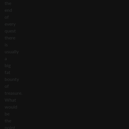
the
end
of
every
quest
there
is
usually
a
big
fat
bounty
of
treasure.
What
would
be
the
point