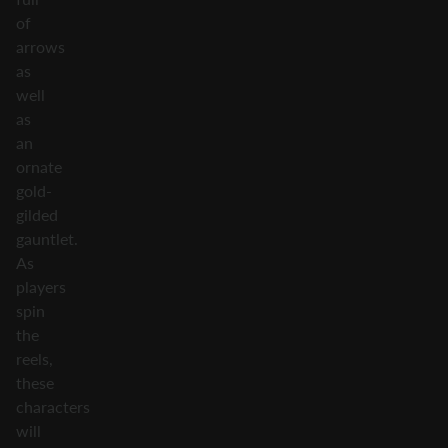
of
arrows
as
well
as
an
ornate
gold-
gilded
gauntlet.
As
players
spin
the
reels,
these
characters
will