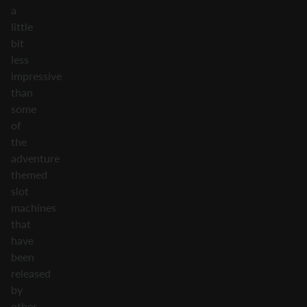
a
little
bit
less
impressive
than
some
of
the
adventure
themed
slot
machines
that
have
been
released
by
other