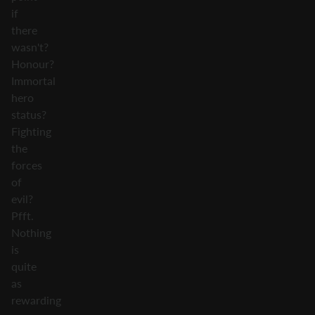
if
there
wasn't?
Honour?
Immortal
hero
status?
Fighting
the
forces
of
evil?
Pfft.
Nothing
is
quite
as
rewarding