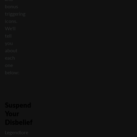
bonus
triggering
icons.
We'll
tell
you
about
each
one
below:
Suspend
Your
Disbelief
Legendlore