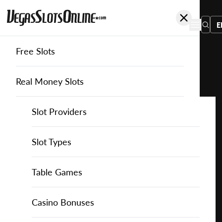
E
Free Slots
You
are
Home
Free Slots
1x2-Gaming
Legendlore
here:
Real Money Slots
Slot Providers
Slot Providers
1x2 Gaming
Favourite this game
Play
Slots Guide
Bally Slots
Slots Guide
Themed Slots
Slot Types
Legendlore
for
Casino Games
EGT Slots
How to Play Slots
Asian Themed Slots
Bonus Buy Slots
Casino Games
Table Games
Free
Casino Bonuses
Everi Slots
Themed Slots
Ancient Egypt Slots
High RTP Slots
Table Games
American Roulette
Casino Bonuses