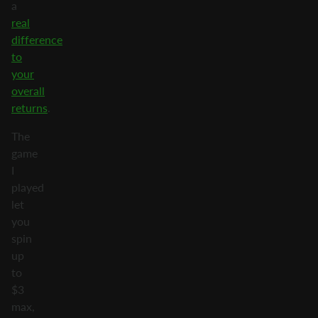
a
real
difference
to
your
overall
returns
.
The
game
I
played
let
you
spin
up
to
$3
max,