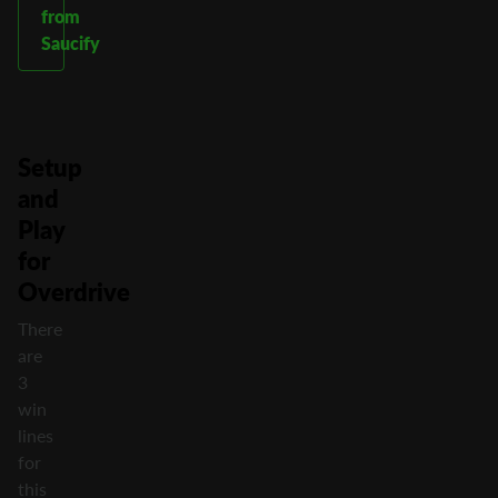
from
Saucify
Setup
and
Play
for
Overdrive
There
are
3
win
lines
for
this