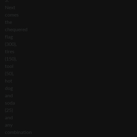
Next
comes
the
chequered
flag
(300),
tires
(150),
tool
(50),
hot
dog
and
soda
(25)
and
any
combination