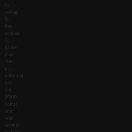
to
racing
in
the
sounds
or
game-
play.
The
big
potential
pay-
out
(7000
coins)
and
wild
symbol
making