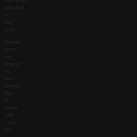
attached
to
the
wild.
Regular
prizes
are
topped
by
the
trophy;
this
is
worth
500
coins
for
3.