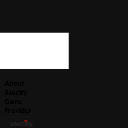
Bonus Rounds
Yes
Cascading Reels/Avalanche Feature
No
Number of Paylines
3
About
Saucify
Game
Provider