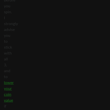
you
spin.
I
strongly
advise
you
to
stick
with
all
3,
and
to
lower
your
coin
value
if