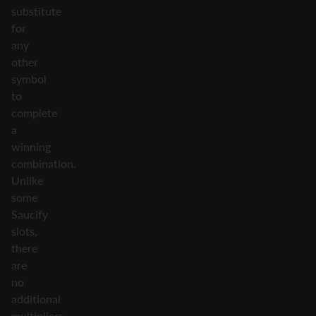
substitute
for
any
other
symbol
to
complete
a
winning
combination.
Unlike
some
Saucify
slots,
there
are
no
additional
multipliers