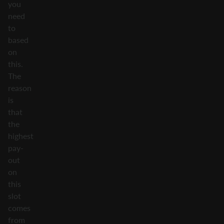
you
need
to
based
on
this.
The
reason
is
that
the
highest
pay-
out
on
this
slot
comes
from