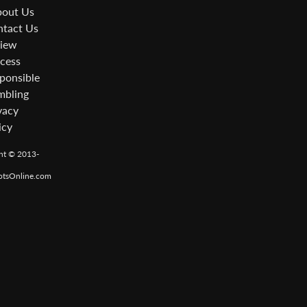
out Us
tact Us
iew
cess
ponsible
bling
vacy
icy
ht © 2013-
otsOnline.com