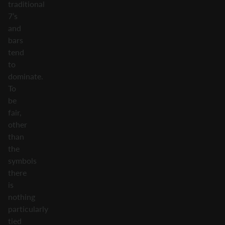
traditional
7’s
and
bars
tend
to
dominate.
To
be
fair,
other
than
the
symbols
there
is
nothing
particularly
tied