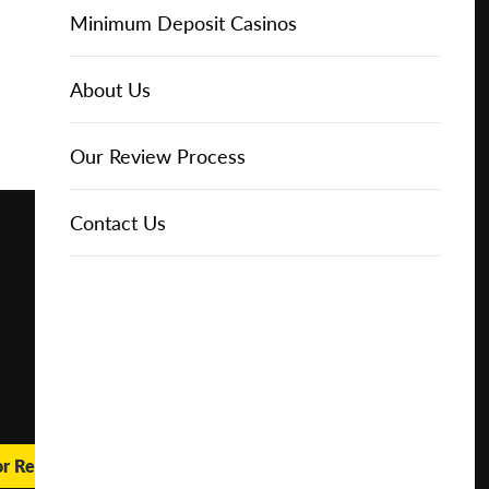
Online Casinos
IGT Slots
Slot Types
Animal Themed Slots
Low Volatility Slots
Keno
Baccarat
Free Spins Bonuses
Online Casinos
Minimum Deposit Casinos
About Us
NetEnt Slots
Movie Themed Slots
High Volatility Slots
Crash Gambling
Blackjack
No Deposit Bonuses
Casino Reviews
3 Dollar Casinos
About Us
No
Demo
News
Novomatic Slots
TV Themed Slots
Megaways Slots
Scratch Cards
Craps
Fast Payout Casinos
2 Dollar Casinos
Our Review Process
Available
We're sorry, but
we're currently
Playtech Slots
Wild West Slots
Jackpot Slots
Skill Games
Pai Gow Poker
Mobile Casinos
1 Dollar Casinos
Contact Us
unable to offer
this game.
RTG Slots
Slingo
Roulette
Minimum Deposit Casinos
WMS Slots
Video Poker
Ultimate Texas Hold'em
Casino Deposit Methods
REPORT
RESET
SHARE
or Real Money