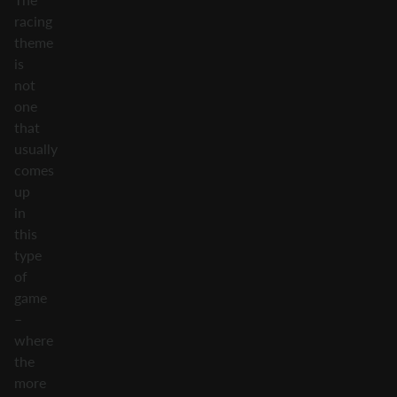
racing
theme
is
not
one
that
usually
comes
up
in
this
type
of
game
–
where
the
more