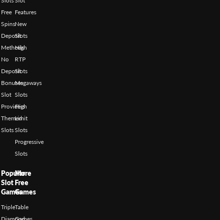
Slots
Slot
Free
Features
Spins
New
Deposit
Slots
Methods
High
No
RTP
Deposit
Slots
Bonuses
Megaways
Slot
Slots
Providers
High
Themed
Limit
Slots
Slots
Progressive
Slots
Popular
More
Slot
Free
Games
Games
Triple
Table
Diamond
Games