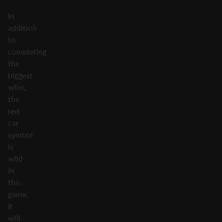
In
addition
to
completing
the
biggest
wins,
the
red
car
symbol
is
wild
in
this
game.
It
will