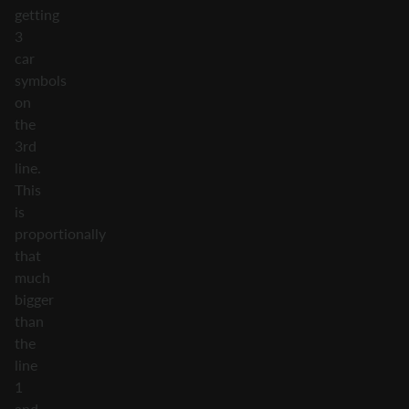
getting
3
car
symbols
on
the
3rd
line.
This
is
proportionally
that
much
bigger
than
the
line
1
and