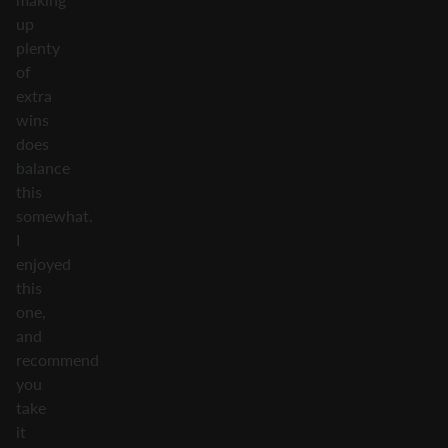
up
plenty
of
extra
wins
does
balance
this
somewhat.
I
enjoyed
this
one,
and
recommend
you
take
it