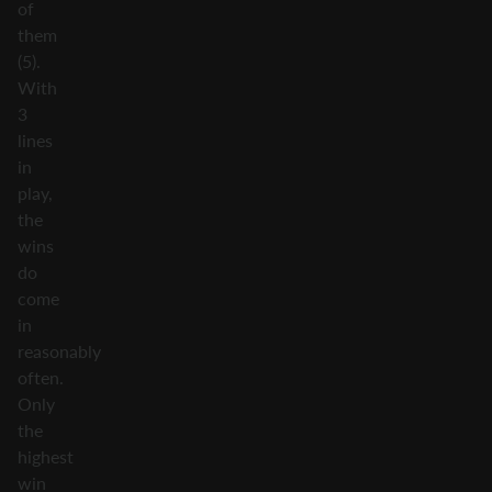
of
them
(5).
With
3
lines
in
play,
the
wins
do
come
in
reasonably
often.
Only
the
highest
win