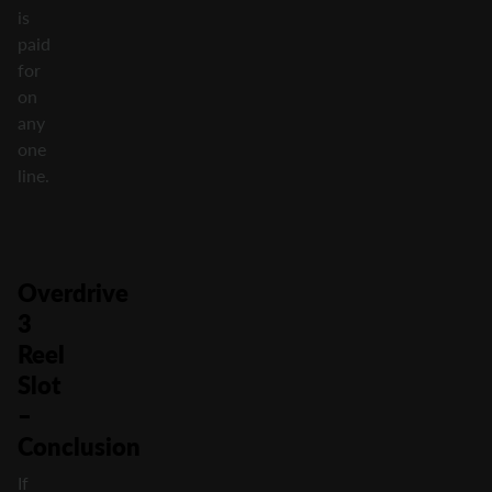
is
paid
for
on
any
one
line.
Overdrive
3
Reel
Slot
–
Conclusion
If