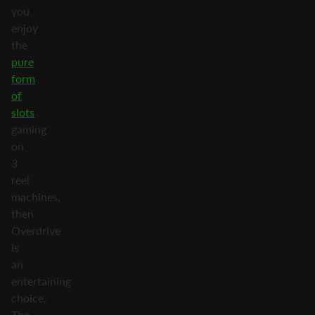
you
enjoy
the
pure
form
of
slots
gaming
on
3
reel
machines,
then
Overdrive
is
an
entertaining
choice.
The