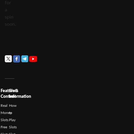
for
a
spin
soon.
Featured
Slots
Content
Information
Real
How
Money
to
Slots
Play
Free
Slots