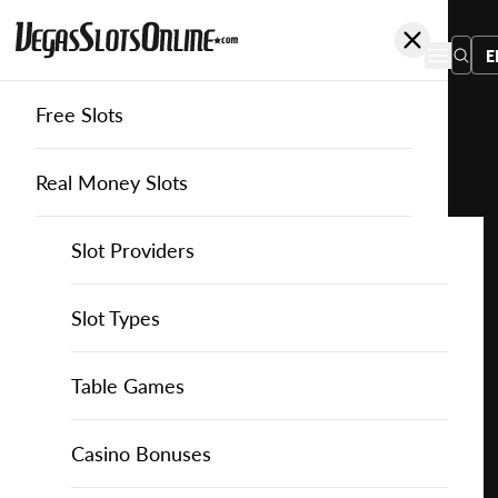
E
Free Slots
You
are
Home
Free Slots
Saucify
Overdrive
here:
Real Money Slots
Slot Providers
Slot Providers
Saucify
Favourite this game
Play
Slots Guide
Bally Slots
Slots Guide
Themed Slots
Slot Types
Overdrive
for
Casino Games
EGT Slots
How to Play Slots
Asian Themed Slots
Bonus Buy Slots
Casino Games
Table Games
Free
Casino Bonuses
Everi Slots
Themed Slots
Ancient Egypt Slots
High RTP Slots
Table Games
American Roulette
Casino Bonuses