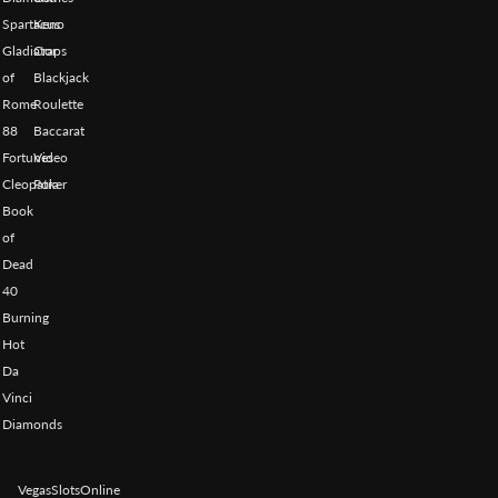
Spartacus
Keno
Gladiator
Craps
of
Blackjack
Rome
Roulette
88
Baccarat
Fortunes
Video
Cleopatra
Poker
Book
of
Dead
40
Burning
Hot
Da
Vinci
Diamonds
VegasSlotsOnline