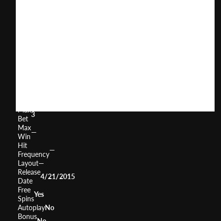
Overdrive
User
(
621
)
Score
Return
to
0%
Player
Volatility
Medium
Min
0.03
Bet
Max
3
Bet
Max
—
Win
Hit
—
Frequency
Layout
—
Release
4/21/2015
Date
Free
Yes
Spins
Autoplay
No
Bonus
No