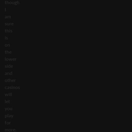
though
I
am
sure
this
is
on
the
lower
side
and
other
casinos
will
let
you
play
for
more.