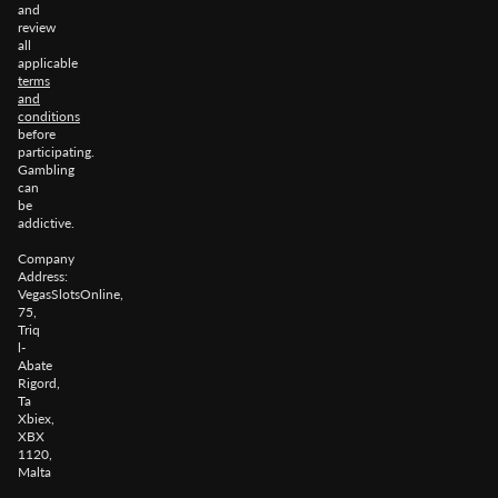
and
review
all
applicable
terms
and
conditions
before
participating.
Gambling
can
be
addictive.
Company
Address:
VegasSlotsOnline,
75,
Triq
l-
Abate
Rigord,
Ta
Xbiex,
XBX
1120,
Malta