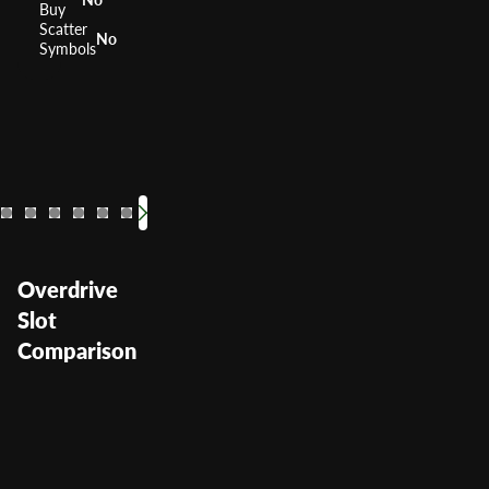
Buy
Scatter
No
Symbols
Lock it Link Night Life
Wacky Races
LowRiders
Speed Racer
Grand Prix
Good to G
Steam 
Fast 
RTP
RTP
RTP
RTP
RTP
RTP
0%
0%
RTP
0%
RTP
0%
0%
Volatility
Volatility
Volatility
Medium High
Volatility
Volatility
Low Medium
Volatility
—
Volatility
Volatil
—
—
Low
Overdrive
Slot
Comparison
Overdrive