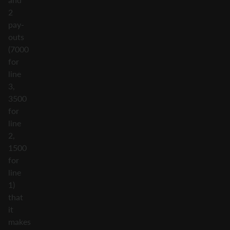
2
pay-
outs
(7000
for
line
3,
3500
for
line
2,
1500
for
line
1)
that
it
makes