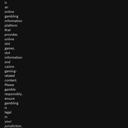
is
an
online
gambling
information
platform
that
provides
online
slot
games,
slot
information
and
casino
gaming-
related
content.
Please
gamble
responsibly,
ensure
gambling
is
legal
in
your
jurisdiction,