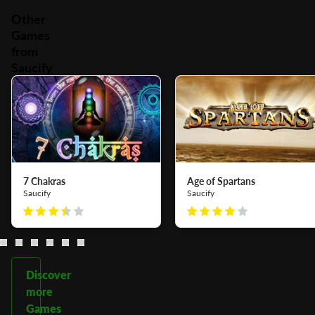
Other
Games
from
Saucify
7 Chakras
Age of Spartans
Saucify
Saucify
Discover
more
Games