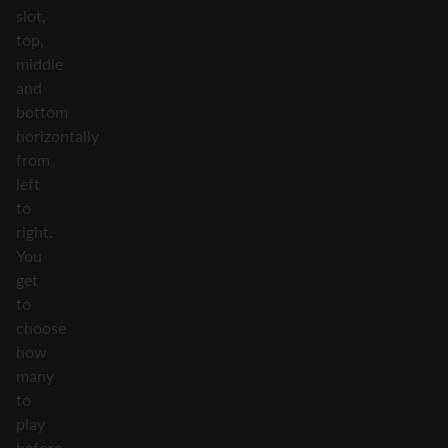
slot,
top,
middle
and
bottom
horizontally
from
left
to
right.
You
get
to
choose
how
many
to
play
before