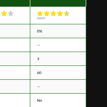
(
6665
)
0%
—
3
60
—
No