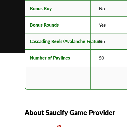
Bonus Buy
No
Bonus Rounds
Yes
Cascading Reels/Avalanche Feature
No
Number of Paylines
50
About Saucify Game Provider