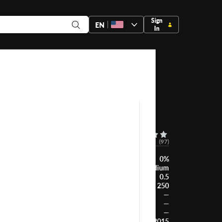
Sign
EN
In
Play for Real Money
ourite this game
Wild Berry
User Score
(
97
)
Return to Player
0%
Volatility
Medium
Min Bet
0.5
Max Bet
250
Max Win
—
Hit Frequency
—
Layout
—
Release Date
4/22/2015