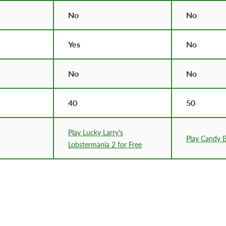
No
No
Yes
No
No
No
40
50
Play Lucky Larry's
Play Candy B
Lobstermania 2 for Free