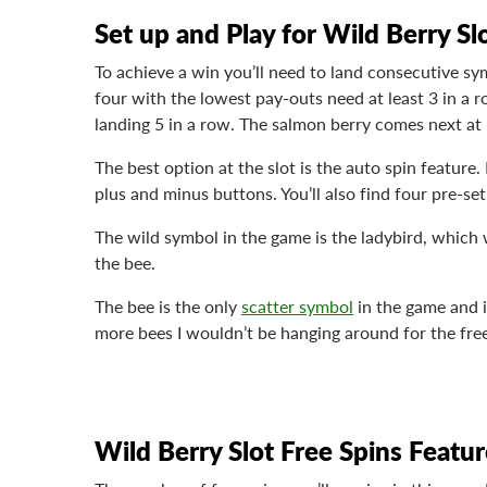
Set up and Play for Wild Berry Sl
To achieve a win you’ll need to land consecutive sym
four with the lowest pay-outs need at least 3 in a 
landing 5 in a row. The salmon berry comes next at
The best option at the slot is the auto spin feature.
plus and minus buttons. You’ll also find four pre-set
The wild symbol in the game is the ladybird, which w
the bee.
The bee is the only
scatter symbol
in the game and if
more bees I wouldn’t be hanging around for the free
Wild Berry Slot Free Spins Featu