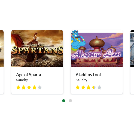
Age of Sparta...
Aladdins Loot
Saucify
Saucify