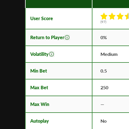
User Score
(
97
)
Return to Player
0%
Volatility
Medium
Min Bet
0.5
Max Bet
250
Max Win
—
Autoplay
No