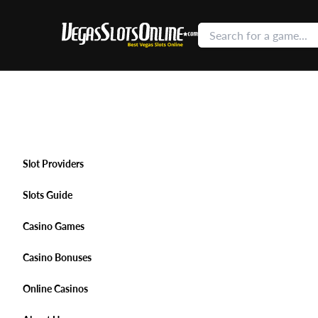
You are here:
Home
Free Slots
Saucify
Wild Berry
Play Wild Berry for Free
Sa
Slot Providers
Slots Guide
Themed Slots
Slot Types
Bally Slots
Casino Games
Table Games
How to Play Slots
Asian Themed Slots
Bonus Buy Slots
EGT Slots
Casino Bonuses
Table Games
American Roulette
Themed Slots
Ancient Egypt Slots
High RTP Slots
Everi Slots
Online Casinos
Minimum Deposit Casinos
Free Spins Bonuses
Keno
Baccarat
Slot Types
Animal Themed Slots
Low Volatility Slots
IGT Slots