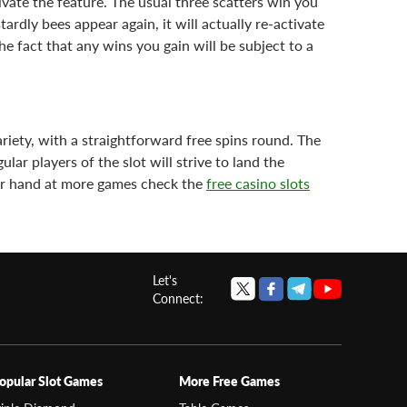
ivate the feature. The usual three scatters win you
ardly bees appear again, it will actually re-activate
e fact that any wins you gain will be subject to a
variety, with a straightforward free spins round. The
ar players of the slot will strive to land the
our hand at more games check the
free casino slots
Let's
Connect:
opular Slot Games
More Free Games