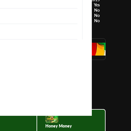
Free Spins
Yes
Autoplay
No
Bonus Buy
No
Scatter Symbols
No
Candy Bars
Honey 
RTP
0%
RTP
Volatility
—
Volatility
Honey Money