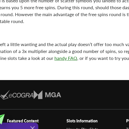
nd is based upon the number of scatter symbols you landed to act
earns you 5 more free spins. During this round, should those dast
 round. However the main advantage of the free spins round is th
itable round.
s left a little wanting and the actual play doesn’t offer too much 
tion of a 3x multiplier alongside a good number of spins, so regul
ine slots take a look at our
handy FAQ
, or if you want to try y
Featured Content
Slots Information
P