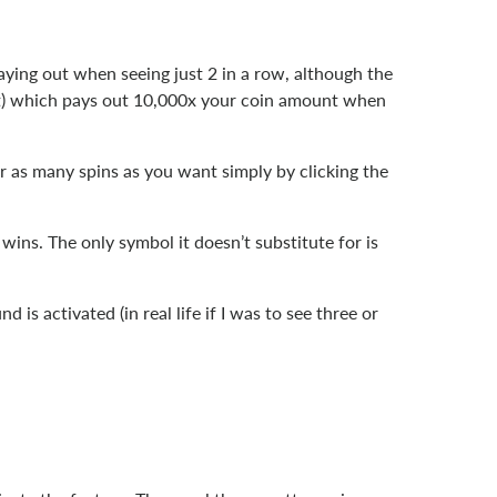
paying out when seeing just 2 in a row, although the
ruit) which pays out 10,000x your coin amount when
for as many spins as you want simply by clicking the
wins. The only symbol it doesn’t substitute for is
 is activated (in real life if I was to see three or