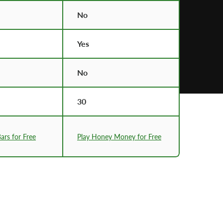
No
Yes
No
30
ars for Free
Play Honey Money for Free