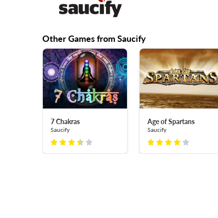
Other Games from Saucify
7 Chakras
Age of Spartans
Saucify
Saucify