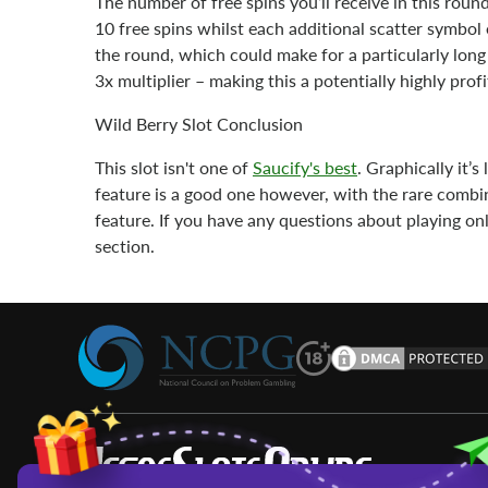
The number of free spins you’ll receive in this rou
10 free spins whilst each additional scatter symbol 
the round, which could make for a particularly long
3x multiplier – making this a potentially highly prof
Wild Berry Slot Conclusion
This slot isn't one of
Saucify's best
. Graphically it’
feature is a good one however, with the rare combina
feature. If you have any questions about playing onl
section.
Unlock Exclusive Content