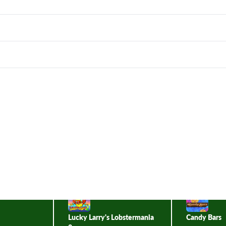
News
Lucky Larry's Lobstermania 2
RTP
96.52%
Volatility
Medium
Lucky Larry's Lobstermania
Candy Bars