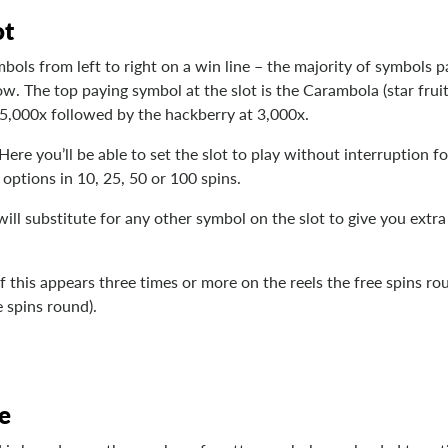
ot
bols from left to right on a win line – the majority of symbols 
row. The top paying symbol at the slot is the Carambola (star f
 5,000x followed by the hackberry at 3,000x.
 Here you’ll be able to set the slot to play without interruption 
 options in 10, 25, 50 or 100 spins.
ill substitute for any other symbol on the slot to give you extra 
 this appears three times or more on the reels the free spins round
 spins round).
re