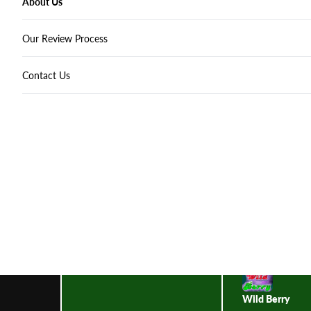
About Us
REPORT
RESET
SHARE
Casino Reviews
3 Dollar Casinos
No Deposit Bonuses
Crash Gambling
Blackjack
Movie Themed Slots
High Volatility Slots
NetEnt Slots
Our Review Process
Fast Payout Casinos
2 Dollar Casinos
Scratch Cards
Craps
TV Themed Slots
Megaways Slots
Novomatic Slots
Contact Us
Mobile Casinos
1 Dollar Casinos
Skill Games
Pai Gow Poker
Wild West Slots
Jackpot Slots
Playtech Slots
Minimum Deposit Casinos
Slingo
Roulette
RTG Slots
Casino Deposit Methods
Video Poker
Ultimate Texas Hold'em
WMS Slots
Wild Berry Slot Comparison
Wild Berry