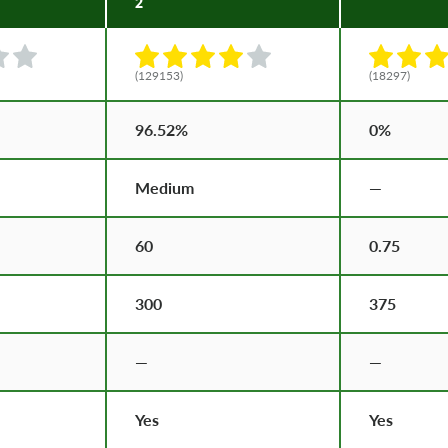
2
(
129153
)
(
18297
)
96.52%
0%
Medium
—
60
0.75
300
375
—
—
Yes
Yes