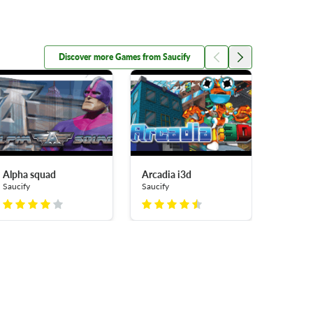
Discover more Games from Saucify
Alpha squad
Arcadia i3d
Band Ou
Saucify
Saucify
Saucify