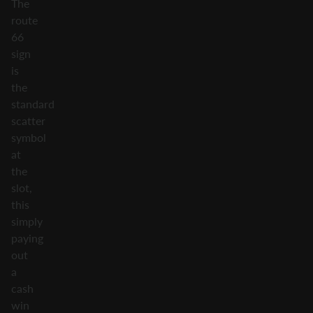
The
route
66
sign
is
the
standard
scatter
symbol
at
the
slot,
this
simply
paying
out
a
cash
win