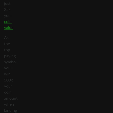
just
25x
your
coin
value
.
As
the
top
paying
symbol,
you’ll
win
500x
your
coin
amount
when
landing