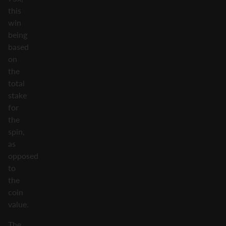
this
win
being
based
on
the
total
stake
for
the
spin,
as
opposed
to
the
coin
value.
The