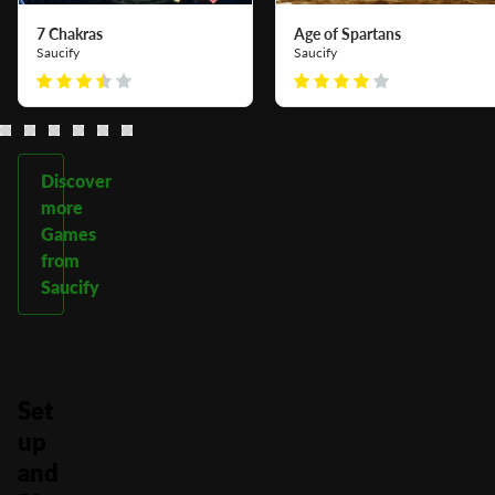
7 Chakras
Age of Spartans
Saucify
Saucify
Discover
more
Games
from
Saucify
Set
up
and