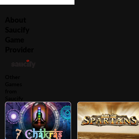
About
Saucify
Game
Provider
Other
Games
from
Saucify