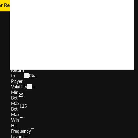
or Real Money
Road
Trip
Max
Ways
User
(
449
)
Score
Return
to
0%
Player
Volatility
—
Min
25
Bet
Max
125
Bet
Max
—
Win
Hit
—
Frequency
Layout
—