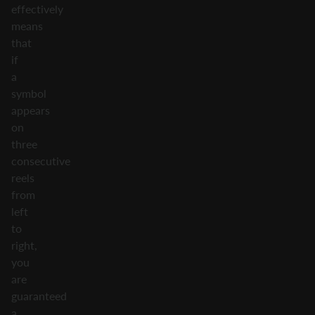
effectively
means
that
if
a
symbol
appears
on
three
consecutive
reels
from
left
to
right,
you
are
guaranteed
a