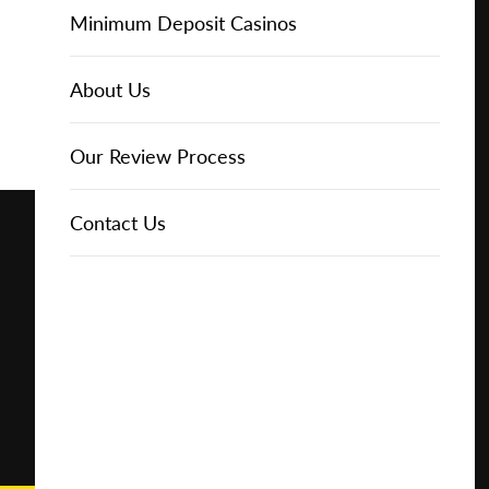
Free
Online Casinos
IGT Slots
Slot Types
Animal Themed Slots
Low Volatility Slots
Keno
Baccarat
Free Spins Bonuses
Online Casinos
Minimum Deposit Casinos
Play for
About Us
NetEnt Slots
Movie Themed Slots
High Volatility Slots
Crash Gambling
Blackjack
No Deposit Bonuses
Casino Reviews
3 Dollar Casinos
About Us
Free
Play for
News
Novomatic Slots
TV Themed Slots
Megaways Slots
Scratch Cards
Craps
Fast Payout Casinos
2 Dollar Casinos
Our Review Process
Real
Money
Playtech Slots
Wild West Slots
Jackpot Slots
Skill Games
Pai Gow Poker
Mobile Casinos
1 Dollar Casinos
Contact Us
🔥 CASINO
DEAL 🔥
Play with a
RTG Slots
Slingo
Roulette
Minimum Deposit Casinos
Bonus at
Sloto'Cash
WMS Slots
Video Poker
Ultimate Texas Hold'em
Casino Deposit Methods
Casino
REPORT
RESET
SHARE