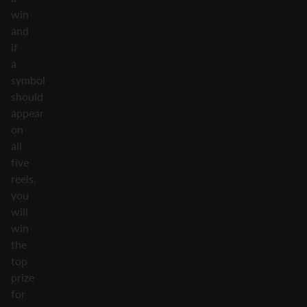
win
and
if
a
symbol
should
appear
on
all
five
reels,
you
will
win
the
top
prize
for