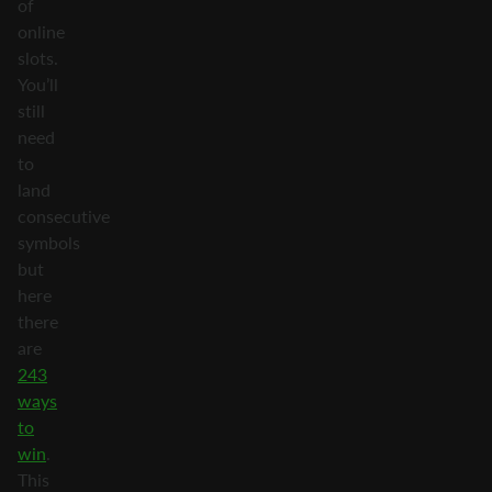
of
online
slots.
You’ll
still
need
to
land
consecutive
symbols
but
here
there
are
243
ways
to
win
.
This