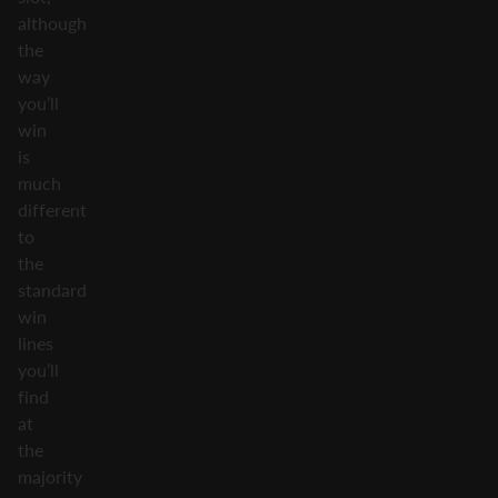
although
the
way
you’ll
win
is
much
different
to
the
standard
win
lines
you’ll
find
at
the
majority