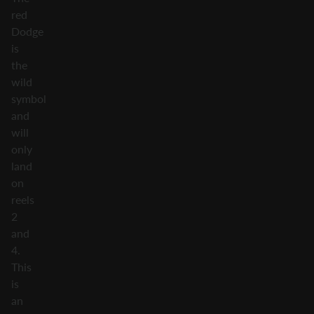
red
Dodge
is
the
wild
symbol
and
will
only
land
on
reels
2
and
4.
This
is
an