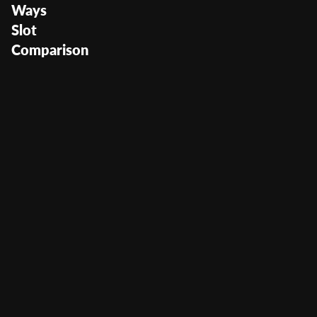
Ways
Slot
Comparison
Road Trip Max Ways
User Score
(
449
)
Return to Player
0%
Volatility
—
Min Bet
25