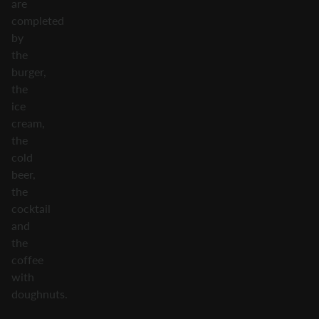
are
completed
by
the
burger,
the
ice
cream,
the
cold
beer,
the
cocktail
and
the
coffee
with
doughnuts.