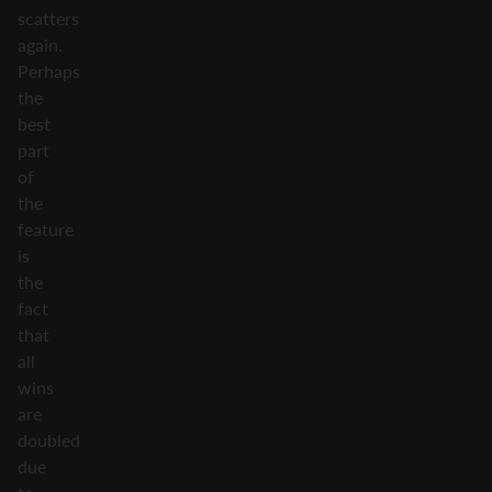
scatters
again.
Perhaps
the
best
part
of
the
feature
is
the
fact
that
all
wins
are
doubled
due