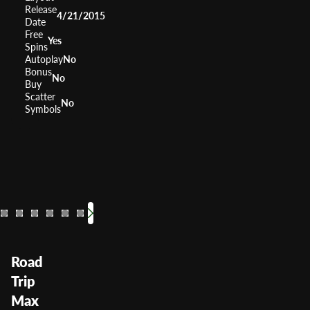
Release
4/21/2015
Date
Free
Yes
Spins
Autoplay
No
Bonus
No
Buy
Scatter
No
Symbols
Giant's Gold
Lock it Link Night Life
Temple Tumble
Cash Coaster
Book of D
Mayan Ric
Forest 
Alice & The Mad Tea Party
Miss
Gon
RTP
RTP
RTP
RTP
RTP
96.21%
96.03%
RTP
RTP
96.25%
RTP
96.06%
RTP
0%
96.
RTP
94
Volatility
Volatility
Volatility
Low Medium
Volatility
Volatility
Medium High
Volatility
Volatility
Medium
Volatility
—
High
Volatil
Volat
Me
Road
Trip
Max