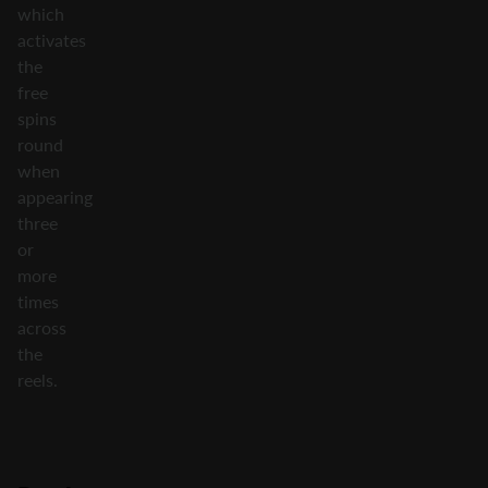
which
activates
the
free
spins
round
when
appearing
three
or
more
times
across
the
reels.