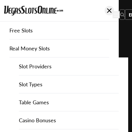
E
Free Slots
You
are
Home
Free Slots
Saucify
Road Trip Max Ways
here:
Real Money Slots
Slot Providers
Slot Providers
Saucify
Favourite this game
Play
Slots Guide
Bally Slots
Slots Guide
Themed Slots
Slot Types
Road
Trip
Casino Games
EGT Slots
How to Play Slots
Asian Themed Slots
Bonus Buy Slots
Casino Games
Table Games
Max
Ways
Casino Bonuses
Everi Slots
Themed Slots
Ancient Egypt Slots
High RTP Slots
Table Games
American Roulette
Casino Bonuses
for