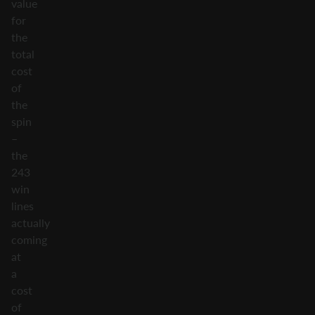
value
for
the
total
cost
of
the
spin
–
the
243
win
lines
actually
coming
at
a
cost
of