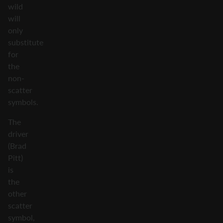
wild
will
only
substitute
for
the
non-
scatter
symbols.
The
driver
(Brad
Pitt)
is
the
other
scatter
symbol,