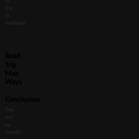
to
the
2x
multiplier.
Road
Trip
Max
Ways
-
Conclusion
This
slot
by
Saucify