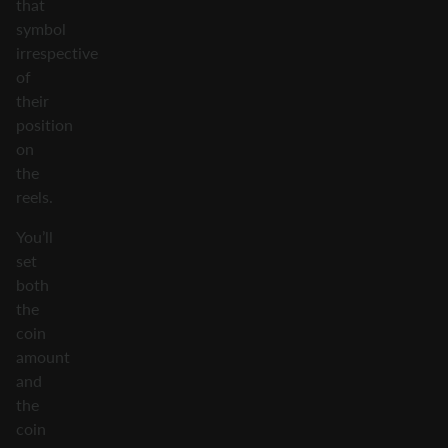
that
symbol
irrespective
of
their
position
on
the
reels.
You’ll
set
both
the
coin
amount
and
the
coin