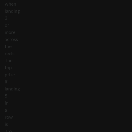
when
landing
3
or
more
across
the
reels.
The
top
prize
if
landing
5
in
a
row
is
75x,