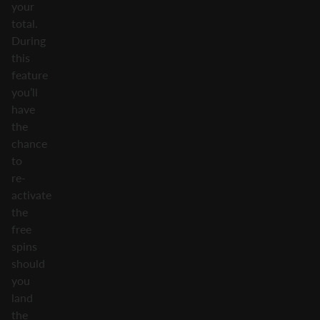
your
total.
During
this
feature
you’ll
have
the
chance
to
re-
activate
the
free
spins
should
you
land
the