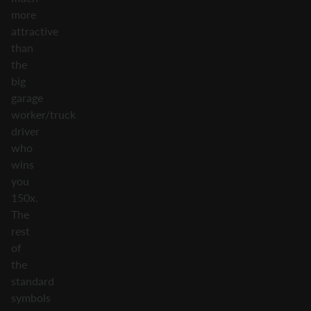
more
attractive
than
the
big
garage
worker/truck
driver
who
wins
you
150x.
The
rest
of
the
standard
symbols