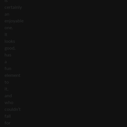
is
certainly
an
enjoyable
one.
It
looks
good,
has
a
fun
element
to
it,
and
who
couldn’t
fall
for