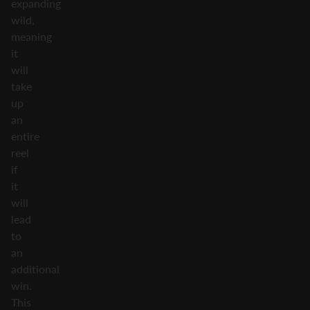
expanding
wild,
meaning
it
will
take
up
an
entire
reel
if
it
will
lead
to
an
additional
win.
This