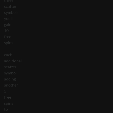
three
scatter
symbols
you’ll
gain
10
free
spins
–
each
additional
scatter
symbol
adding
another
5
free
spins
to