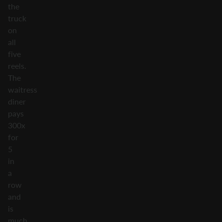
the
truck
on
all
five
reels.
The
waitress
diner
pays
300x
for
5
in
a
row
and
is
much