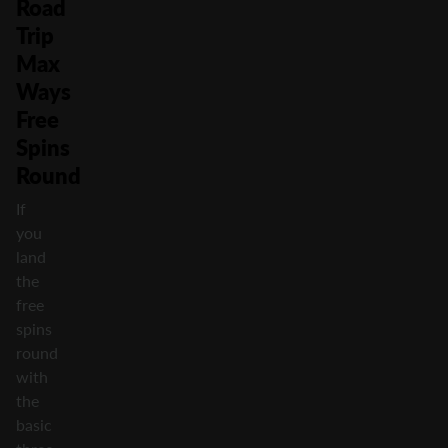
Road
Trip
Max
Ways
Free
Spins
Round
If
you
land
the
free
spins
round
with
the
basic