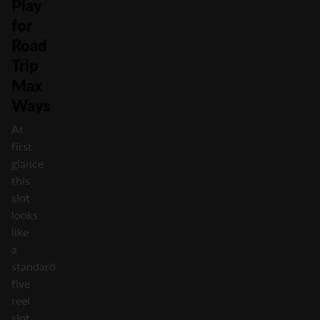
Play
for
Road
Trip
Max
Ways
At
first
glance
this
slot
looks
like
a
standard
five
reel
slot,