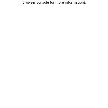
browser console for more information)
.