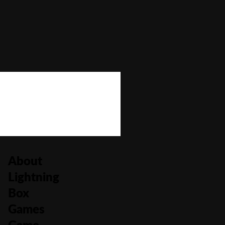
Bonus Buy
No
Bonus Rounds
No
Cascading Reels/Avalanche Feature
No
Number of Paylines
1,024
About
Lightning
Box
Games
Game