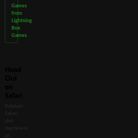
Games
from
Lightning
Box
Games
Head
Out
on
Safari
Kalahari
Safari
slot
machine is
an