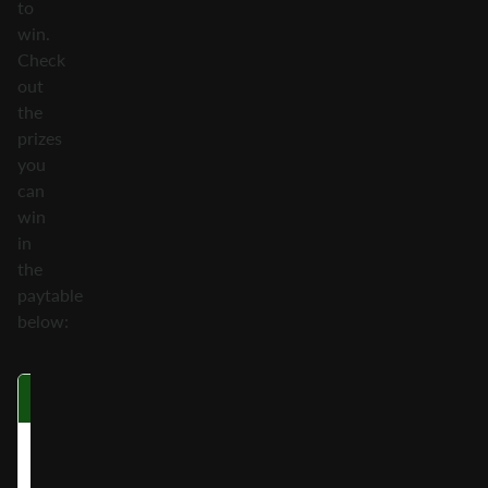
to
win.
Check
out
the
prizes
you
can
win
in
the
paytable
below:
Symbol
Prize for 2
Prize for 3
Pri
Scatter
-
2 X Total Bet +
10 X
8 Free Spins
+ 15 