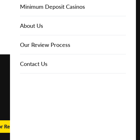
Play for
Online Casinos
IGT Slots
Slot Types
Animal Themed Slots
Low Volatility Slots
Keno
Baccarat
Free Spins Bonuses
Online Casinos
Minimum Deposit Casinos
Free
Play for
About Us
NetEnt Slots
Movie Themed Slots
High Volatility Slots
Crash Gambling
Blackjack
No Deposit Bonuses
Casino Reviews
3 Dollar Casinos
About Us
Real
Money
News
Novomatic Slots
TV Themed Slots
Megaways Slots
Scratch Cards
Craps
Fast Payout Casinos
2 Dollar Casinos
Our Review Process
🔥 CASINO
DEAL 🔥
Playtech Slots
Wild West Slots
Jackpot Slots
Skill Games
Pai Gow Poker
Mobile Casinos
1 Dollar Casinos
Contact Us
Play with a
Bonus at
Sloto'Cash
RTG Slots
Slingo
Roulette
Minimum Deposit Casinos
Casino
WMS Slots
Video Poker
Ultimate Texas Hold'em
Casino Deposit Methods
REPORT
RESET
SHARE
or Real Money