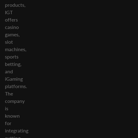
products,
IGT
offers
casino
games,
slot
machines,
sports
betting,
and
iGaming
platforms.
The
company
is
known
for
integrating
cutting-