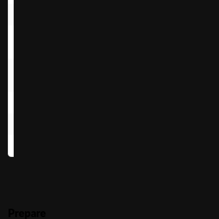
Lion
50
150
Crocodile /
20
80
Zebra
Bongo /
10
40
Necklace
A / K
-
10
Q / J
-
5
10 / 9
-
5
Prepare