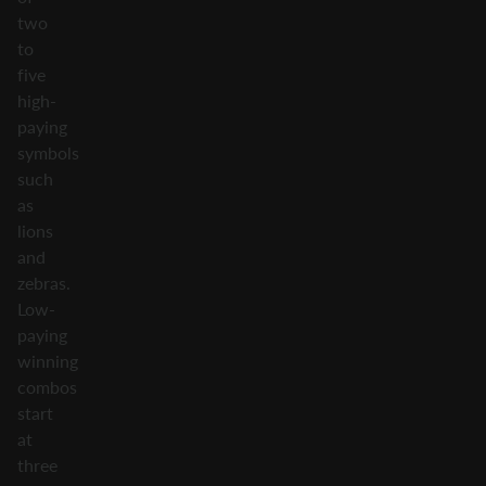
two
to
five
high-
paying
symbols
such
as
lions
and
zebras.
Low-
paying
winning
combos
start
at
three