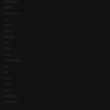
symbols.
Wild
elephants
on
reels
two,
three,
and
four
will
substitute
for
all
high
and
low
paying
symbols.