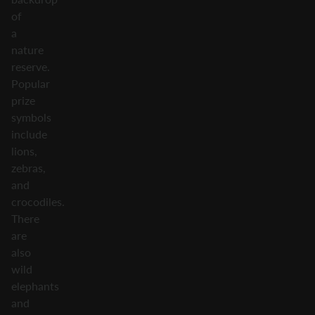
of
a
nature
reserve.
Popular
prize
symbols
include
lions,
zebras,
and
crocodiles.
There
are
also
wild
elephants
and