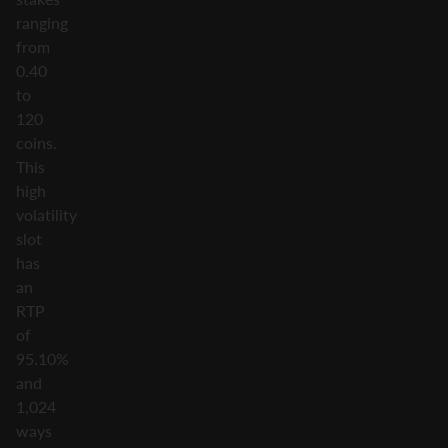
ranging
from
0.40
to
120
coins.
This
high
volatility
slot
has
an
RTP
of
95.10%
and
1,024
ways