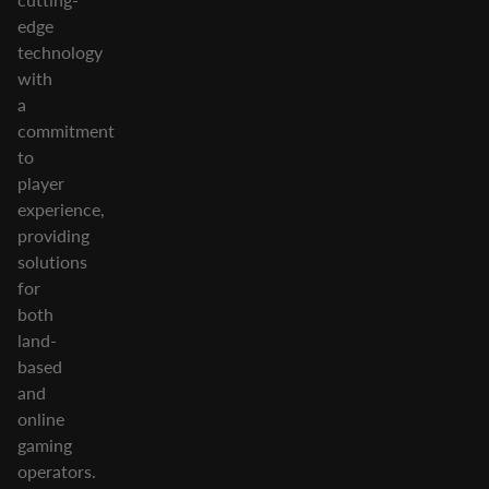
edge
technology
with
a
commitment
to
player
experience,
providing
solutions
for
both
land-
based
and
online
gaming
operators.