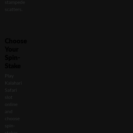
stampede
scatters.
Choose
Your
Spin-
Stake
Play
Kalahari
Safari
slot
online
and
choose
spin-
stakes