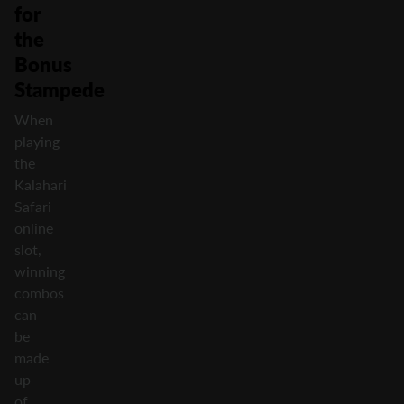
for
the
Bonus
Stampede
When
playing
the
Kalahari
Safari
online
slot,
winning
combos
can
be
made
up
of