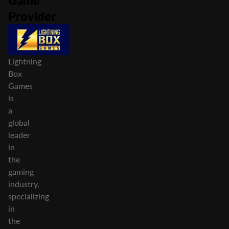
Provider
Lightning
Box
Games
is
a
global
leader
in
the
gaming
industry,
specializing
in
the