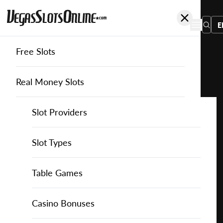
E
Free Slots
You
are
Home
Free Slots
Lightning-Box-Games
Kalahari Safari
here:
Real Money Slots
Slot Providers
Slot Providers
Lightning Box Games
Favourite this game
Play
Slots Guide
Bally Slots
Slots Guide
Themed Slots
Slot Types
Kalahari
Safari
Casino Games
EGT Slots
How to Play Slots
Asian Themed Slots
Bonus Buy Slots
Casino Games
Table Games
for
Free
Casino Bonuses
Everi Slots
Themed Slots
Ancient Egypt Slots
High RTP Slots
Table Games
American Roulette
Casino Bonuses