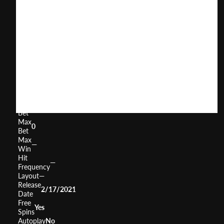
Kalahari
Safari
User
(
71
)
Score
Return
to
95.1%
Player
Medium
Volatility
High
Min
0
Bet
Max
0
Bet
Max
—
Win
Hit
—
Frequency
Layout
—
Release
2/17/2021
Date
Free
Yes
Spins
Autoplay
No