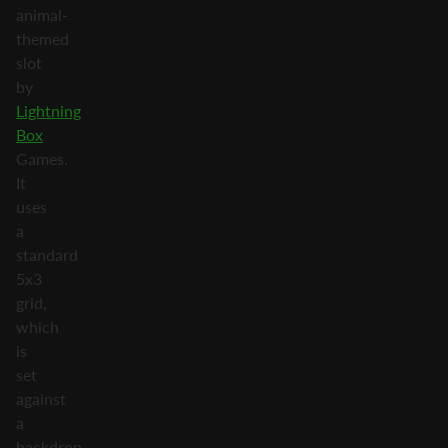
animal-
themed
slot
by
Lightning
Box
Games.
It
uses
a
standard
5x3
grid,
which
is
set
against
a
backdrop