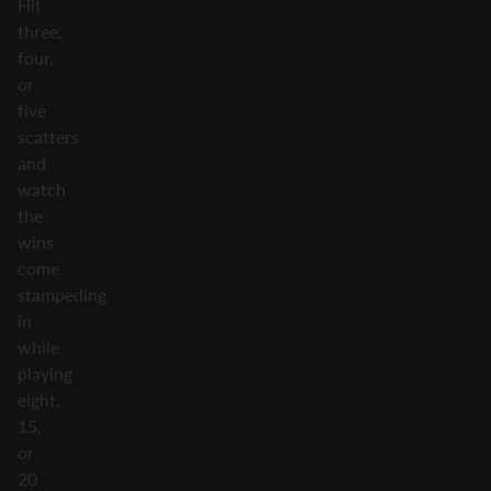
Hit
three,
four,
or
five
scatters
and
watch
the
wins
come
stampeding
in
while
playing
eight,
15,
or
20