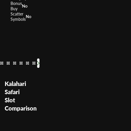
Bonus
No
Buy
Scatter
No
Symbols
The Wild Life
Amazon Que
Raging 
RTP
RTP
RTP
96.16%
RTP
95.
9
Volatility
Volatility
Volatility
Volatility
—
Kalahari
Safari
Slot
Comparison