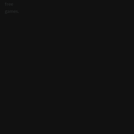
free
games.
Stacked
wilds
are
part
of
this
top
feature
and
more
scatters
will
trigger
more
free
games.
Play