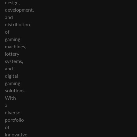
design,
development,
and
distribution
of
gaming
machines,
lottery
systems,
and
digital
gaming
solutions.
With
a
diverse
portfolio
of
innovative