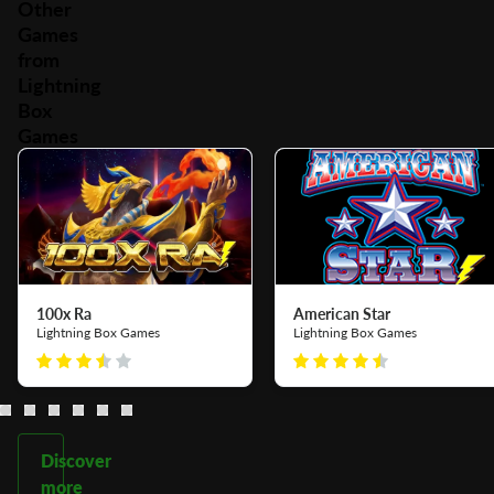
Other
Games
from
Lightning
Box
Games
100x Ra
American Star
Lightning Box Games
Lightning Box Games
Discover
more