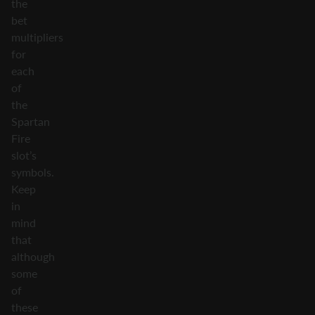
the
bet
multipliers
for
each
of
the
Spartan
Fire
slot’s
symbols.
Keep
in
mind
that
although
some
of
these