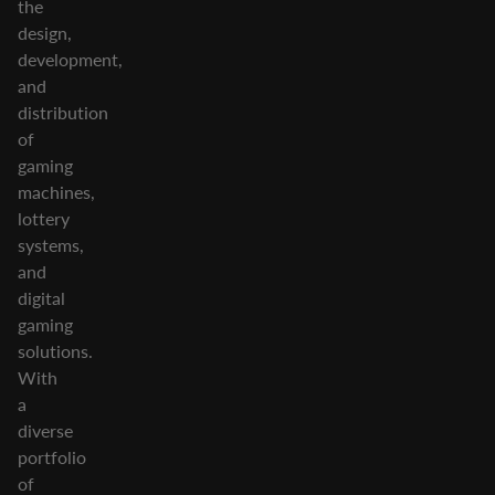
the
design,
development,
and
distribution
of
gaming
machines,
lottery
systems,
and
digital
gaming
solutions.
With
a
diverse
portfolio
of