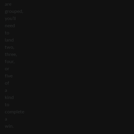
are
grouped,
you’ll
need
to
land
two,
three,
four,
or
five
of
a
kind
to
complete
a
win.