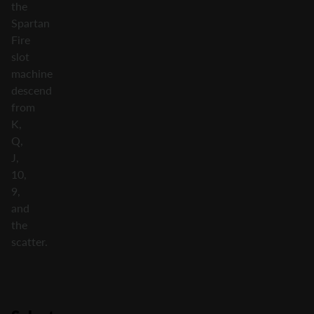
the
Spartan
Fire
slot
machine
descend
from
K,
Q,
J,
10,
9,
and
the
scatter.