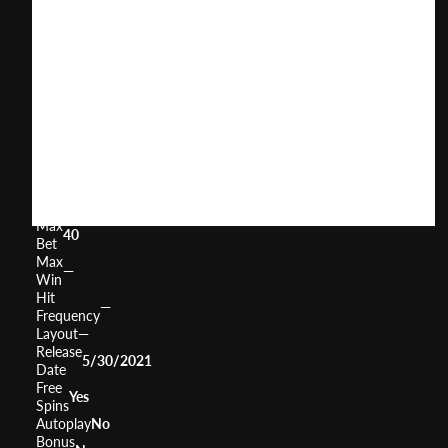
Spartan
Fire
User
(
378
)
Score
Return
to
95.85%
Player
Volatility
High
Min
0.4
Bet
Max
40
Bet
Max
—
Win
Hit
—
Frequency
Layout
—
Release
5/30/2021
Date
Free
Yes
Spins
Autoplay
No
Bonus