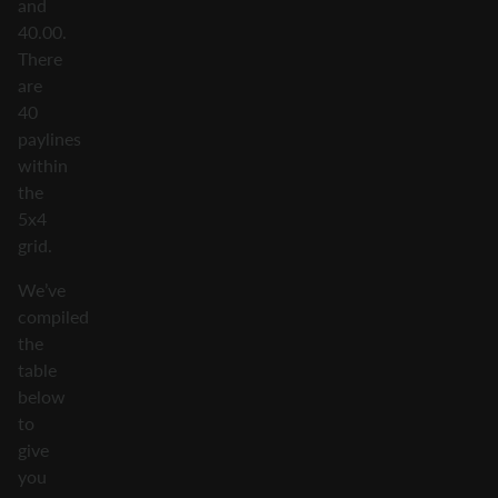
and
40.00.
There
are
40
paylines
within
the
5x4
grid.
We’ve
compiled
the
table
below
to
give
you