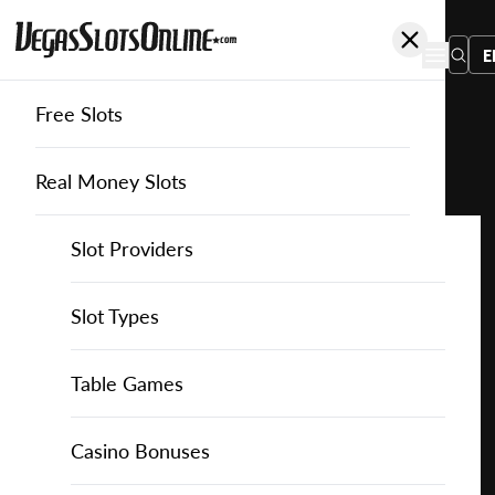
E
Free Slots
You
are
Home
Free Slots
Lightning-Box-Games
Spartan Fire
here:
Real Money Slots
Slot Providers
Slot Providers
Lightning Box Games
Favourite this game
Play
Slots Guide
Bally Slots
Slots Guide
Themed Slots
Slot Types
Spartan
Fire
Casino Games
EGT Slots
How to Play Slots
Asian Themed Slots
Bonus Buy Slots
Casino Games
Table Games
for
Free
Casino Bonuses
Everi Slots
Themed Slots
Ancient Egypt Slots
High RTP Slots
Table Games
American Roulette
Casino Bonuses