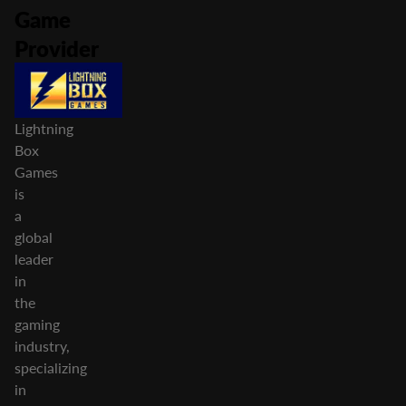
Game
Provider
Lightning
Box
Games
is
a
global
leader
in
the
gaming
industry,
specializing
in