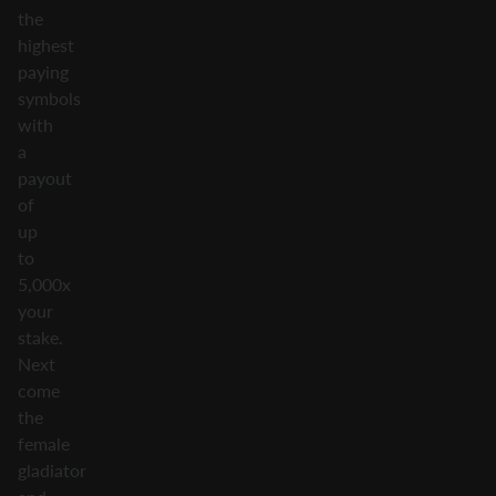
the
highest
paying
symbols
with
a
payout
of
up
to
5,000x
your
stake.
Next
come
the
female
gladiator