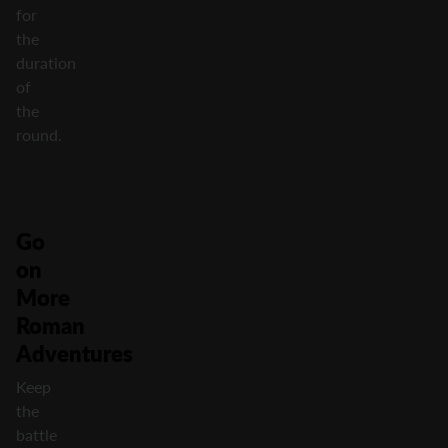
for
the
duration
of
the
round.
Go
on
More
Roman
Adventures
Keep
the
battle