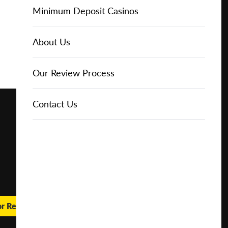
Play for
Online Casinos
IGT Slots
Slot Types
Animal Themed Slots
Low Volatility Slots
Keno
Baccarat
Free Spins Bonuses
Online Casinos
Minimum Deposit Casinos
Free
Play for
About Us
NetEnt Slots
Movie Themed Slots
High Volatility Slots
Crash Gambling
Blackjack
No Deposit Bonuses
Casino Reviews
3 Dollar Casinos
About Us
Real
Money
News
Novomatic Slots
TV Themed Slots
Megaways Slots
Scratch Cards
Craps
Fast Payout Casinos
2 Dollar Casinos
Our Review Process
🔥 CASINO
DEAL 🔥
Playtech Slots
Wild West Slots
Jackpot Slots
Skill Games
Pai Gow Poker
Mobile Casinos
1 Dollar Casinos
Contact Us
Play with a
Bonus at
Sloto'Cash
RTG Slots
Slingo
Roulette
Minimum Deposit Casinos
Casino
WMS Slots
Video Poker
Ultimate Texas Hold'em
Casino Deposit Methods
REPORT
RESET
SHARE
or Real Money