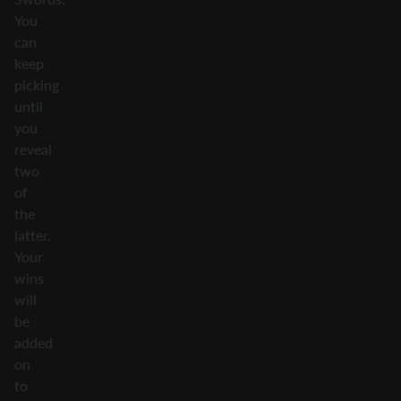
You
can
keep
picking
until
you
reveal
two
of
the
latter.
Your
wins
will
be
added
on
to