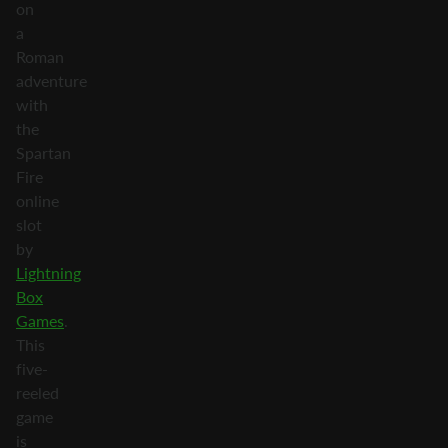
on
a
Roman
adventure
with
the
Spartan
Fire
online
slot
by
Lightning
Box
Games
.
This
five-
reeled
game
is