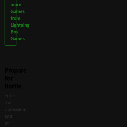
more
Games
from
Lightning
Box
Games
Prepare
for
Battle
Enter
the
Colosseum
and
go