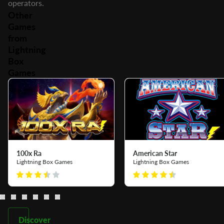
operators.
Other
Games
from
Lightning
Box
Games
100x Ra
American Star
Lightning Box Games
Lightning Box Games
Discover