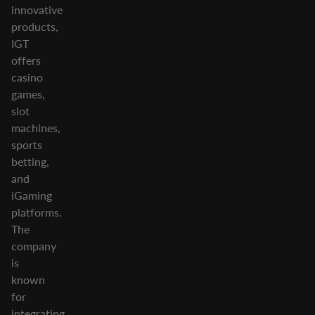
innovative
products,
IGT
offers
casino
games,
slot
machines,
sports
betting,
and
iGaming
platforms.
The
company
is
known
for
integrating