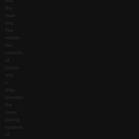
and
the
male
one.
The
middle
tier
consists
of
horses
and
a
ship,
whereas
the
lower
paying
symbols
of