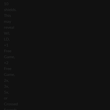
10
shields.
This
may
reveal
WI,
LD,
+1
Free
Game,
+2
Free
Game,
2x,
3x,
5x,
or
Crossed
Swords.