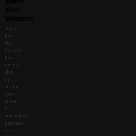
Select
Your
Weapons
Jump
into
the
Spartan
Fire
online
slot
by
setting
your
stake
to
somewhere
between
0.40