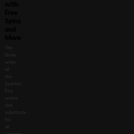
with
Free
Spins
and
More
The
three
wilds
of
the
Spartan
Fire
online
slot
substitute
for
all
symbols