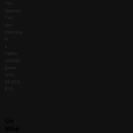
The
Spartan
Fire
slot
machine
is
a
highly
volatile
game
with
95.85%
RTP.
Go
Wild