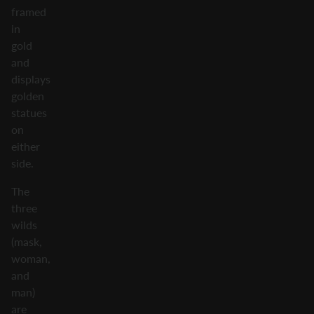
framed
in
gold
and
displays
golden
statues
on
either
side.
The
three
wilds
(mask,
woman,
and
man)
are