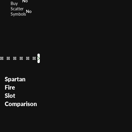
No
Buy
Scatter
No
Symbols
Giant's Gold
John
RTP
RTP
RTP
96.
R
9
Volatility
Volatility
Low Med
Volatil
Vo
V
Spartan
Fire
Slot
Comparison