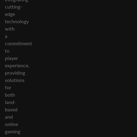
cutting-
edge
technology
with
a
commitment
to
player
experience,
providing
solutions
for
both
land-
based
and
online
gaming