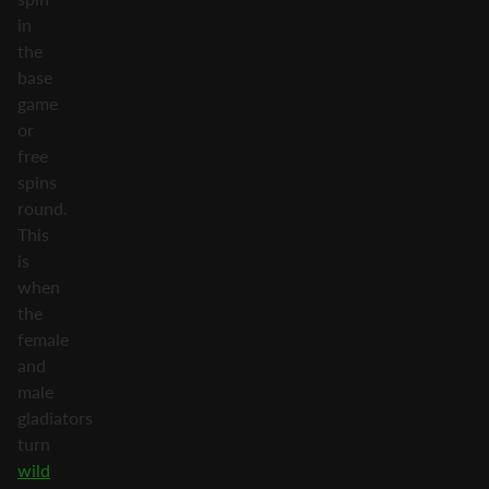
in
the
base
game
or
free
spins
round.
This
is
when
the
female
and
male
gladiators
turn
wild