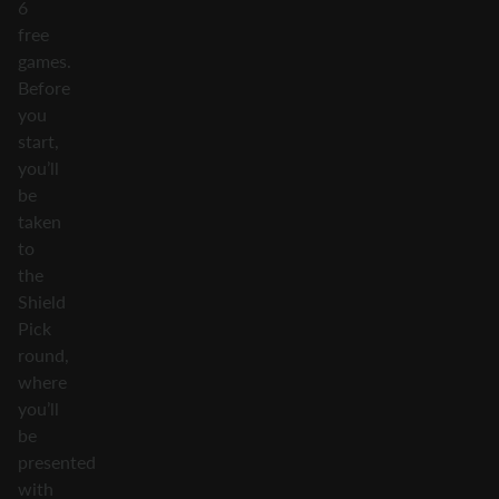
6
free
games.
Before
you
start,
you’ll
be
taken
to
the
Shield
Pick
round,
where
you’ll
be
presented
with