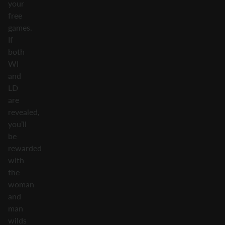
your
free
games.
If
both
WI
and
LD
are
revealed,
you’ll
be
rewarded
with
the
woman
and
man
wilds