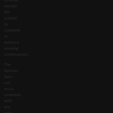
(except
the
scatter)
to
complete
or
enhance
winning
combinations.
The
Spartan
Spin
can
occur
randomly
with
any
spin