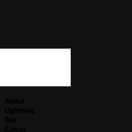
Bonus Buy
No
Bonus Rounds
No
Cascading Reels/Avalanche Feature
No
Number of Paylines
40
About
Lightning
Box
Games