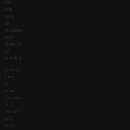
for
one
spin
to
increase
your
chances
of
winning.
Landing
three
or
more
scatters
will
reward
you
with