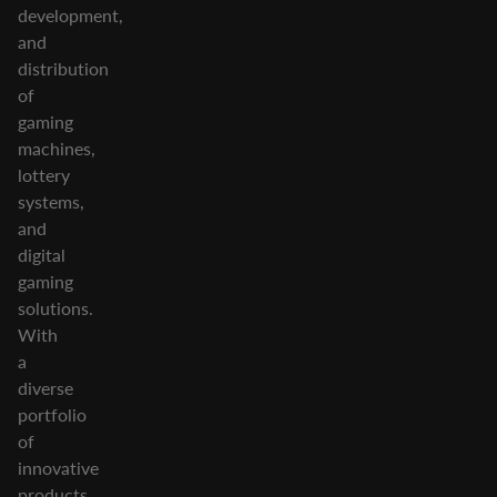
development,
and
distribution
of
gaming
machines,
lottery
systems,
and
digital
gaming
solutions.
With
a
diverse
portfolio
of
innovative
products,