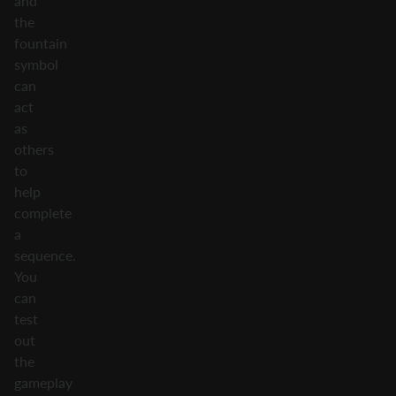
and
the
fountain
symbol
can
act
as
others
to
help
complete
a
sequence.
You
can
test
out
the
gameplay