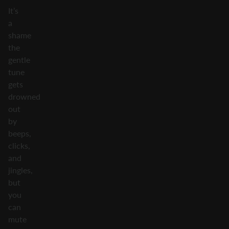
It’s
a
shame
the
gentle
tune
gets
drowned
out
by
beeps,
clicks,
and
jingles,
but
you
can
mute