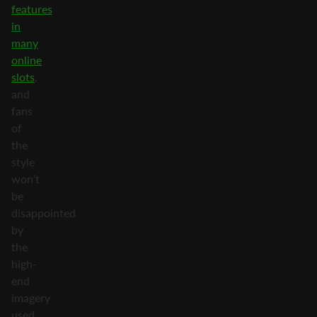
features
in
many
online
slots
,
and
fans
of
the
style
won’t
be
disappointed
by
the
high-
end
imagery
used