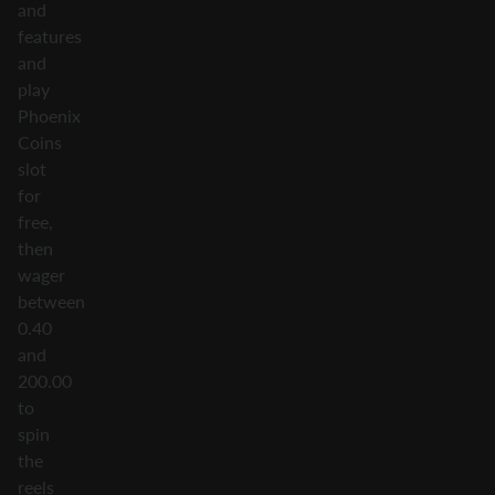
and
features
and
play
Phoenix
Coins
slot
for
free,
then
wager
between
0.40
and
200.00
to
spin
the
reels