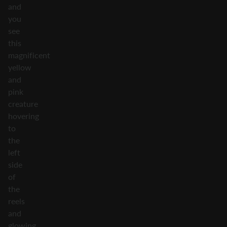
and
you
see
this
magnificent
yellow
and
pink
creature
hovering
to
the
left
side
of
the
reels
and
glowing