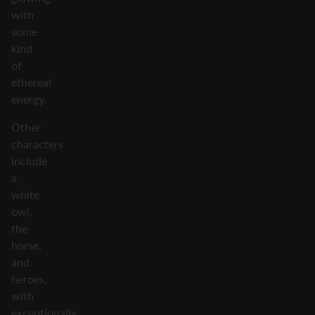
with
some
kind
of
ethereal
energy.
Other
characters
include
a
white
owl,
the
horse,
and
heroes,
with
exceptionally