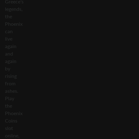
Greece’s
legends,
the
Phoenix
can
live
again
and
again
by
rising
from
ashes.
Play
the
Phoenix
Coins
slot
online,