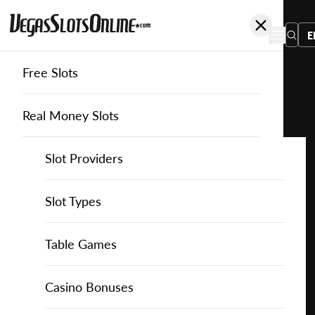
E
Free Slots
You
are
Home
Free Slots
Lightning-Box-Games
Phoenix Coins
here:
Real Money Slots
Slot Providers
Slot Providers
Lightning Box Games
Favourite this game
Play
Slots Guide
Bally Slots
Slots Guide
Themed Slots
Slot Types
Phoenix
Coins
Casino Games
EGT Slots
How to Play Slots
Asian Themed Slots
Bonus Buy Slots
Casino Games
Table Games
for
Free
Casino Bonuses
Everi Slots
Themed Slots
Ancient Egypt Slots
High RTP Slots
Table Games
American Roulette
Casino Bonuses