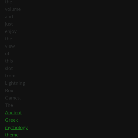
the
volume
and
just
enjoy
the
view
of
this
slot
from
Lightning
Box
Games.
The
Ancient
Greek
mythology
theme