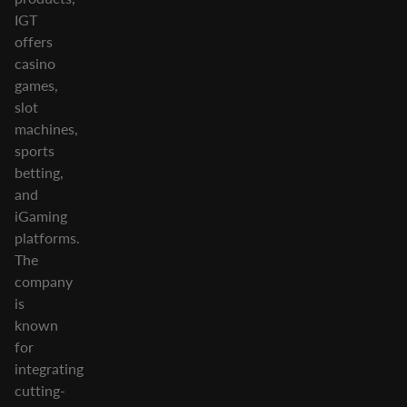
IGT
offers
casino
games,
slot
machines,
sports
betting,
and
iGaming
platforms.
The
company
is
known
for
integrating
cutting-