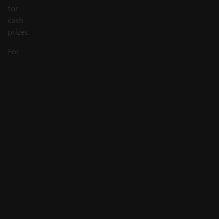
for
cash
prizes.
For
your
40-
coin
stake,
you
win
the
amounts
shown
on
this
paylines
table
–