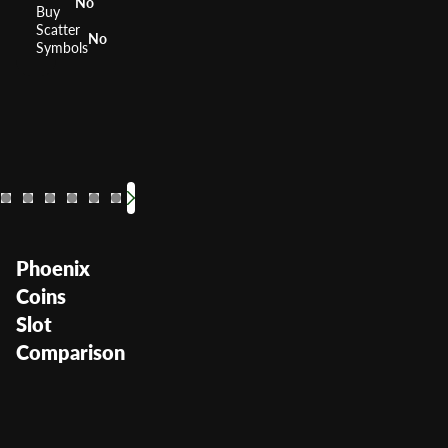
No
Buy
Scatter
No
Symbols
Zeus
Zeus 3
Kronos
Zeus 1000
Power of Gods M
Medusa 2
Zeus II
Kron
RTP
RTP
RTP
RTP
95.97%
RTP
RTP
96.19%
RTP
95.94%
RTP
96%
95.18%
RTP
9
9
Volatility
Volatility
Volatility
Medium
Volatility
Medium High
Volatility
Medium High
Volatility
Medium
Volatility
Volatility
Medium
Low M
Volatil
Phoenix
Coins
Slot
Comparison