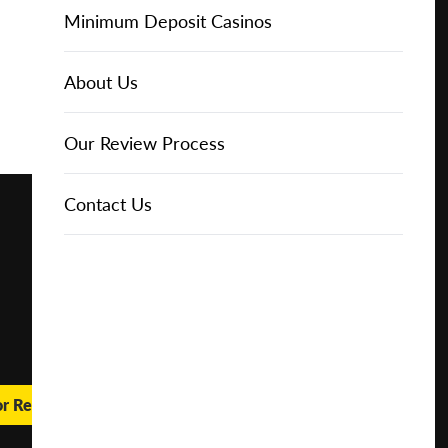
Play for
Online Casinos
IGT Slots
Slot Types
Animal Themed Slots
Low Volatility Slots
Keno
Baccarat
Free Spins Bonuses
Online Casinos
Minimum Deposit Casinos
Free
Play for
About Us
NetEnt Slots
Movie Themed Slots
High Volatility Slots
Crash Gambling
Blackjack
No Deposit Bonuses
Casino Reviews
3 Dollar Casinos
About Us
Real
Money
News
Novomatic Slots
TV Themed Slots
Megaways Slots
Scratch Cards
Craps
Fast Payout Casinos
2 Dollar Casinos
Our Review Process
🔥 CASINO
DEAL 🔥
Playtech Slots
Wild West Slots
Jackpot Slots
Skill Games
Pai Gow Poker
Mobile Casinos
1 Dollar Casinos
Contact Us
Play with a
Bonus at
Sloto'Cash
RTG Slots
Slingo
Roulette
Minimum Deposit Casinos
Casino
WMS Slots
Video Poker
Ultimate Texas Hold'em
Casino Deposit Methods
REPORT
RESET
SHARE
or Real Money