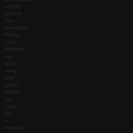
realistic
artwork
seen
throughout.
Playing
card
emblems
also
appear,
along
with
grapes,
golden
cup,
coins,
and
a
fountain.