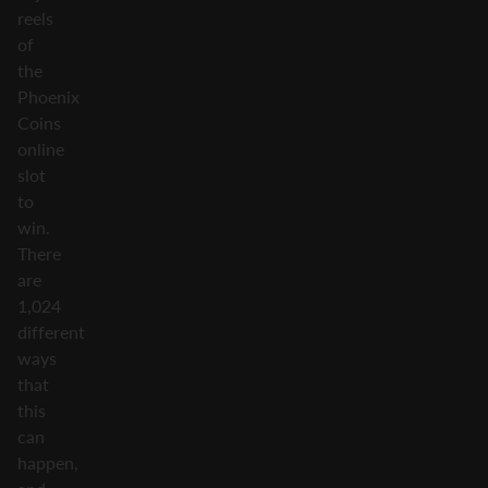
reels
of
the
Phoenix
Coins
online
slot
to
win.
There
are
1,024
different
ways
that
this
can
happen,