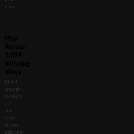
here.
Play
Across
1,024
Winning
Ways
Match
enough
symbols
on
any
rows
across
adjacent