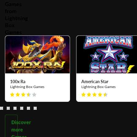
Games
from
Lightning
Box
Games
100x Ra
American Star
Lightning Box Games
Lightning Box Games
Discover
more
Games