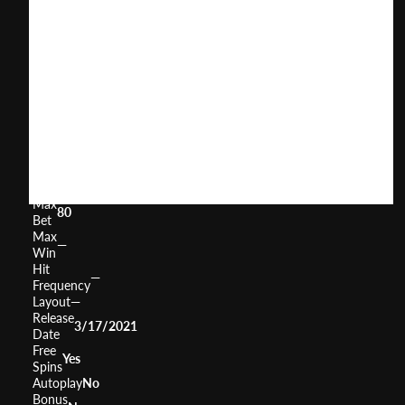
Phoenix
Coins
User
(
652
)
Score
Return
to
96.03%
Player
Volatility
High
Min
0.4
Bet
Max
80
Bet
Max
—
Win
Hit
—
Frequency
Layout
—
Release
3/17/2021
Date
Free
Yes
Spins
Autoplay
No
Bonus