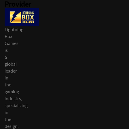
Provider
Lightning
Box
Games
is
a
global
leader
in
the
gaming
industry,
specializing
in
the
design,