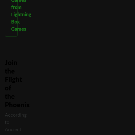
from
Lightning
Box
Games
Join
the
Flight
of
the
Phoenix
According
to
Ancient