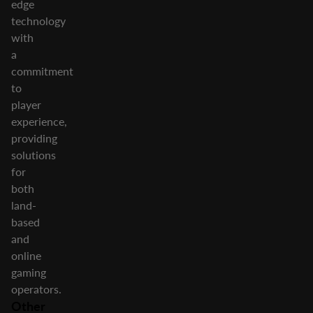
edge
technology
with
a
commitment
to
player
experience,
providing
solutions
for
both
land-
based
and
online
gaming
operators.
Other