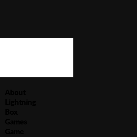
Bonus Buy
No
Bonus Rounds
No
Cascading Reels/Avalanche Feature
No
Number of Paylines
1,024
About
Lightning
Box
Games
Game