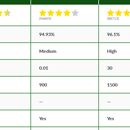
(
96805
)
(
88713
)
94.93%
96.1%
Medium
High
0.01
30
900
1500
—
—
Yes
Yes