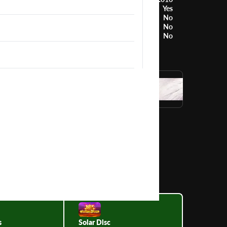
Free Spins
Yes
Autoplay
No
Bonus Buy
No
Scatter Symbols
No
China Shores
Solar Di
RTP
96.1%
RTP
Volatility
High
Volatility
s
Solar Disc