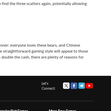
 find the three scatters again, potentially allowing
winner: everyone loves these bears, and Chinese
the straightforward gaming style will appeal to those
 double the cash, there are plenty of reasons for
Let's
Connect:
opular Slot Games
More Free Games