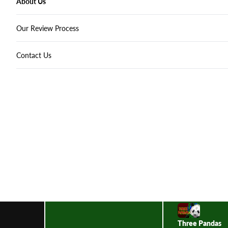
About Us
Casino Reviews
3 Dollar Casinos
No Deposit Bonuses
Crash Gambling
Blackjack
Movie Themed Slots
High Volatility Slots
NetEnt Slots
Our Review Process
Fast Payout Casinos
2 Dollar Casinos
Scratch Cards
Craps
REPORT
RESET
SHARE
TV Themed Slots
Megaways Slots
Novomatic Slots
Contact Us
Mobile Casinos
1 Dollar Casinos
Skill Games
Pai Gow Poker
Wild West Slots
Jackpot Slots
Playtech Slots
Minimum Deposit Casinos
Slingo
Roulette
RTG Slots
Casino Deposit Methods
Video Poker
Ultimate Texas Hold'em
WMS Slots
Three Pandas Slot Comparison
Three Pandas