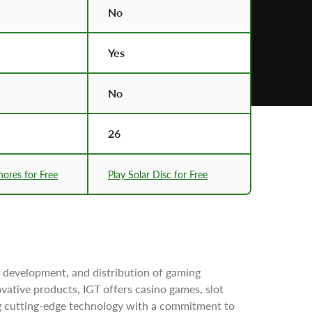
No
Yes
No
26
hores for Free
Play Solar Disc for Free
n, development, and distribution of gaming
ovative products, IGT offers casino games, slot
ng cutting-edge technology with a commitment to