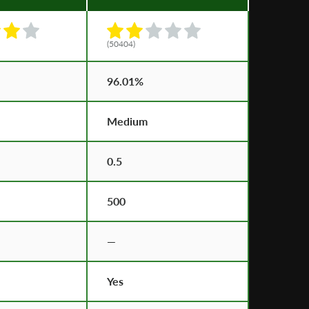
(
50404
)
96.01%
Medium
0.5
500
—
Yes