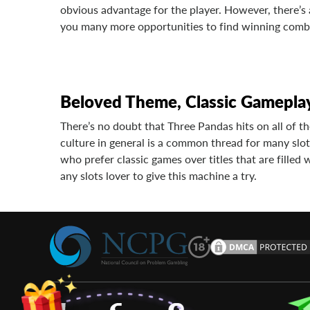
obvious advantage for the player. However, there’s a
you many more opportunities to find winning comb
Beloved Theme, Classic Gamepla
There’s no doubt that Three Pandas hits on all of th
culture in general is a common thread for many slots,
who prefer classic games over titles that are filled
any slots lover to give this machine a try.