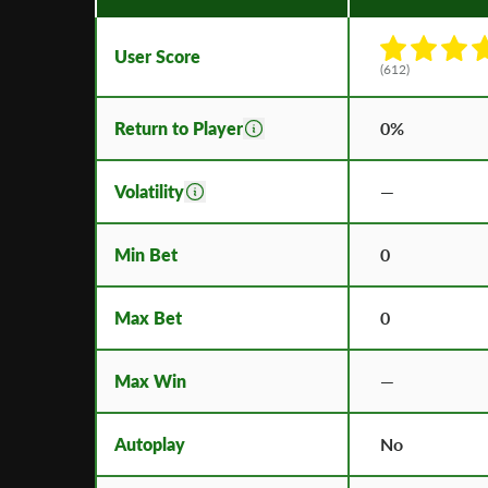
User Score
(
612
)
Return to Player
0%
Volatility
—
Min Bet
0
Max Bet
0
Max Win
—
Autoplay
No