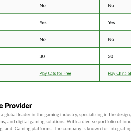
No
No
Yes
Yes
No
No
30
30
Play Cats for Free
Play China S
e Provider
a global leader in the gaming industry, specializing in the desig
ms, and digital gaming solutions. With a diverse portfolio of inn
ng, and iGaming platforms. The company is known for integrati