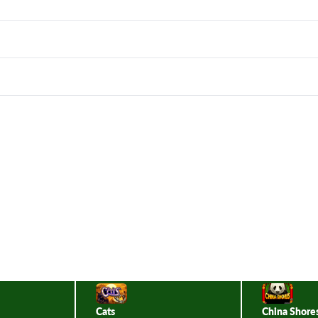
News
Cats
RTP
94.93%
Volatility
Medium
Cats
China Shore