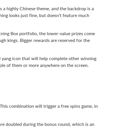
es a highly Chinese theme, and the backdrop is a
thing looks just fine, but doesn’t feature much
ghtning Box portfolio, the lower-value prizes come
gh kings. Bigger rewards are reserved for the
nd yang icon that will help complete other winning
ouple of them or more anywhere on the screen.
his combination will trigger a free spins game, in
 are doubled during the bonus round, which is an