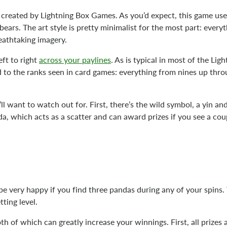
e created by Lightning Box Games. As you’d expect, this game us
bears. The art style is pretty minimalist for the most part: every
breathtaking imagery.
eft to right
across your paylines
. As is typical in most of the Li
to the ranks seen in card games: everything from nines up throu
ll want to watch out for. First, there’s the wild symbol, a yin a
da, which acts as a scatter and can award prizes if you see a c
e very happy if you find three pandas during any of your spins. T
tting level.
h of which can greatly increase your winnings. First, all prizes