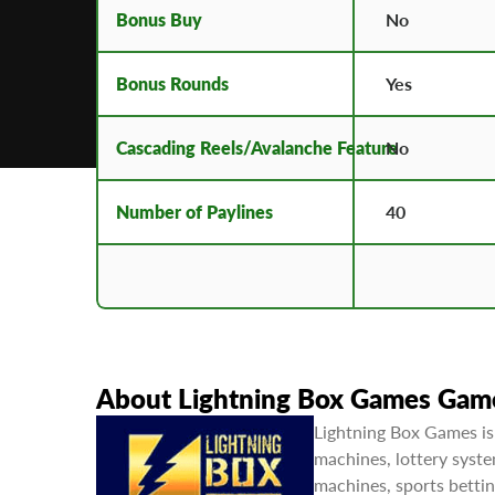
Bonus Buy
No
Bonus Rounds
Yes
Cascading Reels/Avalanche Feature
No
Number of Paylines
40
About Lightning Box Games Gam
Lightning Box Games is 
machines, lottery syste
machines, sports betti