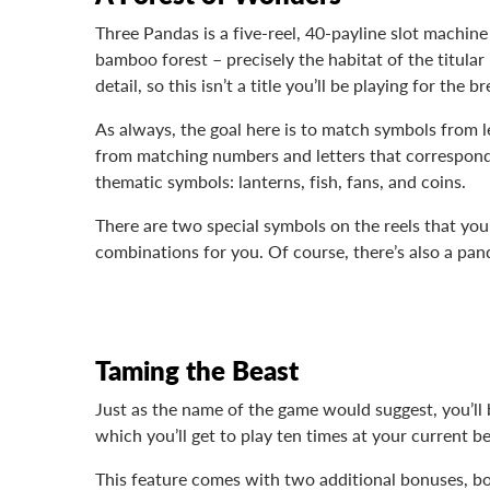
Three Pandas is a five-reel, 40-payline slot machin
bamboo forest – precisely the habitat of the titular 
detail, so this isn’t a title you’ll be playing for the 
As always, the goal here is to match symbols from l
from matching numbers and letters that correspond 
thematic symbols: lanterns, fish, fans, and coins.
There are two special symbols on the reels that you’
combinations for you. Of course, there’s also a pan
Taming the Beast
Just as the name of the game would suggest, you’ll b
which you’ll get to play ten times at your current be
This feature comes with two additional bonuses, bot