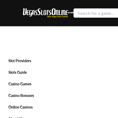
You are here:
Home
Free Slots
Lightning-Box-Games
Three Pand
Play Three Pandas for Free
Slot Providers
Slots Guide
Themed Slots
Slot Types
Bally Slots
Casino Games
Table Games
How to Play Slots
Asian Themed Slots
Bonus Buy Slots
EGT Slots
Casino Bonuses
Table Games
American Roulette
Themed Slots
Ancient Egypt Slots
High RTP Slots
No D
Everi Slots
Online Casinos
Minimum Deposit Casinos
Free Spins Bonuses
We're sorry, but we'
Keno
Baccarat
Slot Types
Animal Themed Slots
Low Volatility Slots
IGT Slots