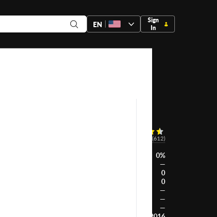
Sign
EN
In
Play for Real Money
ourite this game
Three Pandas
User Score
(
612
)
Return to Player
0%
Volatility
—
Min Bet
0
Max Bet
0
Max Win
—
Hit Frequency
—
Layout
—
Release Date
12/6/2016