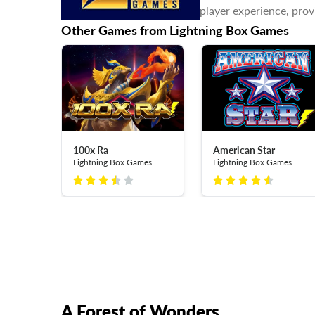
player experience, prov
Other Games from Lightning Box Games
100x Ra
American Star
Lightning Box Games
Lightning Box Games
A Forest of Wonders