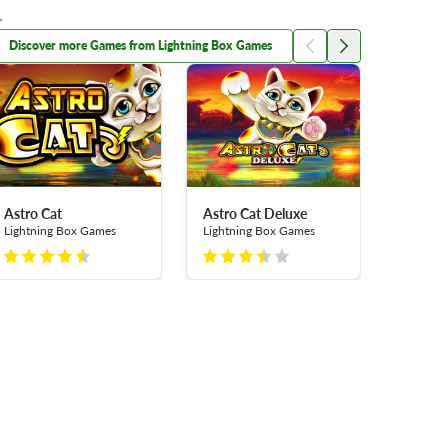
.
Discover more Games from Lightning Box Games
Astro Cat
Astro Cat Deluxe
Aztec 
Lightning Box Games
Lightning Box Games
Lightni