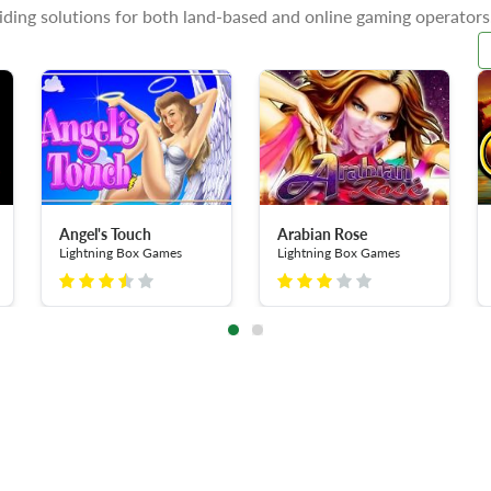
iding solutions for both land-based and online gaming operators
Angel's Touch
Arabian Rose
Lightning Box Games
Lightning Box Games