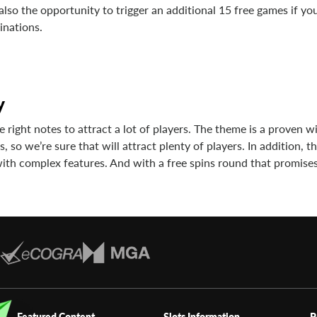
lso the opportunity to trigger an additional 15 free games if you
inations.
y
e right notes to attract a lot of players. The theme is a proven 
 so we’re sure that will attract plenty of players. In addition, 
 with complex features. And with a free spins round that promises
Featured Content
Slots Information
P