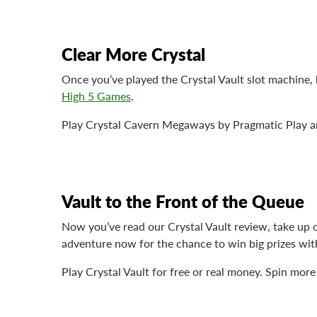
Clear More Crystal
Once you’ve played the Crystal Vault slot machine,
High 5 Games
.
Play Crystal Cavern Megaways by Pragmatic Play
a
Vault to the Front of the Queue
Now you’ve read our Crystal Vault review, take up o
adventure now for the chance to win big prizes with
Play Crystal Vault for free or real money. Spin more