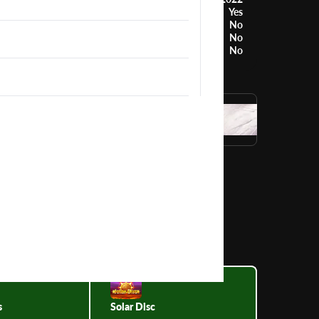
Free Spins
Yes
Autoplay
No
Bonus Buy
No
Scatter Symbols
No
China Shores
Solar Di
RTP
96.1%
RTP
Volatility
High
Volatility
s
Solar Disc