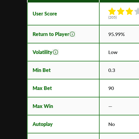
User Score
(
205
)
Return to Player
95.99%
Volatility
Low
Min Bet
0.3
Max Bet
90
Max Win
—
Autoplay
No