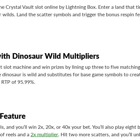
 Crystal Vault slot online by Lightning Box. Enter a land that t
r wilds. Land the scatter symbols and trigger the bonus respin f
ith Dinosaur Wild Multipliers
t slot machine and win prizes by lining up three to five matchi
e dinosaur is wild and substitutes for base game symbols to cr
an RTP of 95.99%.
 Feature
ls, and you’ll win 2x, 20x, or 40x your bet. You’ll also play eigh
 of reels and a
2x multiplier
. Hit two more scatters, and you’ll unl