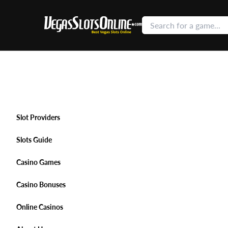
You are here:
Home
Free Slots
Lightning-Box-Games
Crystal Vaul
Play Crystal Vault for Free
Slot Providers
Slots Guide
Themed Slots
Slot Types
Bally Slots
Casino Games
Table Games
How to Play Slots
Asian Themed Slots
Bonus Buy Slots
EGT Slots
Casino Bonuses
Table Games
American Roulette
Themed Slots
Ancient Egypt Slots
High RTP Slots
Everi Slots
Online Casinos
Minimum Deposit Casinos
Free Spins Bonuses
Keno
Baccarat
Slot Types
Animal Themed Slots
Low Volatility Slots
IGT Slots