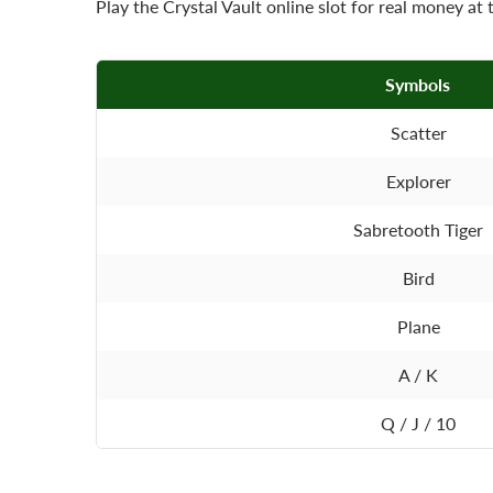
Play the Crystal Vault online slot for real money at 
Symbols
Scatter
Explorer
Sabretooth Tiger
Bird
Plane
A / K
Q / J / 10