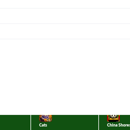
News
Cats
RTP
94.93%
Volatility
Medium
Cats
China Shore