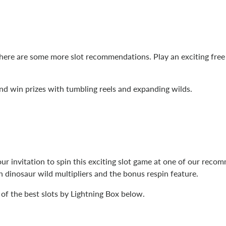
 here are some more slot recommendations. Play an exciting fre
nd win prizes with tumbling reels and expanding wilds.
ur invitation to spin this exciting slot game at one of our reco
 dinosaur wild multipliers and the bonus respin feature.
 of the best slots by Lightning Box below.