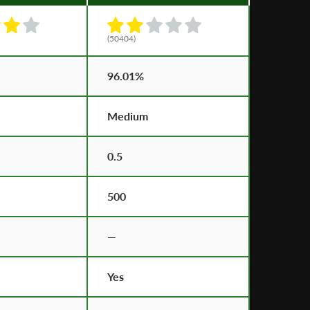
(
50404
)
96.01%
Medium
0.5
500
—
Yes