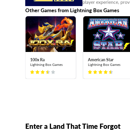
player experience, prov
Other Games from Lightning Box Games
100x Ra
American Star
Lightning Box Games
Lightning Box Games
Enter a Land That Time Forgot