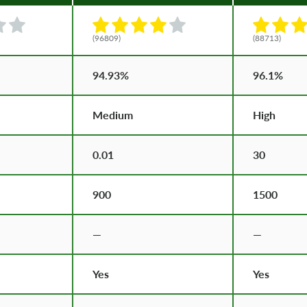
(
96809
)
(
88713
)
94.93%
96.1%
Medium
High
0.01
30
900
1500
—
—
Yes
Yes