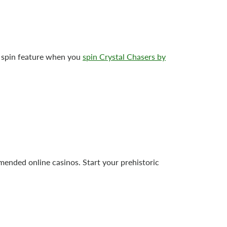
e spin feature when you
spin Crystal Chasers by
mmended online casinos. Start your prehistoric