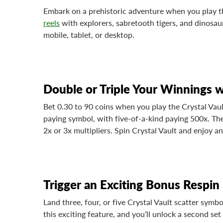
Embark on a prehistoric adventure when you play the
reels
with explorers, sabretooth tigers, and dinosau
mobile, tablet, or desktop.
Double or Triple Your Winnings w
Bet 0.30 to 90 coins when you play the Crystal Vaul
paying symbol, with five-of-a-kind paying 500x. Th
2x or 3x multipliers. Spin Crystal Vault and enjoy 
Trigger an Exciting Bonus Respin
Land three, four, or five Crystal Vault scatter symbo
this exciting feature, and you’ll unlock a second set