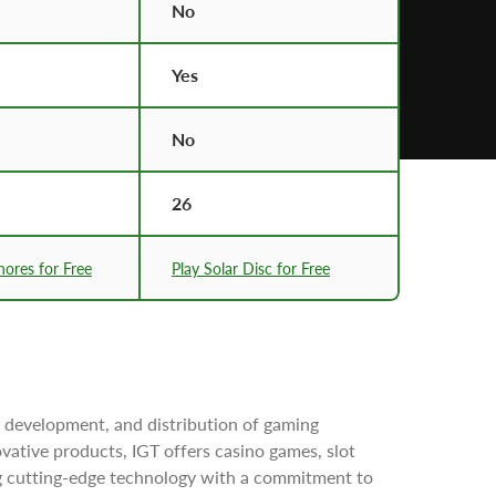
No
Yes
No
26
hores for Free
Play Solar Disc for Free
n, development, and distribution of gaming
ovative products, IGT offers casino games, slot
ng cutting-edge technology with a commitment to