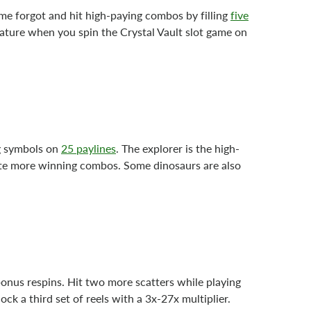
ime forgot and hit high-paying combos by filling
five
eature when you spin the Crystal Vault slot game on
ng symbols on
25 paylines
. The explorer is the high-
eate more winning combos. Some dinosaurs are also
t bonus respins. Hit two more scatters while playing
ock a third set of reels with a 3x-27x multiplier.