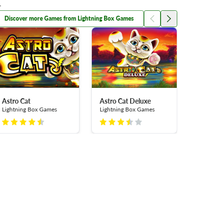
.
Discover more Games from Lightning Box Games
Astro Cat
Astro Cat Deluxe
Aztec 
Lightning Box Games
Lightning Box Games
Lightni