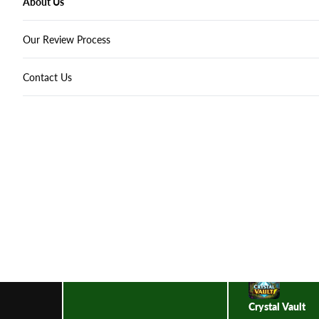
About Us
REPORT
RESET
SHARE
Casino Reviews
3 Dollar Casinos
No Deposit Bonuses
Crash Gambling
Blackjack
Movie Themed Slots
High Volatility Slots
NetEnt Slots
Our Review Process
Fast Payout Casinos
2 Dollar Casinos
Scratch Cards
Craps
TV Themed Slots
Megaways Slots
Novomatic Slots
Contact Us
Mobile Casinos
1 Dollar Casinos
Skill Games
Pai Gow Poker
Wild West Slots
Jackpot Slots
Playtech Slots
Minimum Deposit Casinos
Slingo
Roulette
RTG Slots
Casino Deposit Methods
Video Poker
Ultimate Texas Hold'em
WMS Slots
Crystal Vault Slot Comparison
Crystal Vault