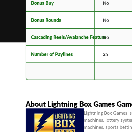
Bonus Buy
No
Bonus Rounds
No
Cascading Reels/Avalanche Feature
No
Number of Paylines
25
About Lightning Box Games Gam
Lightning Box Games is 
machines, lottery syste
machines, sports betti