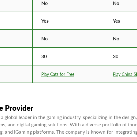
No
No
Yes
Yes
No
No
30
30
Play Cats for Free
Play China S
e Provider
a global leader in the gaming industry, specializing in the desig
ms, and digital gaming solutions. With a diverse portfolio of inn
ng, and iGaming platforms. The company is known for integrati