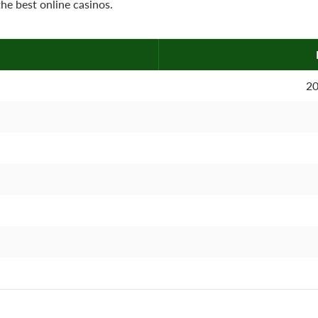
the best online casinos.
20