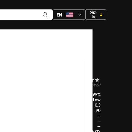
Sign
EN
In
Play for Real Money
ourite this game
Crystal Vault
User Score
(
205
)
Return to Player
95.99%
Volatility
Low
Min Bet
0.3
Max Bet
90
Max Win
—
Hit Frequency
—
Layout
—
Release Date
9/21/2022