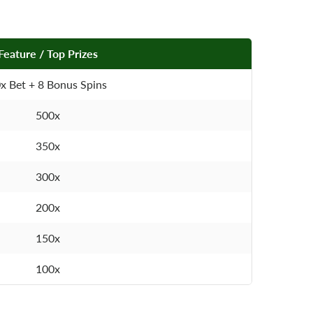
Feature / Top Prizes
x Bet + 8 Bonus Spins
500x
350x
300x
200x
150x
100x