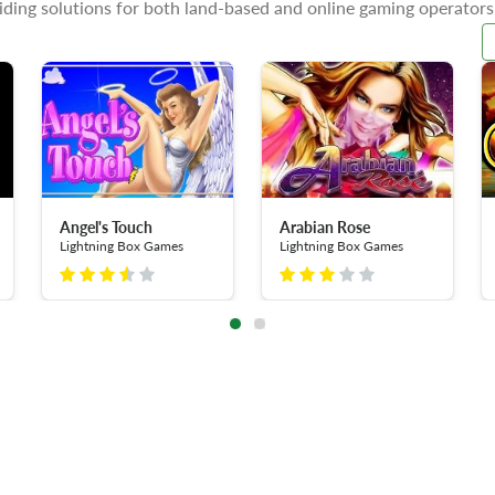
iding solutions for both land-based and online gaming operators
Angel's Touch
Arabian Rose
Lightning Box Games
Lightning Box Games