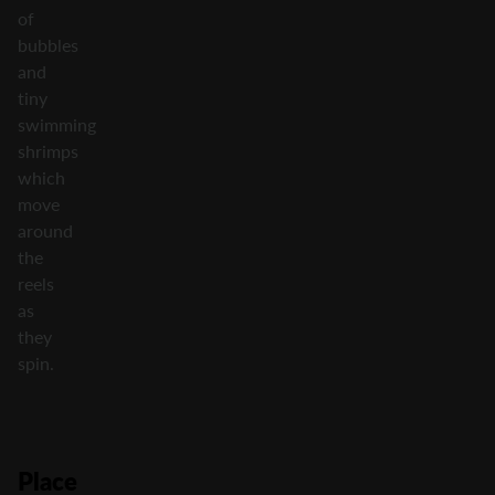
of
bubbles
and
tiny
swimming
shrimps
which
move
around
the
reels
as
they
spin.
Place