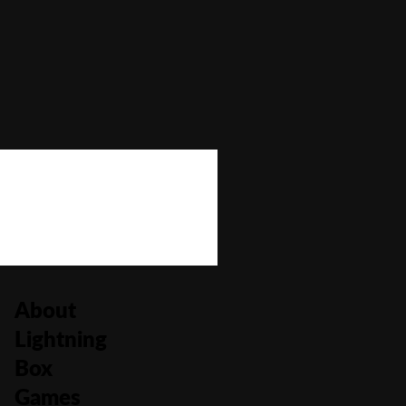
Bonus Buy
No
Bonus Rounds
Yes
Cascading Reels/Avalanche Feature
No
Number of Paylines
40
About
Lightning
Box
Games