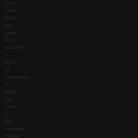
than
most.
Plus,
the
game
also
features
a
series
of
animations
to
bring
the
scene
to
life,
including
flumes