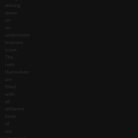
shining
down
on
an
underwater
treasure
trove.
The
reels
themselves
are
filled
with
all
different
kinds
of
sea