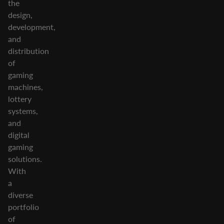
the
design,
development,
and
distribution
of
gaming
machines,
lottery
systems,
and
digital
gaming
solutions.
With
a
diverse
portfolio
of