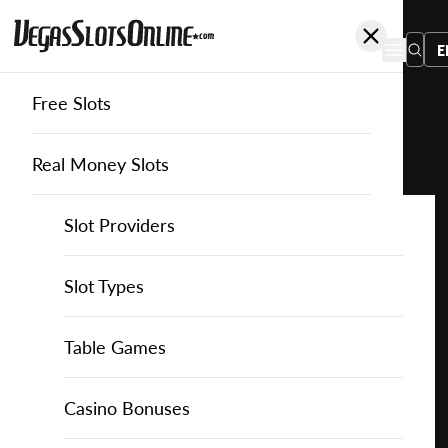
E
Free Slots
You
are
Home
Free Slots
Lightning-Box-Games
Dolphin Gold
here:
Real Money Slots
Slot Providers
Slot Providers
Lightning Box Games
Favourite this game
Play
Slots Guide
Bally Slots
Slots Guide
Themed Slots
Slot Types
Dolphin
Gold
Casino Games
EGT Slots
How to Play Slots
Asian Themed Slots
Bonus Buy Slots
Casino Games
Table Games
for
Free
Casino Bonuses
Everi Slots
Themed Slots
Ancient Egypt Slots
High RTP Slots
Table Games
American Roulette
Casino Bonuses