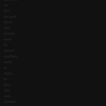
on
the
second,
third
and
fourth
reels
to
award
multiple
wins
at
once.
In
fact,
this
wild
symbol