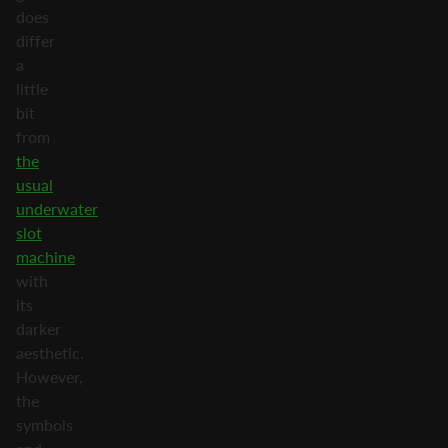
does
differ
a
little
bit
from
the
usual
underwater
slot
machine
with
its
darker
aesthetic.
However,
the
symbols