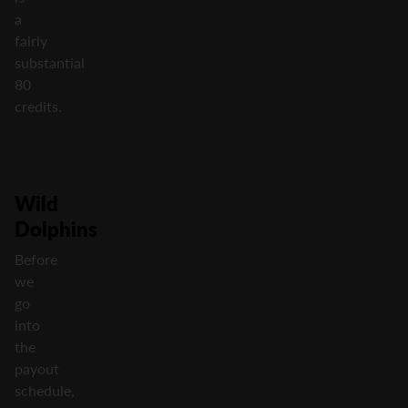
a
fairly
substantial
80
credits.
Wild
Dolphins
Before
we
go
into
the
payout
schedule,