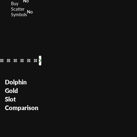
No
Buy
Scatter
No
Symbols
Reel Em In
Goldfish
Nemo's V
RTP
RTP
96%
95.99%
RTP
Volatility
Volatility
Medium
—
Volatility
M
Dolphin
Gold
Slot
Comparison