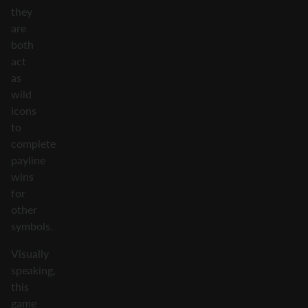
they
are
both
act
as
wild
icons
to
complete
payline
wins
for
other
symbols.
Visually
speaking,
this
game