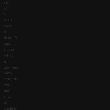
set
of
5
reels
over
a
beautiful
aquatic
scene
which
is
adorned
with
colourful
corals
and
rays
of
sunlight