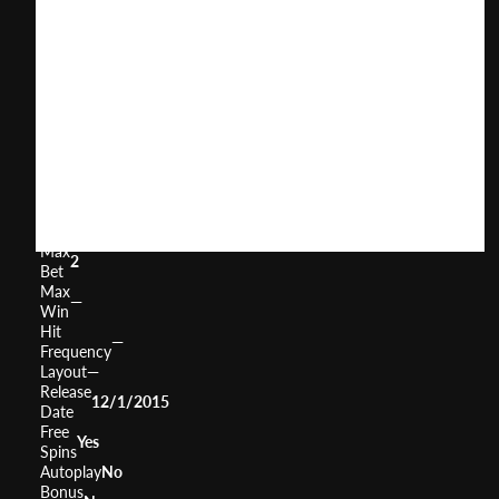
Dolphin
Gold
User
(
1226
)
Score
Return
to
95.82%
Player
Volatility
—
Min
0.1
Bet
Max
2
Bet
Max
—
Win
Hit
—
Frequency
Layout
—
Release
12/1/2015
Date
Free
Yes
Spins
Autoplay
No
Bonus