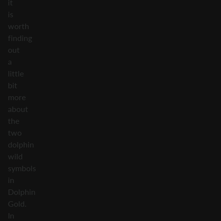
it
is
worth
finding
out
a
little
bit
more
about
the
two
dolphin
wild
symbols
in
Dolphin
Gold.
In