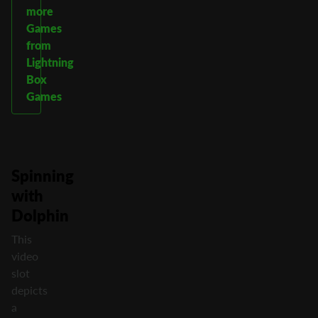
more
Games
from
Lightning
Box
Games
Spinning
with
Dolphin
This
video
slot
depicts
a