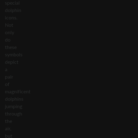
special
dolphin
icons.
Not
only
do
these
symbols
depict
a
pair
of
magnificent
dolphins
jumping
through
the
air,
but