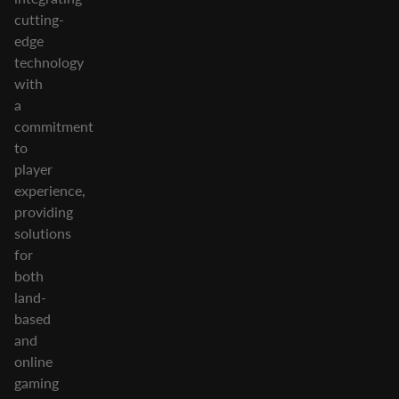
cutting-
edge
technology
with
a
commitment
to
player
experience,
providing
solutions
for
both
land-
based
and
online
gaming