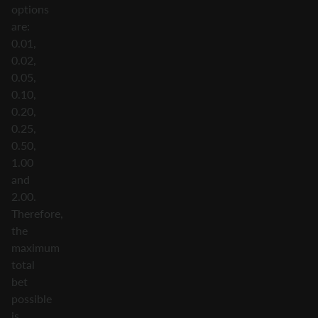
options
are:
0.01,
0.02,
0.05,
0.10,
0.20,
0.25,
0.50,
1.00
and
2.00.
Therefore,
the
maximum
total
bet
possible
is