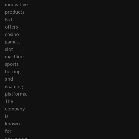
innovative
products,
IGT
offers
casino
games,
slot
machines,
sports
betting,
and
iGaming
platforms.
The
company
is
known
for
integrating