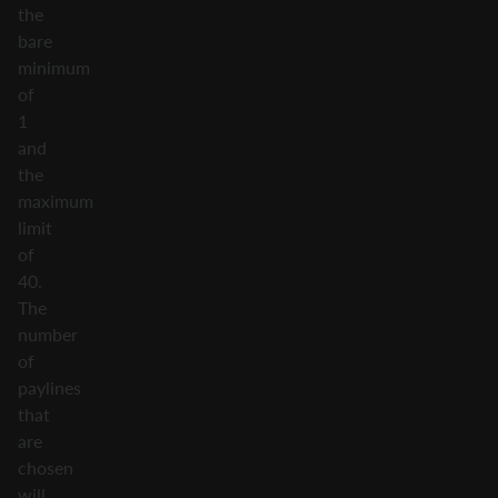
the
bare
minimum
of
1
and
the
maximum
limit
of
40.
The
number
of
paylines
that
are
chosen
will