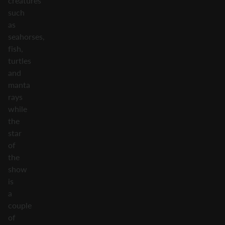
creatures
such
as
seahorses,
fish,
turtles
and
manta
rays
while
the
star
of
the
show
is
a
couple
of