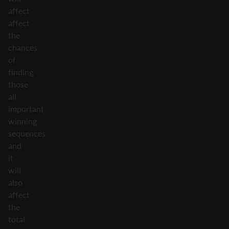
affect
affect
the
chances
of
finding
those
all
important
winning
sequences
and
it
will
also
affect
the
total