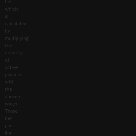
bet
which
is
calculated
by
multiplying
the
quantity
of
active
paylines
with
the
chosen
wager.
Those
bet
per
line