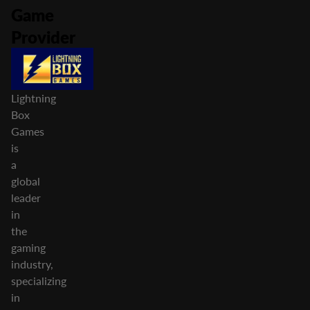
Game
Provider
Lightning
Box
Games
is
a
global
leader
in
the
gaming
industry,
specializing
in