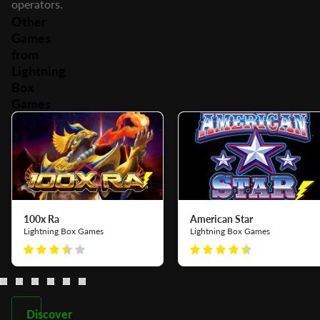
operators.
Other
Games
from
Lightning
Box
Games
100x Ra
American Star
Lightning Box Games
Lightning Box Games
Discover