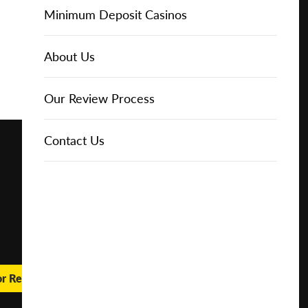
Play for
Online Casinos
IGT Slots
Slot Types
Animal Themed Slots
Low Volatility Slots
Keno
Baccarat
Free Spins Bonuses
Online Casinos
Minimum Deposit Casinos
Free
Play for
About Us
NetEnt Slots
Movie Themed Slots
High Volatility Slots
Crash Gambling
Blackjack
No Deposit Bonuses
Casino Reviews
3 Dollar Casinos
About Us
Real
Money
News
Novomatic Slots
TV Themed Slots
Megaways Slots
Scratch Cards
Craps
Fast Payout Casinos
2 Dollar Casinos
Our Review Process
🔥 CASINO
DEAL 🔥
Playtech Slots
Wild West Slots
Jackpot Slots
Skill Games
Pai Gow Poker
Mobile Casinos
1 Dollar Casinos
Contact Us
Play with a
Bonus at
Sloto'Cash
RTG Slots
Slingo
Roulette
Minimum Deposit Casinos
Casino
WMS Slots
Video Poker
Ultimate Texas Hold'em
Casino Deposit Methods
REPORT
RESET
SHARE
or Real Money