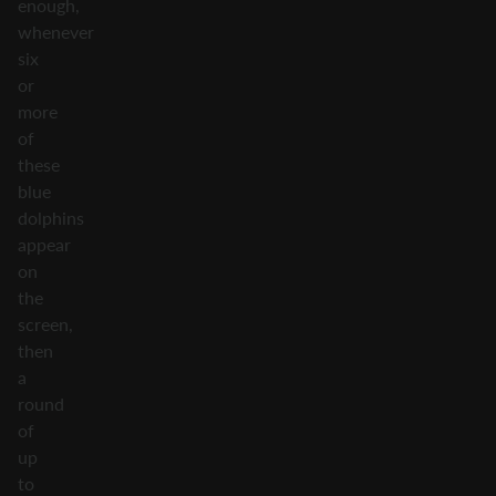
enough,
whenever
six
or
more
of
these
blue
dolphins
appear
on
the
screen,
then
a
round
of
up
to