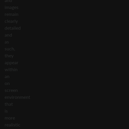
and
images
remain
clearly
detailed
and
as
such,
they
appear
within
an
on
screen
environment
that
is
more
realistic