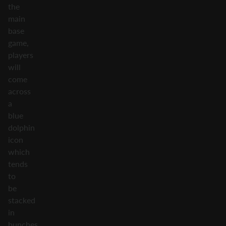
the
main
base
game,
players
will
come
across
a
blue
dolphin
icon
which
tends
to
be
stacked
in
bunches