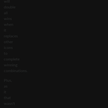
will
double
all
wins
when
it
replaces
other
icons
to
complete
winning
combinations.
Plus,
as
it
that
wasn't