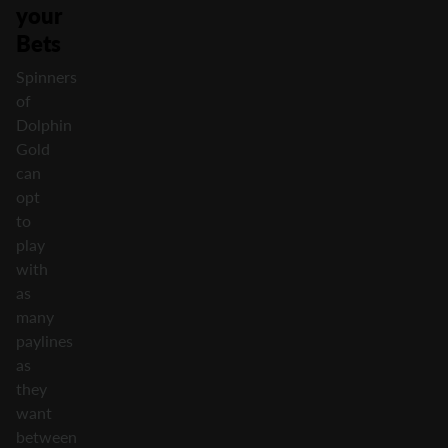
your
Bets
Spinners
of
Dolphin
Gold
can
opt
to
play
with
as
many
paylines
as
they
want
between