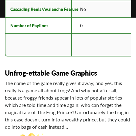
Cascading Reels/Avalanche Feature
No
Number of Paylines
0
Unfrog-ettable Game Graphics
The name of the game really gives it away; and yes, this
really is a game all about frogs! And why not after all,
because froggy friends appear in lots of popular stories
which are told time and time again; who can forget the
magical tale of The Frog Prince?! Unfortunately the frog in
this case doesn’t turn into a wealthy prince, but they could
do into bags of cash instead…