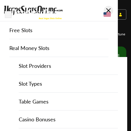
EN
Free Slots
You are here:
Home
Free Casino Games
Instant-Win-Games
Froggy Fortune
Real Money Slots
Favourite t
Slot Providers
Slot Providers
Play Froggy Fortune for Free
Slots Guide
Bally Slots
Slots Guide
Themed Slots
Slot Types
Casino Games
EGT Slots
How to Play Slots
Asian Themed Slots
Bonus Buy Slots
Casino Games
Table Games
No Demo Available
Casino Bonuses
Everi Slots
Themed Slots
Ancient Egypt Slots
High RTP Slots
Table Games
American Roulette
Casino Bonuses
We're sorry, but we're currently unable to offer this game.