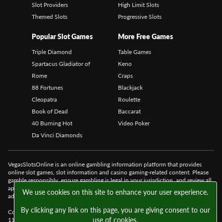
Slot Providers
High Limit Slots
Themed Slots
Progressive Slots
Popular Slot Games
More Free Games
Triple Diamond
Table Games
Spartacus Gladiator of
Keno
Rome
Craps
88 Fortunes
Blackjack
Cleopatra
Roulette
Book of Dead
Baccarat
40 Burning Hot
Video Poker
Da Vinci Diamonds
VegasSlotsOnline is an online gambling information platform that provides
online slot games, slot information and casino gaming-related content. Please
gamble responsibly, ensure gambling is legal in your jurisdiction, and review all
applicable
terms and conditions
before participating. Gambling can be
We use cookies on this site to enhance your user experience.
addictive.
By clicking any link on this page, you are giving consent to our
Company Address: VegasSlotsOnline, 75, Triq l-Abate Rigord, Ta Xbiex, XBX
use of cookies
.
1120, Malta