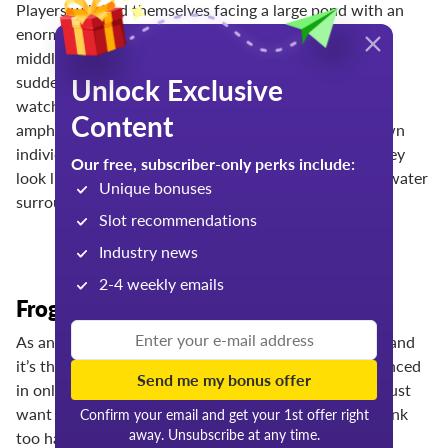
Players will find themselves facing a large pond with an
enormous crowned frog perched on a gold coin in the
Unlock Exclusive Content
middle. Despite the royal similarity, this frog won’t
suddenly transform into a handsome man, but instead
Unlock Exclusive
watches over proceedings. Surrounding this green
Content
amphibian is nine perky green frogs sat up on their own
individual lily pads. With a big smile on their faces, they
Our free, subscriber-only perks include:
look like a friendly bunch, while the deep blue of the water
Unique bonuses
surrounding them appears very inviting on a hot day!
Slot recommendations
Industry news
2-4 weekly emails
Frog-eyed Fun for All
As an instant win game, the structure is really simple and
it’s the perfect play for those who aren’t very experienced
Send me my bonus offer
in online betting. If you’re a pro in playing online but just
want something quick, or where you don’t have to think
Confirm your email and get your 1st offer right
away. Unsubscribe at any time.
too hard, it’s again a great choice as this is the type of