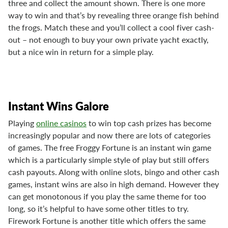
three and collect the amount shown. There is one more
way to win and that’s by revealing three orange fish behind
the frogs. Match these and you’ll collect a cool fiver cash-
out – not enough to buy your own private yacht exactly,
but a nice win in return for a simple play.
Instant Wins Galore
Playing
online casinos
to win top cash prizes has become
increasingly popular and now there are lots of categories
of games. The free Froggy Fortune is an instant win game
which is a particularly simple style of play but still offers
cash payouts. Along with online slots, bingo and other cash
games, instant wins are also in high demand. However they
can get monotonous if you play the same theme for too
long, so it’s helpful to have some other titles to try.
Firework Fortune is another title which offers the same