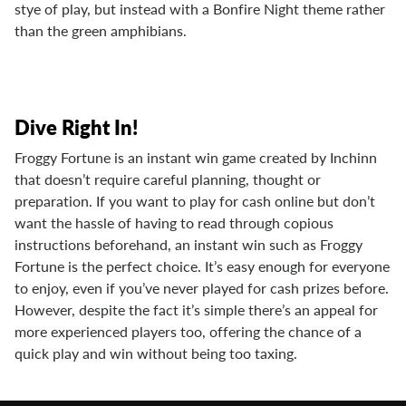
stye of play, but instead with a Bonfire Night theme rather
than the green amphibians.
Dive Right In!
Froggy Fortune is an instant win game created by Inchinn
that doesn’t require careful planning, thought or
preparation. If you want to play for cash online but don’t
want the hassle of having to read through copious
instructions beforehand, an instant win such as Froggy
Fortune is the perfect choice. It’s easy enough for everyone
to enjoy, even if you’ve never played for cash prizes before.
However, despite the fact it’s simple there’s an appeal for
more experienced players too, offering the chance of a
quick play and win without being too taxing.