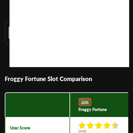
Autoplay
No
Bonus Buy
No
Scatter Symbols
No
£1 Million Monopoly
RTP
0%
Volatility
—
Froggy Fortune Slot Comparison
Froggy Fortune
User Score
(
648
)