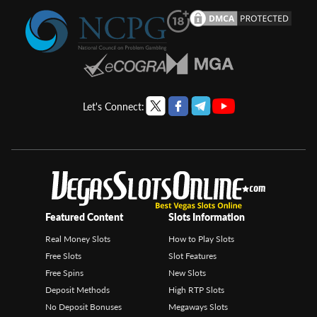
Let's Connect:
Featured Content
Slots Information
Real Money Slots
How to Play Slots
Free Slots
Slot Features
Free Spins
New Slots
Deposit Methods
High RTP Slots
No Deposit Bonuses
Megaways Slots