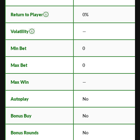
Return to Player
0%
Volatility
—
Min Bet
0
Max Bet
0
Max Win
—
Autoplay
No
Bonus Buy
No
Bonus Rounds
No