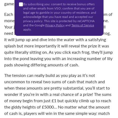
game where you can really relax while you play.
By subscribing you: consent to receive bonus offers
and other emails from VSO; confirm that you are of
legal age to gamble in your country of residence; and
Each of the nine frogs on their lily pads are hiding a sum of
acknowledge that you have read and accepted our
money which will only be revealed as you click each one.
privacy policy. This site is protected by reCAPTCHA
and the Google
Privacy Policy
and
Terms of Service
Your job is to find the matching amounts of cash; you’ll
apply.
need at least three to get a win. As you click on each frog,
it will jump up and dive into the water with a satisfying
splash but more importantly it will reveal the prize it was
quite literally sitting on. As you click each frog, they’ll jump
into the pond leaving you with an increasing number of lily
pads showing differing amounts of cash.
The tension can really build as you play as it’s not
uncommon to reveal two sums of cash that match and
when these amounts are pretty substantial, you’ll start to
wonder if you’re in with a real chance of a prize! The sums
of money begin from just £1 but quickly climb up to reach
the giddy heights of £5000… No matter what the amount
of cash is, players will win in the same simple way: match