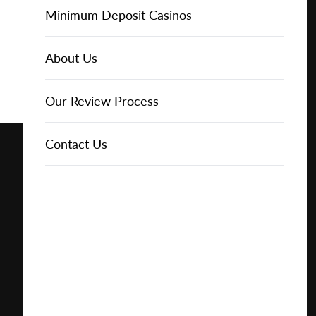
Online Casinos
IGT Slots
Slot Types
Animal Themed Slots
Low Volatility Slots
Keno
Baccarat
Free Spins Bonuses
Online Casinos
Minimum Deposit Casinos
About Us
NetEnt Slots
Movie Themed Slots
High Volatility Slots
Crash Gambling
Blackjack
No Deposit Bonuses
Casino Reviews
3 Dollar Casinos
About Us
REPORT
RESET
SHARE
News
Novomatic Slots
TV Themed Slots
Megaways Slots
Scratch Cards
Craps
Fast Payout Casinos
2 Dollar Casinos
Our Review Process
Play for Real Money
Playtech Slots
Wild West Slots
Jackpot Slots
Skill Games
Pai Gow Poker
Mobile Casinos
1 Dollar Casinos
Contact Us
Froggy Fortune
User Score
(
648
)
RTG Slots
Slingo
Roulette
Minimum Deposit Casinos
Return to Player
0%
Volatility
—
WMS Slots
Video Poker
Ultimate Texas Hold'em
Casino Deposit Methods
Min Bet
0
Max Bet
0
Max Win
—
Hit Frequency
—
Layout
—
Release Date
6/30/2016
Free Spins
No