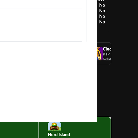
Free Spins
No
Autoplay
No
Bonus Buy
No
Scatter Symbols
No
Herd Island
Cleopatra
RTP
63.98%
RTP
0%
Volatility
—
Volatility
—
Herd Island