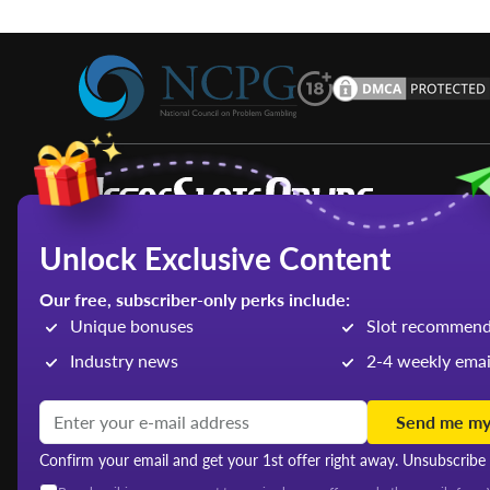
Unlock Exclusive Content
Unlock Exclusive Content
Our free, subscriber-only perks include:
Unique bonuses
Slot recommend
Industry news
2-4 weekly emai
Send me my
VegasSlotsOnline is an online gambling information platform that provid
Confirm your email and get your 1st offer right away. Unsubscribe 
all applicable
terms and conditions
before participating. Gambling can b
We use cookies on this