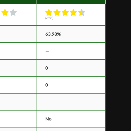
(
658
)
63.98%
—
0
0
—
No