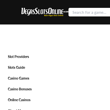
You are here:
Home
Free Casino Games
Instant Win Games
Popp
Play Popping Candy for Free
Slot Providers
Slots Guide
Themed Slots
Slot Types
Bally Slots
Casino Games
Table Games
How to Play Slots
Asian Themed Slots
Bonus Buy Slots
EGT Slots
Casino Bonuses
Table Games
American Roulette
Themed Slots
Ancient Egypt Slots
High RTP Slots
No D
Everi Slots
Online Casinos
Minimum Deposit Casinos
Free Spins Bonuses
We're sorry, but we'
Keno
Baccarat
Slot Types
Animal Themed Slots
Low Volatility Slots
IGT Slots