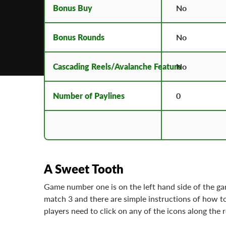
Bonus Buy
No
Bonus Rounds
No
Cascading Reels/Avalanche Feature
No
Number of Paylines
0
A Sweet Tooth
Game number one is on the left hand side of the ga
match 3 and there are simple instructions of how to
players need to click on any of the icons along the 