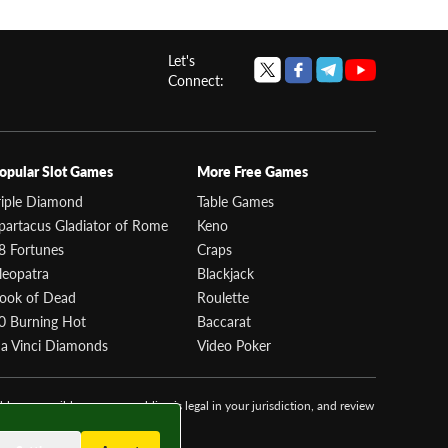
Let's
Connect:
opular Slot Games
More Free Games
riple Diamond
Table Games
partacus Gladiator of Rome
Keno
8 Fortunes
Craps
leopatra
Blackjack
ook of Dead
Roulette
0 Burning Hot
Baccarat
a Vinci Diamonds
Video Poker
e responsibly, ensure gambling is legal in your jurisdiction, and review