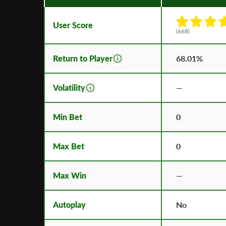
User Score
(
668
)
Return to Player
68.01%
Volatility
—
Min Bet
0
Max Bet
0
Max Win
—
Autoplay
No