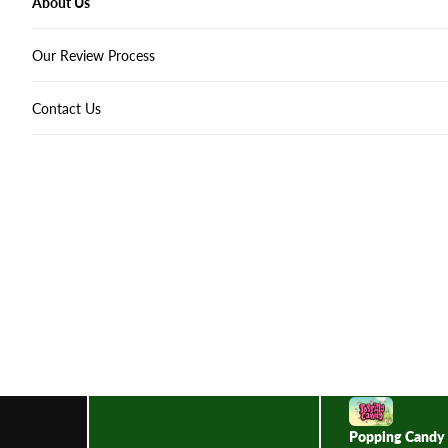
About Us
Casino Reviews
3 Dollar Casinos
No Deposit Bonuses
Crash Gambling
Blackjack
Movie Themed Slots
High Volatility Slots
NetEnt Slots
Our Review Process
Fast Payout Casinos
2 Dollar Casinos
Scratch Cards
Craps
REPORT
RESET
SHARE
TV Themed Slots
Megaways Slots
Novomatic Slots
Contact Us
Mobile Casinos
1 Dollar Casinos
Skill Games
Pai Gow Poker
Wild West Slots
Jackpot Slots
Playtech Slots
Deuces Wild
Minimum Deposit Casinos
RTP
0%
Slingo
Roulette
Volatility
—
RTG Slots
Casino Deposit Methods
Video Poker
Ultimate Texas Hold'em
WMS Slots
Popping Candy Slot Comparison
Popping Candy