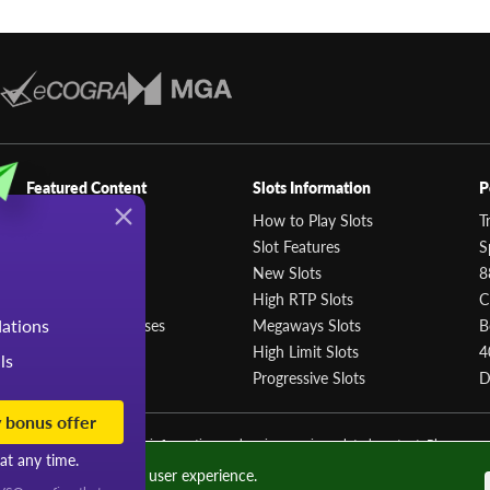
Featured Content
Slots Information
P
Real Money Slots
How to Play Slots
T
Free Slots
Slot Features
S
Free Spins
New Slots
8
Deposit Methods
High RTP Slots
C
ations
No Deposit Bonuses
Megaways Slots
B
Slot Providers
High Limit Slots
4
ls
Themed Slots
Progressive Slots
D
 bonus offer
es online slot games, slot information and casino gaming-related content. Please gambl
at any time.
e addictive.
 site to enhance your user experience.