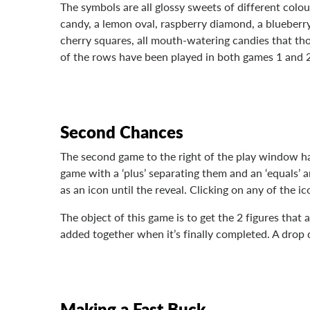
The symbols are all glossy sweets of different colo
candy, a lemon oval, raspberry diamond, a blueberry 
cherry squares, all mouth-watering candies that those
of the rows have been played in both games 1 and 2
Second Chances
The second game to the right of the play window has
game with a ‘plus’ separating them and an ‘equals’ a
as an icon until the reveal. Clicking on any of the ic
The object of this game is to get the 2 figures that 
added together when it’s finally completed. A drop 
Making a Fast Buck