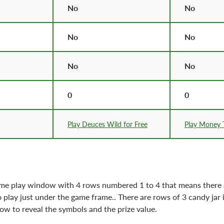
No
No
No
No
No
No
0
0
Play Deuces Wild for Free
Play Money T
me play window with 4 rows numbered 1 to 4 that means there ar
 play just under the game frame.. There are rows of 3 candy jar i
row to reveal the symbols and the prize value.