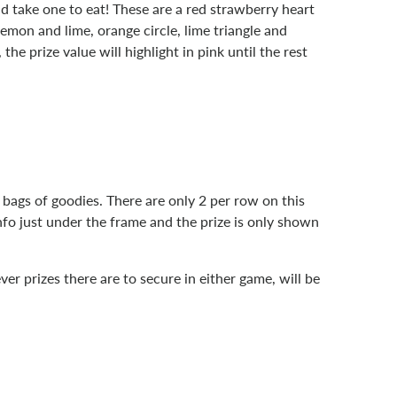
d take one to eat! These are a red strawberry heart
emon and lime, orange circle, lime triangle and
he prize value will highlight in pink until the rest
bags of goodies. There are only 2 per row on this
info just under the frame and the prize is only shown
ver prizes there are to secure in either game, will be