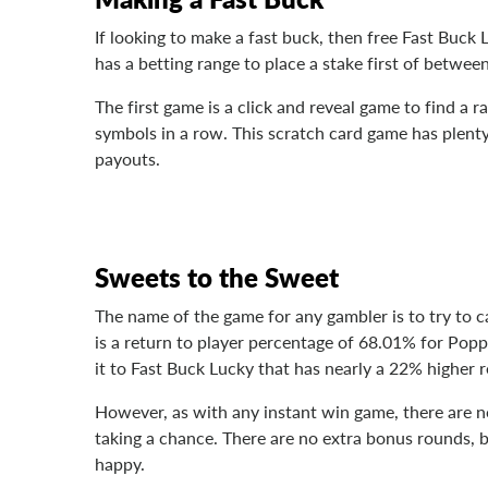
If looking to make a fast buck, then free Fast Buck
has a betting range to place a stake first of betwee
The first game is a click and reveal game to find a
symbols in a row. This scratch card game has plenty
payouts.
Sweets to the Sweet
The name of the game for any gambler is to try to c
is a return to player percentage of 68.01% for Pop
it to Fast Buck Lucky that has nearly a 22% higher
However, as with any instant win game, there are no 
taking a chance. There are no extra bonus rounds, b
happy.