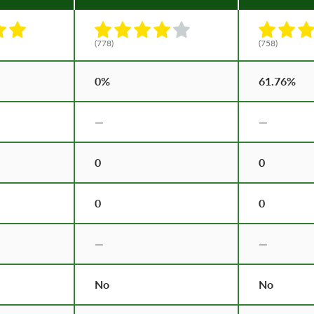
(
778
)
(
758
)
0%
61.76%
—
—
0
0
0
0
—
—
No
No