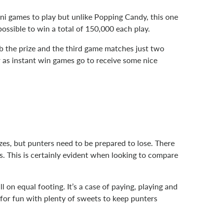
ini games to play but unlike Popping Candy, this one
possible to win a total of 150,000 each play.
ab the prize and the third game matches just two
r as instant win games go to receive some nice
zes, but punters need to be prepared to lose. There
. This is certainly evident when looking to compare
 on equal footing. It’s a case of paying, playing and
 for fun with plenty of sweets to keep punters