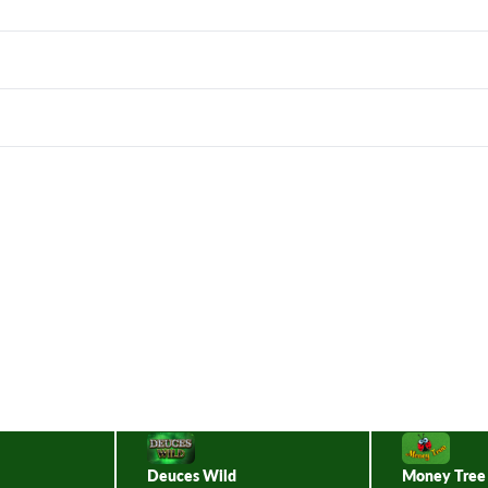
News
Money Tree
RTP
61.76%
Volatility
—
Deuces Wild
Money Tree