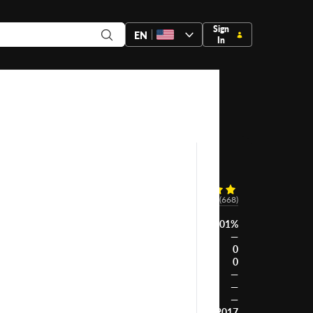
Sign
EN
In
Play for Real Money
ourite this game
Popping Candy
User Score
(
668
)
Return to Player
68.01%
Volatility
—
Min Bet
0
Max Bet
0
Max Win
—
Hit Frequency
—
Layout
—
Release Date
8/31/2017