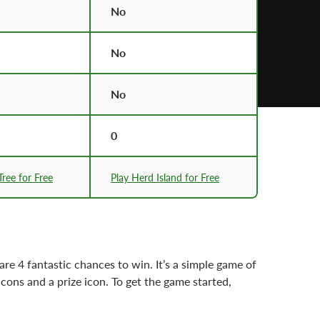
No
No
No
0
ree for Free
Play Herd Island for Free
e 4 fantastic chances to win. It’s a simple game of
cons and a prize icon. To get the game started,