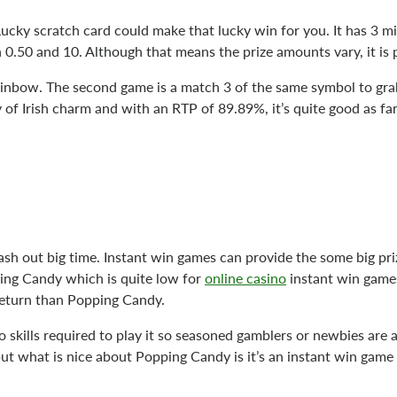
 Lucky scratch card could make that lucky win for you. It has 3 m
n 0.50 and 10. Although that means the prize amounts vary, it is 
 rainbow. The second game is a match 3 of the same symbol to gr
 of Irish charm and with an RTP of 89.89%, it’s quite good as fa
ash out big time. Instant win games can provide the some big pri
ping Candy which is quite low for
online casino
instant win games
 return than Popping Candy.
skills required to play it so seasoned gamblers or newbies are all
ut what is nice about Popping Candy is it’s an instant win game