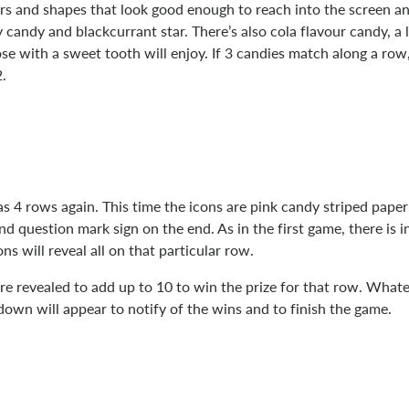
urs and shapes that look good enough to reach into the screen an
candy and blackcurrant star. There’s also cola flavour candy, a l
 with a sweet tooth will enjoy. If 3 candies match along a row, t
.
 4 rows again. This time the icons are pink candy striped paper 
nd question mark sign on the end. As in the first game, there is 
ons will reveal all on that particular row.
are revealed to add up to 10 to win the prize for that row. Whate
down will appear to notify of the wins and to finish the game.