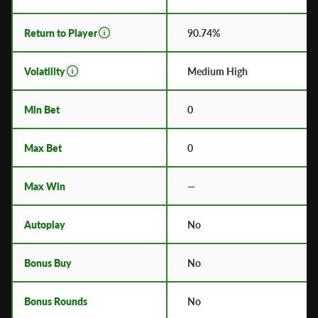
Return to Player
90.74%
Volatility
Medium High
Min Bet
0
Max Bet
0
Max Win
—
Autoplay
No
Bonus Buy
No
Bonus Rounds
No