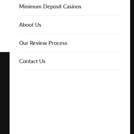
Online Casinos
IGT Slots
Slot Types
Animal Themed Slots
Low Volatility Slots
Keno
Baccarat
Free Spins Bonuses
Online Casinos
Minimum Deposit Casinos
About Us
NetEnt Slots
Movie Themed Slots
High Volatility Slots
Crash Gambling
Blackjack
No Deposit Bonuses
Casino Reviews
3 Dollar Casinos
About Us
REPORT
RESET
SHARE
News
Novomatic Slots
TV Themed Slots
Megaways Slots
Scratch Cards
Craps
Fast Payout Casinos
2 Dollar Casinos
Our Review Process
Play for Real Money
Playtech Slots
Wild West Slots
Jackpot Slots
Skill Games
Pai Gow Poker
Mobile Casinos
1 Dollar Casinos
Contact Us
Diamond Links
User Score
(
488
)
RTG Slots
Slingo
Roulette
Minimum Deposit Casinos
Return to Player
90.74%
Volatility
Medium High
WMS Slots
Video Poker
Ultimate Texas Hold'em
Casino Deposit Methods
Min Bet
0
Max Bet
0
Max Win
—
Hit Frequency
—
Layout
—
Release Date
9/3/2017
Free Spins
No