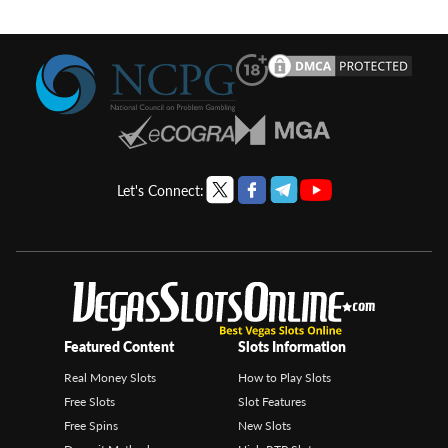
Let's Connect:
Featured Content
Slots Information
Real Money Slots
How to Play Slots
Free Slots
Slot Features
Free Spins
New Slots