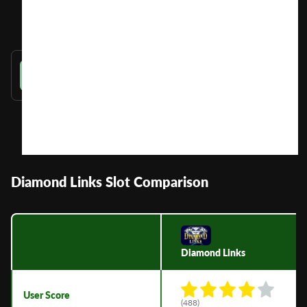
Autoplay
No
Bonus Buy
No
Scatter Symbols
No
£1 Million Monopoly
RTP
0%
Volatility
—
Diamond Links Slot Comparison
Diamond Links
User Score
(
488
)