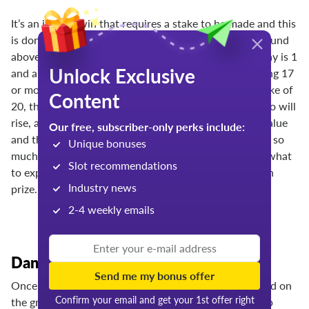
It’s an instant win that requires a stake to be made and this
Unlock Exclusive Content
is done by using the plus or minus symbols that are found
above the play button. The lowest stake needed to play is 1
Unlock Exclusive
and allows a top prize of 5,000 to be won when making 17
or more links. However, moving into the high limit stake of
Content
20, the jackpot becomes 100,000. The basic prizes also will
rise, as any adjustment to the stake will adjust their value
Our free, subscriber-only perks include:
and these are all set out in a favourable pay table. It is so
Unique bonuses
much easier to take a quick glance and know exactly what
Slot recommendations
to expect than having to work out a multiplier on each
Industry news
prize.
2-4 weekly emails
Danger Points and Linking
Send me my bonus offer
Once play is selected, 25 numbers are randomly placed on
Confirm your email and get your 1st offer right
the grid tiles and 25 numbered silver discs are piled up