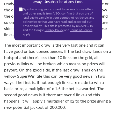
away. Unsubscribe at any time.
ready to draw. Whichever number appears on the disc on
the draw diamond, it will be placed on the grid and show
By subscribing you: consent to receive bonus offers
and other emails from VSO; confirm that you are of
the order number it was drawn, for example 1st, 2nd and
legal age to gamble in your country of residence; and
so on. Links are formed when two consecutive draws are
acknowledge that you have read and accepted our
privacy policy. This site is protected by reCAPTCHA
side by side on the grid to form a link. 6 or more of these
and the Google
Privacy Policy
and
Terms of Service
links are needed to secure a prize.
apply.
The most important draw is the very last one and it can
have good or bad consequences. If the last draw lands on a
hotspot and there's less than 10 links on the grid, all
previous links will be broken which means no prizes will
payout. On the good side, if the last draw lands on the
yellow SuperWin tile this can be very good news in two
ways. The first is, if not enough links are made to win a
basic prize, a multiplier of x 1.5 the bet is awarded. The
second good news is if there are over 6 links and this
happens, it will apply a multiplier of x2 to the prize giving a
new potential jackpot of 200,000.