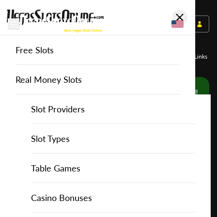
EN
Free Slots
You are here:
Home
Free Casino Games
Instant-Win-Games
Diamond Links
Real Money Slots
Favourite t
Slot Providers
Slot Providers
Play Diamond Links for Free
Slots Guide
Bally Slots
Slots Guide
Themed Slots
Slot Types
Casino Games
EGT Slots
How to Play Slots
Asian Themed Slots
Bonus Buy Slots
Casino Games
Table Games
No Demo Available
Casino Bonuses
Everi Slots
Themed Slots
Ancient Egypt Slots
High RTP Slots
Table Games
American Roulette
Casino Bonuses
We're sorry, but we're currently unable to offer this game.