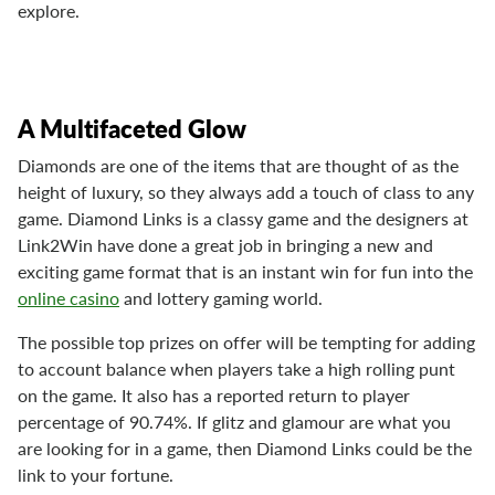
explore.
A Multifaceted Glow
Diamonds are one of the items that are thought of as the
height of luxury, so they always add a touch of class to any
game. Diamond Links is a classy game and the designers at
Link2Win have done a great job in bringing a new and
exciting game format that is an instant win for fun into the
online casino
and lottery gaming world.
The possible top prizes on offer will be tempting for adding
to account balance when players take a high rolling punt
on the game. It also has a reported return to player
percentage of 90.74%. If glitz and glamour are what you
are looking for in a game, then Diamond Links could be the
link to your fortune.