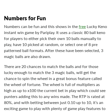
Numbers for Fun
Numbers can be fun and this shows in the
free
Lucky Keno
instant win game by Pariplay. It uses a classic 80 ball keno
for players to either pick their own 10 balls manually to
play, have 10 picked at random, or select one of 8 pre
patterned ball formats. After these have been selected, 3
magic balls are also drawn.
There are 20 chances to match the balls and for those
lucky enough to match the 3 magic balls, will get the
chance to spin the wheel in a great bonus feature called
the wheel of fortune. The wheel is full of multipliers as
high as up to x100 the current bet in play which could see
punters adding this to any wins made. The RTP is rated at
80%, and with betting between just 0.10 up to 10, it’s an
exciting game to play with plenty of game play features to