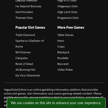
Deposit Methods
High RTP Slots
No Deposit Bonuses
Megaways Slots
Slot Providers
High Limit Slots
Themed Slots
Progressive Slots
Popular Slot Games
More Free Games
Triple Diamond
Table Games
Spartacus Gladiator of
Keno
Rome
Craps
88 Fortunes
Blackjack
Cleopatra
Roulette
Book of Dead
Baccarat
40 Burning Hot
Video Poker
Da Vinci Diamonds
VegasSlotsOnline is an online gambling information platform that provides
online slot games, slot information and casino gaming-related content. Please
gamble responsibly, ensure gambling is legal in your jurisdiction, and review all
applicable
terms and conditions
before participating. Gambling can be
We use cookies on this site to enhance your user experience.
addictive.