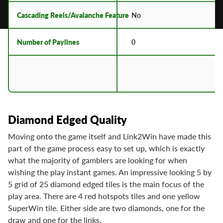
Cascading Reels/Avalanche Feature
No
Number of Paylines
0
Diamond Edged Quality
Moving onto the game itself and Link2Win have made this
part of the game process easy to set up, which is exactly
what the majority of gamblers are looking for when
wishing the play instant games. An impressive looking 5 by
5 grid of 25 diamond edged tiles is the main focus of the
play area. There are 4 red hotspots tiles and one yellow
SuperWin tile. Either side are two diamonds, one for the
draw and one for the links.