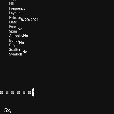
Hit
—
Frequency
Layout
—
Release
8/20/2021
Date
Free
No
Spins
Autoplay
No
Bonus
No
Buy
Scatter
No
Symbols
7Up
7 11 21
Diamond Fortunes
Lucky Lotto
Jungle Cros
Loteria
Holiday
Diam
Medieval Mon
RTP
RTP
RTP
0%
RTP
0%
RTP
RTP
RTP
RTP
69.02%
RTP
0%
RTP
0%
Volatility
Volatility
Volatility
—
Volatility
—
Volatility
Volatility
Volatility
Volatility
Volatility
—
Volatil
—
—
5x,