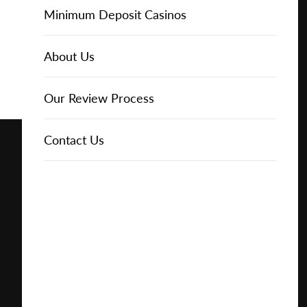
for
Online Casinos
IGT Slots
Slot Types
Animal Themed Slots
Low Volatility Slots
Keno
Baccarat
Free Spins Bonuses
Online Casinos
Minimum Deposit Casinos
Free
About Us
NetEnt Slots
Movie Themed Slots
High Volatility Slots
Crash Gambling
Blackjack
No Deposit Bonuses
Casino Reviews
3 Dollar Casinos
About Us
Play for
Free
News
Novomatic Slots
TV Themed Slots
Megaways Slots
Scratch Cards
Craps
Fast Payout Casinos
2 Dollar Casinos
Our Review Process
Play for
Real
Playtech Slots
Wild West Slots
Jackpot Slots
Skill Games
Pai Gow Poker
Mobile Casinos
1 Dollar Casinos
Contact Us
Money
🔥 CASINO
RTG Slots
Slingo
Roulette
Minimum Deposit Casinos
DEAL 🔥
Play with a
Bonus at
WMS Slots
Video Poker
Ultimate Texas Hold'em
Casino Deposit Methods
Sloto'Cash
Casino
REPORT
RESET
SHARE