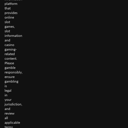
platform
that
provides
online
slot
games,
slot
information
and
casino
gaming-
related
content.
Please
gamble
responsibly,
ensure
gambling
is
legal
in
your
jurisdiction,
and
review
all
applicable
terms