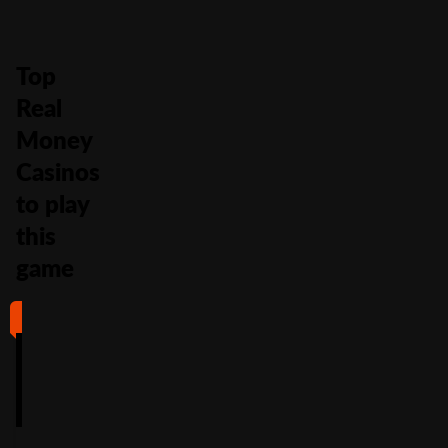
Top
Real
Money
Casinos
to play
this
game
#1
#2
#3
#4
4.5
4
5
4
/5
/5
/5
/5
Full Review
Full Review
Full Review
Full Review