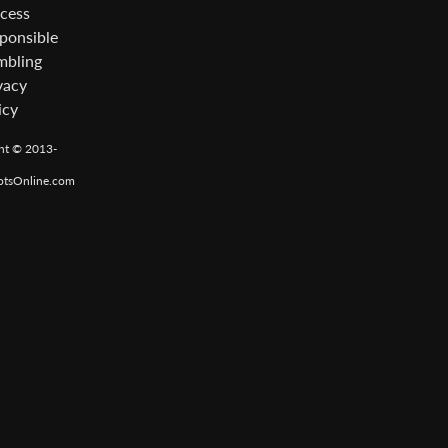
cess
ponsible
bling
vacy
icy
ht © 2013-
otsOnline.com