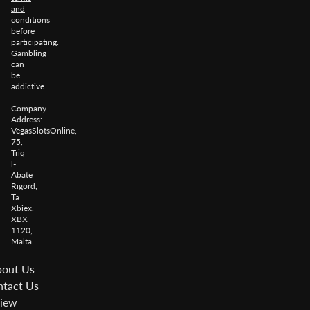
and
conditions
before
participating.
Gambling
can
be
addictive.
Company
Address:
VegasSlotsOnline,
75,
Triq
l-
Abate
Rigord,
Ta
Xbiex,
XBX
1120,
Malta
out Us
tact Us
iew