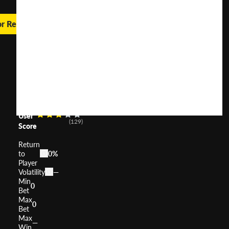
or Real Money
5x,
10x,
20x,
50x
Blowout
User
(
129
)
Score
Return
to
0%
Player
Volatility
—
Min
0
Bet
Max
0
Bet
Max
—
Win