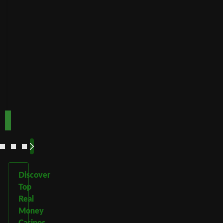
Payout
Fast
Speed
Best for
crypto
payments
Code:
Code:
600CASINO
TOPUP100
Play
Play
Play Now
Play Now
Now
Now
See
See
See
See
More
More
More
More
Discover
Top
Real
Money
Casinos