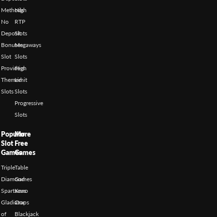
Methods
High
No
RTP
Deposit
Slots
Bonuses
Megaways
Slot
Slots
Providers
High
Themed
Limit
Slots
Slots
Progressive
Slots
Popular
More
Slot
Free
Games
Games
Triple
Table
Diamond
Games
Spartacus
Keno
Gladiator
Craps
of
Blackjack