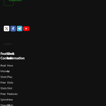
Featured
Slots
Content
Information
Real
How
Money
to
Slots
Play
Free
Slots
Slots
Slot
Free
Features
Spins
New
Deposit
Slots