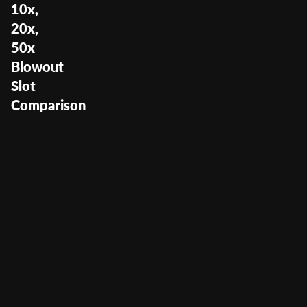
10x,
20x,
50x
Blowout
Slot
Comparison
5x, 10x, 20x, 50x Blowout
User Score
(
129
)
Return to Player
0%