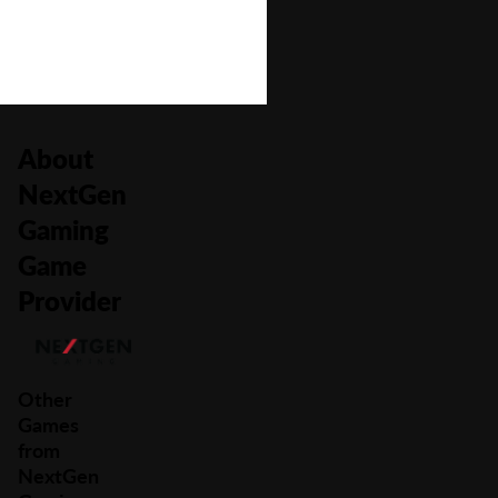
About
NextGen
Gaming
Game
Provider
Other
Games
from
NextGen