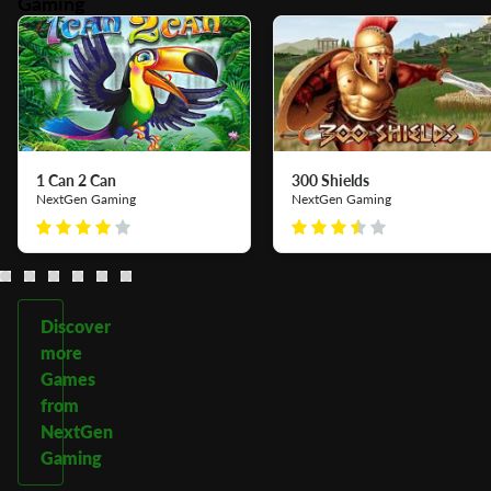
Gaming
1 Can 2 Can
300 Shields
NextGen Gaming
NextGen Gaming
Discover
more
Games
from
NextGen
Gaming