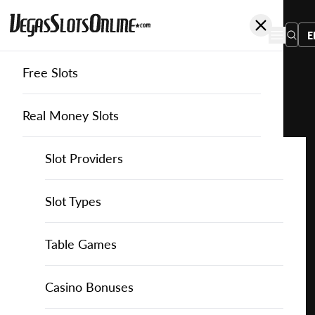
E
Free Slots
You
ome
are
Free Casino Games
Instant-Win-Games
5x, 10x, 20x, 50x Blowout
here:
Real Money Slots
Slot Providers
Slot Providers
NextGen Gaming
Favourite this game
Play
Slots Guide
Bally Slots
Slots Guide
Themed Slots
Slot Types
5x,
10x,
Casino Games
EGT Slots
How to Play Slots
Asian Themed Slots
Bonus Buy Slots
Casino Games
Table Games
20x,
50x
Casino Bonuses
Everi Slots
Themed Slots
Ancient Egypt Slots
High RTP Slots
Table Games
American Roulette
Casino Bonuses
Blowout