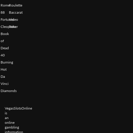
Rome
Roulette
88
Baccarat
Fortunes
Video
Cleopatra
Poker
Book
of
Dead
40
Burning
Hot
Da
Vinci
Diamonds
VegasSlotsOnline
is
an
online
gambling
information