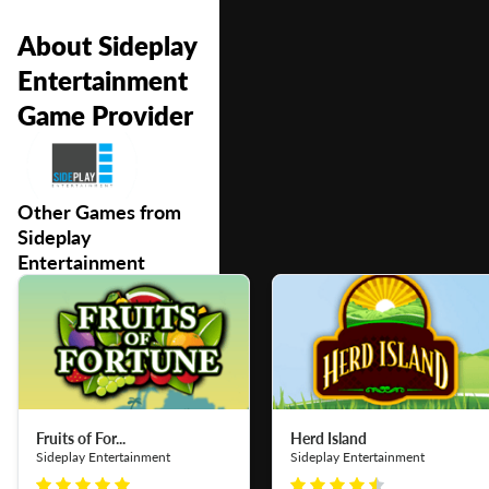
About Sideplay
Entertainment
Game Provider
Other Games from
Sideplay
Entertainment
Fruits of For...
Herd Island
Sideplay Entertainment
Sideplay Entertainment