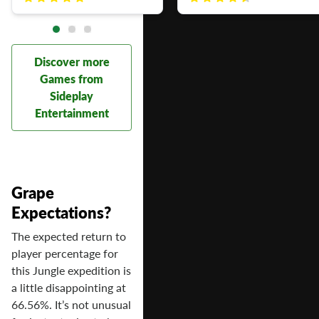
Discover more
Games from
Sideplay
Entertainment
Grape
Expectations?
The expected return to
player percentage for
this Jungle expedition is
a little disappointing at
66.56%. It’s not unusual