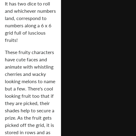
It has two dice to roll
and whichever numbers
land, correspond to
numbers along a 6 x 6
grid full of luscious
fruits!
These fruity characters
have cute faces and
animate with whistling
cherries and wacky
looking melons to name
but a few. There's cool
looking fruit too that if
they are picked, their
shades help to secure a
prize. As the fruit gets
picked off the grid, it is
stored in rows and as