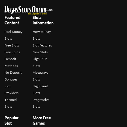
Featured
Slots
Content
Information
Real Money
How to Play
Slots
Slots
Free Slots
Slot Features
Free Spins
New Slots
Deposit
High RTP
Methods
Slots
No Deposit
Megaways
Bonuses
Slots
Slot
High Limit
Providers
Slots
Themed
Progressive
Slots
Slots
Popular
More Free
Slot
Games