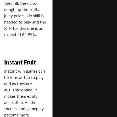
they fill, they also
cough up the fruity
juicy prizes. No skill is
needed to play and the
RTP for this one is an
expected 64.99%.
Instant Fruit
Instant win games can
be tons of fun to play
and as they are
available online, it
makes them easily
accessible. As the
themes and gameplay
become more