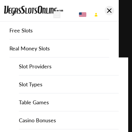
EN
Free Slots
You are here:
Home
Free Casino Games
Instant-Win-Games
Fruits of Fortune
Real Money Slots
Sideplay Entertainment
Favourite this game
Slot Providers
Slot Providers
Play Fruits
of Fortune
Slots Guide
Bally Slots
Slots Guide
Themed Slots
Slot Types
for Free
Casino Games
EGT Slots
How to Play Slots
Asian Themed Slots
Bonus Buy Slots
Casino Games
Table Games
Casino Bonuses
Everi Slots
Themed Slots
Ancient Egypt Slots
High RTP Slots
Table Games
American Roulette
Casino Bonuses