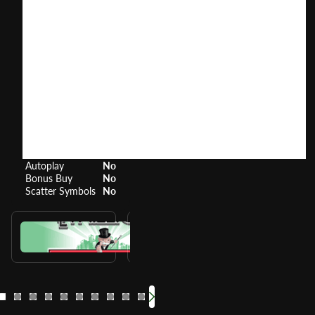
Score
Return to
66.56%
Player
Volatility
—
Min Bet
0
Max Bet
0
Max Win
—
Hit Frequency
—
Layout
—
Release
8/31/2017
Date
Free Spins
No
Autoplay
No
Bonus Buy
No
Scatter Symbols
No
£1 Million Monopoly
D
RTP
0%
R
Volatility
—
Vol