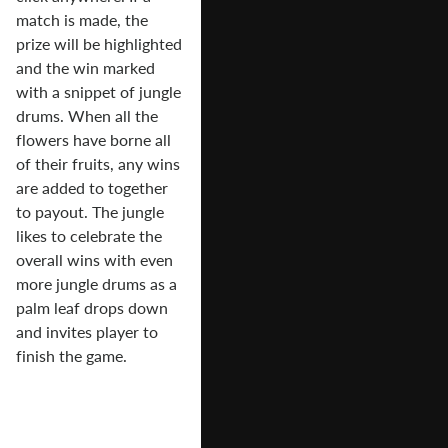
match is made, the
prize will be highlighted
and the win marked
with a snippet of jungle
drums. When all the
flowers have borne all
of their fruits, any wins
are added to together
to payout. The jungle
likes to celebrate the
overall wins with even
more jungle drums as a
palm leaf drops down
and invites player to
finish the game.