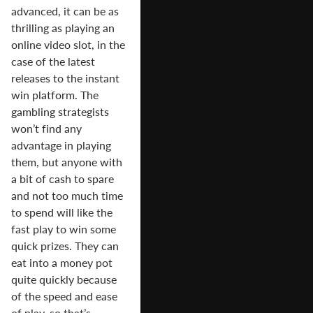
advanced, it can be as
thrilling as playing an
online video slot, in the
case of the latest
releases to the instant
win platform. The
gambling strategists
won’t find any
advantage in playing
them, but anyone with
a bit of cash to spare
and not too much time
to spend will like the
fast play to win some
quick prizes. They can
eat into a money pot
quite quickly because
of the speed and ease
of play, so that’s