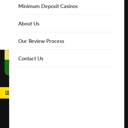
No Demo
Online Casinos
IGT Slots
Slot Types
Animal Themed Slots
Low Volatility Slots
Keno
Baccarat
Free Spins Bonuses
Online Casinos
Minimum Deposit Casinos
Available
We're sorry, but
About Us
NetEnt Slots
Movie Themed Slots
High Volatility Slots
Crash Gambling
Blackjack
No Deposit Bonuses
Casino Reviews
3 Dollar Casinos
About Us
we're currently
unable to offer this
game.
News
Novomatic Slots
TV Themed Slots
Megaways Slots
Scratch Cards
Craps
Fast Payout Casinos
2 Dollar Casinos
Our Review Process
Playtech Slots
Wild West Slots
Jackpot Slots
Skill Games
Pai Gow Poker
Mobile Casinos
1 Dollar Casinos
Contact Us
REPORT
RESET
SHARE
RTG Slots
Slingo
Roulette
Minimum Deposit Casinos
Play for Real Money
WMS Slots
Video Poker
Ultimate Texas Hold'em
Casino Deposit Methods
Fruits of
Fortune
User
(
792
)