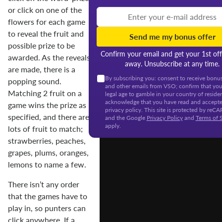
or click on one of the
flowers for each game
to reveal the fruit and
Send me my bonus offer
possible prize to be
Confirm your email and get your 1st off
awarded. As the reveals
away. Unsubscribe at any time.
are made, there is a
By subscribing you: consent to receive bonus
popping sound.
and other emails from VSO; confirm that you
Matching 2 fruit on a
legal age to gamble in your country of reside
acknowledge that you have read and accept
game wins the prize as
privacy policy. This site is protected by re
specified, and there are
and the Google
Privacy Policy
and
Terms of 
apply.
lots of fruit to match;
strawberries, peaches,
grapes, plums, oranges,
lemons to name a few.
There isn’t any order
that the games have to
play in, so punters can
click anywhere. If a