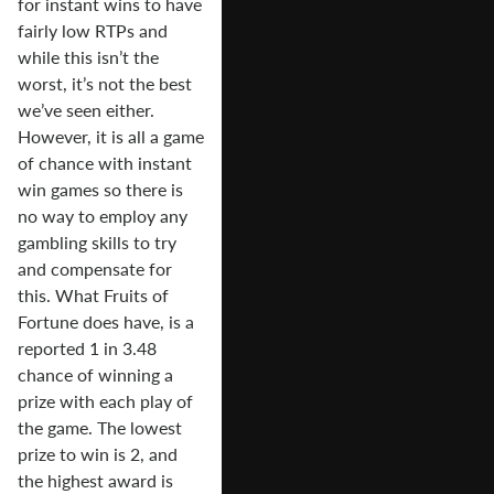
for instant wins to have
fairly low RTPs and
while this isn’t the
worst, it’s not the best
we’ve seen either.
However, it is all a game
of chance with instant
win games so there is
no way to employ any
gambling skills to try
and compensate for
this. What Fruits of
Fortune does have, is a
reported 1 in 3.48
chance of winning a
prize with each play of
the game. The lowest
prize to win is 2, and
the highest award is