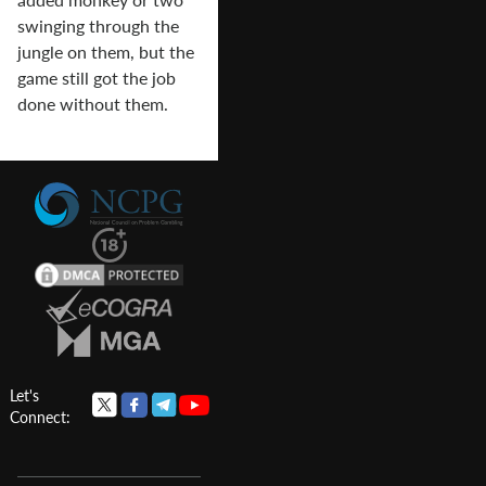
swinging through the
jungle on them, but the
game still got the job
done without them.
Let's
Connect: