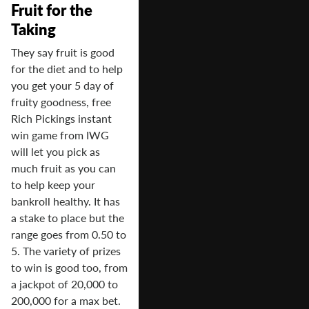
Fruit for the
Taking
They say fruit is good
for the diet and to help
you get your 5 day of
fruity goodness, free
Rich Pickings instant
win game from IWG
will let you pick as
much fruit as you can
to help keep your
bankroll healthy. It has
a stake to place but the
range goes from 0.50 to
5. The variety of prizes
to win is good too, from
a jackpot of 20,000 to
200,000 for a max bet.