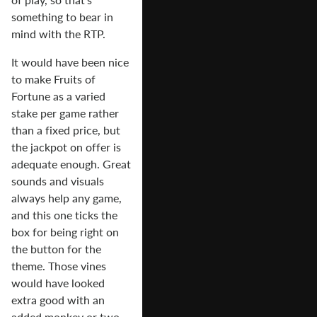
something to bear in
mind with the RTP.
It would have been nice
to make Fruits of
Fortune as a varied
stake per game rather
than a fixed price, but
the jackpot on offer is
adequate enough. Great
sounds and visuals
always help any game,
and this one ticks the
box for being right on
the button for the
theme. Those vines
would have looked
extra good with an
added monkey or two