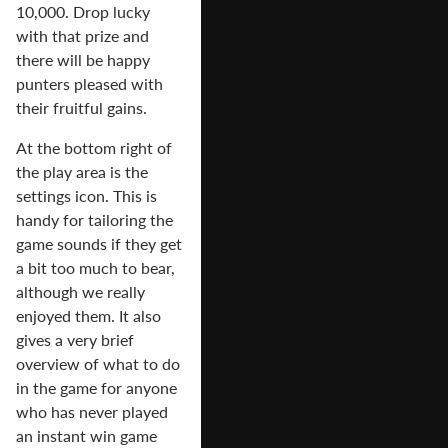
10,000. Drop lucky
with that prize and
there will be happy
punters pleased with
their fruitful gains.
At the bottom right of
the play area is the
settings icon. This is
handy for tailoring the
game sounds if they get
a bit too much to bear,
although we really
enjoyed them. It also
gives a very brief
overview of what to do
in the game for anyone
who has never played
an instant win game