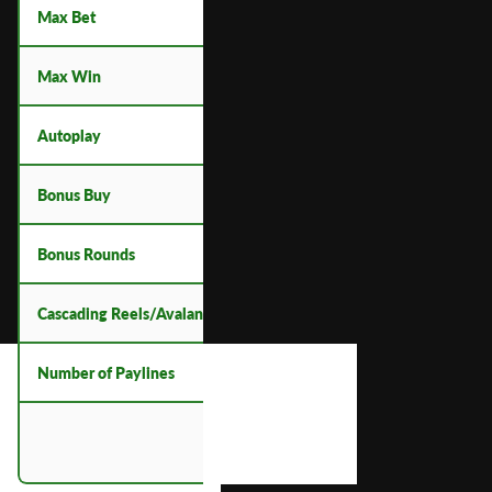
Max Bet
0
Max Win
—
Autoplay
No
Bonus Buy
No
Bonus Rounds
No
Cascading Reels/Avalanche Feature
No
Number of Paylines
0