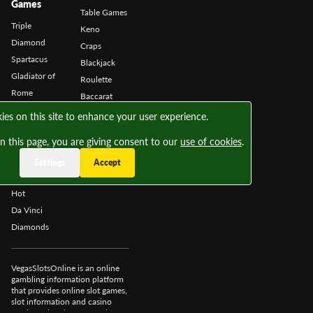
Games
Table Games
Triple
Keno
Diamond
Craps
Spartacus
Blackjack
Gladiator of
Roulette
Rome
Baccarat
88 Fortunes
Video Poker
es on this site to enhance your user experience.
Cleopatra
on this page, you are giving consent to our
use of cookies
.
Book of
Dead
Settings
Accept
40 Burning
Hot
Da Vinci
Diamonds
VegasSlotsOnline is an online
gambling information platform
that provides online slot games,
slot information and casino
gaming-related content. Please