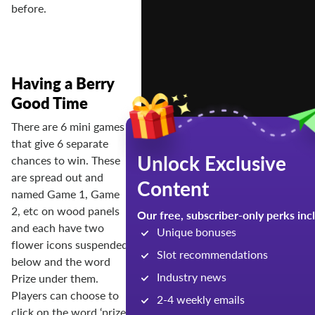
before.
Having a Berry
Good Time
Unlock Exclusive Content
There are 6 mini games
that give 6 separate
Unlock Exclusive
chances to win. These
are spread out and
Content
named Game 1, Game
2, etc on wood panels
Our free, subscriber-only perks inc
and each have two
Unique bonuses
flower icons suspended
Slot recommendations
below and the word
Industry news
Prize under them.
Players can choose to
2-4 weekly emails
click on the word ‘prize’