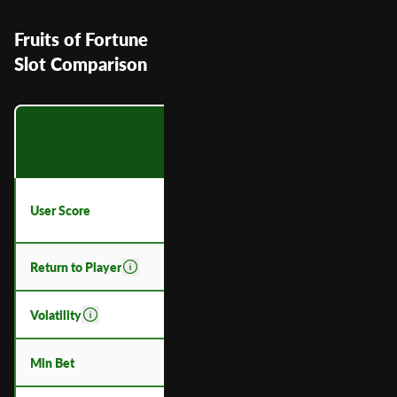
Fruits of Fortune
Slot Comparison
Fruits of Fortune
User Score
(
792
)
Return to Player
66.56%
Volatility
—
Min Bet
0