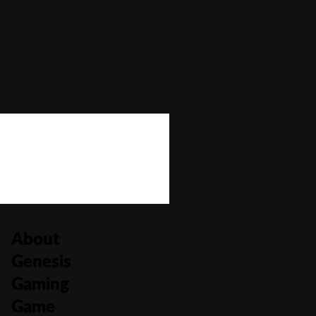
Bonus Buy
No
Bonus Rounds
No
Cascading Reels/Avalanche Feature
No
Number of Paylines
0
About
Genesis
Gaming
Game