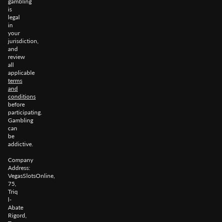
gambling
is
legal
in
your
jurisdiction,
and
review
all
applicable
terms
and
conditions
before
participating.
Gambling
can
be
addictive.
Company
Address:
VegasSlotsOnline,
75,
Triq
l-
Abate
Rigord,