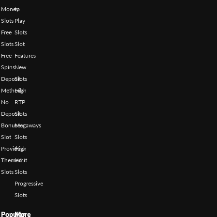
Money
to
Slots
Play
Free
Slots
Slots
Slot
Free
Features
Spins
New
Deposit
Slots
Methods
High
No
RTP
Deposit
Slots
Bonuses
Megaways
Slot
Slots
Providers
High
Themed
Limit
Slots
Slots
Progressive
Slots
Popular
More