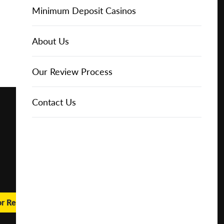
Play for
Online Casinos
IGT Slots
Slot Types
Animal Themed Slots
Low Volatility Slots
Keno
Baccarat
Free Spins Bonuses
Online Casinos
Minimum Deposit Casinos
Free
Play for
About Us
NetEnt Slots
Movie Themed Slots
High Volatility Slots
Crash Gambling
Blackjack
No Deposit Bonuses
Casino Reviews
3 Dollar Casinos
About Us
Real
Money
News
Novomatic Slots
TV Themed Slots
Megaways Slots
Scratch Cards
Craps
Fast Payout Casinos
2 Dollar Casinos
Our Review Process
🔥 CASINO
DEAL 🔥
Playtech Slots
Wild West Slots
Jackpot Slots
Skill Games
Pai Gow Poker
Mobile Casinos
1 Dollar Casinos
Contact Us
Play with a
Bonus at
Sloto'Cash
RTG Slots
Slingo
Roulette
Minimum Deposit Casinos
Casino
WMS Slots
Video Poker
Ultimate Texas Hold'em
Casino Deposit Methods
REPORT
RESET
SHARE
or Real Money