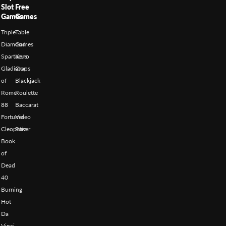
Slot
Free
Games
Games
Triple
Table
Diamond
Games
Spartacus
Keno
Gladiator
Craps
of
Blackjack
Rome
Roulette
88
Baccarat
Fortunes
Video
Cleopatra
Poker
Book
of
Dead
40
Burning
Hot
Da
Vinci