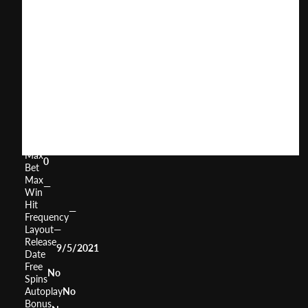
Wynloch
Keep
User
(
98
)
Score
Return
to
0%
Player
Volatility
—
Min
0
Bet
Max
0
Bet
Max
—
Win
Hit
—
Frequency
Layout
—
Release
9/5/2021
Date
Free
No
Spins
Autoplay
No
Bonus