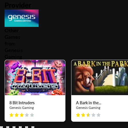
Provider
Other
Games
from
Genesis
Gaming
8 Bit Intruders
A Bark in the...
Genesis Gaming
Genesis Gaming