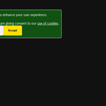
to enhance your user experience.
u are giving consent to our
use of cookies
.
Accept