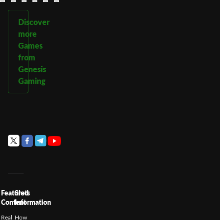
Discover
more
Games
from
Genesis
Gaming
Featured
Slots
Content
Information
Real
How