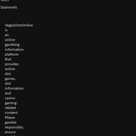
Diamonds
VegasSlotsOnline
is
an
online
gambling
information
platform
that
provides
online
slot
games,
slot
information
and
casino
gaming-
related
content.
Please
gamble
responsibly,
ensure