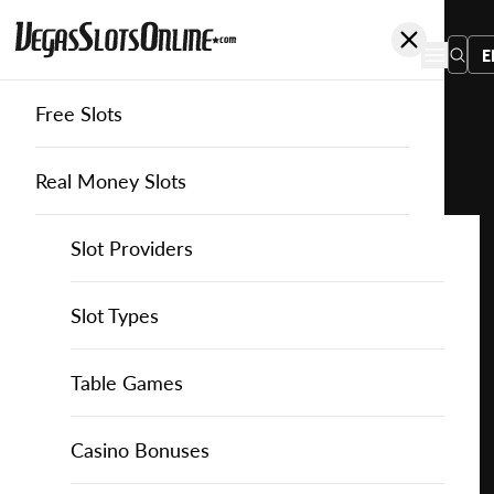
E
Free Slots
You
are
Home
Free Slots
Genesis-Gaming
Wynloch Keep
here:
Real Money Slots
Slot Providers
Slot Providers
Genesis Gaming
Favourite this game
Play
Slots Guide
Bally Slots
Slots Guide
Themed Slots
Slot Types
Wynloch
Keep
Casino Games
EGT Slots
How to Play Slots
Asian Themed Slots
Bonus Buy Slots
Casino Games
Table Games
for
Free
Casino Bonuses
Everi Slots
Themed Slots
Ancient Egypt Slots
High RTP Slots
Table Games
American Roulette
Casino Bonuses