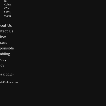
Ta
Xbiex,
XBX
1120,
Malta
out Us
tact Us
iew
cess
ponsible
bling
vacy
icy
ht © 2013-
otsOnline.com