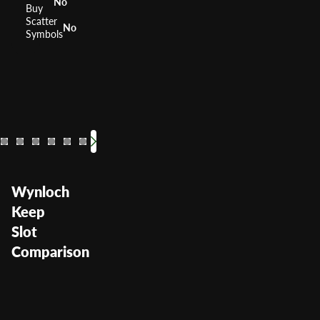
No
Buy
Scatter
No
Symbols
88 Fortunes
Quick 
RTP
RTP
96%
Volatility
Volatilit
High
Wynloch
Keep
Slot
Comparison