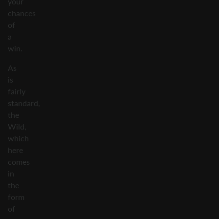
your
chances
of
a
win.
As
is
fairly
standard,
the
Wild,
which
here
comes
in
the
form
of