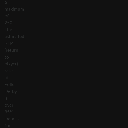
a
maximum
of
250.
The
estimated
RTP
(return
to
player)
rate
of
Roller
Derby
is
over
95%.
Details
for