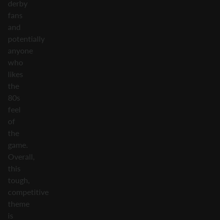
derby
fans
and
potentially
anyone
who
likes
the
80s
feel
of
the
game.
Overall,
this
tough,
competitive
theme
is