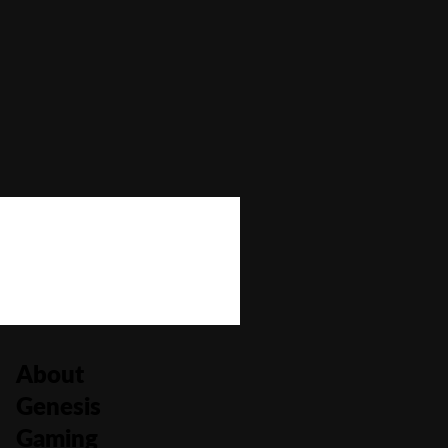
Autoplay
No
Bonus Buy
No
Bonus Rounds
Yes
Cascading Reels/Avalanche Feature
No
Number of Paylines
25
About
Genesis
Gaming