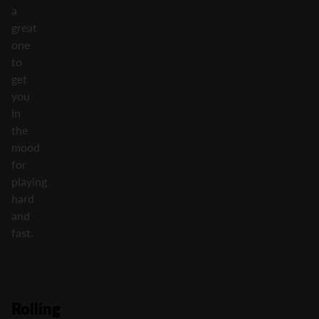
a
great
one
to
get
you
in
the
mood
for
playing
hard
and
fast.
Rolling