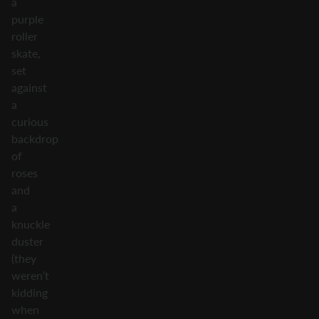
a
purple
roller
skate,
set
against
a
curious
backdrop
of
roses
and
a
knuckle
duster
(they
weren’t
kidding
when