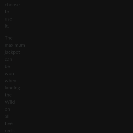
choose
to
use
it.
The
maximum
jackpot
can
be
won
when
landing
the
Wild
on
all
five
reels