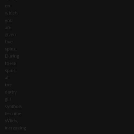
on
which
you
are
given
five
spins.
During
these
spins
all
the
derby
girl
symbols
become
Wilds,
increasing