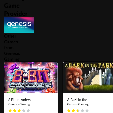
Game
Provider
Other
Games
from
Genesis
Gaming
8 Bit Intruders
A Bark in the...
Genesis Gaming
Genesis Gaming