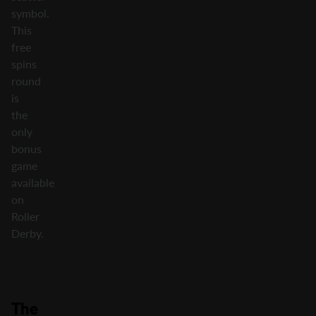
symbol.
This
free
spins
round
is
the
only
bonus
game
available
on
Roller
Derby.
The