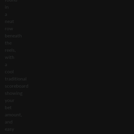
in
a
neat
row
beneath
the
reels,
with
a
cool
traditional
scoreboard
showing
your
bet
amount,
and
easy