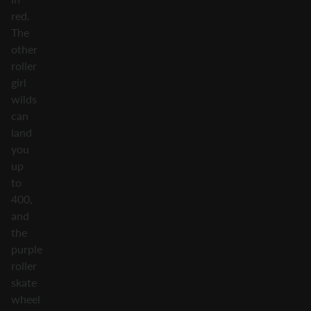
red.
The
other
roller
girl
wilds
can
land
you
up
to
400,
and
the
purple
roller
skate
wheel