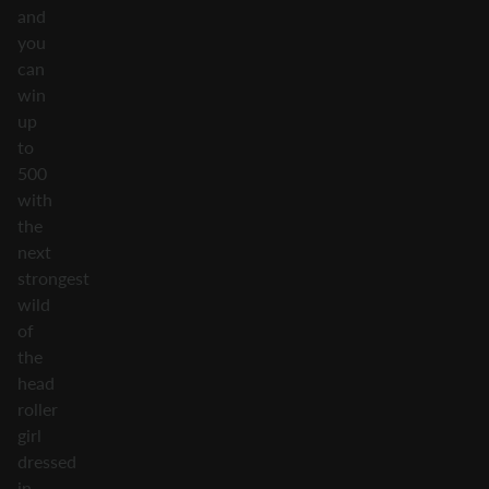
and
you
can
win
up
to
500
with
the
next
strongest
wild
of
the
head
roller
girl
dressed
in