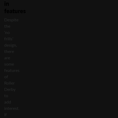
in
features
Despite
the
‘no
frills’
design,
there
are
some
features
of
Roller
Derby
to
add
interest.
If