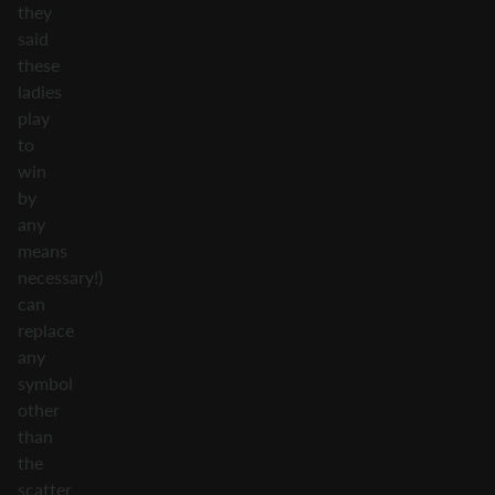
they
said
these
ladies
play
to
win
by
any
means
necessary!)
can
replace
any
symbol
other
than
the
scatter