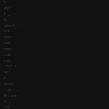
to
use
toggles
for
adjusting
bet
lines
and
your
coin
size.
There’s
also
the
usual
‘autoplay’
feature
if
you