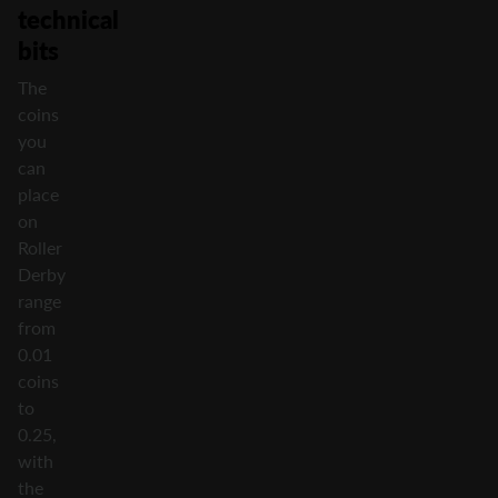
technical
bits
The
coins
you
can
place
on
Roller
Derby
range
from
0.01
coins
to
0.25,
with
the