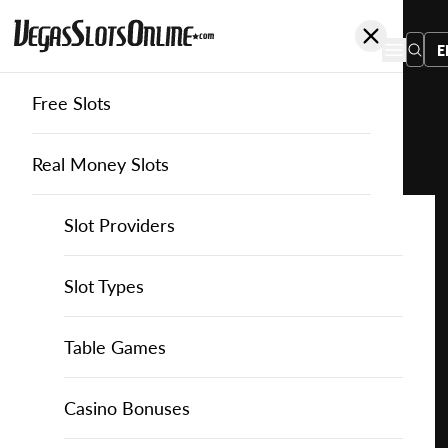
E
Free Slots
You
are
Home
Free Slots
Genesis-Gaming
Roller Derby
here:
Real Money Slots
Slot Providers
Slot Providers
Genesis Gaming
Favourite this game
Play
Slots Guide
Bally Slots
Slots Guide
Themed Slots
Slot Types
Roller
Derby
Casino Games
EGT Slots
How to Play Slots
Asian Themed Slots
Bonus Buy Slots
Casino Games
Table Games
for
Free
Casino Bonuses
Everi Slots
Themed Slots
Ancient Egypt Slots
High RTP Slots
Table Games
American Roulette
Casino Bonuses