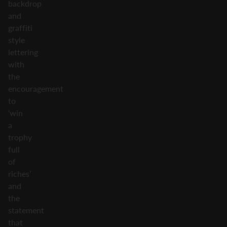
backdrop
and
graffiti
style
lettering
with
the
encouragement
to
‘win
a
trophy
full
of
riches’
and
the
statement
that