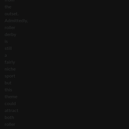
the
outset.
Admittedly,
roller
derby
is
still
a
fairly
niche
sport
but
this
theme
could
attract
both
roller