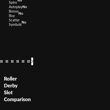
Yes
Spins
Autoplay
No
Bonus
No
Buy
Scatter
No
Symbols
50 Horses
Aliens
Shoot Out
Big
RTP
RTP
0%
96%
RTP
RTP
0%
RTP
Volatility
Volatility
—
Medium
Volatility
Volatility
—
Volat
Roller
Derby
Slot
Comparison