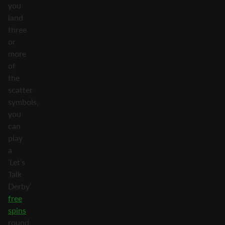
you
land
three
or
more
of
the
scatter
symbols,
you
can
play
a
‘Let’s
Talk
Derby’
free
spins
round,