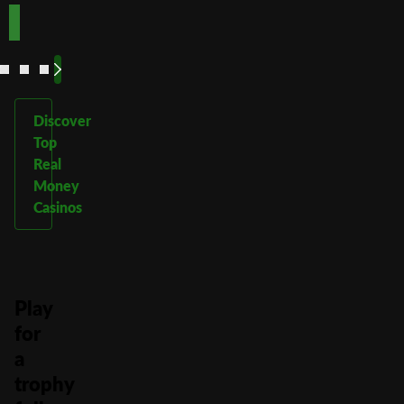
See
See
See
See
More
More
More
More
Discover
Top
Real
Money
Casinos
Play
for
a
trophy