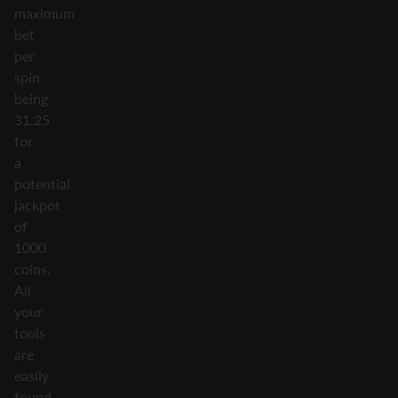
maximum
bet
per
spin
being
31.25
for
a
potential
jackpot
of
1000
coins.
All
your
tools
are
easily
found