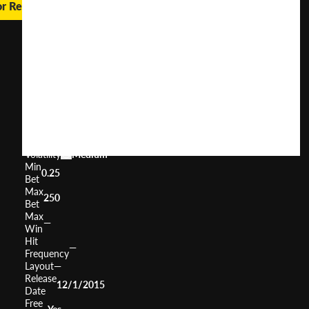
or Real Money
Roller
Derby
User
(
614
)
Score
Return
to
95.24%
Player
Volatility
Medium
Min
0.25
Bet
Max
250
Bet
Max
—
Win
Hit
—
Frequency
Layout
—
Release
12/1/2015
Date
Free