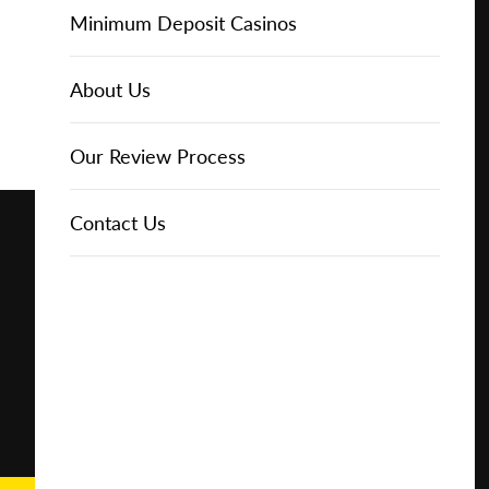
Online Casinos
IGT Slots
Slot Types
Animal Themed Slots
Low Volatility Slots
Keno
Baccarat
Free Spins Bonuses
Online Casinos
Minimum Deposit Casinos
About Us
NetEnt Slots
Movie Themed Slots
High Volatility Slots
Crash Gambling
Blackjack
No Deposit Bonuses
Casino Reviews
3 Dollar Casinos
About Us
No
News
Novomatic Slots
TV Themed Slots
Megaways Slots
Scratch Cards
Craps
Fast Payout Casinos
2 Dollar Casinos
Our Review Process
Demo
Available
Playtech Slots
Wild West Slots
Jackpot Slots
Skill Games
Pai Gow Poker
Mobile Casinos
1 Dollar Casinos
Contact Us
We're sorry, but
we're currently
unable to offer
RTG Slots
Slingo
Roulette
Minimum Deposit Casinos
this game.
WMS Slots
Video Poker
Ultimate Texas Hold'em
Casino Deposit Methods
RESET
SHARE