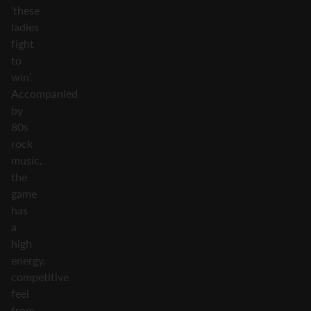
‘these
ladies
fight
to
win’.
Accompanied
by
80s
rock
music,
the
game
has
a
high
energy,
competitive
feel
from