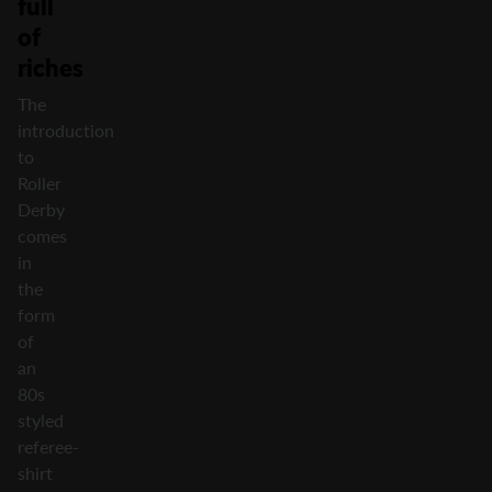
full
of
riches
The
introduction
to
Roller
Derby
comes
in
the
form
of
an
80s
styled
referee-
shirt