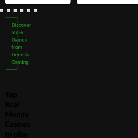
Discover
more
Games
from
Genesis
Gaming
Top
Real
Money
Casinos
to play