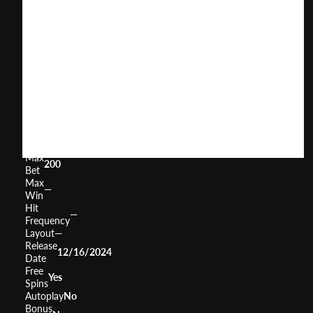
Fortune
Wild
User
(
170
)
Score
Return
to
96.02%
Player
Volatility
—
Min
0.1
Bet
Max
200
Bet
Max
—
Win
Hit
—
Frequency
Layout
—
Release
12/16/2024
Date
Free
Yes
Spins
Autoplay
No
Bonus