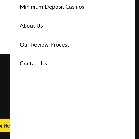
Play for
Online Casinos
IGT Slots
Slot Types
Animal Themed Slots
Low Volatility Slots
Keno
Baccarat
Free Spins Bonuses
Online Casinos
Minimum Deposit Casinos
Free
Play for
About Us
NetEnt Slots
Movie Themed Slots
High Volatility Slots
Crash Gambling
Blackjack
No Deposit Bonuses
Casino Reviews
3 Dollar Casinos
About Us
Real
Money
News
Novomatic Slots
TV Themed Slots
Megaways Slots
Scratch Cards
Craps
Fast Payout Casinos
2 Dollar Casinos
Our Review Process
🔥 CASINO
DEAL 🔥
Playtech Slots
Wild West Slots
Jackpot Slots
Skill Games
Pai Gow Poker
Mobile Casinos
1 Dollar Casinos
Contact Us
Play with a
Bonus at
Sloto'Cash
RTG Slots
Slingo
Roulette
Minimum Deposit Casinos
Casino
WMS Slots
Video Poker
Ultimate Texas Hold'em
Casino Deposit Methods
REPORT
RESET
SHARE
or Real Money