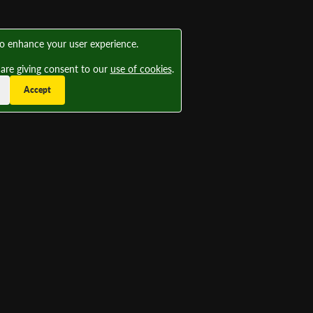
to enhance your user experience.
u are giving consent to our
use of cookies
.
Accept