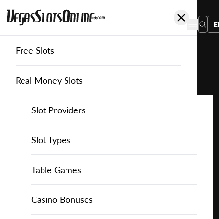
E
Free Slots
You
are
Home
Free Slots
Gamebeat
Fortune Wild
here:
Real Money Slots
Slot Providers
Slot Providers
Gamebeat
Favourite this game
Play
Slots Guide
Bally Slots
Slots Guide
Themed Slots
Slot Types
Fortune
Wild
Casino Games
EGT Slots
How to Play Slots
Asian Themed Slots
Bonus Buy Slots
Casino Games
Table Games
for
Free
Casino Bonuses
Everi Slots
Themed Slots
Ancient Egypt Slots
High RTP Slots
Table Games
American Roulette
Casino Bonuses