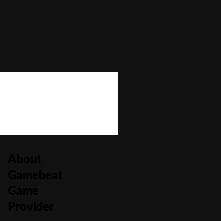
Bonus Buy
No
Bonus Rounds
No
Cascading Reels/Avalanche Feature
No
Number of Paylines
5
About
Gamebeat
Game
Provider