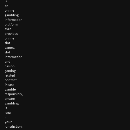
is
an
online
gambling
information
platform
that
provides
online
slot
games,
slot
information
and
casino
gaming-
related
content.
Please
gamble
responsibly,
ensure
gambling
is
legal
in
your
jurisdiction,