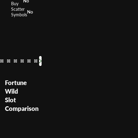
No
Buy
Scatter
No
Symbols
40 Burning Hot
Flaming Hot
40 Super Hot
Shining Crown
Extra Stars
Super Jackpot Par
20 Super Hot
Burni
RTP
RTP
RTP
RTP
95.93%
RTP
95.52%
RTP
95.81%
RTP
96.37%
95.78%
RTP
95.7
96.0
Volatility
Volatility
Volatility
Volatility
Medium
Medium
Volatility
Volatility
Medium
Medium
Volatility
Medium
Low Medi
Mediu
Volatil
Fortune
Wild
Slot
Comparison