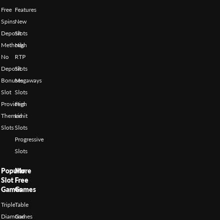
Free
Features
Spins
New
Deposit
Slots
Methods
High
No
RTP
Deposit
Slots
Bonuses
Megaways
Slot
Slots
Providers
High
Themed
Limit
Slots
Slots
Progressive
Slots
Popular
More
Slot
Free
Games
Games
Triple
Table
Diamond
Games