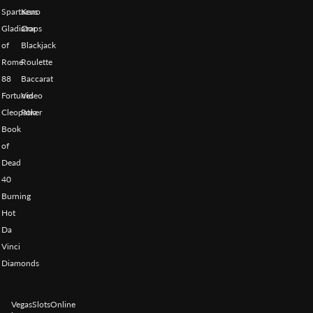
Spartacus
Keno
Gladiator
Craps
of
Blackjack
Rome
Roulette
88
Baccarat
Fortunes
Video
Cleopatra
Poker
Book
of
Dead
40
Burning
Hot
Da
Vinci
Diamonds
VegasSlotsOnline