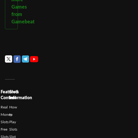
Games
from
Gamebeat
Featured
Slots
Content
Information
Real
How
Money
to
Slots
Play
Free
Slots
Slots
Slot