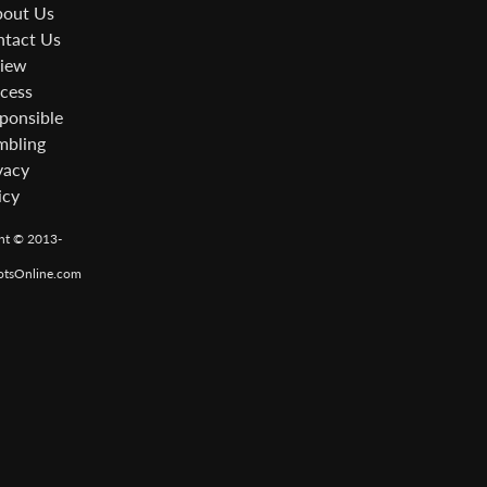
out Us
tact Us
iew
cess
ponsible
bling
vacy
icy
ht © 2013-
otsOnline.com