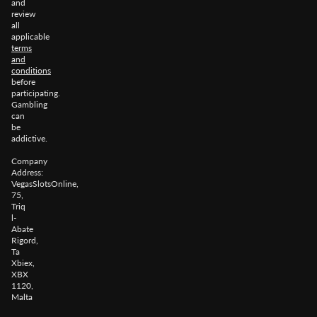
and
review
all
applicable
terms
and
conditions
before
participating.
Gambling
can
be
addictive.
Company
Address:
VegasSlotsOnline,
75,
Triq
l-
Abate
Rigord,
Ta
Xbiex,
XBX
1120,
Malta