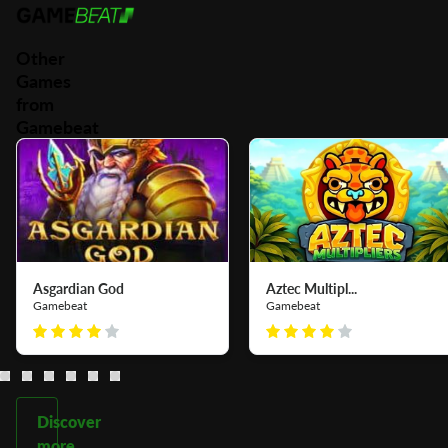
Other
Games
from
Gamebeat
Asgardian God
Aztec Multipl...
Gamebeat
Gamebeat
Discover
more