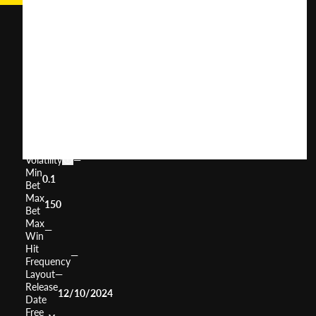
Fortune
27
Ways
User
(
127
)
Score
Return
to
96.05%
Player
Volatility
—
Min
0.1
Bet
Max
150
Bet
Max
—
Win
Hit
—
Frequency
Layout
—
Release
12/10/2024
Date
Free