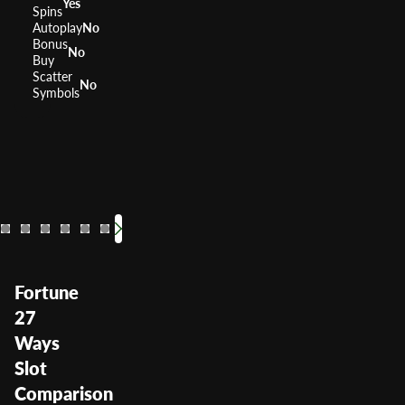
Yes
Spins
Autoplay
No
Bonus
No
Buy
Scatter
No
Symbols
40 Burning Hot
Flaming Hot
40 Super Hot
Shining Crown
Extra Stars
Super Jackpot Par
20 Super Hot
Burni
RTP
RTP
RTP
RTP
95.93%
RTP
95.52%
RTP
95.81%
RTP
96.37%
95.78%
RTP
95.7
96.0
Volatility
Volatility
Volatility
Volatility
Medium
Medium
Volatility
Volatility
Medium
Medium
Volatility
Medium
Low Medi
Mediu
Volatil
Fortune
27
Ways
Slot
Comparison