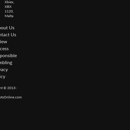
Xbiex,
XBX
1120,
Malta
out Us
tact Us
iew
cess
ponsible
bling
vacy
icy
ht © 2013-
otsOnline.com