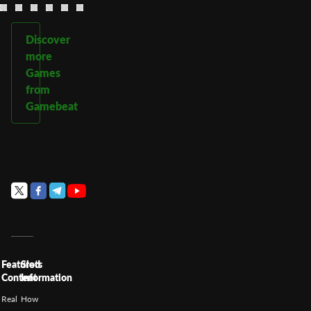
Discover
more
Games
from
Gamebeat
Featured
Slots
Content
Information
Real
How