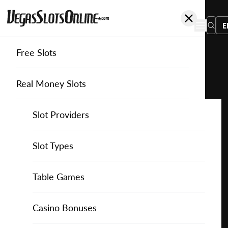
E
Free Slots
You
are
Home
Free Slots
Gamebeat
Fortune 27 Ways
here:
Real Money Slots
Slot Providers
Slot Providers
Gamebeat
Favourite this game
Play
Slots Guide
Bally Slots
Slots Guide
Themed Slots
Slot Types
Fortune
27
Casino Games
EGT Slots
How to Play Slots
Asian Themed Slots
Bonus Buy Slots
Casino Games
Table Games
Ways
for
Casino Bonuses
Everi Slots
Themed Slots
Ancient Egypt Slots
High RTP Slots
Table Games
American Roulette
Casino Bonuses
Free