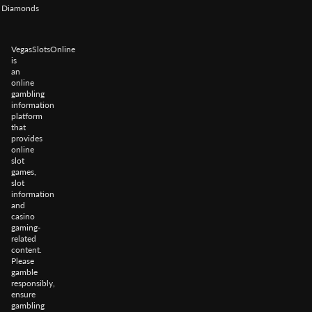
Diamonds
VegasSlotsOnline
is
an
online
gambling
information
platform
that
provides
online
slot
games,
slot
information
and
casino
gaming-
related
content.
Please
gamble
responsibly,
ensure
gambling