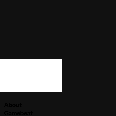
Autoplay
No
Bonus Buy
No
Bonus Rounds
No
Cascading Reels/Avalanche Feature
No
Number of Paylines
27
About
Gamebeat