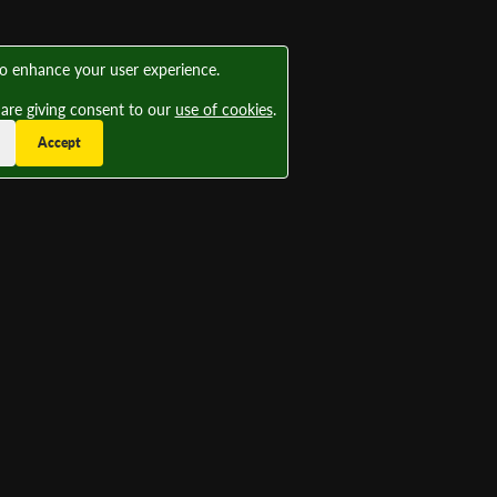
to enhance your user experience.
u are giving consent to our
use of cookies
.
Accept