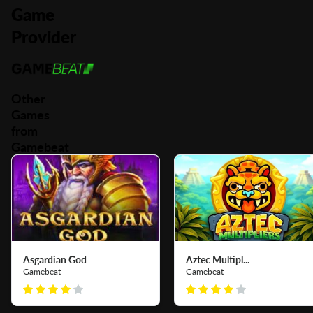
Game
Provider
Other
Games
from
Gamebeat
Asgardian God
Aztec Multipl...
Gamebeat
Gamebeat