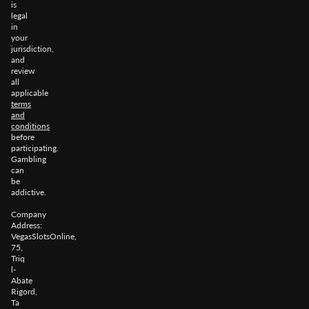
is
legal
in
your
jurisdiction,
and
review
all
applicable
terms
and
conditions
before
participating.
Gambling
can
be
addictive.
Company
Address:
VegasSlotsOnline,
75,
Triq
l-
Abate
Rigord,
Ta