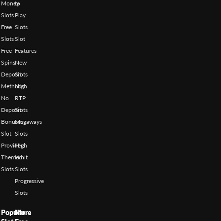
Money
to
Slots
Play
Free
Slots
Slots
Slot
Free
Features
Spins
New
Deposit
Slots
Methods
High
No
RTP
Deposit
Slots
Bonuses
Megaways
Slot
Slots
Providers
High
Themed
Limit
Slots
Slots
Progressive
Slots
Popular
More