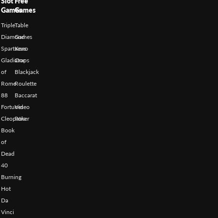
Slot
Free
Games
Games
Triple
Table
Diamond
Games
Spartacus
Keno
Gladiator
Craps
of
Blackjack
Rome
Roulette
88
Baccarat
Fortunes
Video
Cleopatra
Poker
Book
of
Dead
40
Burning
Hot
Da
Vinci