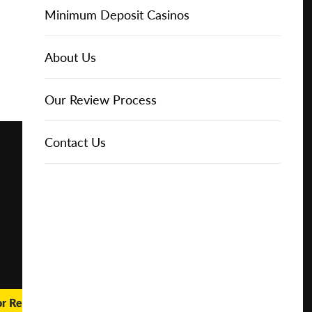
Online Casinos
IGT Slots
Slot Types
Animal Themed Slots
Low Volatility Slots
Keno
Baccarat
Free Spins Bonuses
Online Casinos
Minimum Deposit Casinos
Play for
Free
About Us
NetEnt Slots
Movie Themed Slots
High Volatility Slots
Crash Gambling
Blackjack
No Deposit Bonuses
Casino Reviews
3 Dollar Casinos
About Us
Play for
Real
News
Novomatic Slots
TV Themed Slots
Megaways Slots
Scratch Cards
Craps
Fast Payout Casinos
2 Dollar Casinos
Our Review Process
Money
Playtech Slots
Wild West Slots
Jackpot Slots
Skill Games
Pai Gow Poker
Mobile Casinos
1 Dollar Casinos
Contact Us
🔥 CASINO
DEAL 🔥
Play with a
Bonus at
RTG Slots
Slingo
Roulette
Minimum Deposit Casinos
Sloto'Cash
Casino
WMS Slots
Video Poker
Ultimate Texas Hold'em
Casino Deposit Methods
REPORT
RESET
SHARE
or Real Money