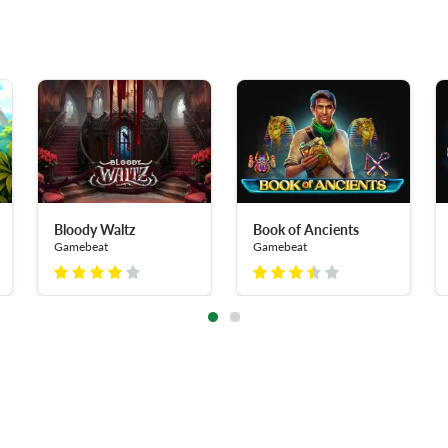
Bloody Waltz
Book of Ancients
Gamebeat
Gamebeat