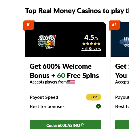
Top Real Money Casinos to play 
#1
#2
4.5
/5
Full Review
Get 600% Welcome
Get
Bonus +
60
Free Spins
You
Accepts players from
Accepts
Payout Speed
Payou
Fast
Best for bonuses
Best f
Code: 600CASINO