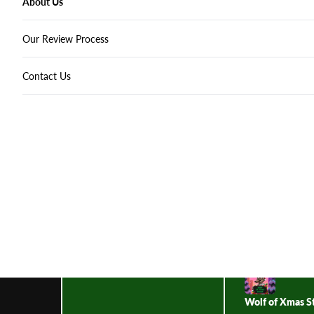
About Us
REPORT
RESET
SHARE
Casino Reviews
3 Dollar Casinos
No Deposit Bonuses
Crash Gambling
Blackjack
Movie Themed Slots
High Volatility Slots
NetEnt Slots
Our Review Process
Fast Payout Casinos
2 Dollar Casinos
Scratch Cards
Craps
TV Themed Slots
Megaways Slots
Novomatic Slots
Contact Us
Mobile Casinos
1 Dollar Casinos
Skill Games
Pai Gow Poker
Wild West Slots
Jackpot Slots
Playtech Slots
Minimum Deposit Casinos
Slingo
Roulette
RTG Slots
Casino Deposit Methods
Video Poker
Ultimate Texas Hold'em
WMS Slots
Wolf of Xmas Street Slot Compar
Wolf of Xmas S