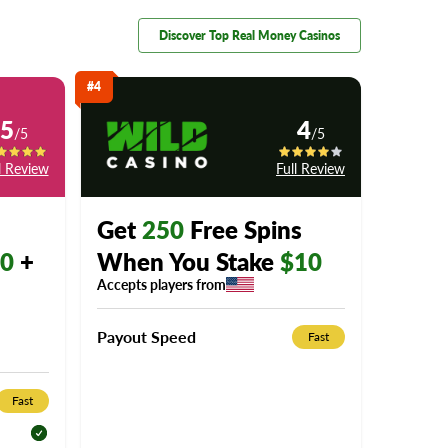
Discover Top Real Money Casinos
#4
5
4
/5
/5
l Review
Full Review
Get
250
Free Spins
00
+
When You Stake
$10
Accepts players from
Payout Speed
Fast
Fast