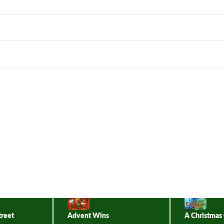
News
Advent Wins
RTP
0%
Volatility
—
ison
A Christmas 
treet
Advent Wins