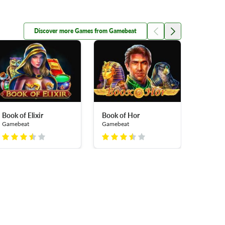
Discover more Games from Gamebeat
Book of Elixir
Book of Hor
Book o
Gamebeat
Gamebeat
Gamebe