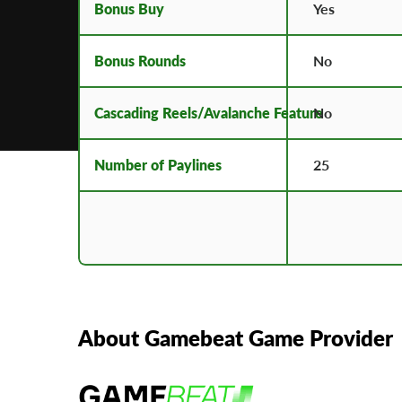
Bonus Buy
Yes
Bonus Rounds
No
Cascading Reels/Avalanche Feature
No
Number of Paylines
25
About Gamebeat Game Provider