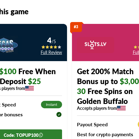
this game
#3
4
/5
Full Review
Ful
$100
Free Whe
n
Get 200% Match
 Deposit
$25
Bonus up to
$3,0
 players from
30
Free Spins on
Golden Buffalo
t Speed
Instant
Accepts players from
or bonuses
Payout Speed
Best for crypto payments
Code: TOPUP100