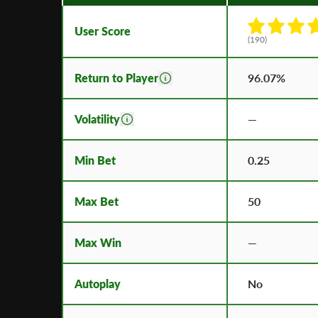
User Score
(
190
)
Return to Player
96.07%
Volatility
—
Min Bet
0.25
Max Bet
50
Max Win
—
Autoplay
No