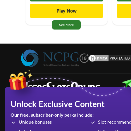
Play Now
See More
Unlock Exclusive Content
Unlock Exclusive Content
Our free, subscriber-only perks include:
Unique bonuses
Slot recommend