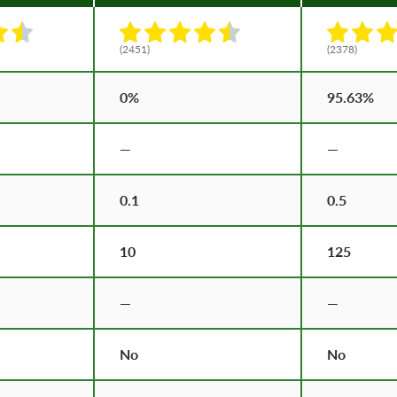
(
2451
)
(
2378
)
0%
95.63%
—
—
0.1
0.5
10
125
—
—
No
No