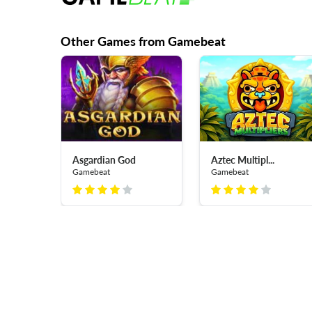
Other Games from Gamebeat
Asgardian God
Aztec Multipl...
Gamebeat
Gamebeat