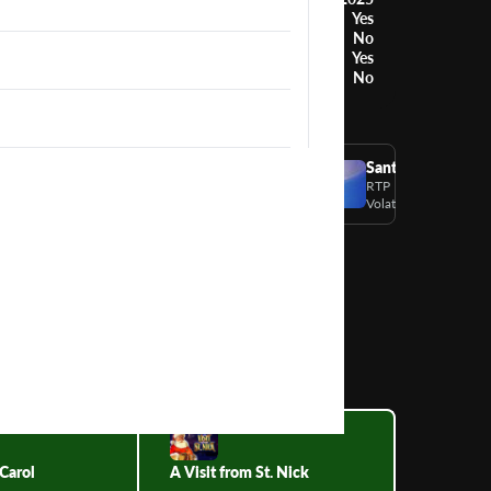
Free Spins
Yes
Autoplay
No
Bonus Buy
Yes
Scatter Symbols
No
A Christmas Carol
A Visit from St. Nick
Santa in Town
RTP
95.63%
RTP
96%
RTP
0%
Volatility
—
Volatility
Medium
Volatility
—
Carol
A Visit from St. Nick