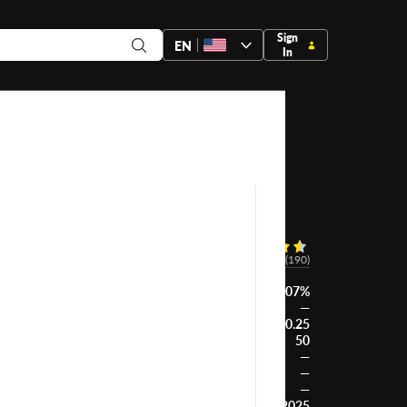
Sign
EN
In
Play for Real Money
ourite this game
Wolf of Xmas Street
User Score
(
190
)
Return to Player
96.07%
Volatility
—
Min Bet
0.25
Max Bet
50
Max Win
—
Hit Frequency
—
Layout
—
Release Date
1/2/2025