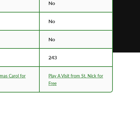
No
No
No
243
tmas Carol for
Play A Visit from St. Nick for
Free