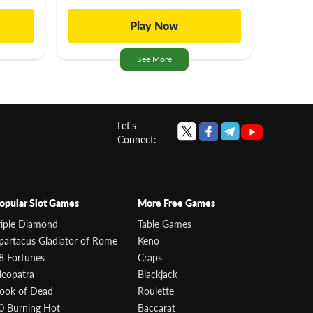
Play Now
See More
Let's
Connect:
opular Slot Games
More Free Games
riple Diamond
Table Games
partacus Gladiator of Rome
Keno
8 Fortunes
Craps
leopatra
Blackjack
ook of Dead
Roulette
0 Burning Hot
Baccarat