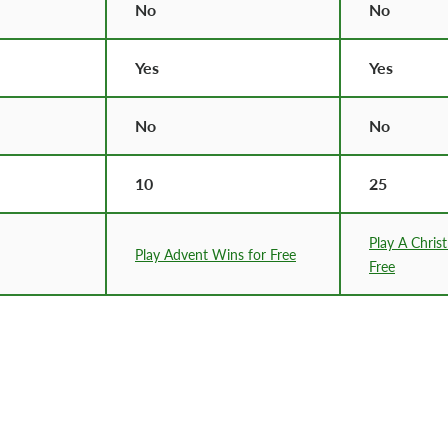
No
No
Yes
Yes
No
No
10
25
Play A Chris
Play Advent Wins for Free
Free