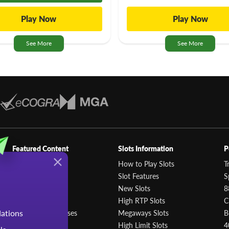
Play Now
Play Now
See More
See More
Featured Content
Slots Information
P
Real Money Slots
How to Play Slots
T
Free Slots
Slot Features
S
Free Spins
New Slots
8
Deposit Methods
High RTP Slots
C
ations
No Deposit Bonuses
Megaways Slots
B
Slot Providers
High Limit Slots
4