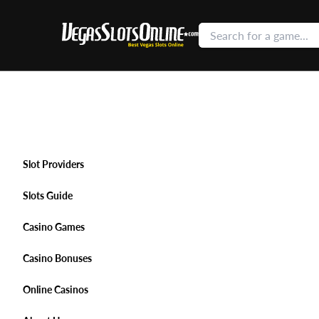
You are here:
Home
Free Slots
Gamebeat
Wolf of Xmas Street
Play Wolf of Xmas Street for F
Slot Providers
Slots Guide
Themed Slots
Slot Types
Bally Slots
Casino Games
Table Games
How to Play Slots
Asian Themed Slots
Bonus Buy Slots
EGT Slots
Casino Bonuses
Table Games
American Roulette
Themed Slots
Ancient Egypt Slots
High RTP Slots
Everi Slots
Online Casinos
Minimum Deposit Casinos
Free Spins Bonuses
Keno
Baccarat
Slot Types
Animal Themed Slots
Low Volatility Slots
IGT Slots