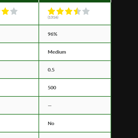
(
1316
)
96%
Medium
0.5
500
—
No