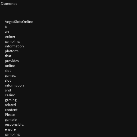
Diamonds
VegasSlotsOnline
is
an
online
gambling
information
platform
that
provides
online
slot
games,
slot
information
and
casino
gaming-
related
content.
Please
gamble
responsibly,
ensure
gambling