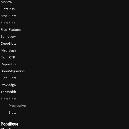
Money
to
Slots
Play
Free
Slots
Slots
Slot
Free
Features
Spins
New
Deposit
Slots
Methods
High
No
RTP
Deposit
Slots
Bonuses
Megaways
Slot
Slots
Providers
High
Themed
Limit
Slots
Slots
Progressive
Slots
Popular
More