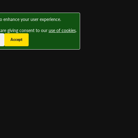
to enhance your user experience.
u are giving consent to our
use of cookies
.
Accept