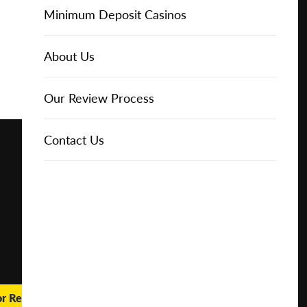
Online Casinos
IGT Slots
Slot Types
Animal Themed Slots
Low Volatility Slots
Keno
Baccarat
Free Spins Bonuses
Online Casinos
Minimum Deposit Casinos
Play for
Free
About Us
NetEnt Slots
Movie Themed Slots
High Volatility Slots
Crash Gambling
Blackjack
No Deposit Bonuses
Casino Reviews
3 Dollar Casinos
About Us
Play for
Real
News
Novomatic Slots
TV Themed Slots
Megaways Slots
Scratch Cards
Craps
Fast Payout Casinos
2 Dollar Casinos
Our Review Process
Money
Playtech Slots
Wild West Slots
Jackpot Slots
Skill Games
Pai Gow Poker
Mobile Casinos
1 Dollar Casinos
Contact Us
🔥 CASINO
DEAL 🔥
Play with a
Bonus at
RTG Slots
Slingo
Roulette
Minimum Deposit Casinos
Sloto'Cash
Casino
WMS Slots
Video Poker
Ultimate Texas Hold'em
Casino Deposit Methods
REPORT
RESET
SHARE
or Real Money