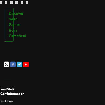
Discover
more
Games
from
Gamebeat
Featured
Slots
Content
Information
Real
How