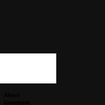
Autoplay
No
Bonus Buy
No
Bonus Rounds
No
Cascading Reels/Avalanche Feature
No
Number of Paylines
5
About
Gamebeat