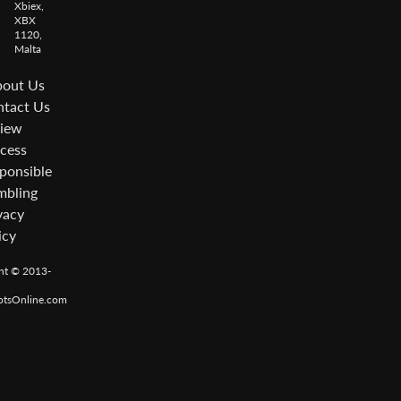
Xbiex,
XBX
1120,
Malta
out Us
tact Us
iew
cess
ponsible
bling
vacy
icy
ht © 2013-
otsOnline.com