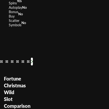
Yes
Spins
Autoplay
No
Bonus
No
Buy
Scatter
No
Symbols
40 Burning Hot
Flaming Hot
40 Super Hot
Shining Crown
Extra Stars
Super Jackpot Par
20 Super Hot
Burni
RTP
RTP
RTP
RTP
95.93%
RTP
95.52%
RTP
95.81%
RTP
96.37%
95.78%
RTP
95.7
96.0
Volatility
Volatility
Volatility
Volatility
Medium
Medium
Volatility
Volatility
Medium
Medium
Volatility
Medium
Low Medi
Mediu
Volatil
Fortune
Christmas
Wild
Slot
Comparison