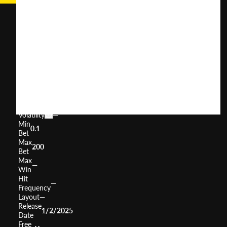
Fortune
Christmas
Wild
User
(
157
)
Score
Return
to
96.02%
Player
Volatility
—
Min
0.1
Bet
Max
200
Bet
Max
—
Win
Hit
—
Frequency
Layout
—
Release
1/2/2025
Date
Free