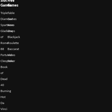
Slot
Free
Games
Games
Triple
Table
Diamond
Games
Spartacus
Keno
Gladiator
Craps
of
Blackjack
Rome
Roulette
88
Baccarat
Fortunes
Video
Cleopatra
Poker
Book
of
Dead
40
Burning
Hot
Da
Vinci