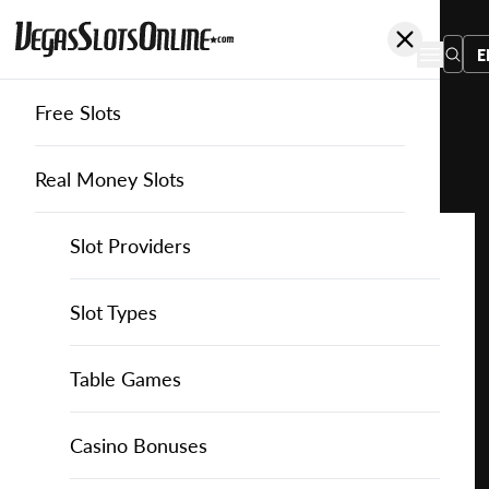
E
Free Slots
You
are
Home
Free Slots
Gamebeat
Fortune Christmas Wild
here:
Real Money Slots
Slot Providers
Slot Providers
Gamebeat
Favourite this game
Play
Slots Guide
Bally Slots
Slots Guide
Themed Slots
Slot Types
Fortune
Christmas
Casino Games
EGT Slots
How to Play Slots
Asian Themed Slots
Bonus Buy Slots
Casino Games
Table Games
Wild
for
Casino Bonuses
Everi Slots
Themed Slots
Ancient Egypt Slots
High RTP Slots
Table Games
American Roulette
Casino Bonuses
Free