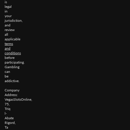
is
legal
in
your
jurisdiction,
and
review
all
applicable
terms
and
conditions
before
participating.
Gambling
can
be
addictive.
Company
Address:
VegasSlotsOnline,
75,
Triq
l-
Abate
Rigord,
Ta