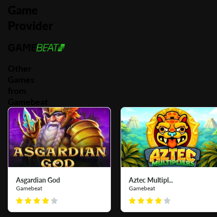
Game
Provider
Other
Games
from
Gamebeat
Asgardian God
Aztec Multipl...
Gamebeat
Gamebeat