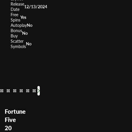
Release
12/13/2024
Date
Free
Yes
Spins
Autoplay
No
Bonus
No
Buy
Scatter
No
Symbols
40 Burning Hot
Flaming Hot
40 Super Hot
Shining Crown
Extra Stars
Super Jackpot Par
20 Super Hot
Burni
RTP
RTP
RTP
RTP
95.93%
RTP
95.52%
RTP
95.81%
RTP
96.37%
95.78%
RTP
95.7
96.0
Volatility
Volatility
Volatility
Volatility
Medium
Medium
Volatility
Volatility
Medium
Medium
Volatility
Medium
Low Medi
Mediu
Volatil
Fortune
Five
20