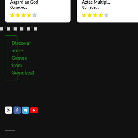
Asgardian God
Aztec Multipl...
Gamebeat
Gamebeat
Discover
more
Games
from
Gamebeat