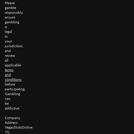
Please
gamble
responsibly,
ensure
gambling
is
legal
in
your
jurisdiction,
and
review
all
applicable
terms
and
conditions
before
participating.
Gambling
can
be
addictive.
Company
Address:
VegasSlotsOnline,
75,