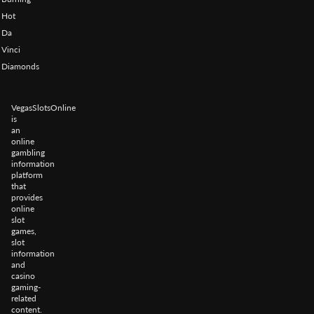
Hot
Da
Vinci
Diamonds
VegasSlotsOnline
is
an
online
gambling
information
platform
that
provides
online
slot
games,
slot
information
and
casino
gaming-
related
content.