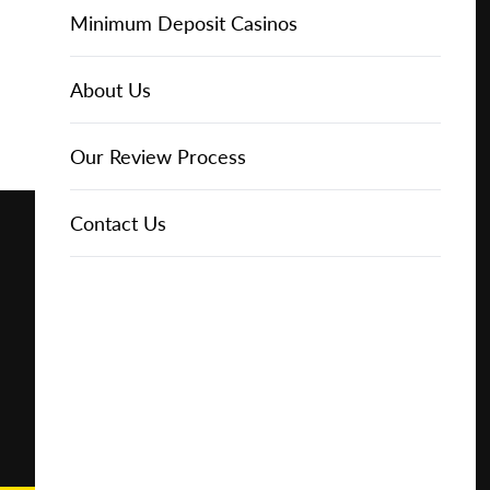
Free
Online Casinos
IGT Slots
Slot Types
Animal Themed Slots
Low Volatility Slots
Keno
Baccarat
Free Spins Bonuses
Online Casinos
Minimum Deposit Casinos
Play for
About Us
NetEnt Slots
Movie Themed Slots
High Volatility Slots
Crash Gambling
Blackjack
No Deposit Bonuses
Casino Reviews
3 Dollar Casinos
About Us
Free
Play for
News
Novomatic Slots
TV Themed Slots
Megaways Slots
Scratch Cards
Craps
Fast Payout Casinos
2 Dollar Casinos
Our Review Process
Real
Money
Playtech Slots
Wild West Slots
Jackpot Slots
Skill Games
Pai Gow Poker
Mobile Casinos
1 Dollar Casinos
Contact Us
🔥 CASINO
DEAL 🔥
Play with a
RTG Slots
Slingo
Roulette
Minimum Deposit Casinos
Bonus at
Sloto'Cash
WMS Slots
Video Poker
Ultimate Texas Hold'em
Casino Deposit Methods
Casino
REPORT
RESET
SHARE