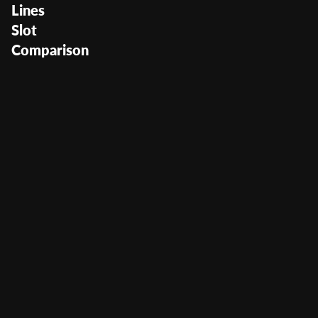
Lines
Slot
Comparison
Fortune Five 20 Lines
User Score
(
115
)
Return to Player
96.55%
Volatility
—
Min Bet
0.2