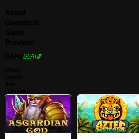
About
Gamebeat
Game
Provider
Other
Games
from
Gamebeat