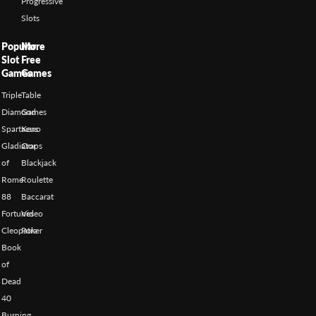
Progressive
Slots
Popular
More
Slot
Free
Games
Games
Triple
Table
Diamond
Games
Spartacus
Keno
Gladiator
Craps
of
Blackjack
Rome
Roulette
88
Baccarat
Fortunes
Video
Cleopatra
Poker
Book
of
Dead
40
Burning