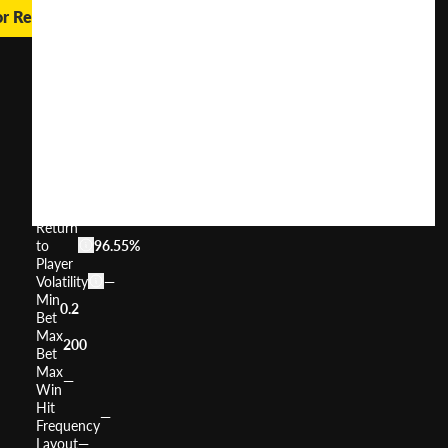
or Real Money
Fortune
Five
20
Lines
User
(
115
)
Score
Return
to
96.55%
Player
Volatility
—
Min
0.2
Bet
Max
200
Bet
Max
—
Win
Hit
—
Frequency
Layout
—