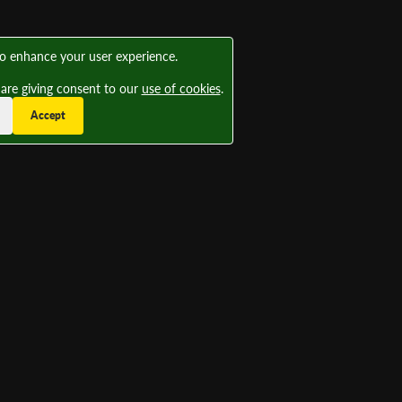
to enhance your user experience.
u are giving consent to our
use of cookies
.
Accept