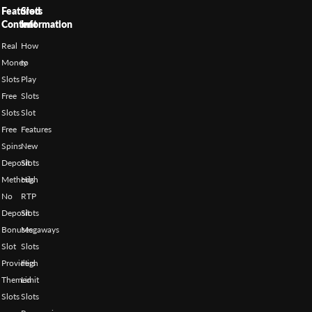
Featured
Slots
Content
Information
Real
How
Money
to
Slots
Play
Free
Slots
Slots
Slot
Free
Features
Spins
New
Deposit
Slots
Methods
High
No
RTP
Deposit
Slots
Bonuses
Megaways
Slot
Slots
Providers
High
Themed
Limit
Slots
Slots