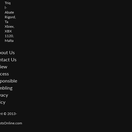
Triq
l-
Abate
Rigord,
Ta
Xbiex,
XBX
1120,
Malta
out Us
tact Us
iew
cess
ponsible
bling
vacy
icy
ht © 2013-
otsOnline.com