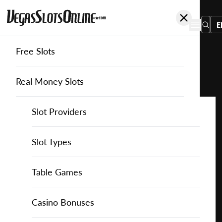
E
Free Slots
You
are
Home
Free Slots
Gamebeat
Fortune Five 20 Lines
here:
Real Money Slots
Slot Providers
Slot Providers
Gamebeat
Favourite this game
Play
Slots Guide
Bally Slots
Slots Guide
Themed Slots
Slot Types
Fortune
Five
Casino Games
EGT Slots
How to Play Slots
Asian Themed Slots
Bonus Buy Slots
Casino Games
Table Games
20
Lines
Casino Bonuses
Everi Slots
Themed Slots
Ancient Egypt Slots
High RTP Slots
Table Games
American Roulette
Casino Bonuses
for