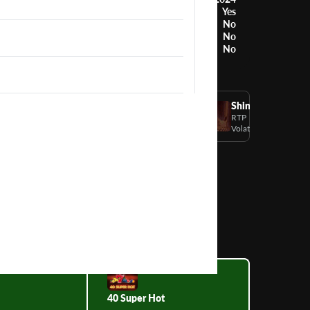
Free Spins
Yes
Autoplay
No
Bonus Buy
No
Scatter Symbols
No
40 Super Hot
Shining Crown
RTP
95.81%
RTP
96.37%
Volatility
Medium
Volatility
Medium
40 Super Hot