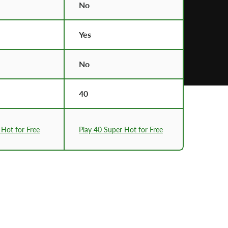
No
Yes
No
40
 Hot for Free
Play 40 Super Hot for Free