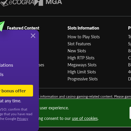
Featured Content
Slots Information
P
Real Money Slots
How to Play Slots
T
Free Slots
Slot Features
S
Free Spins
New Slots
8
Deposit Methods
High RTP Slots
C
ations
No Deposit Bonuses
Megaways Slots
B
Slot Providers
High Limit Slots
4
ls
Themed Slots
Progressive Slots
D
 bonus offer
es online slot games, slot information and casino gaming-related content. Please gambl
at any time.
e addictive.
 site to enhance your user experience.
 VSO; confirm that
, XBX 1120, Malta
ge that you have read
 this page, you are giving consent to our
use of cookies
.
 the Google
Privacy
About Us
Contact 