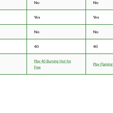
No
No
Yes
Yes
No
No
40
40
Play 40 Burning Hot for
Play Flaming
Free