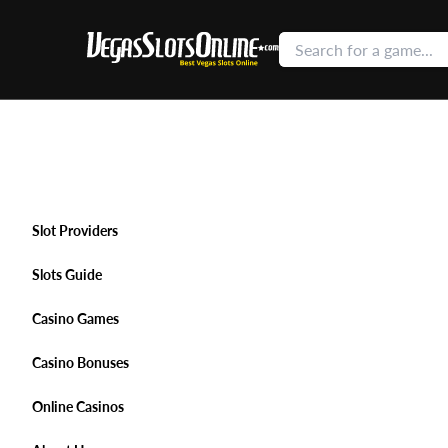
You are here:
Home
Free Slots
Fazi
Fortune Parrot
Play Fortune Parrot for Free
Slot Providers
Slots Guide
Themed Slots
Slot Types
Bally Slots
Casino Games
Table Games
How to Play Slots
Asian Themed Slots
Bonus Buy Slots
EGT Slots
Casino Bonuses
Table Games
American Roulette
Themed Slots
Ancient Egypt Slots
High RTP Slots
Everi Slots
Online Casinos
Minimum Deposit Casinos
Free Spins Bonuses
Keno
Baccarat
Slot Types
Animal Themed Slots
Low Volatility Slots
IGT Slots