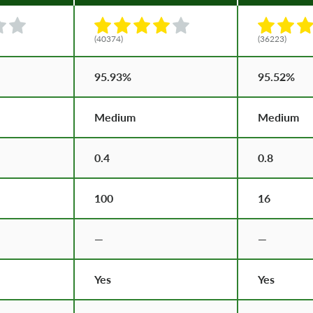
(
40374
)
(
36223
)
95.93%
95.52%
Medium
Medium
0.4
0.8
100
16
—
—
Yes
Yes