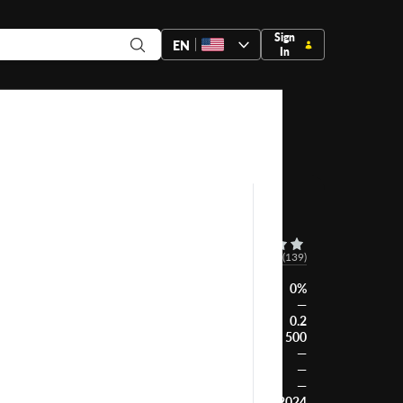
Sign
EN
In
Play for Real Money
ourite this game
Fortune Parrot
User Score
(
139
)
Return to Player
0%
Volatility
—
Min Bet
0.2
Max Bet
500
Max Win
—
Hit Frequency
—
Layout
—
Release Date
10/20/2024