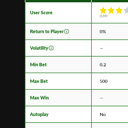
User Score
(
139
)
Return to Player
0%
Volatility
—
Min Bet
0.2
Max Bet
500
Max Win
—
Autoplay
No