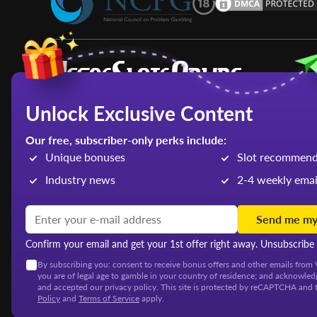
Unlock Exclusive Content
Unlock Exclusive Content
Our free, subscriber-only perks include:
Unique bonuses
Slot recommend
Industry news
2-4 weekly emai
Send me my
VegasSlotsOnline is an online gambling information platform that provid
Confirm your email and get your 1st offer right away. Unsubscribe 
all applicable
terms and conditions
before participating. Gambling can b
We use cookies on this
By subscribing you: consent to receive bonus offers and other emails from
Company Address: VegasSlotsOnline, 75, Triq l-Abate Rigord, Ta Xbiex
you are of legal age to gamble in your country of residence; and acknowled
By clicking any link on
and accepted our privacy policy. This site is protected by reCAPTCHA and
Copyright © 2013-2026
Policy
and
Terms of Service
apply.
VegasSlotsOnline.com