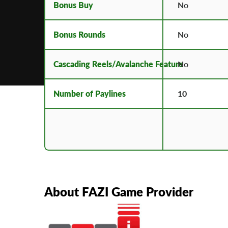
Bonus Buy
No
Bonus Rounds
No
Cascading Reels/Avalanche Feature
No
Number of Paylines
10
About FAZI Game Provider