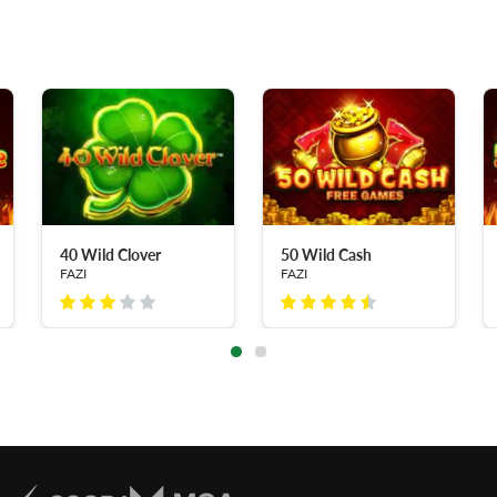
40 Wild Clover
50 Wild Cash
FAZI
FAZI