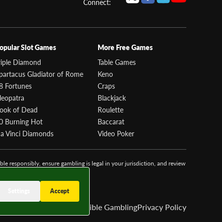
Connect:
opular Slot Games
More Free Games
riple Diamond
Table Games
partacus Gladiator of Rome
Keno
8 Fortunes
Craps
leopatra
Blackjack
ook of Dead
Roulette
0 Burning Hot
Baccarat
a Vinci Diamonds
Video Poker
e responsibly, ensure gambling is legal in your jurisdiction, and review
Settings
Accept
Us
Review Process
Responsible Gambling
Privacy Policy