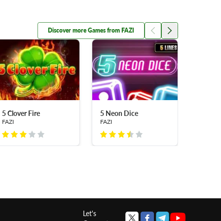
Discover more Games from FAZI
5 Clover Fire
5 Neon Dice
5 Neon
FAZI
FAZI
FAZI
Let's