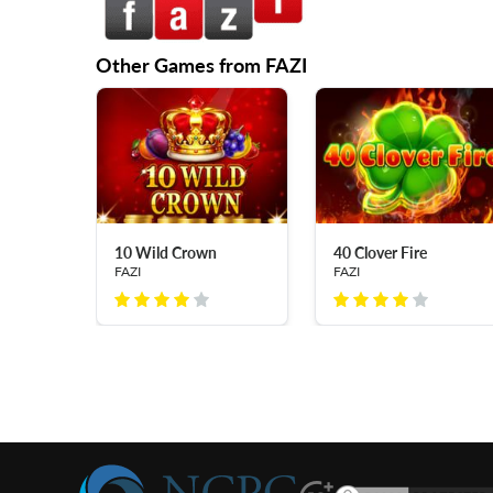
Other Games from FAZI
10 Wild Crown
40 Clover Fire
FAZI
FAZI