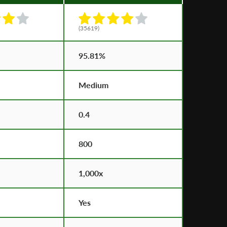
(
35619
)
95.81%
Medium
0.4
800
1,000x
Yes