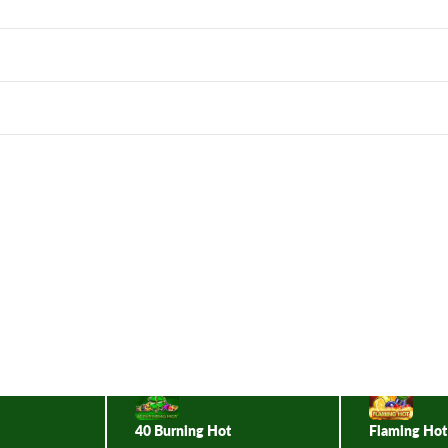
News
Flaming Hot
RTP
95.52%
Volatility
Medium
40 Burning Hot
Flaming Hot