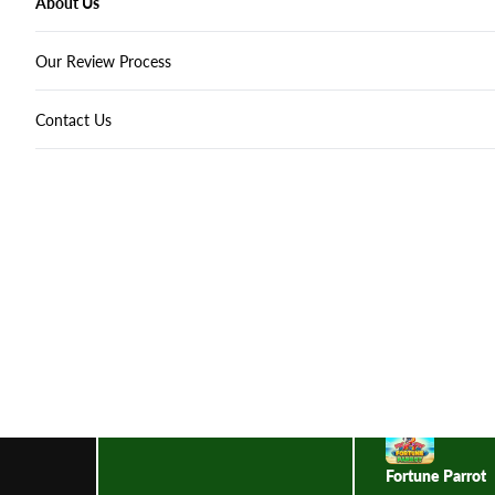
About Us
REPORT
RESET
SHARE
Casino Reviews
3 Dollar Casinos
No Deposit Bonuses
Crash Gambling
Blackjack
Movie Themed Slots
High Volatility Slots
NetEnt Slots
Our Review Process
Fast Payout Casinos
2 Dollar Casinos
Scratch Cards
Craps
TV Themed Slots
Megaways Slots
Novomatic Slots
Contact Us
Mobile Casinos
1 Dollar Casinos
Skill Games
Pai Gow Poker
Wild West Slots
Jackpot Slots
40 Burning Hot
Playtech Slots
Minimum Deposit Casinos
RTP
95.93%
Volatility
Medium
Slingo
Roulette
RTG Slots
Casino Deposit Methods
Video Poker
Ultimate Texas Hold'em
WMS Slots
Fortune Parrot Slot Comparison
Fortune Parrot