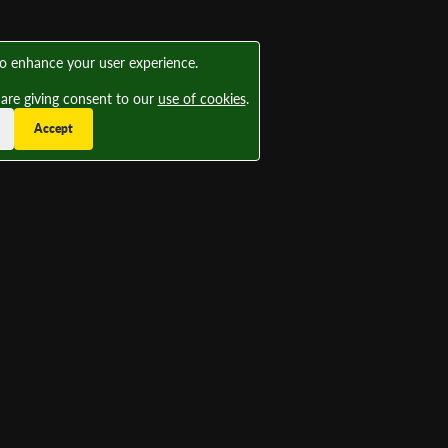
to enhance your user experience.
u are giving consent to our
use of cookies
.
Accept