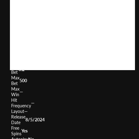
Rizk
Hot
40
User
(
109
)
Score
Return
to
0%
Player
Volatility
—
Min
0.2
Bet
Max
500
Bet
Max
—
Win
Hit
—
Frequency
Layout
—
Release
8/5/2024
Date
Free
Yes
Spins