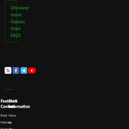
Discover
more
Games
from
FAZI
Featured
Slots
Content
Information
Real
How
Money
to