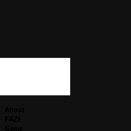
Autoplay
No
Bonus Buy
No
Bonus Rounds
No
Cascading Reels/Avalanche Feature
No
Number of Paylines
40
About
FAZI
Game