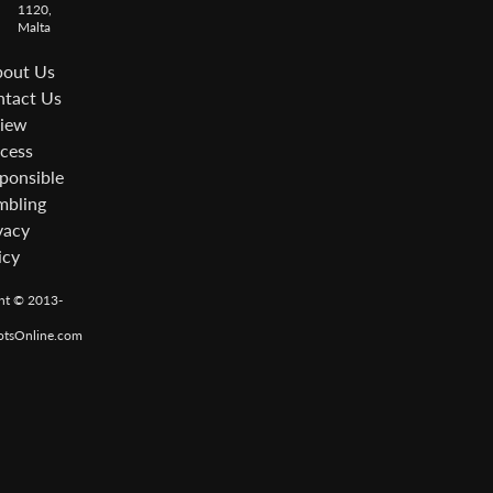
1120,
Malta
out Us
tact Us
iew
cess
ponsible
bling
vacy
icy
ht © 2013-
otsOnline.com