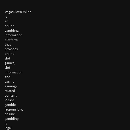
VegasSlotsOnline
is
an
online
gambling
information
platform
that
provides
online
slot
games,
slot
information
and
casino
gaming-
related
content.
Please
gamble
responsibly,
ensure
gambling
is
legal