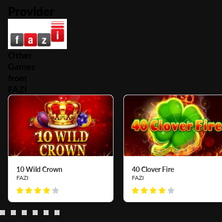
Provider
Other
Games
from
FAZI
10 Wild Crown
40 Clover Fire
FAZI
FAZI