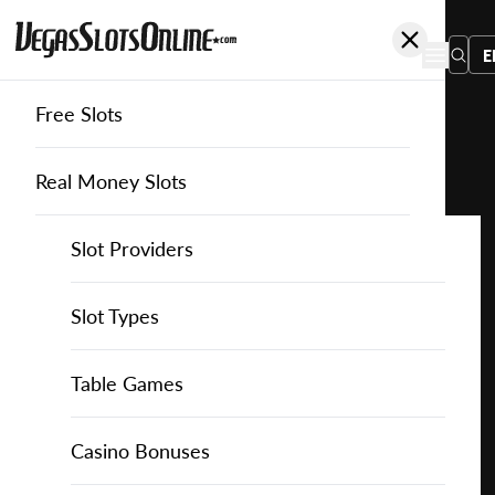
E
Free Slots
You
are
Home
Free Slots
Fazi
Rizk Hot 40
here:
Real Money Slots
Slot Providers
Slot Providers
FAZI
Favourite this game
Play
Slots Guide
Bally Slots
Slots Guide
Themed Slots
Slot Types
Rizk
Hot
Casino Games
EGT Slots
How to Play Slots
Asian Themed Slots
Bonus Buy Slots
Casino Games
Table Games
40 for
Free
Casino Bonuses
Everi Slots
Themed Slots
Ancient Egypt Slots
High RTP Slots
Table Games
American Roulette
Casino Bonuses