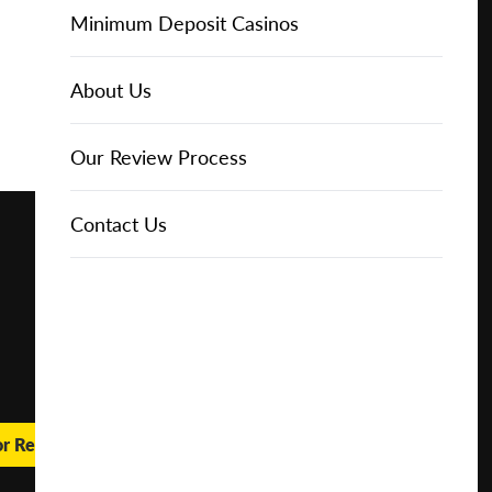
Play for
Online Casinos
IGT Slots
Slot Types
Animal Themed Slots
Low Volatility Slots
Keno
Baccarat
Free Spins Bonuses
Online Casinos
Minimum Deposit Casinos
Free
Play for
About Us
NetEnt Slots
Movie Themed Slots
High Volatility Slots
Crash Gambling
Blackjack
No Deposit Bonuses
Casino Reviews
3 Dollar Casinos
About Us
Real
Money
News
Novomatic Slots
TV Themed Slots
Megaways Slots
Scratch Cards
Craps
Fast Payout Casinos
2 Dollar Casinos
Our Review Process
🔥 CASINO
DEAL 🔥
Playtech Slots
Wild West Slots
Jackpot Slots
Skill Games
Pai Gow Poker
Mobile Casinos
1 Dollar Casinos
Contact Us
Play with a
Bonus at
Sloto'Cash
RTG Slots
Slingo
Roulette
Minimum Deposit Casinos
Casino
WMS Slots
Video Poker
Ultimate Texas Hold'em
Casino Deposit Methods
REPORT
RESET
SHARE
or Real Money