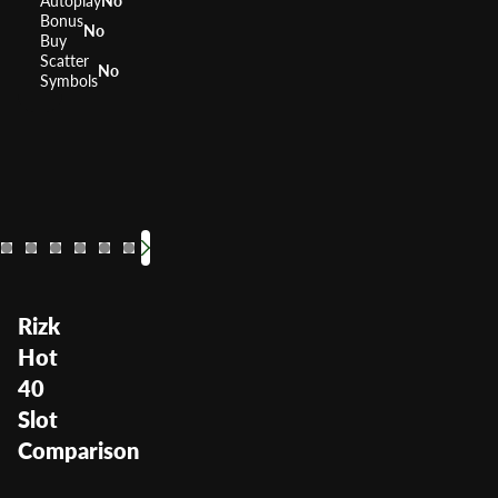
Autoplay
No
Bonus
No
Buy
Scatter
No
Symbols
40 Burning Hot
Flaming Hot
40 Super Hot
Shining Crown
Extra Stars
Super Jackpot Par
20 Super Hot
Burni
RTP
RTP
RTP
RTP
95.93%
RTP
95.52%
RTP
95.81%
RTP
96.37%
95.78%
RTP
95.7
96.0
Volatility
Volatility
Volatility
Volatility
Medium
Medium
Volatility
Volatility
Medium
Medium
Volatility
Medium
Low Medi
Mediu
Volatil
Rizk
Hot
40
Slot
Comparison