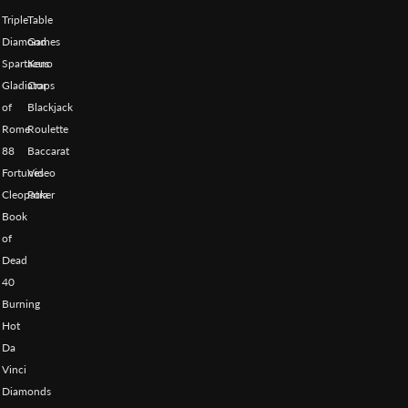
Triple
Table
Diamond
Games
Spartacus
Keno
Gladiator
Craps
of
Blackjack
Rome
Roulette
88
Baccarat
Fortunes
Video
Cleopatra
Poker
Book
of
Dead
40
Burning
Hot
Da
Vinci
Diamonds