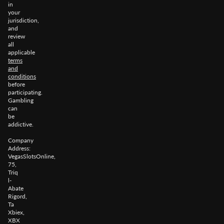
in
your
jurisdiction,
and
review
all
applicable
terms
and
conditions
before
participating.
Gambling
can
be
addictive.
Company
Address:
VegasSlotsOnline,
75,
Triq
l-
Abate
Rigord,
Ta
Xbiex,
XBX