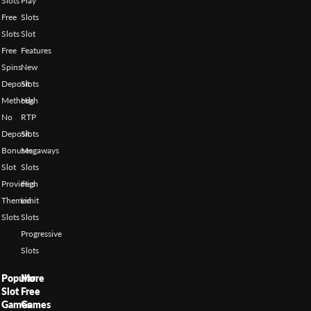
Slots
Play
Free
Slots
Slots
Slot
Free
Features
Spins
New
Deposit
Slots
Methods
High
No
RTP
Deposit
Slots
Bonuses
Megaways
Slot
Slots
Providers
High
Themed
Limit
Slots
Slots
Progressive
Slots
Popular
More
Slot
Free
Games
Games