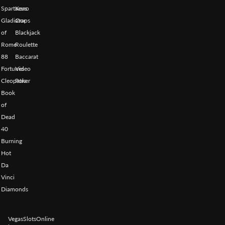
Spartacus
Keno
Gladiator
Craps
of
Blackjack
Rome
Roulette
88
Baccarat
Fortunes
Video
Cleopatra
Poker
Book
of
Dead
40
Burning
Hot
Da
Vinci
Diamonds
VegasSlotsOnline