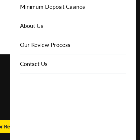
Play for
Online Casinos
IGT Slots
Slot Types
Animal Themed Slots
Low Volatility Slots
Keno
Baccarat
Free Spins Bonuses
Online Casinos
Minimum Deposit Casinos
Free
Play for
About Us
NetEnt Slots
Movie Themed Slots
High Volatility Slots
Crash Gambling
Blackjack
No Deposit Bonuses
Casino Reviews
3 Dollar Casinos
About Us
Real
Money
News
Novomatic Slots
TV Themed Slots
Megaways Slots
Scratch Cards
Craps
Fast Payout Casinos
2 Dollar Casinos
Our Review Process
🔥 CASINO
DEAL 🔥
Playtech Slots
Wild West Slots
Jackpot Slots
Skill Games
Pai Gow Poker
Mobile Casinos
1 Dollar Casinos
Contact Us
Play with a
Bonus at
Sloto'Cash
RTG Slots
Slingo
Roulette
Minimum Deposit Casinos
Casino
WMS Slots
Video Poker
Ultimate Texas Hold'em
Casino Deposit Methods
REPORT
RESET
SHARE
or Real Money