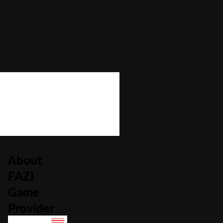
Bonus Buy
No
Bonus Rounds
No
Cascading Reels/Avalanche Feature
No
Number of Paylines
10
About
FAZI
Game
Provider