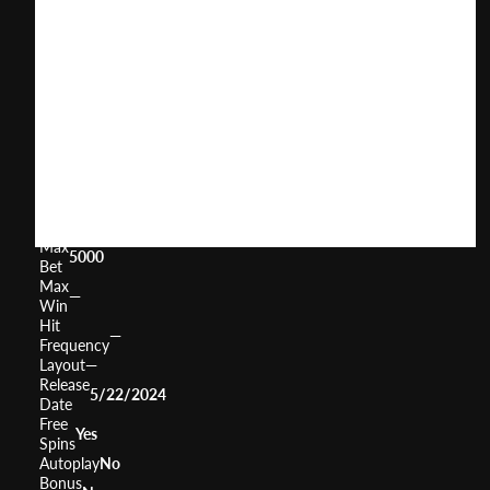
Mystic
Jungle
User
(
171
)
Score
Return
to
96.49%
Player
Volatility
—
Min
2
Bet
Max
5000
Bet
Max
—
Win
Hit
—
Frequency
Layout
—
Release
5/22/2024
Date
Free
Yes
Spins
Autoplay
No
Bonus