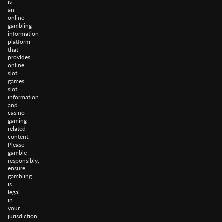
is
an
online
gambling
information
platform
that
provides
online
slot
games,
slot
information
and
casino
gaming-
related
content.
Please
gamble
responsibly,
ensure
gambling
is
legal
in
your
jurisdiction,