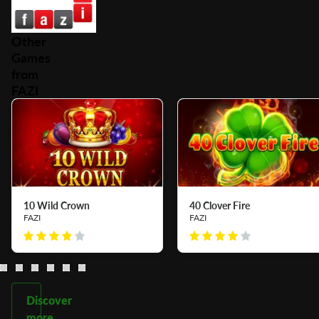
Other
Games
from
FAZI
10 Wild Crown
40 Clover Fire
FAZI
FAZI
Discover
more