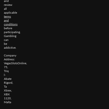
and
review
all
applicable
terms
and
conditions
before
participating.
Gambling
can
be
addictive.
Company
Address:
VegasSlotsOnline,
75,
Triq
l-
Abate
Rigord,
Ta
Xbiex,
XBX
1120,
Malta