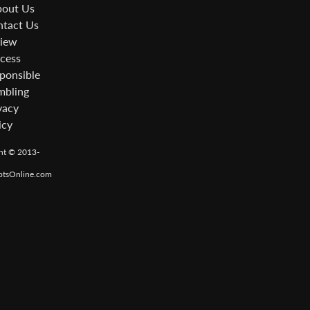
out Us
tact Us
iew
cess
ponsible
bling
vacy
icy
ht © 2013-
otsOnline.com