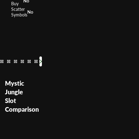
No
Buy
Scatter
No
Symbols
The Wild Life
Amazon Queen
Jungle Wild
Gorilla Chief 2
Prowling Pan
Amazons' 
King of
S
RTP
RTP
RTP
96.16%
RTP
95.94%
92.1%
RTP
RTP
96.01%
RTP
R
Volatility
Volatility
Volatility
Volatility
—
Volatility
—
—
Volatility
Volatility
Mediu
—
Low
Vo
Mystic
Jungle
Slot
Comparison