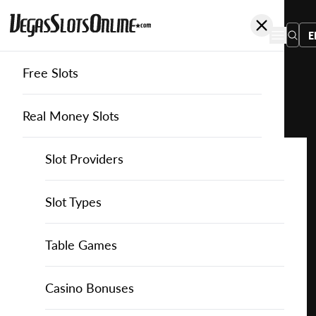
E
Free Slots
You
are
Home
Free Slots
Fazi
Mystic Jungle
here:
Real Money Slots
Slot Providers
Slot Providers
FAZI
Favourite this game
Play
Slots Guide
Bally Slots
Slots Guide
Themed Slots
Slot Types
Mystic
Jungle
Casino Games
EGT Slots
How to Play Slots
Asian Themed Slots
Bonus Buy Slots
Casino Games
Table Games
for
Free
Casino Bonuses
Everi Slots
Themed Slots
Ancient Egypt Slots
High RTP Slots
Table Games
American Roulette
Casino Bonuses