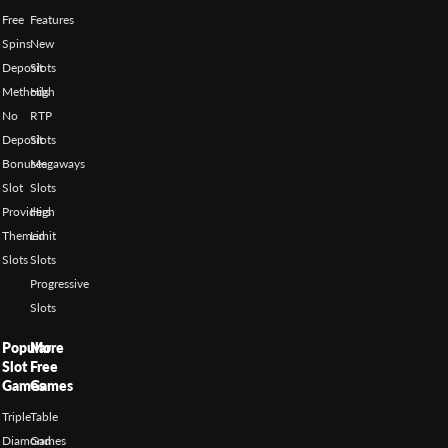
Free
Features
Spins
New
Deposit
Slots
Methods
High
No
RTP
Deposit
Slots
Bonuses
Megaways
Slot
Slots
Providers
High
Themed
Limit
Slots
Slots
Progressive
Slots
Popular
More
Slot
Free
Games
Games
Triple
Table
Diamond
Games