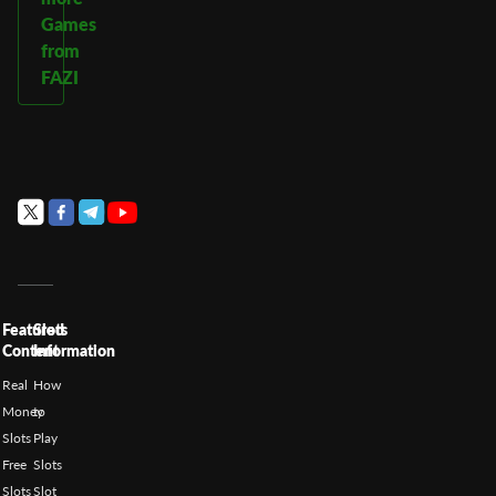
Games
from
FAZI
Featured
Slots
Content
Information
Real
How
Money
to
Slots
Play
Free
Slots
Slots
Slot