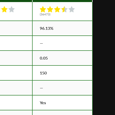
(
36473
)
96.13%
—
0.05
150
—
Yes