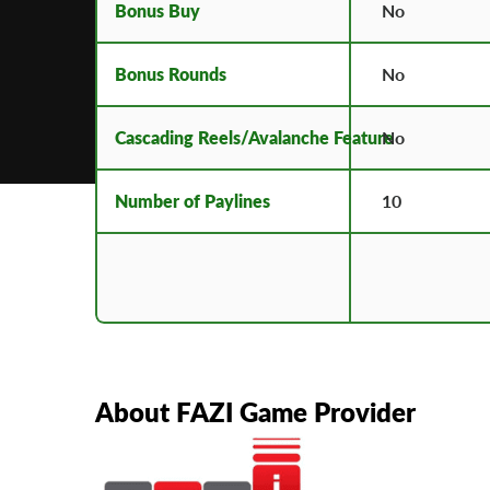
Bonus Buy
No
Bonus Rounds
No
Cascading Reels/Avalanche Feature
No
Number of Paylines
10
About FAZI Game Provider