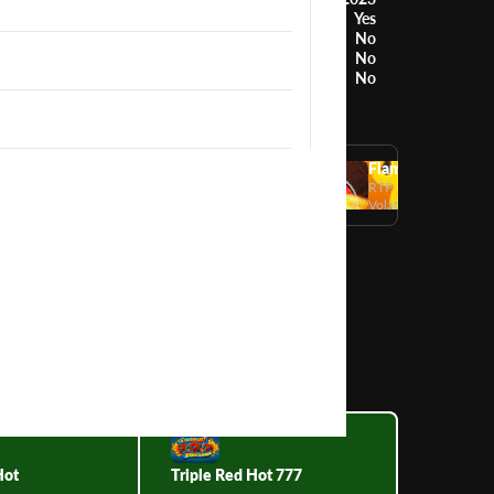
Free Spins
Yes
Autoplay
No
Bonus Buy
No
Scatter Symbols
No
Flaming Hot
Triple 
RTP
95.52%
RTP
Volatility
Medium
Volatility
Hot
Triple Red Hot 777