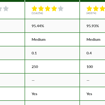
(
116256
)
(
40374
)
95.44%
95.93%
Medium
Medium
0.1
0.4
250
100
—
—
Yes
Yes