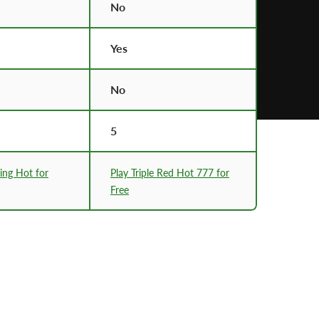
No
Yes
No
5
ing Hot for
Play Triple Red Hot 777 for
Free