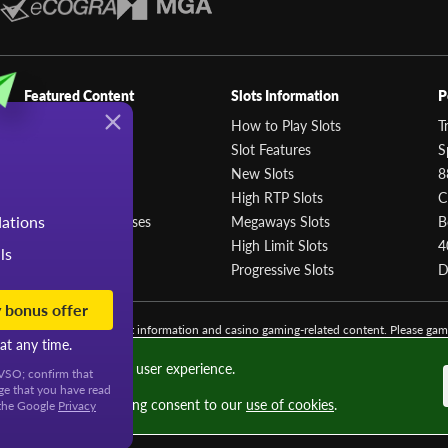
Featured Content
Slots Information
P
Real Money Slots
How to Play Slots
T
Free Slots
Slot Features
S
Free Spins
New Slots
8
Deposit Methods
High RTP Slots
C
ations
No Deposit Bonuses
Megaways Slots
B
Slot Providers
High Limit Slots
4
ls
Themed Slots
Progressive Slots
D
 bonus offer
es online slot games, slot information and casino gaming-related content. Please gambl
at any time.
e addictive.
 site to enhance your user experience.
 VSO; confirm that
, XBX 1120, Malta
ge that you have read
 this page, you are giving consent to our
use of cookies
.
 the Google
Privacy
About Us
Contact 