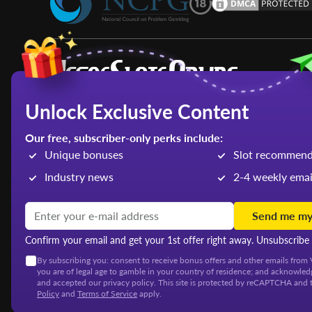
Unlock Exclusive Content
Unlock Exclusive Content
Our free, subscriber-only perks include:
Unique bonuses
Slot recommend
Industry news
2-4 weekly emai
Send me my
VegasSlotsOnline is an online gambling information platform that provid
Confirm your email and get your 1st offer right away. Unsubscribe 
all applicable
terms and conditions
before participating. Gambling can b
We use cookies on this
By subscribing you: consent to receive bonus offers and other emails from
Company Address: VegasSlotsOnline, 75, Triq l-Abate Rigord, Ta Xbiex
you are of legal age to gamble in your country of residence; and acknowled
By clicking any link on
and accepted our privacy policy. This site is protected by reCAPTCHA and
Copyright © 2013-2026
Policy
and
Terms of Service
apply.
VegasSlotsOnline.com