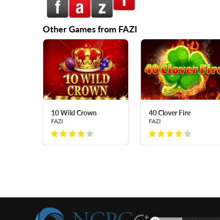
Other Games from FAZI
10 Wild Crown
40 Clover Fire
FAZI
FAZI