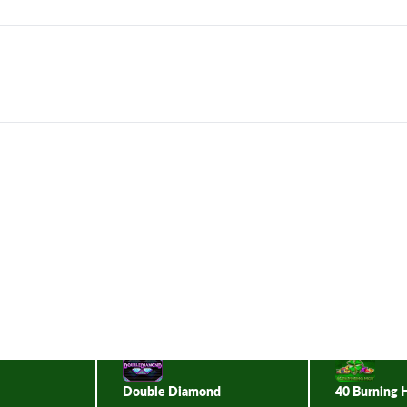
News
40 Burning Hot
Double Diamond
RTP
95.93%
RTP
95.44%
Volatility
Medium
Volatility
Medium
Double Diamond
40 Burning 