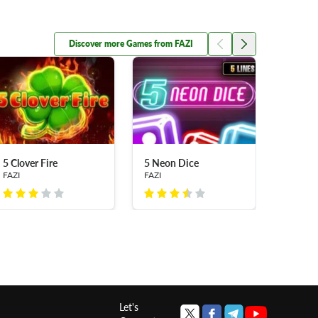
Discover more Games from FAZI
5 Clover Fire
5 Neon Dice
5 Neon
FAZI
FAZI
FAZI
Let's