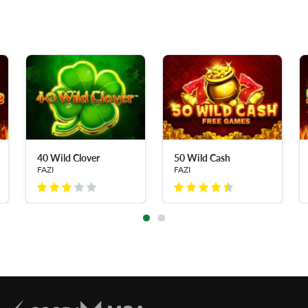
40 Wild Clover
50 Wild Cash
FAZI
FAZI