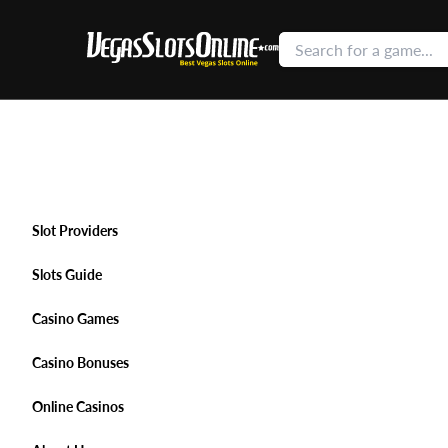
You are here:
Home
Free Slots
Fazi
Golden Vegas
Play Golden Vegas for Free
Slot Providers
Slots Guide
Themed Slots
Slot Types
Bally Slots
Casino Games
Table Games
How to Play Slots
Asian Themed Slots
Bonus Buy Slots
EGT Slots
Casino Bonuses
Table Games
American Roulette
Themed Slots
Ancient Egypt Slots
High RTP Slots
Everi Slots
Online Casinos
Minimum Deposit Casinos
Free Spins Bonuses
Keno
Baccarat
Slot Types
Animal Themed Slots
Low Volatility Slots
IGT Slots