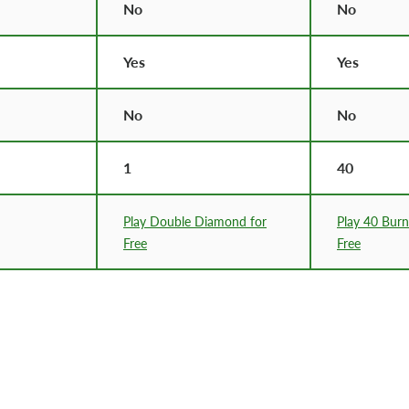
No
No
Yes
Yes
No
No
1
40
Play Double Diamond for
Play 40 Burn
Free
Free