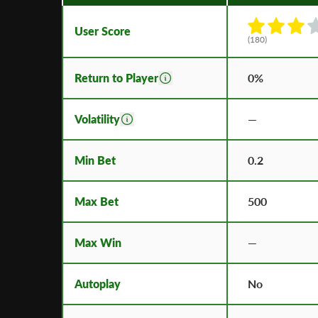
User Score
(
180
)
Return to Player
0%
Volatility
—
Min Bet
0.2
Max Bet
500
Max Win
—
Autoplay
No