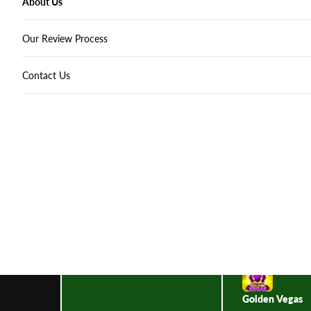
About Us
REPORT
RESET
SHARE
Casino Reviews
3 Dollar Casinos
No Deposit Bonuses
Crash Gambling
Blackjack
Movie Themed Slots
High Volatility Slots
NetEnt Slots
Our Review Process
Fast Payout Casinos
2 Dollar Casinos
Scratch Cards
Craps
TV Themed Slots
Megaways Slots
Novomatic Slots
Contact Us
Mobile Casinos
1 Dollar Casinos
Skill Games
Pai Gow Poker
Wild West Slots
Jackpot Slots
Playtech Slots
Minimum Deposit Casinos
Slingo
Roulette
RTG Slots
Casino Deposit Methods
Video Poker
Ultimate Texas Hold'em
WMS Slots
Golden Vegas Slot Comparison
Golden Vegas