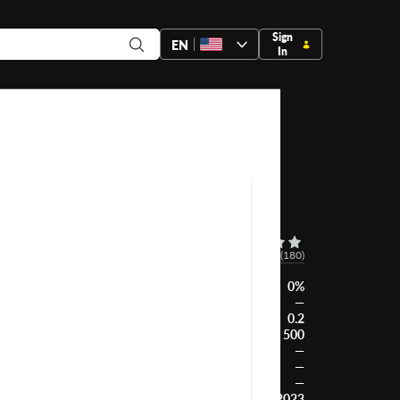
Sign
EN
In
Play for Real Money
ourite this game
Golden Vegas
User Score
(
180
)
Return to Player
0%
Volatility
—
Min Bet
0.2
Max Bet
500
Max Win
—
Hit Frequency
—
Layout
—
Release Date
11/15/2023