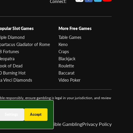
Connect:
opular Slot Games
More Free Games
riple Diamond
Table Games
partacus Gladiator of Rome
Keno
8 Fortunes
Craps
leopatra
Blackjack
ook of Dead
Roulette
0 Burning Hot
Baccarat
a Vinci Diamonds
Video Poker
e responsibly, ensure gambling is legal in your jurisdiction, and review
Settings
Accept
Us
Review Process
Responsible Gambling
Privacy Policy