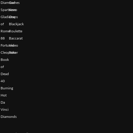
Diamond
Games
Spartacus
Keno
Gladiator
Craps
of
Blackjack
Rome
Roulette
88
Baccarat
Fortunes
Video
Cleopatra
Poker
Book
of
Dead
40
Burning
Hot
Da
Vinci
Diamonds