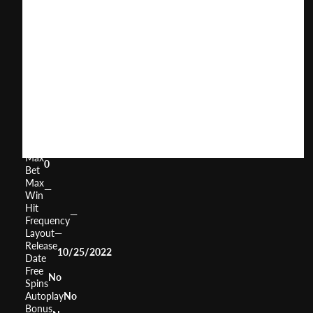
Vegas
Dice
User
(
178
)
Score
Return
to
0%
Player
Volatility
—
Min
0
Bet
Max
0
Bet
Max
—
Win
Hit
—
Frequency
Layout
—
Release
10/25/2022
Date
Free
No
Spins
Autoplay
No
Bonus