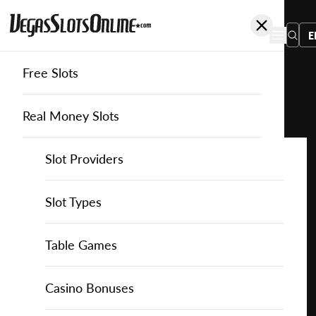
E
Free Slots
You
are
Home
Free Slots
Fazi
Vegas Dice
here:
Real Money Slots
Slot Providers
Slot Providers
FAZI
Favourite this game
Play
Slots Guide
Bally Slots
Slots Guide
Themed Slots
Slot Types
Vegas
Dice
Casino Games
EGT Slots
How to Play Slots
Asian Themed Slots
Bonus Buy Slots
Casino Games
Table Games
for
Free
Casino Bonuses
Everi Slots
Themed Slots
Ancient Egypt Slots
High RTP Slots
Table Games
American Roulette
Casino Bonuses