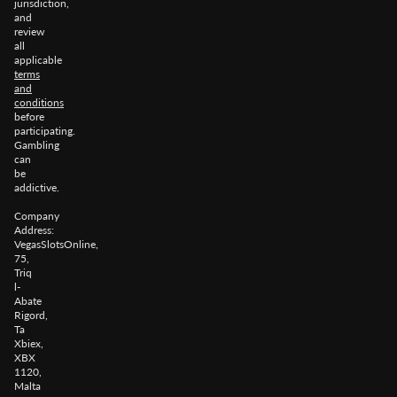
jurisdiction,
and
review
all
applicable
terms
and
conditions
before
participating.
Gambling
can
be
addictive.
Company
Address:
VegasSlotsOnline,
75,
Triq
l-
Abate
Rigord,
Ta
Xbiex,
XBX
1120,
Malta