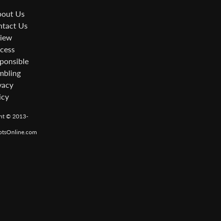
out Us
tact Us
iew
cess
ponsible
bling
vacy
icy
ht © 2013-
otsOnline.com