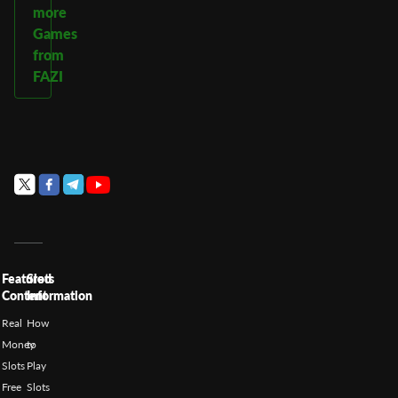
more
Games
from
FAZI
Featured
Slots
Content
Information
Real
How
Money
to
Slots
Play
Free
Slots