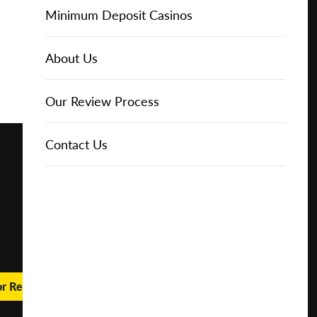
Play for
Online Casinos
IGT Slots
Slot Types
Animal Themed Slots
Low Volatility Slots
Keno
Baccarat
Free Spins Bonuses
Online Casinos
Minimum Deposit Casinos
Free
Play for
About Us
NetEnt Slots
Movie Themed Slots
High Volatility Slots
Crash Gambling
Blackjack
No Deposit Bonuses
Casino Reviews
3 Dollar Casinos
About Us
Real
Money
News
Novomatic Slots
TV Themed Slots
Megaways Slots
Scratch Cards
Craps
Fast Payout Casinos
2 Dollar Casinos
Our Review Process
🔥 CASINO
DEAL 🔥
Playtech Slots
Wild West Slots
Jackpot Slots
Skill Games
Pai Gow Poker
Mobile Casinos
1 Dollar Casinos
Contact Us
Play with a
Bonus at
Sloto'Cash
RTG Slots
Slingo
Roulette
Minimum Deposit Casinos
Casino
WMS Slots
Video Poker
Ultimate Texas Hold'em
Casino Deposit Methods
REPORT
RESET
SHARE
or Real Money