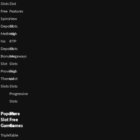
Slots
Slot
Free
Features
Spins
New
Deposit
Slots
Methods
High
No
RTP
Deposit
Slots
Bonuses
Megaways
Slot
Slots
Providers
High
Themed
Limit
Slots
Slots
Progressive
Slots
Popular
More
Slot
Free
Games
Games
Triple
Table