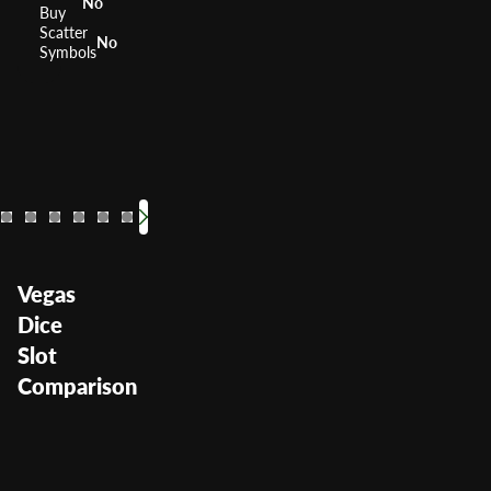
No
Buy
Scatter
No
Symbols
88 Fortunes
Quick 
RTP
96%
RTP
Volatility
High
Volatilit
Vegas
Dice
Slot
Comparison