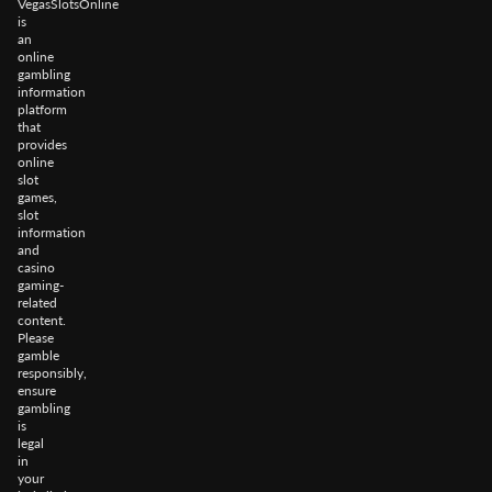
VegasSlotsOnline
is
an
online
gambling
information
platform
that
provides
online
slot
games,
slot
information
and
casino
gaming-
related
content.
Please
gamble
responsibly,
ensure
gambling
is
legal
in
your