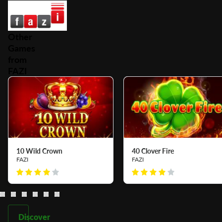
Other
Games
from
FAZI
10 Wild Crown
40 Clover Fire
FAZI
FAZI
Discover