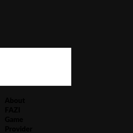
Bonus Buy
No
Bonus Rounds
No
Cascading Reels/Avalanche Feature
No
Number of Paylines
0
About
FAZI
Game
Provider