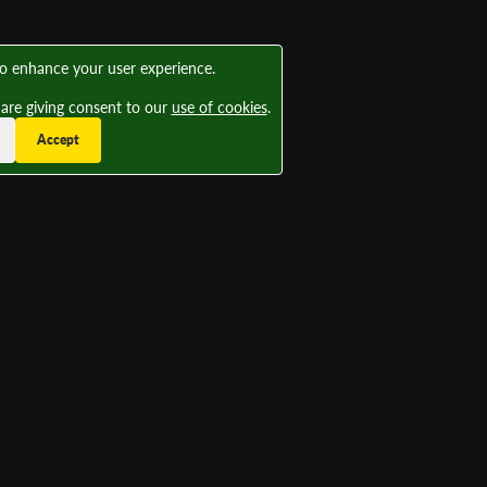
to enhance your user experience.
u are giving consent to our
use of cookies
.
Accept