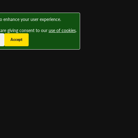
to enhance your user experience.
u are giving consent to our
use of cookies
.
Accept