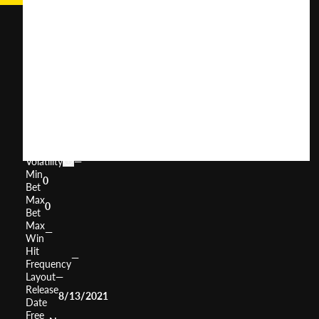
Spin
or
Treat
User
(
187
)
Score
Return
to
0%
Player
Volatility
—
Min
0
Bet
Max
0
Bet
Max
—
Win
Hit
—
Frequency
Layout
—
Release
8/13/2021
Date
Free