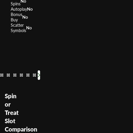
No
Spins
Autoplay
No
Bonus
No
Buy
Scatter
No
Symbols
88 Fortunes
Quick 
RTP
RTP
96%
Volatility
Volatilit
High
Spin
or
Treat
Slot
Comparison