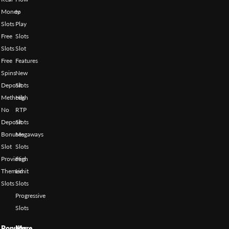
Money
to
Slots
Play
Free
Slots
Slots
Slot
Free
Features
Spins
New
Deposit
Slots
Methods
High
No
RTP
Deposit
Slots
Bonuses
Megaways
Slot
Slots
Providers
High
Themed
Limit
Slots
Slots
Progressive
Slots
Popular
More