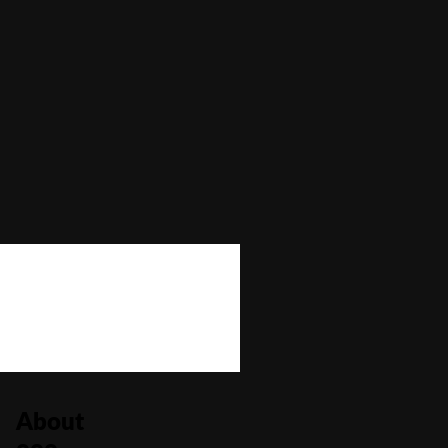
Max Win
—
Autoplay
No
Bonus Buy
No
Bonus Rounds
No
Cascading Reels/Avalanche Feature
No
Number of Paylines
0
About