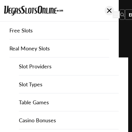
E
Free Slots
You
are
Home
Free Slots
888
Spin or Treat
here:
Real Money Slots
Slot Providers
Slot Providers
888
Favourite this game
Play
Slots Guide
Bally Slots
Slots Guide
Themed Slots
Slot Types
Spin
or
Casino Games
EGT Slots
How to Play Slots
Asian Themed Slots
Bonus Buy Slots
Casino Games
Table Games
Treat
for
Casino Bonuses
Everi Slots
Themed Slots
Ancient Egypt Slots
High RTP Slots
Table Games
American Roulette
Casino Bonuses
Free