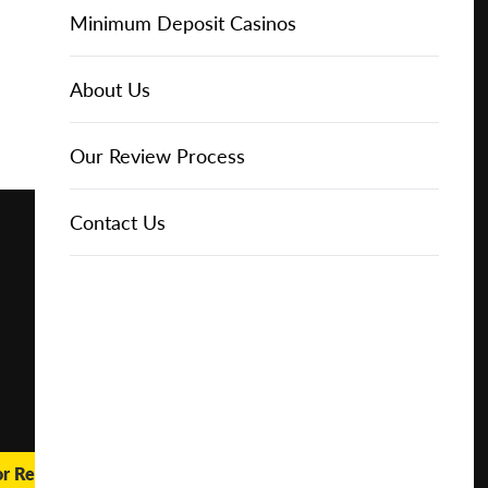
Online Casinos
IGT Slots
Slot Types
Animal Themed Slots
Low Volatility Slots
Keno
Baccarat
Free Spins Bonuses
Online Casinos
Minimum Deposit Casinos
Play for
Free
About Us
NetEnt Slots
Movie Themed Slots
High Volatility Slots
Crash Gambling
Blackjack
No Deposit Bonuses
Casino Reviews
3 Dollar Casinos
About Us
Play for
Real
News
Novomatic Slots
TV Themed Slots
Megaways Slots
Scratch Cards
Craps
Fast Payout Casinos
2 Dollar Casinos
Our Review Process
Money
Playtech Slots
Wild West Slots
Jackpot Slots
Skill Games
Pai Gow Poker
Mobile Casinos
1 Dollar Casinos
Contact Us
🔥 CASINO
DEAL 🔥
Play with a
Bonus at
RTG Slots
Slingo
Roulette
Minimum Deposit Casinos
Sloto'Cash
Casino
WMS Slots
Video Poker
Ultimate Texas Hold'em
Casino Deposit Methods
REPORT
RESET
SHARE
or Real Money