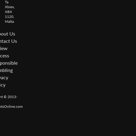
Ta
Xbiex,
XBX
1120,
Malta
out Us
tact Us
iew
cess
ponsible
bling
vacy
icy
ht © 2013-
otsOnline.com