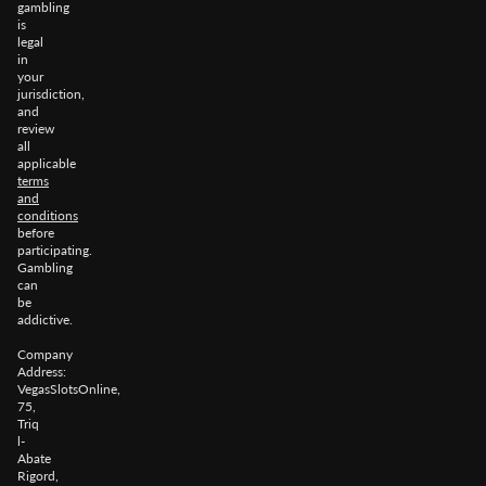
gambling
is
legal
in
your
jurisdiction,
and
review
all
applicable
terms
and
conditions
before
participating.
Gambling
can
be
addictive.
Company
Address:
VegasSlotsOnline,
75,
Triq
l-
Abate
Rigord,