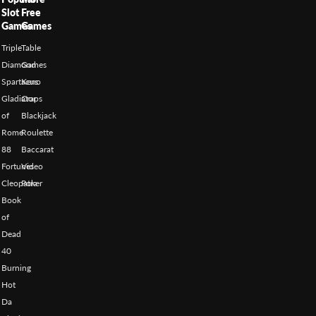
Slot
Free
Games
Games
Triple
Table
Diamond
Games
Spartacus
Keno
Gladiator
Craps
of
Blackjack
Rome
Roulette
88
Baccarat
Fortunes
Video
Cleopatra
Poker
Book
of
Dead
40
Burning
Hot
Da