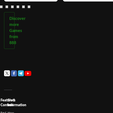
Discover
more
Games
from
888
Featured
Slots
Content
Information
Real
How