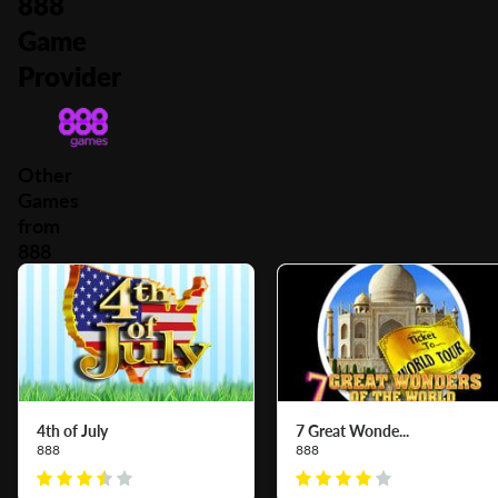
888
Game
Provider
Other
Games
from
888
4th of July
7 Great Wonde...
888
888