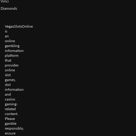
Vinci
Diamonds
VegasSlotsOnline
is
an
online
gambling
information
platform
that
provides
online
slot
games,
slot
information
and
casino
gaming-
related
content.
Please
gamble
responsibly,
ensure