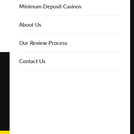
Online Casinos
IGT Slots
Slot Types
Animal Themed Slots
Low Volatility Slots
Keno
Baccarat
Free Spins Bonuses
Online Casinos
Minimum Deposit Casinos
About Us
NetEnt Slots
Movie Themed Slots
High Volatility Slots
Crash Gambling
Blackjack
No Deposit Bonuses
Casino Reviews
3 Dollar Casinos
About Us
No
News
Novomatic Slots
TV Themed Slots
Megaways Slots
Scratch Cards
Craps
Fast Payout Casinos
2 Dollar Casinos
Our Review Process
Demo
Available
Playtech Slots
Wild West Slots
Jackpot Slots
Skill Games
Pai Gow Poker
Mobile Casinos
1 Dollar Casinos
Contact Us
We're sorry, but
we're currently
unable to offer
RTG Slots
Slingo
Roulette
Minimum Deposit Casinos
this game.
WMS Slots
Video Poker
Ultimate Texas Hold'em
Casino Deposit Methods
REPORT
RESET
SHARE