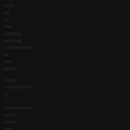
with
all
of
the
possible
winning
combinations
in
the
game.
Under
construction
is
a
construction,
truck
driver,
and