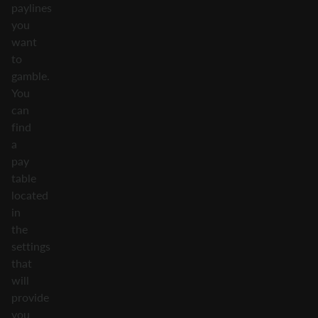
paylines
you
want
to
gamble.
You
can
find
a
pay
table
located
in
the
settings
that
will
provide
you