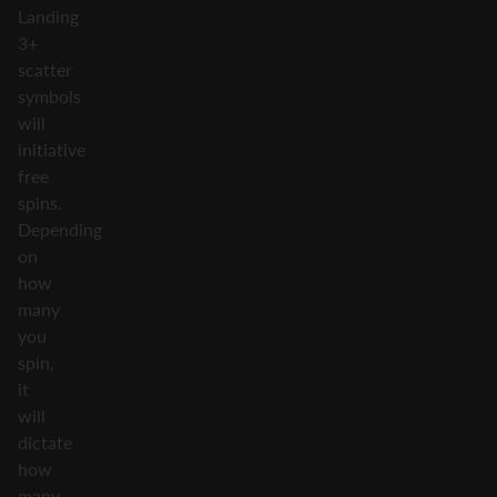
Landing
3+
scatter
symbols
will
initiative
free
spins.
Depending
on
how
many
you
spin,
it
will
dictate
how
many