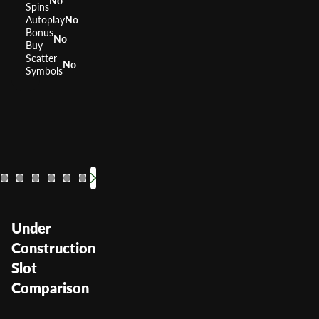
No
Spins
Autoplay
No
Bonus
No
Buy
Scatter
No
Symbols
High Voltage Blackout
Volts and Bolts
Luck
RTP
RTP
95.94%
RTP
0%
RTP
Volatility
Volatility
Medium
Volatility
—
Volatil
Under
Construction
Slot
Comparison