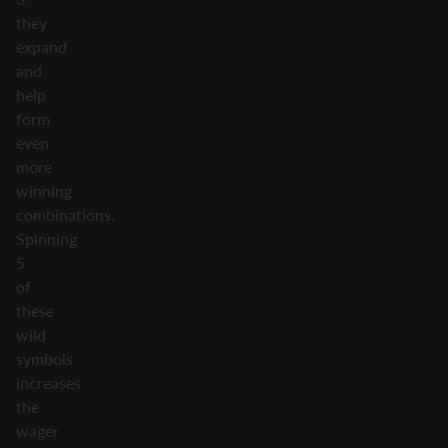
they
expand
and
help
form
even
more
winning
combinations.
Spinning
5
of
these
wild
symbols
increases
the
wager