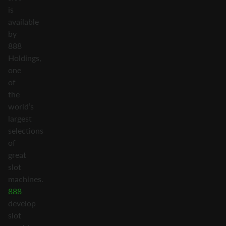
is
available
by
888
Holdings,
one
of
the
world’s
largest
selections
of
great
slot
machines.
888
develop
slot