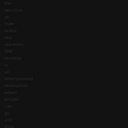
the
selection
of
their
online
slot
machines.
888
Holdings
is
an
entertainment
destination,
where
people
can
go
and
truly