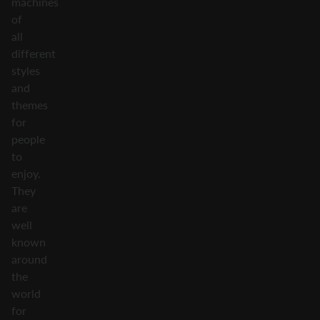
machines
of
all
different
styles
and
themes
for
people
to
enjoy.
They
are
well
known
around
the
world
for