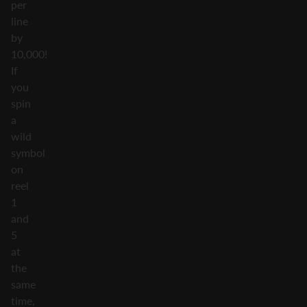
per
line
by
10,000!
If
you
spin
a
wild
symbol
on
reel
1
and
5
at
the
same
time,