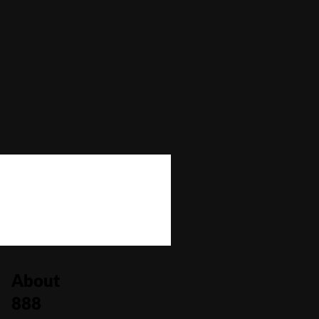
Autoplay
No
Bonus Buy
No
Bonus Rounds
No
Cascading Reels/Avalanche Feature
No
Number of Paylines
30
About
888