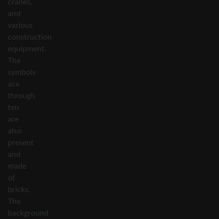
cranes,
and
various
construction
equipment.
The
symbols
ace
through
ten
are
also
present
and
made
of
bricks.
The
background