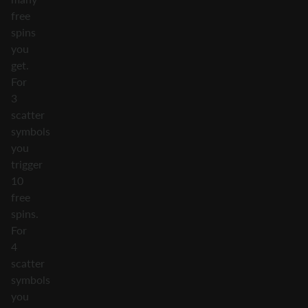
free
spins
you
get.
For
3
scatter
symbols
you
trigger
10
free
spins.
For
4
scatter
symbols
you