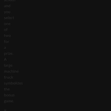
and
you
select
one
of
two
for
a
prize.
A
large
machine
truck
symbolizes
the
bonus
game.
If