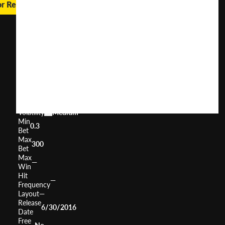
or Real Money
Under
Construction
User
(
659
)
Score
Return
to
94.5%
Player
Volatility
Medium
Min
0.3
Bet
Max
300
Bet
Max
—
Win
Hit
—
Frequency
Layout
—
Release
6/30/2016
Date
Free