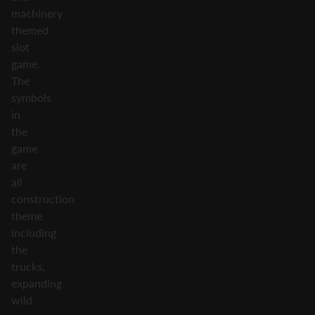
machinery
themed
slot
game.
The
symbols
in
the
game
are
all
construction
theme
including
the
trucks,
expanding
wild