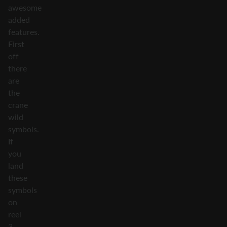
awesome
added
features.
First
off
there
are
the
crane
wild
symbols.
If
you
land
these
symbols
on
reel
3