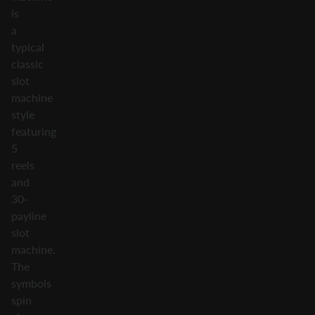
is
a
typical
classic
slot
machine
style
featuring
5
reels
and
30-
payline
slot
machine.
The
symbols
spin