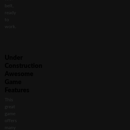
belt,
ready
to
work.
Under
Construction
Awesome
Game
Features
This
great
game
offers
many