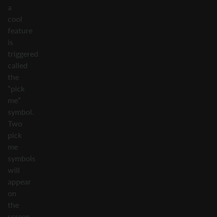
a
cool
feature
is
triggered
called
the
“pick
me”
symbol.
Two
pick
me
symbols
will
appear
on
the
screen