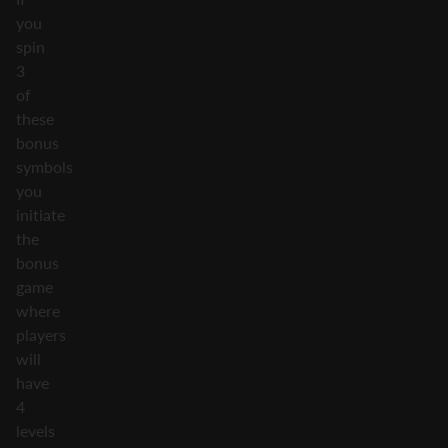
you
spin
3
of
these
bonus
symbols
you
initiate
the
bonus
game
where
players
will
have
4
levels