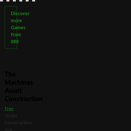
Discover
more
Games
from
888
The
Machines
Await
Construction
Free
Under
Construction
slot