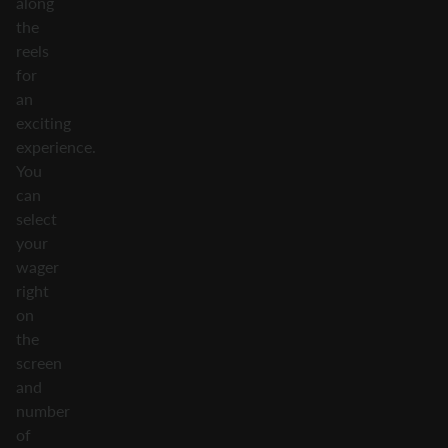
along
the
reels
for
an
exciting
experience.
You
can
select
your
wager
right
on
the
screen
and
number
of