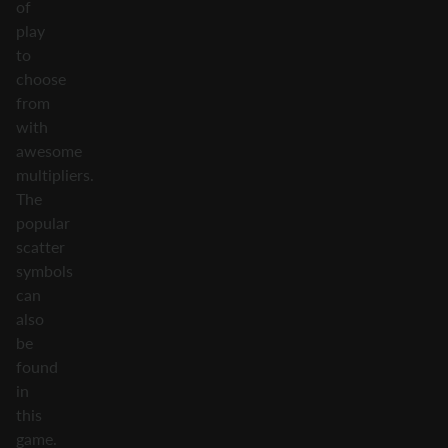
of
play
to
choose
from
with
awesome
multipliers.
The
popular
scatter
symbols
can
also
be
found
in
this
game.