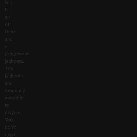
top
it
all
off
there
are
2
progressive
jackpots.
The
jackpots
are
randomly
awarded
to
players.
You
don’t
need