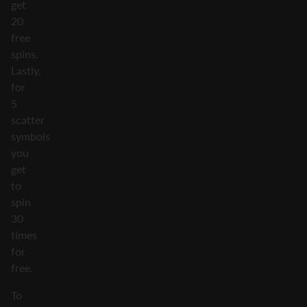
get
20
free
spins.
Lastly,
for
5
scatter
symbols
you
get
to
spin
30
times
for
free.
To