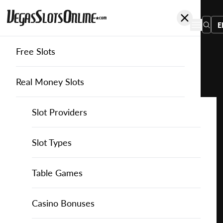
E
Free Slots
You
are
Home
Free Slots
888
Under Construction
here:
Real Money Slots
Slot Providers
Slot Providers
888
Favourite this game
Play
Slots Guide
Bally Slots
Slots Guide
Themed Slots
Slot Types
Under
Construction
Casino Games
EGT Slots
How to Play Slots
Asian Themed Slots
Bonus Buy Slots
Casino Games
Table Games
for
Free
Casino Bonuses
Everi Slots
Themed Slots
Ancient Egypt Slots
High RTP Slots
Table Games
American Roulette
Casino Bonuses