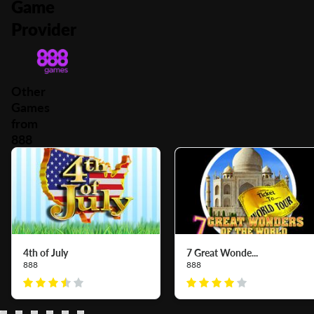
Game
Provider
Other
Games
from
888
4th of July
7 Great Wonde...
888
888