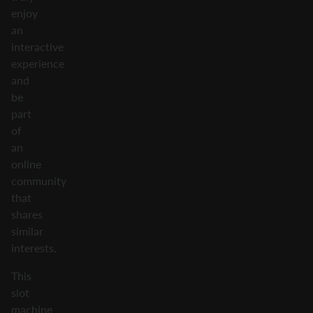
enjoy
an
interactive
experience
and
be
part
of
an
online
community
that
shares
similar
interests.
This
slot
machine