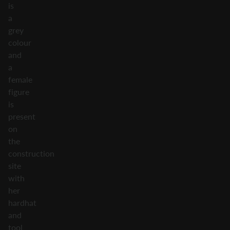
is
a
grey
colour
and
a
female
figure
is
present
on
the
construction
site
with
her
hardhat
and
tool