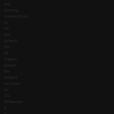
any
winning
combinations
to
hit
the
jackpot.
For
all
wagers
played,
the
jackpot
increases
by
1%.
Whenever
it
is