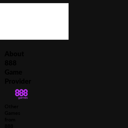
Number of Paylines
25
About
888
Game
Provider
Other
Games
from
888