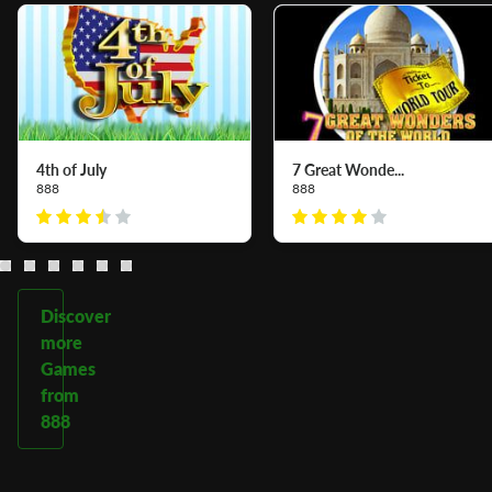
4th of July
7 Great Wonde...
888
888
Discover
more
Games
from
888