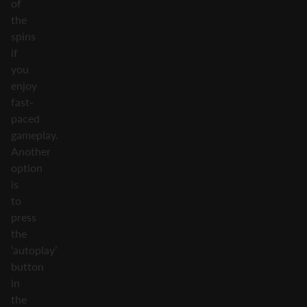
of
the
spins
if
you
enjoy
fast-
paced
gameplay.
Another
option
is
to
press
the
‘autoplay’
button
in
the