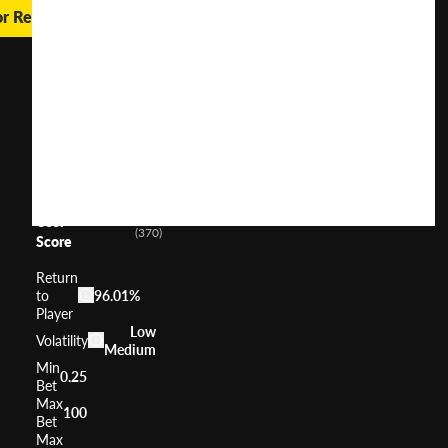
or Real Money
7
Great
Wonders
of
the
World
User
(
370
)
Score
Return
to
96.01%
Player
Low
Volatility
Medium
Min
0.25
Bet
Max
100
Bet
Max