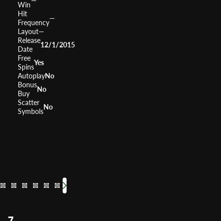
—
Win
Hit
—
Frequency
Layout
—
Release
12/1/2015
Date
Free
Yes
Spins
Autoplay
No
Bonus
No
Buy
Scatter
No
Symbols
Cafe de Paris
Gold Dust
The White Wolf
Dancing in Rio
Aloha Cluster P
City of Lig
Vegas N
World
RTP
RTP
RTP
RTP
0%
0%
RTP
RTP
RTP
RTP
0%
0%
RTP
Volatility
Volatility
Volatility
Volatility
—
Volatility
—
Volatility
Volatility
Volatility
—
Volatil
—
Me
7