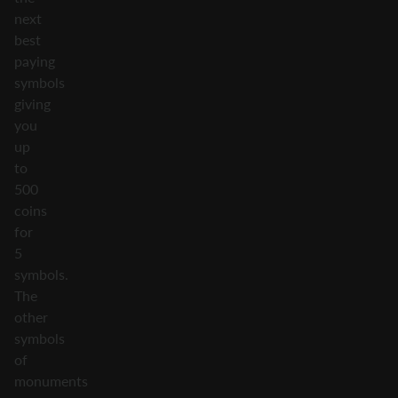
next
best
paying
symbols
giving
you
up
to
500
coins
for
5
symbols.
The
other
symbols
of
monuments