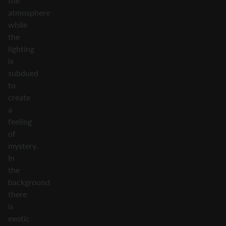
the
atmosphere
while
the
lighting
is
subdued
to
create
a
feeling
of
mystery.
In
the
background
there
is
exotic