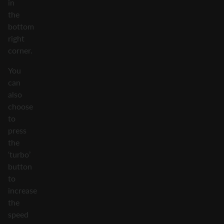
in
the
bottom
right
corner.
You
can
also
choose
to
press
the
‘turbo’
button
to
increase
the
speed