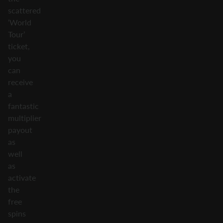
scattered
‘World
Tour’
ticket,
you
can
receive
a
fantastic
multiplier
payout
as
well
as
activate
the
free
spins