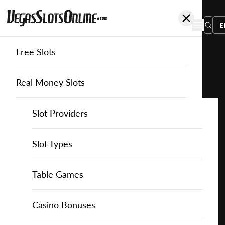
E
Free Slots
You
are
Home
Free Slots
888
7 Great Wonders of the World
here:
Real Money Slots
Slot Providers
Slot Providers
888
Favourite this game
Play 7
Slots Guide
Bally Slots
Slots Guide
Themed Slots
Slot Types
Great
Wonders
Casino Games
EGT Slots
How to Play Slots
Asian Themed Slots
Bonus Buy Slots
Casino Games
Table Games
of the
World
Casino Bonuses
Everi Slots
Themed Slots
Ancient Egypt Slots
High RTP Slots
Table Games
American Roulette
Casino Bonuses
for