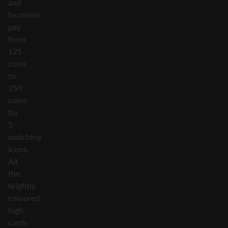
and
locations
pay
from
125
coins
to
250
coins
for
5
matching
icons.
All
the
brightly
coloured
high
cards