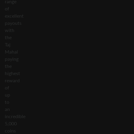
range
of
excellent
payouts
with
the
Taj
Mahal
paying
the
highest
reward
of
up
to
an
incredible
5,000
coins