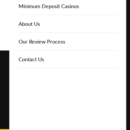
Free
Online Casinos
IGT Slots
Slot Types
Animal Themed Slots
Low Volatility Slots
Keno
Baccarat
Free Spins Bonuses
Online Casinos
Minimum Deposit Casinos
Play for
About Us
NetEnt Slots
Movie Themed Slots
High Volatility Slots
Crash Gambling
Blackjack
No Deposit Bonuses
Casino Reviews
3 Dollar Casinos
About Us
Free
Play for
News
Novomatic Slots
TV Themed Slots
Megaways Slots
Scratch Cards
Craps
Fast Payout Casinos
2 Dollar Casinos
Our Review Process
Real
Money
Playtech Slots
Wild West Slots
Jackpot Slots
Skill Games
Pai Gow Poker
Mobile Casinos
1 Dollar Casinos
Contact Us
🔥 CASINO
DEAL 🔥
Play with a
RTG Slots
Slingo
Roulette
Minimum Deposit Casinos
Bonus at
Sloto'Cash
WMS Slots
Video Poker
Ultimate Texas Hold'em
Casino Deposit Methods
Casino
REPORT
RESET
SHARE