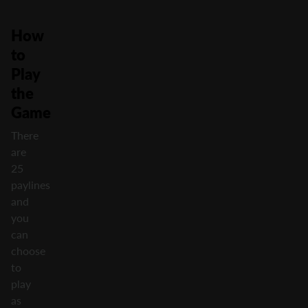
How
to
Play
the
Game
There
are
25
paylines
and
you
can
choose
to
play
as