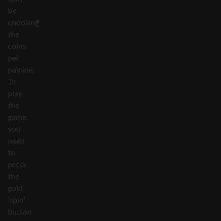
by
choosing
the
coins
per
payline.
To
play
the
game,
you
need
to
press
the
gold
‘spin’
button