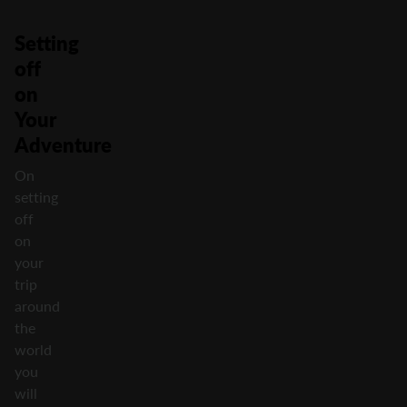
Setting
off
on
Your
Adventure
On
setting
off
on
your
trip
around
the
world
you
will