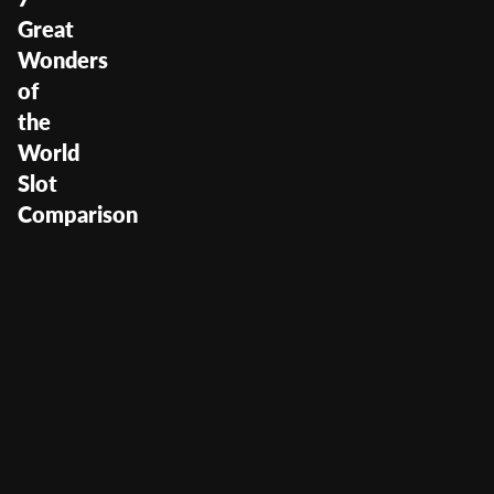
Great
Wonders
of
the
World
Slot
Comparison
7 Great Wonders of the
World
User Score
(
370
)
Return to Player
96.01%