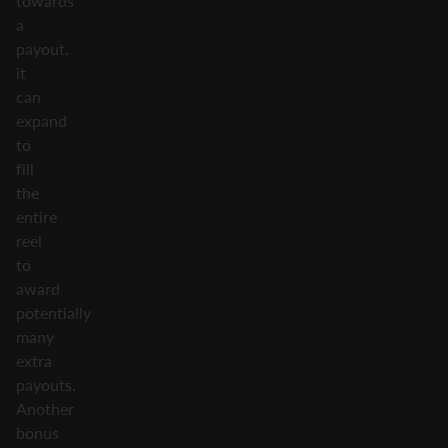
towards
a
payout,
it
can
expand
to
fill
the
entire
reel
to
award
potentially
many
extra
payouts.
Another
bonus