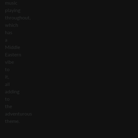
music
playing
throughout,
which
has
a
Middle
Eastern
vibe
to
it,
all
adding
to
the
adventurous
theme.