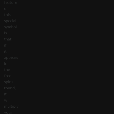
feature
of
this
special
symbol
is
that
if
it
appears
in
the
free
spins
round,
it
will
multiply
your