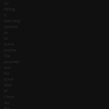
for
hitting
5
matching
symbols
on
an
active
payline.
The
pyramids
and
the
Great
Wall
of
China
are
the