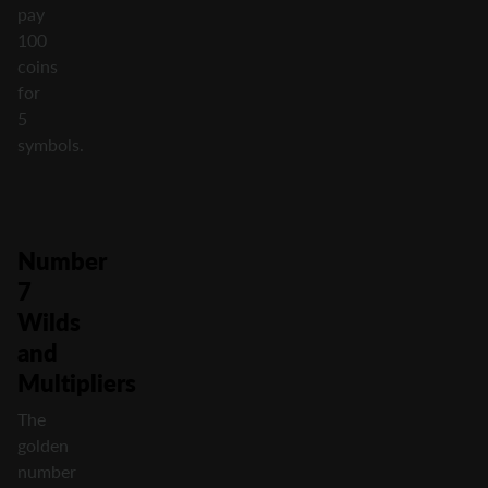
pay
100
coins
for
5
symbols.
Number
7
Wilds
and
Multipliers
The
golden
number