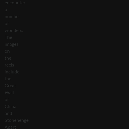
encounter
a
number
of
wonders.
The
images
on
the
reels
include
the
Great
Wall
of
China
and
Stonehenge.
Apart