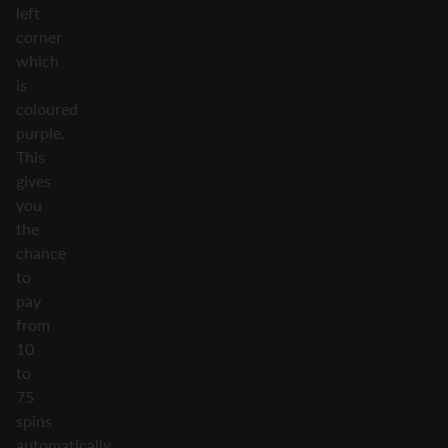
left
corner
which
is
coloured
purple.
This
gives
you
the
chance
to
pay
from
10
to
75
spins
automatically