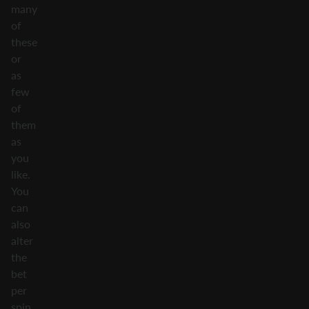
many
of
these
or
as
few
of
them
as
you
like.
You
can
also
alter
the
bet
per
spin