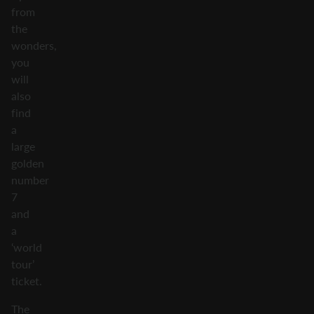
from
the
wonders,
you
will
also
find
a
large
golden
number
7
and
a
‘world
tour’
ticket.
The