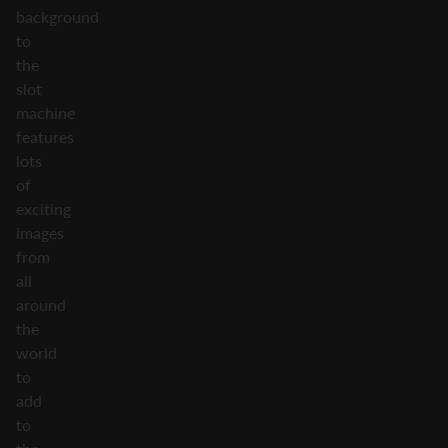
background
to
the
slot
machine
features
lots
of
exciting
images
from
all
around
the
world
to
add
to