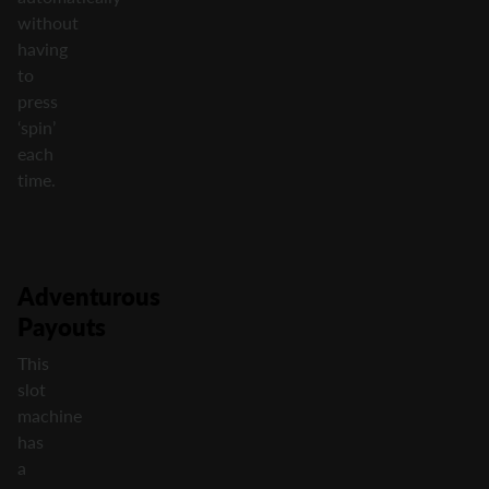
without
having
to
press
‘spin’
each
time.
Adventurous
Payouts
This
slot
machine
has
a