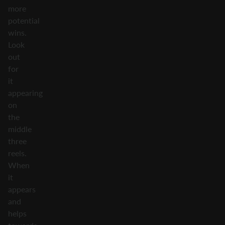
more
potential
wins.
Look
out
for
it
appearing
on
the
middle
three
reels.
When
it
appears
and
helps