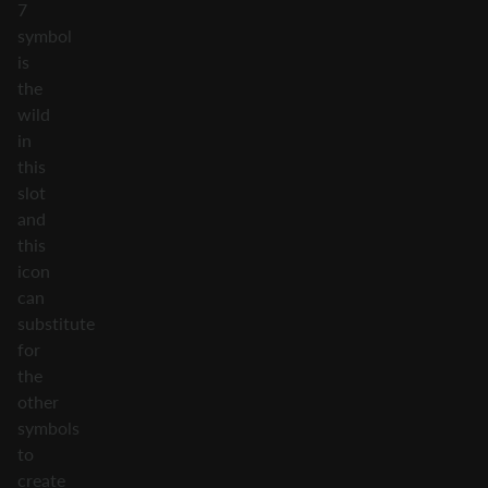
7
symbol
is
the
wild
in
this
slot
and
this
icon
can
substitute
for
the
other
symbols
to
create