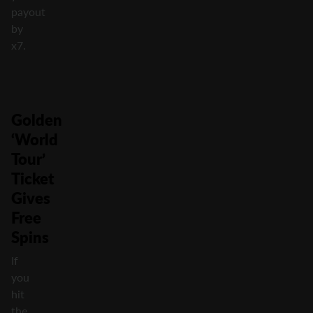
payout
by
x7.
Golden
‘World
Tour’
Ticket
Gives
Free
Spins
If
you
hit
the