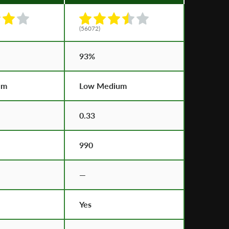
(
56072
)
93%
um
Low Medium
0.33
990
—
Yes