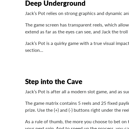
Deep Underground
Jack’s Pot relies on strong graphics and dynamic ani
The game screen has transparent reels, which allows
extend as far as the eyes can see, and Jack the trol
Jack’s Pot is a quirky game with a true visual impa
section…
Step into the Cave
Jack’s Pot is after all a modern slot game, and as su
The game matrix contains 5 reels and 25 fixed payli
prize. Use the (+) and (-) buttons right under the re
As a rule of thumb, the more you choose to bet on th
your next spin. And to speed up the process, you 