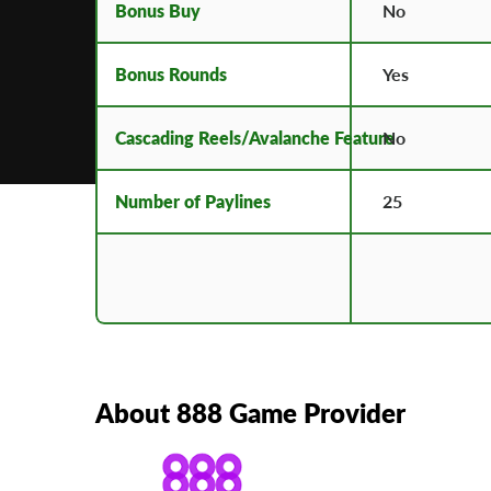
Bonus Buy
No
Bonus Rounds
Yes
Cascading Reels/Avalanche Feature
No
Number of Paylines
25
About 888 Game Provider