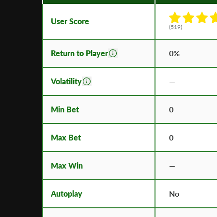
User Score
(
519
)
Return to Player
0%
Volatility
—
Min Bet
0
Max Bet
0
Max Win
—
Autoplay
No