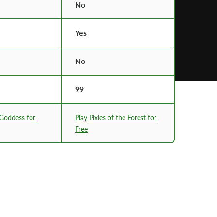
No
Yes
No
99
 Goddess for
Play Pixies of the Forest for
Free