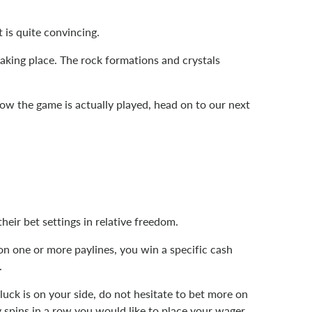
 is quite convincing.
taking place. The rock formations and crystals
how the game is actually played, head on to our next
heir bet settings in relative freedom.
on one or more paylines, you win a specific cash
.
luck is on your side, do not hesitate to bet more on
spins in a row you would like to place your wager,