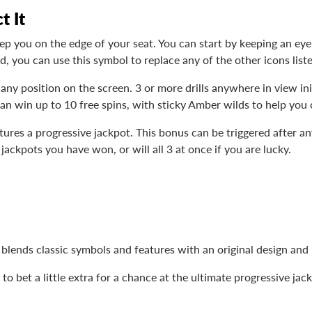
 It
keep you on the edge of your seat. You can start by keeping an ey
d, you can use this symbol to replace any of the other icons li
in any position on the screen. 3 or more drills anywhere in view in
an win up to 10 free spins, with sticky Amber wilds to help you
atures a progressive jackpot. This bonus can be triggered after a
jackpots you have won, or will all 3 at once if you are lucky.
 blends classic symbols and features with an original design and 
 to bet a little extra for a chance at the ultimate progressive jac