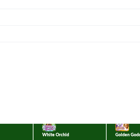
News
White Orchid
RTP
95.03%
Volatility
Medium
White Orchid
Golden God