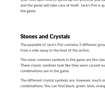
and the game will take care of itself. Jack’s Pot is
the game.
Stones and Crystals
The paytable of Jack’s Pot contains 2 different gr
from a mile away in the heat of the action.
The most common symbols in the game are the classi
These classic symbols look like they were carved out
combinations are in the game.
The different crystal symbols are, however, much mo
combinations. You can find black, green, blue, oran