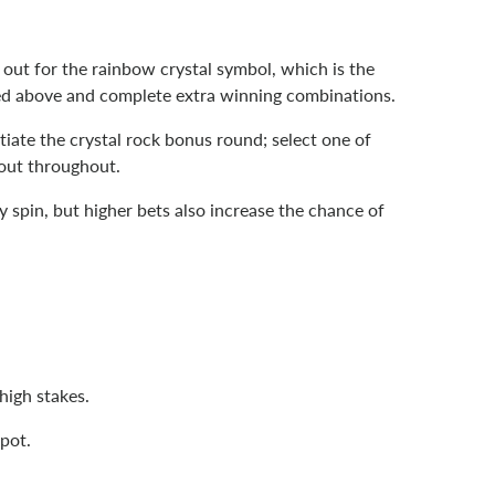
e out for the rainbow crystal symbol, which is the
sted above and complete extra winning combinations.
itiate the crystal rock bonus round; select one of
 out throughout.
ny spin, but higher bets also increase the chance of
high stakes.
kpot.