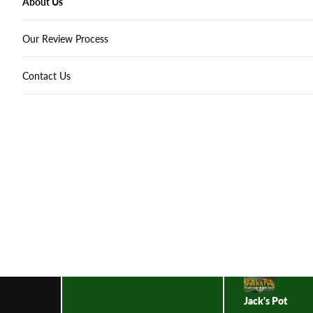
About Us
REPORT
RESET
SHARE
Casino Reviews
3 Dollar Casinos
No Deposit Bonuses
Crash Gambling
Blackjack
Movie Themed Slots
High Volatility Slots
NetEnt Slots
Our Review Process
Fast Payout Casinos
2 Dollar Casinos
Scratch Cards
Craps
TV Themed Slots
Megaways Slots
Novomatic Slots
Contact Us
Mobile Casinos
1 Dollar Casinos
Skill Games
Pai Gow Poker
Wild West Slots
Jackpot Slots
Playtech Slots
Minimum Deposit Casinos
Slingo
Roulette
RTG Slots
Casino Deposit Methods
Video Poker
Ultimate Texas Hold'em
WMS Slots
Jack's Pot Slot Comparison
Jack's Pot