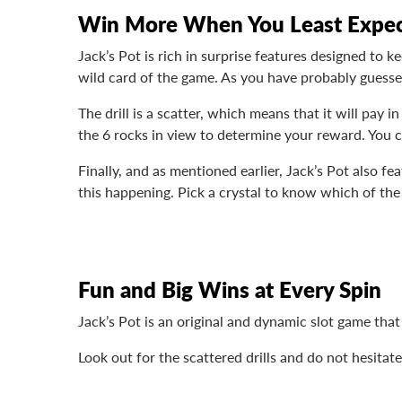
Win More When You Least Expect
Jack’s Pot is rich in surprise features designed to 
wild card of the game. As you have probably guesse
The drill is a scatter, which means that it will pay 
the 6 rocks in view to determine your reward. You c
Finally, and as mentioned earlier, Jack’s Pot also fe
this happening. Pick a crystal to know which of the 
Fun and Big Wins at Every Spin
Jack’s Pot is an original and dynamic slot game that
Look out for the scattered drills and do not hesitate