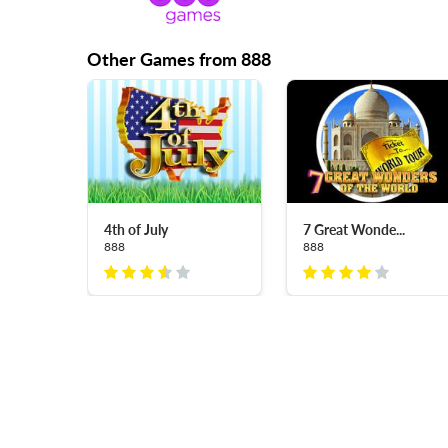
Other Games from 888
4th of July
7 Great Wonde...
888
888