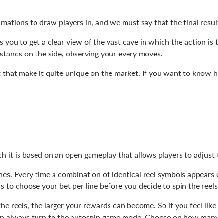
mations to draw players in, and we must say that the final result
 you to get a clear view of the vast cave in which the action is 
l stands on the side, observing your every moves.
ct that make it quite unique on the market. If you want to know 
ch it is based on an open gameplay that allows players to adjust t
nes. Every time a combination of identical reel symbols appears 
els to choose your bet per line before you decide to spin the reels
e reels, the larger your rewards can become. So if you feel like 
can always turn to the autospin game mode. Choose on how many 