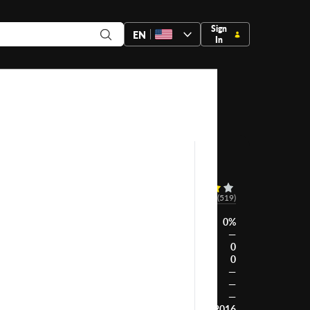
Sign
EN
In
Play for Real Money
ourite this game
Jack's Pot
User Score
(
519
)
Return to Player
0%
Volatility
—
Min Bet
0
Max Bet
0
Max Win
—
Hit Frequency
—
Layout
—
Release Date
9/12/2016