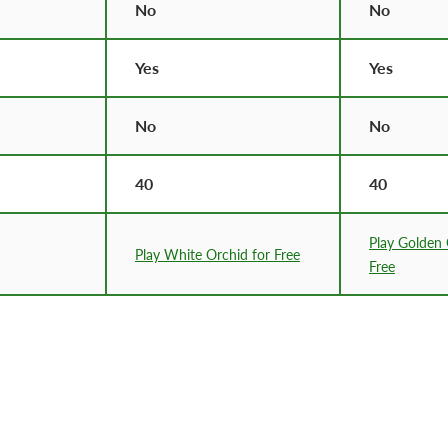
No
No
Yes
Yes
No
No
40
40
Play Golden
Play White Orchid for Free
Free