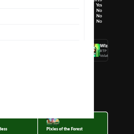
Free Spins
Yes
Autoplay
No
Bonus Buy
No
Scatter Symbols
No
Golden Goddess
Pixies of the Forest
Wizard of OZ
RTP
RTP
96%
93%
RTP
95.99%
Volatility
Low Medium
Volatility
Low Medium
Volatility
Medium
Pixies of the Forest
dess