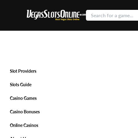
You are here:
Home
Free Slots
888
Jack's Pot
Play Jack's Pot for Free
888
Slot Providers
Slots Guide
Themed Slots
Slot Types
Bally Slots
Casino Games
Table Games
How to Play Slots
Asian Themed Slots
Bonus Buy Slots
EGT Slots
Casino Bonuses
Table Games
American Roulette
Themed Slots
Ancient Egypt Slots
High RTP Slots
Everi Slots
Online Casinos
Minimum Deposit Casinos
Free Spins Bonuses
Keno
Baccarat
Slot Types
Animal Themed Slots
Low Volatility Slots
IGT Slots