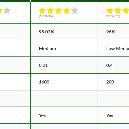
(
128586
)
(
111652
)
95.03%
96%
Medium
Low Medi
0.01
0.4
1600
200
—
—
Yes
Yes