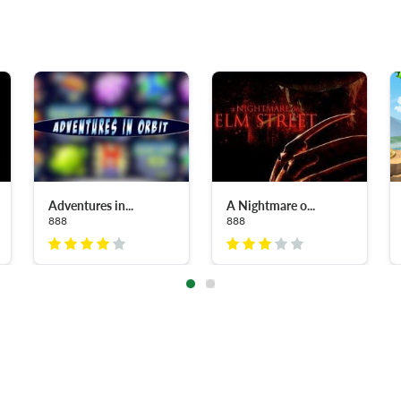
Adventures in...
A Nightmare o...
888
888