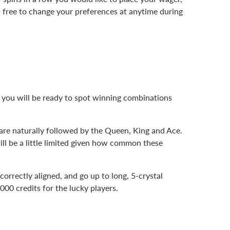
el free to change your preferences at anytime during
d you will be ready to spot winning combinations
are naturally followed by the Queen, King and Ace.
will be a little limited given how common these
orrectly aligned, and go up to long, 5-crystal
00 credits for the lucky players.