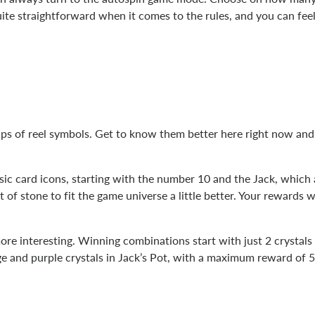
 quite straightforward when it comes to the rules, and you can fe
oups of reel symbols. Get to know them better here right now an
c card icons, starting with the number 10 and the Jack, which 
 of stone to fit the game universe a little better. Your rewards 
re interesting. Winning combinations start with just 2 crystals c
ge and purple crystals in Jack’s Pot, with a maximum reward of 50