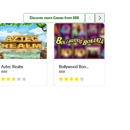
Discover more Games from 888
Aztec Realm
Bollywood Bon...
Book o
888
888
888