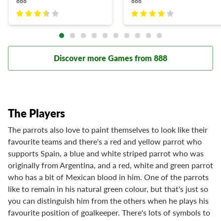
888
888
Discover more Games from 888
The Players
The parrots also love to paint themselves to look like their
favourite teams and there's a red and yellow parrot who
supports Spain, a blue and white striped parrot who was
originally from Argentina, and a red, white and green parrot
who has a bit of Mexican blood in him. One of the parrots
like to remain in his natural green colour, but that's just so
you can distinguish him from the others when he plays his
favourite position of goalkeeper. There's lots of symbols to