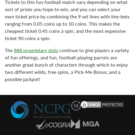
Tickets to this fun football match vary depending on what
sort of prizes you hope to win, and you can select your
own ticket price by combining the 9 set lines with line-bets
ranging from 0.05 coins up to 10 coins. This makes the
cheapest ticket 0.45 coins a spin, and the most expensive
ticket 90 coins a spin.
The
888 proprietary slots
continue to give players a variety
of fun offerings, and fun, football-playing parrots are
another great bunch of characters through which to enjoy
two different wilds, free spins, a Pick-Me Bonus, and a
possible jackpot!