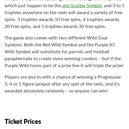
which just happen to be the
slot Scatter Symbol
, and 3 to 5
trophies anywhere on the reels will award a variety of free
spins. 3 trophies awards 10 free spins, 4 trophies awards
20 free spins, and 5 trophies awards 30 free spins.
The game also comes with two different Wild Goal
Symbols. Both the Red Wild Symbol and the Purple X3
Wild Symbol will substitute for parrots and football
paraphernalia to create more winning combos – but if the
Purple Wild forms part of a prize line it will triple the prize!
Players are also in with a chance of winning a Progressive
3, 4 or 5 figure jackpot after any spin of the reels, and it's
awarded absolutely randomly – so anyone can win!
Ticket Prices