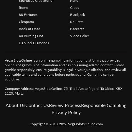
Spartacus Gladiator of
Keno
Rome
Craps
88 Fortunes
Blackjack
Cleopatra
Roulette
Book of Dead
Baccarat
40 Burning Hot
Video Poker
Da Vinci Diamonds
VegasSlotsOnline is an online gambling information platform that provides
online slot games, slot information and casino gaming-related content. Please
gamble responsibly, ensure gambling is legal in your jurisdiction, and review all
applicable
terms and conditions
before participating. Gambling can be
addictive.
Company Address: VegasSlotsOnline, 75, Triq l-Abate Rigord, Ta Xbiex, XBX
1120, Malta
About Us
Contact Us
Review Process
Responsible Gambling
Privacy Policy
Copyright © 2013-2026 VegasSlotsOnline.com