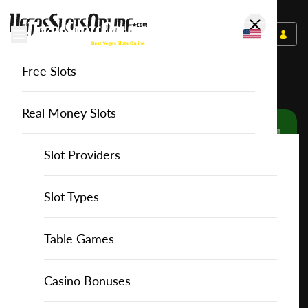
EN
Free Slots
You are here:
Home
Free Slots
888
Jungle Goals
Real Money Slots
888
Favourite t
Slot Providers
Slot Providers
Play Jungle Goals for Free
Slots Guide
Bally Slots
Slots Guide
Themed Slots
Slot Types
Play for Free
Play for Real Money
Casino Games
EGT Slots
How to Play Slots
Asian Themed Slots
Bonus Buy Slots
Casino Games
Table Games
🔥 CASINO DEAL 🔥
Play with a Bonus at
Casino Bonuses
Everi Slots
Themed Slots
Ancient Egypt Slots
High RTP Slots
Table Games
American Roulette
Casino Bonuses
Sloto'Cash Casino