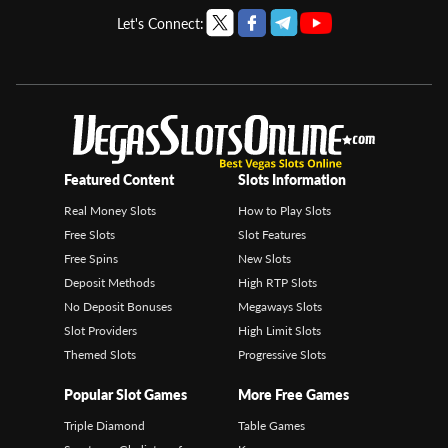
Let's Connect:
Featured Content
Slots Information
Real Money Slots
How to Play Slots
Free Slots
Slot Features
Free Spins
New Slots
Deposit Methods
High RTP Slots
No Deposit Bonuses
Megaways Slots
Slot Providers
High Limit Slots
Themed Slots
Progressive Slots
Popular Slot Games
More Free Games
Triple Diamond
Table Games