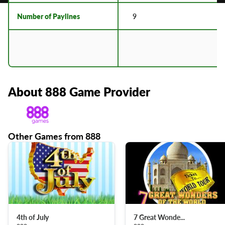
Number of Paylines
9
About 888 Game Provider
Other Games from 888
4th of July
7 Great Wonde...