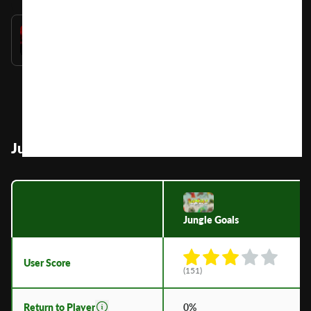
The Wild Life
RTP
96.16%
Volatility
—
Jungle Goals Slot Comparison
Jungle Goals
User Score
(
151
)
Return to Player
0%