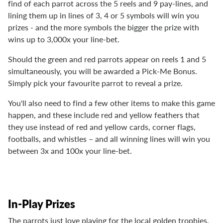
find of each parrot across the 5 reels and 9 pay-lines, and
lining them up in lines of 3, 4 or 5 symbols will win you
prizes - and the more symbols the bigger the prize with
wins up to 3,000x your line-bet.
Should the green and red parrots appear on reels 1 and 5
simultaneously, you will be awarded a Pick-Me Bonus.
Simply pick your favourite parrot to reveal a prize.
You'll also need to find a few other items to make this game
happen, and these include red and yellow feathers that
they use instead of red and yellow cards, corner flags,
footballs, and whistles – and all winning lines will win you
between 3x and 100x your line-bet.
In-Play Prizes
The parrots just love playing for the local golden trophies,