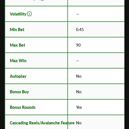
Volatility
—
Min Bet
0.45
Max Bet
90
Max Win
—
Autoplay
No
Bonus Buy
No
Bonus Rounds
Yes
Cascading Reels/Avalanche Feature
No