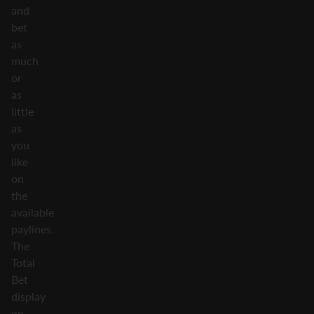
and
bet
as
much
or
as
little
as
you
like
on
the
available
paylines.
The
Total
Bet
display
on