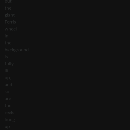
but
the
giant
Ferris
wheel
in
the
background
is
fully
lit
up,
and
so
are
the
reels
hung
up