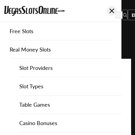
E
Free Slots
You
are
Home
Free Slots
888
Treasure Fair
here:
Real Money Slots
Slot Providers
Slot Providers
888
Favourite this game
Play
Slots Guide
Bally Slots
Slots Guide
Themed Slots
Slot Types
Treasure
Fair
Casino Games
EGT Slots
How to Play Slots
Asian Themed Slots
Bonus Buy Slots
Casino Games
Table Games
for
Free
Casino Bonuses
Everi Slots
Themed Slots
Ancient Egypt Slots
High RTP Slots
Table Games
American Roulette
Casino Bonuses