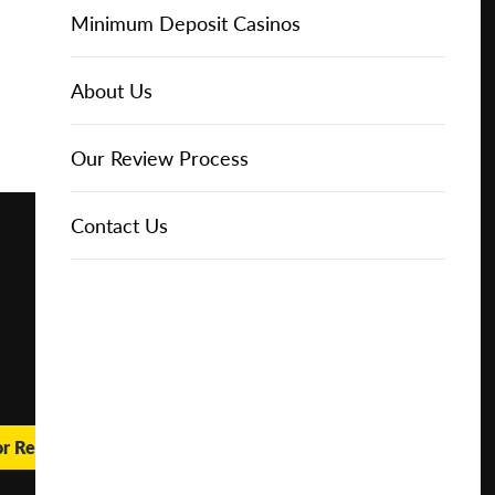
Play for
Online Casinos
IGT Slots
Slot Types
Animal Themed Slots
Low Volatility Slots
Keno
Baccarat
Free Spins Bonuses
Online Casinos
Minimum Deposit Casinos
Free
Play for
About Us
NetEnt Slots
Movie Themed Slots
High Volatility Slots
Crash Gambling
Blackjack
No Deposit Bonuses
Casino Reviews
3 Dollar Casinos
About Us
Real
Money
News
Novomatic Slots
TV Themed Slots
Megaways Slots
Scratch Cards
Craps
Fast Payout Casinos
2 Dollar Casinos
Our Review Process
🔥 CASINO
DEAL 🔥
Playtech Slots
Wild West Slots
Jackpot Slots
Skill Games
Pai Gow Poker
Mobile Casinos
1 Dollar Casinos
Contact Us
Play with a
Bonus at
Sloto'Cash
RTG Slots
Slingo
Roulette
Minimum Deposit Casinos
Casino
WMS Slots
Video Poker
Ultimate Texas Hold'em
Casino Deposit Methods
REPORT
RESET
SHARE
or Real Money