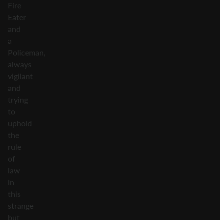
Fire
Eater
and
a
Policeman,
always
vigilant
and
trying
to
uphold
the
rule
of
law
in
this
strange
but