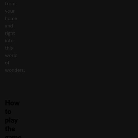
from
your
home
and
right
into
this
world
of
wonders.
How
to
play
the
game