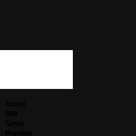
Bonus Buy
No
Bonus Rounds
Yes
Cascading Reels/Avalanche Feature
No
Number of Paylines
25
About
888
Game
Provider