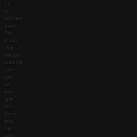
on
a
wooden
panel.
The
circus
ring
master
watches
over
you
as
you
spin
the
reels;
this
old
and