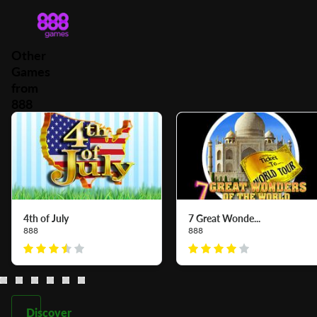
Other
Games
from
888
4th of July
7 Great Wonde...
888
888
Discover