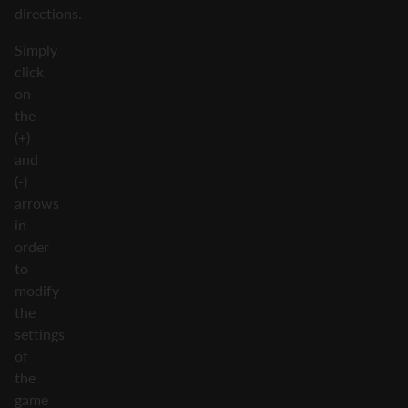
directions.
Simply
click
on
the
(+)
and
(-)
arrows
in
order
to
modify
the
settings
of
the
game