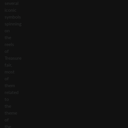
several
iconic
symbols
spinning
on
the
reels
of
Treasure
fair,
most
of
them
related
to
the
theme
of
the