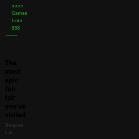
more
Games
from
888
The
most
epic
fun
fair
you’ve
visited
Treasure
Fair