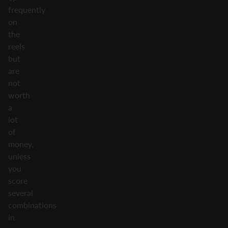
frequently
on
the
reels
but
are
not
worth
a
lot
of
money,
unless
you
score
several
combinations
in