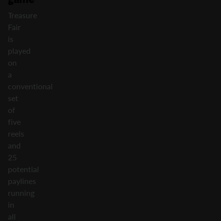
Treasure
Fair
is
played
on
a
conventional
set
of
five
reels
and
25
potential
paylines
running
in
all