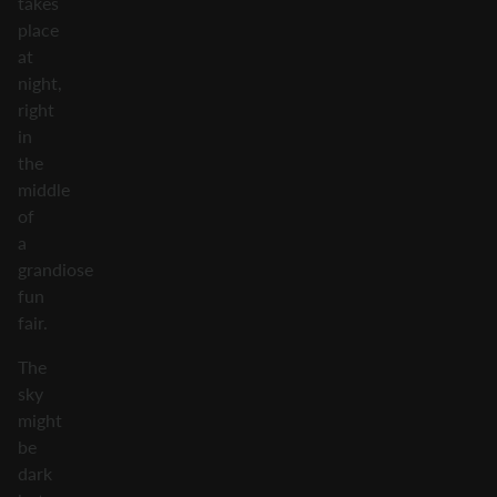
takes
place
at
night,
right
in
the
middle
of
a
grandiose
fun
fair.
The
sky
might
be
dark