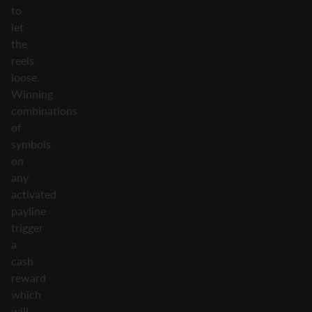
to
let
the
reels
loose.
Winning
combinations
of
symbols
on
any
activated
payline
trigger
a
cash
reward
which
will