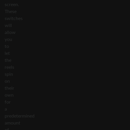
screen.
These
switches
will
allow
you
to
let
the
reels
spin
on
their
own
for
a
predetermined
amount
of