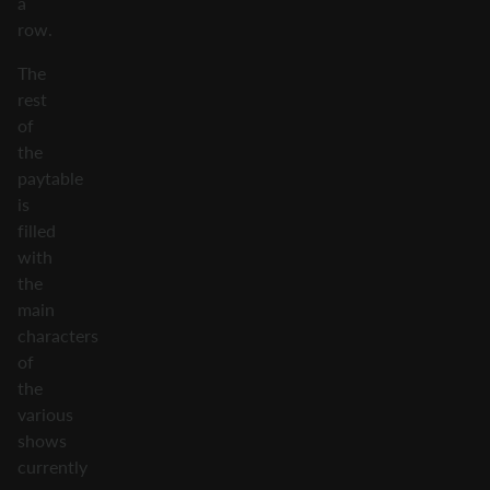
a
row.
The
rest
of
the
paytable
is
filled
with
the
main
characters
of
the
various
shows
currently