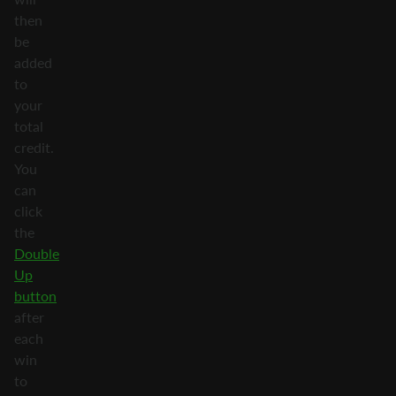
then
be
added
to
your
total
credit.
You
can
click
the
Double
Up
button
after
each
win
to