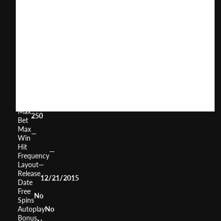
Treasure
Fair
User
(
652
)
Score
Return
to
0%
Player
Volatility
—
Min
0.25
Bet
Max
250
Bet
Max
—
Win
Hit
—
Frequency
Layout
—
Release
12/21/2015
Date
Free
No
Spins
Autoplay
No
Bonus