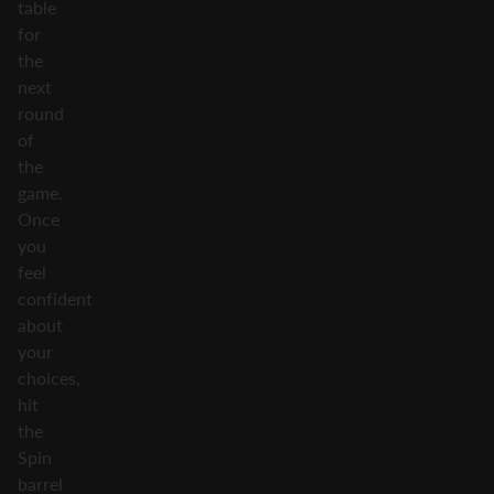
table
for
the
next
round
of
the
game.
Once
you
feel
confident
about
your
choices,
hit
the
Spin
barrel