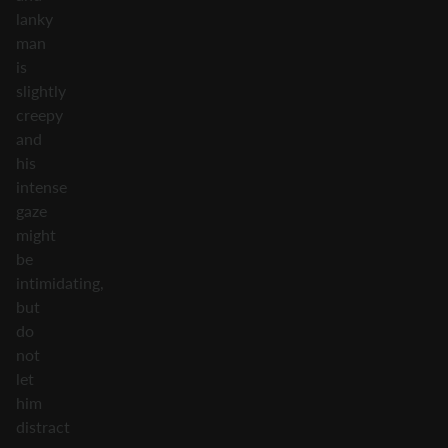
lanky
man
is
slightly
creepy
and
his
intense
gaze
might
be
intimidating,
but
do
not
let
him
distract