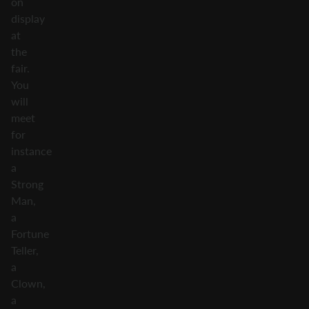
on
display
at
the
fair.
You
will
meet
for
instance
a
Strong
Man,
a
Fortune
Teller,
a
Clown,
a