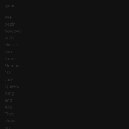
game.
We
begin
however
with
classic
card
icons:
Number
10,
Jack,
Queen,
King
and
Ace.
They
show
up