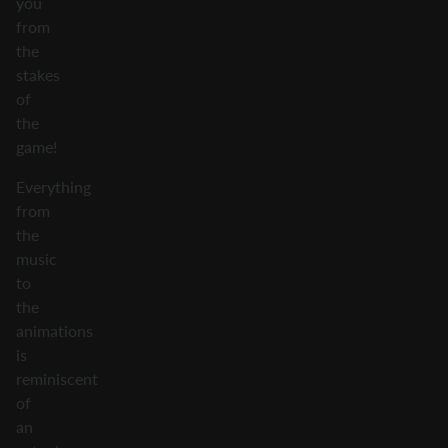
you
from
the
stakes
of
the
game!
Everything
from
the
music
to
the
animations
is
reminiscent
of
an