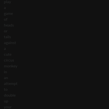
play
a
game
of
heads
or
tails
against
a
cute
circus
monkey
in
an
attempt
to
double
up
your