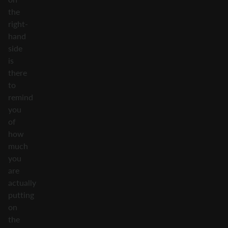
the
right-
hand
side
is
there
to
remind
you
of
how
much
you
are
actually
putting
on
the