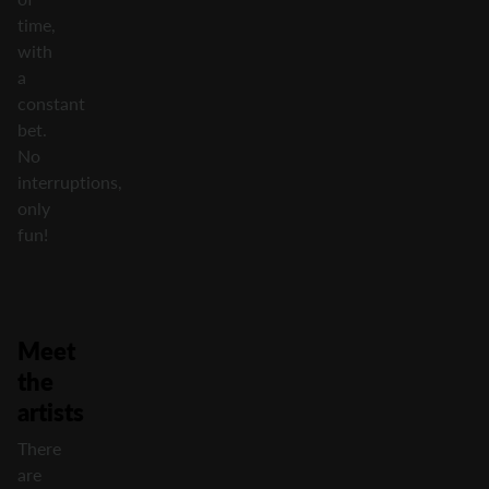
time,
with
a
constant
bet.
No
interruptions,
only
fun!
Meet
the
artists
There
are