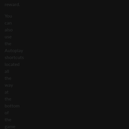
reward.
You
can
also
use
the
Autoplay
shortcuts
located
all
the
way
at
the
bottom
of
the
game