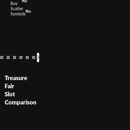
No
Buy
Scatter
No
Symbols
Circus Brilliant
Cirque du Soleil Kooza
Cirque Chinois
Big Top Circu
Mystic Jok
Jester's W
Circus 
Fun F
Ci
RTP
RTP
RTP
RTP
0%
RTP
RTP
RTP
RTP
95%
0%
RTP
94.9
9
0
Volatility
Volatility
Volatility
Medium
Volatility
Volatility
Volatility
Medium
Volatility
Medium
Volatility
Volatil
H
Treasure
Fair
Slot
Comparison