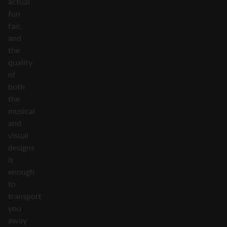
actual
fun
fair,
and
the
quality
of
both
the
musical
and
visual
designs
is
enough
to
transport
you
away