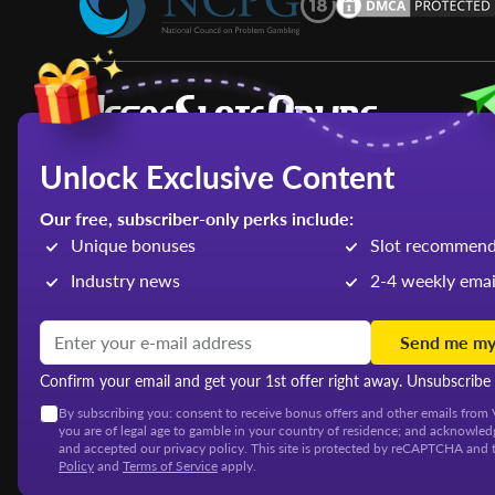
Unlock Exclusive Content
Unlock Exclusive Content
Our free, subscriber-only perks include:
Unique bonuses
Slot recommend
Industry news
2-4 weekly emai
Send me my
VegasSlotsOnline is an online gambling information platform that provid
Confirm your email and get your 1st offer right away. Unsubscribe 
all applicable
terms and conditions
before participating. Gambling can b
We use cookies on this
By subscribing you: consent to receive bonus offers and other emails from
Company Address: VegasSlotsOnline, 75, Triq l-Abate Rigord, Ta Xbiex
you are of legal age to gamble in your country of residence; and acknowled
By clicking any link on
and accepted our privacy policy. This site is protected by reCAPTCHA and
Copyright © 2013-2026
Policy
and
Terms of Service
apply.
VegasSlotsOnline.com