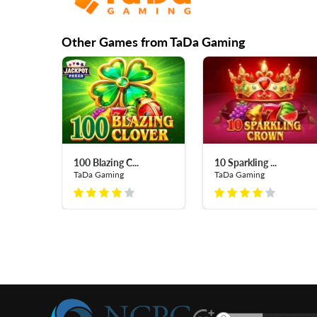
Other Games from TaDa Gaming
100 Blazing C...
10 Sparkling ...
TaDa Gaming
TaDa Gaming