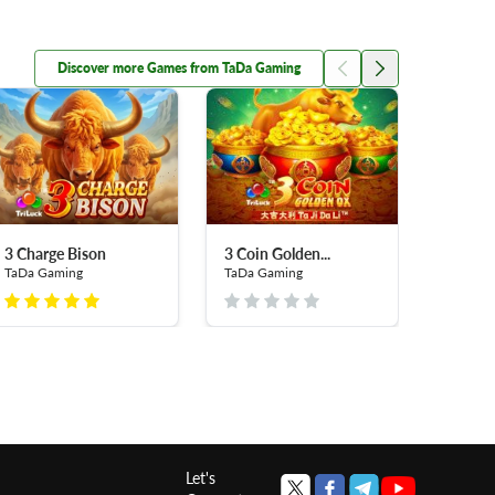
Discover more Games from TaDa Gaming
3 Charge Bison
3 Coin Golden...
3 Coin 
TaDa Gaming
TaDa Gaming
TaDa Ga
Let's