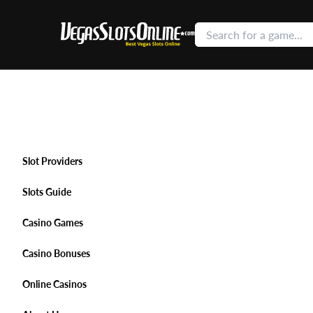
You are here:
Home
Free Slots
Tada-Gaming
Crazy Pusher
Play Crazy Pusher for Free
Slot Providers
Slots Guide
Themed Slots
Slot Types
Bally Slots
Casino Games
Table Games
How to Play Slots
Asian Themed Slots
Bonus Buy Slots
EGT Slots
Casino Bonuses
Table Games
American Roulette
Themed Slots
Ancient Egypt Slots
High RTP Slots
Everi Slots
Online Casinos
Minimum Deposit Casinos
Free Spins Bonuses
Keno
Baccarat
Slot Types
Animal Themed Slots
Low Volatility Slots
IGT Slots