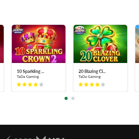
10 Sparkling ...
20 Blazing Cl...
TaDa Gaming
TaDa Gaming