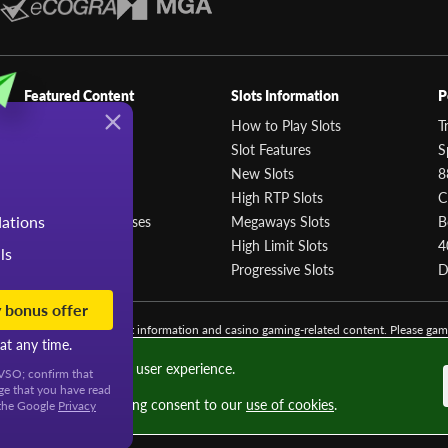
Featured Content
Slots Information
P
Real Money Slots
How to Play Slots
T
Free Slots
Slot Features
S
Free Spins
New Slots
8
Deposit Methods
High RTP Slots
C
ations
No Deposit Bonuses
Megaways Slots
B
Slot Providers
High Limit Slots
4
ls
Themed Slots
Progressive Slots
D
 bonus offer
es online slot games, slot information and casino gaming-related content. Please gambl
at any time.
e addictive.
 site to enhance your user experience.
 VSO; confirm that
, XBX 1120, Malta
ge that you have read
 this page, you are giving consent to our
use of cookies
.
 the Google
Privacy
About Us
Contact 