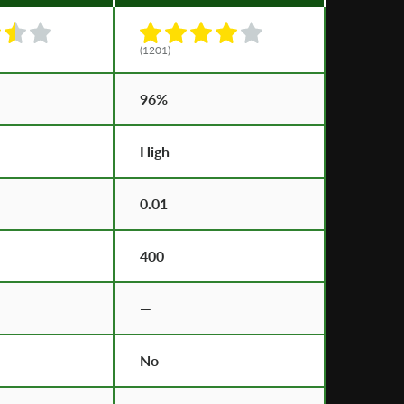
(
1201
)
96%
High
0.01
400
—
No