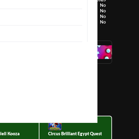
Free Spins
No
Autoplay
No
Bonus Buy
No
Scatter Symbols
No
Circus Brilliant Egypt Quest
Mystic J
RTP
96%
RTP
94
Volatility
High
Volatility
leil Kooza
Circus Brilliant Egypt Quest