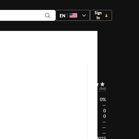
Sign
EN
In
Play for Real Money
ourite this game
Crazy Pusher
User Score
(
94
)
Return to Player
0%
Volatility
—
Min Bet
0
Max Bet
0
Max Win
—
Hit Frequency
—
Layout
—
Release Date
2/22/2023