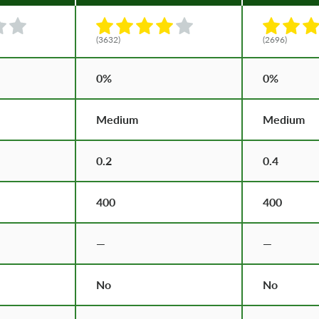
(
3632
)
(
2696
)
0%
0%
Medium
Medium
0.2
0.4
400
400
—
—
No
No