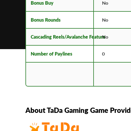
Bonus Buy
No
Bonus Rounds
No
Cascading Reels/Avalanche Feature
No
Number of Paylines
0
About TaDa Gaming Game Provid