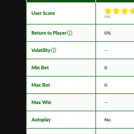
User Score
(
94
)
Return to Player
0%
Volatility
—
Min Bet
0
Max Bet
0
Max Win
—
Autoplay
No