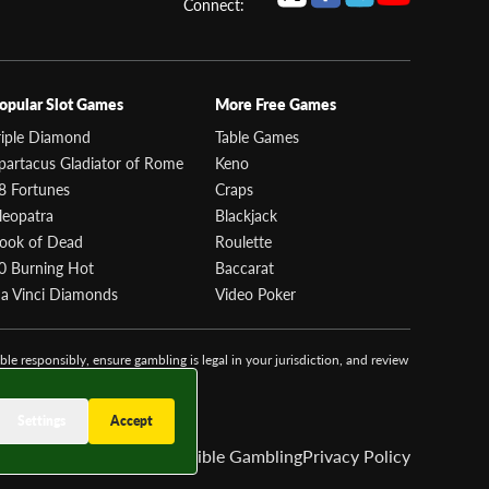
Connect:
opular Slot Games
More Free Games
riple Diamond
Table Games
partacus Gladiator of Rome
Keno
8 Fortunes
Craps
leopatra
Blackjack
ook of Dead
Roulette
0 Burning Hot
Baccarat
a Vinci Diamonds
Video Poker
e responsibly, ensure gambling is legal in your jurisdiction, and review
Settings
Accept
Us
Review Process
Responsible Gambling
Privacy Policy