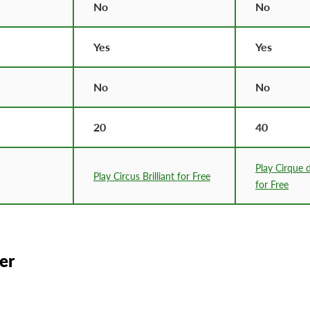
No
No
Yes
Yes
No
No
20
40
Play Cirque 
Play Circus Brilliant for Free
for Free
er