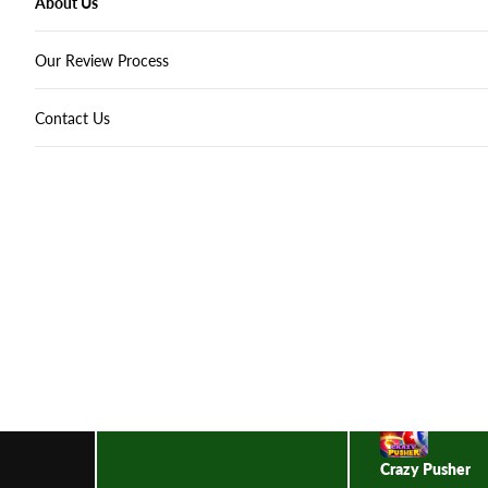
About Us
REPORT
RESET
SHARE
Casino Reviews
3 Dollar Casinos
No Deposit Bonuses
Crash Gambling
Blackjack
Movie Themed Slots
High Volatility Slots
NetEnt Slots
Our Review Process
Fast Payout Casinos
2 Dollar Casinos
Scratch Cards
Craps
TV Themed Slots
Megaways Slots
Novomatic Slots
Contact Us
Mobile Casinos
1 Dollar Casinos
Skill Games
Pai Gow Poker
Wild West Slots
Jackpot Slots
Circus Brilliant
Playtech Slots
Minimum Deposit Casinos
RTP
0%
Volatility
Medium
Slingo
Roulette
RTG Slots
Casino Deposit Methods
Video Poker
Ultimate Texas Hold'em
WMS Slots
Crazy Pusher Slot Comparison
Crazy Pusher