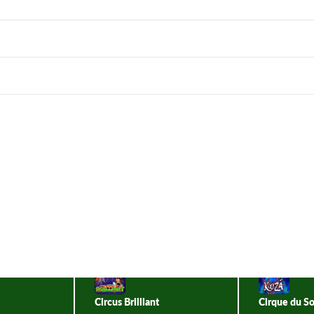
News
Cirque du Soleil Kooza
RTP
0%
Volatility
Medium
Circus Brilliant
Cirque du So