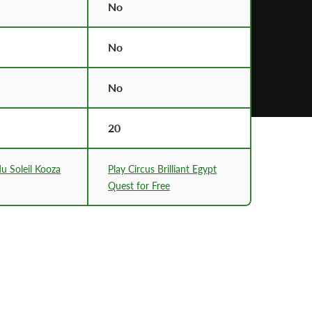
No
No
No
20
du Soleil Kooza
Play Circus Brilliant Egypt
Quest for Free