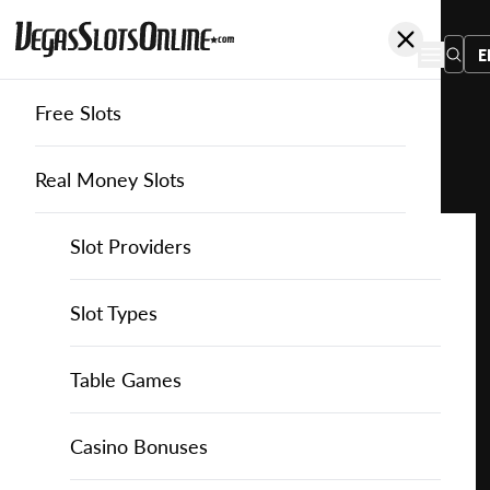
E
Free Slots
You
are
Home
Free Slots
Tada-Gaming
Money Pot
here:
Real Money Slots
Slot Providers
Slot Providers
TaDa Gaming
Favourite this game
Play
Slots Guide
Bally Slots
Slots Guide
Themed Slots
Slot Types
Money
Pot
Casino Games
EGT Slots
How to Play Slots
Asian Themed Slots
Bonus Buy Slots
Casino Games
Table Games
for
Free
Casino Bonuses
Everi Slots
Themed Slots
Ancient Egypt Slots
High RTP Slots
Table Games
American Roulette
Casino Bonuses