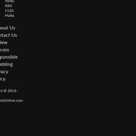
Xbiex,
XBX
1120,
Malta
out Us
tact Us
iew
cess
ponsible
bling
vacy
icy
ht © 2013-
otsOnline.com