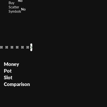
No
Buy
Scatter
No
Symbols
88 Fortunes
Dragon's Law
Fu Dao Le
Dragon Sp
Dancin
China
RTP
96%
RTP
RTP
RTP
RTP
RTP
96%
96%
RTP
95.9
Volatility
High
Volatility
Volatility
Volatility
Volatility
Volatility
Volatil
—
—
L
Money
Pot
Slot
Comparison