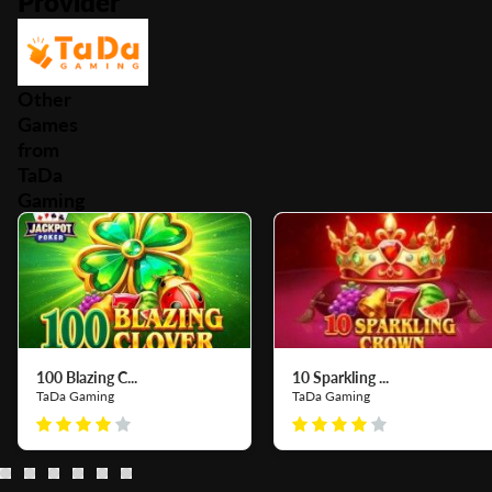
Provider
Other
Games
from
TaDa
Gaming
100 Blazing C...
10 Sparkling ...
TaDa Gaming
TaDa Gaming