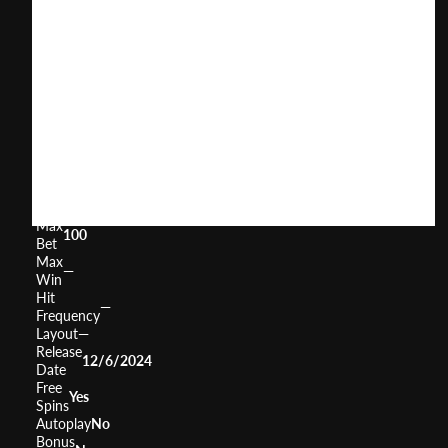
Money
Pot
User
(
122
)
Score
Return
to
0%
Player
Volatility
—
Min
0.1
Bet
Max
100
Bet
Max
—
Win
Hit
—
Frequency
Layout
—
Release
12/6/2024
Date
Free
Yes
Spins
Autoplay
No
Bonus