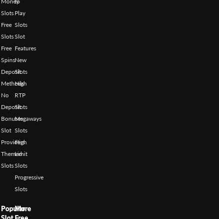
Money
to
Slots
Play
Free
Slots
Slots
Slot
Free
Features
Spins
New
Deposit
Slots
Methods
High
No
RTP
Deposit
Slots
Bonuses
Megaways
Slot
Slots
Providers
High
Themed
Limit
Slots
Slots
Progressive
Slots
Popular
More
Slot
Free