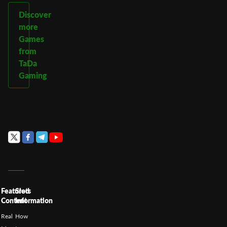
Discover
more
Games
from
TaDa
Gaming
Featured
Slots
Content
Information
Real
How