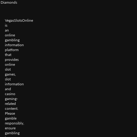
Diamonds
VegasSlotsOnline
is
an
online
gambling
information
platform
that
provides
online
slot
games,
slot
information
and
casino
gaming-
related
content.
Please
gamble
responsibly,
ensure
gambling