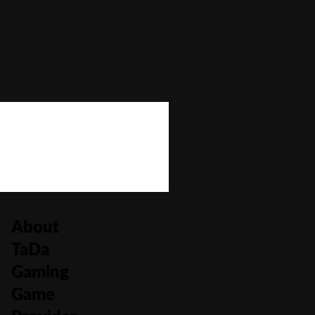
Bonus Buy
No
Bonus Rounds
No
Cascading Reels/Avalanche Feature
No
Number of Paylines
3
About
TaDa
Gaming
Game