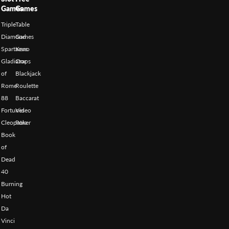
Games
Games
Triple
Table
Diamond
Games
Spartacus
Keno
Gladiator
Craps
of
Blackjack
Rome
Roulette
88
Baccarat
Fortunes
Video
Cleopatra
Poker
Book
of
Dead
40
Burning
Hot
Da
Vinci