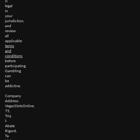
is
legal
in
your
jurisdiction,
and
review
all
applicable
terms
and
conditions
before
participating.
Gambling
can
be
addictive.
Company
Address:
VegasSlotsOnline,
75,
Triq
l-
Abate
Rigord,
Ta