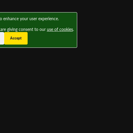
to enhance your user experience.
u are giving consent to our
use of cookies
.
Accept