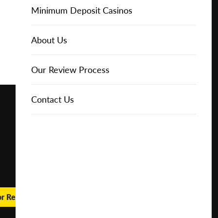
Play for
Online Casinos
IGT Slots
Slot Types
Animal Themed Slots
Low Volatility Slots
Keno
Baccarat
Free Spins Bonuses
Online Casinos
Minimum Deposit Casinos
Free
Play for
About Us
NetEnt Slots
Movie Themed Slots
High Volatility Slots
Crash Gambling
Blackjack
No Deposit Bonuses
Casino Reviews
3 Dollar Casinos
About Us
Real
Money
News
Novomatic Slots
TV Themed Slots
Megaways Slots
Scratch Cards
Craps
Fast Payout Casinos
2 Dollar Casinos
Our Review Process
🔥 CASINO
DEAL 🔥
Playtech Slots
Wild West Slots
Jackpot Slots
Skill Games
Pai Gow Poker
Mobile Casinos
1 Dollar Casinos
Contact Us
Play with a
Bonus at
Sloto'Cash
RTG Slots
Slingo
Roulette
Minimum Deposit Casinos
Casino
WMS Slots
Video Poker
Ultimate Texas Hold'em
Casino Deposit Methods
REPORT
RESET
SHARE
or Real Money