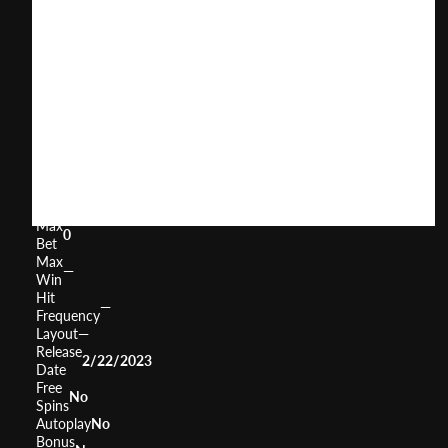
Hawaii
Beauty
User
(
213
)
Score
Return
to
0%
Player
Volatility
—
Min
0
Bet
Max
0
Bet
Max
—
Win
Hit
—
Frequency
Layout
—
Release
2/22/2023
Date
Free
No
Spins
Autoplay
No
Bonus