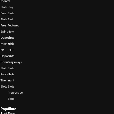
Money
to
Slots
Play
Free
Slots
Slots
Slot
Free
Features
Spins
New
Deposit
Slots
Methods
High
No
RTP
Deposit
Slots
Bonuses
Megaways
Slot
Slots
Providers
High
Themed
Limit
Slots
Slots
Progressive
Slots
Popular
More
Slot
Free