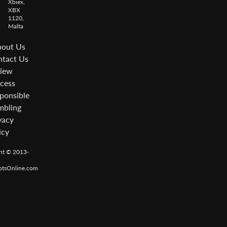
Xbiex,
XBX
1120,
Malta
out Us
tact Us
iew
cess
ponsible
bling
vacy
icy
ht © 2013-
otsOnline.com