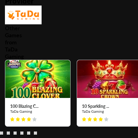
Provider
Other
Games
from
TaDa
Gaming
100 Blazing C...
10 Sparkling ...
TaDa Gaming
TaDa Gaming