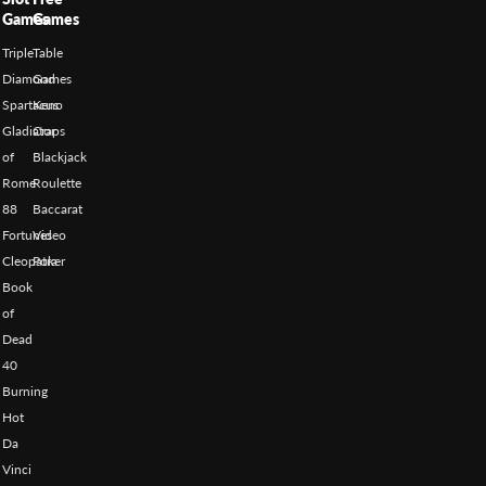
Games
Games
Triple
Table
Diamond
Games
Spartacus
Keno
Gladiator
Craps
of
Blackjack
Rome
Roulette
88
Baccarat
Fortunes
Video
Cleopatra
Poker
Book
of
Dead
40
Burning
Hot
Da
Vinci