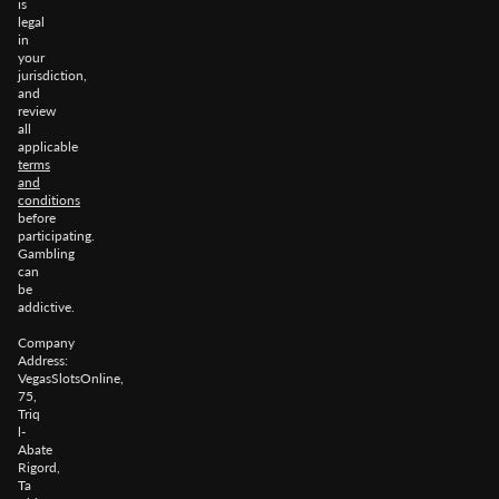
is
legal
in
your
jurisdiction,
and
review
all
applicable
terms
and
conditions
before
participating.
Gambling
can
be
addictive.
Company
Address:
VegasSlotsOnline,
75,
Triq
l-
Abate
Rigord,
Ta