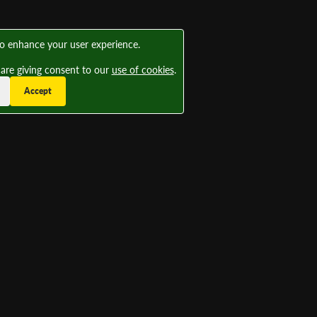
to enhance your user experience.
u are giving consent to our
use of cookies
.
Accept