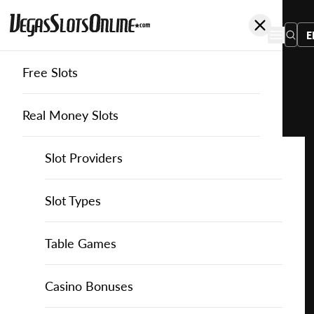
E
Free Slots
You
are
Home
Free Slots
Tada-Gaming
Hawaii Beauty
here:
Real Money Slots
Slot Providers
Slot Providers
TaDa Gaming
Favourite this game
Play
Slots Guide
Bally Slots
Slots Guide
Themed Slots
Slot Types
Hawaii
Beauty
Casino Games
EGT Slots
How to Play Slots
Asian Themed Slots
Bonus Buy Slots
Casino Games
Table Games
for
Free
Casino Bonuses
Everi Slots
Themed Slots
Ancient Egypt Slots
High RTP Slots
Table Games
American Roulette
Casino Bonuses