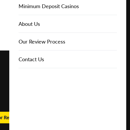
Play for
Online Casinos
IGT Slots
Slot Types
Animal Themed Slots
Low Volatility Slots
Keno
Baccarat
Free Spins Bonuses
Online Casinos
Minimum Deposit Casinos
Free
Play for
About Us
NetEnt Slots
Movie Themed Slots
High Volatility Slots
Crash Gambling
Blackjack
No Deposit Bonuses
Casino Reviews
3 Dollar Casinos
About Us
Real
Money
News
Novomatic Slots
TV Themed Slots
Megaways Slots
Scratch Cards
Craps
Fast Payout Casinos
2 Dollar Casinos
Our Review Process
🔥 CASINO
DEAL 🔥
Playtech Slots
Wild West Slots
Jackpot Slots
Skill Games
Pai Gow Poker
Mobile Casinos
1 Dollar Casinos
Contact Us
Play with a
Bonus at
Sloto'Cash
RTG Slots
Slingo
Roulette
Minimum Deposit Casinos
Casino
WMS Slots
Video Poker
Ultimate Texas Hold'em
Casino Deposit Methods
REPORT
RESET
SHARE
or Real Money