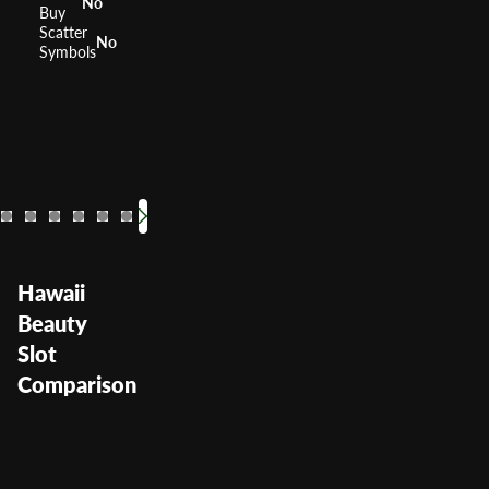
No
Buy
Scatter
No
Symbols
Sirens Cove
Brazilian Beauty
Angel's Touch
Hot Honey 22
Sexy Beach
Caramelo
Hot Honey 2
Cherry 
RTP
RTP
RTP
RTP
96%
RTP
RTP
RTP
0%
0%
0%
0%
0%
RTP
Volatility
Volatility
Volatility
Volatility
High
Volatility
Volatility
Volatility
—
—
—
—
Volatility
—
Hawaii
Beauty
Slot
Comparison