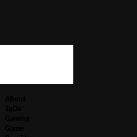
Bonus Buy
No
Bonus Rounds
No
Cascading Reels/Avalanche Feature
No
Number of Paylines
0
About
TaDa
Gaming
Game