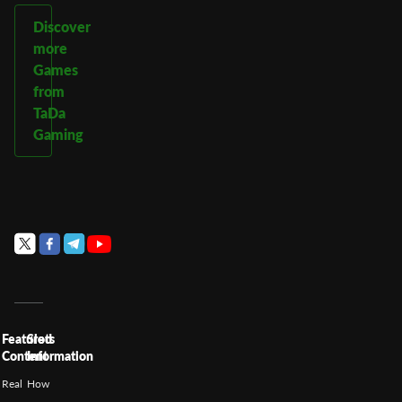
Discover
more
Games
from
TaDa
Gaming
Featured
Slots
Content
Information
Real
How