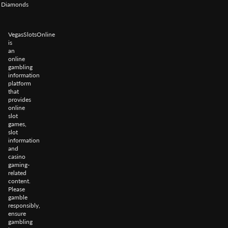
Diamonds
VegasSlotsOnline
is
an
online
gambling
information
platform
that
provides
online
slot
games,
slot
information
and
casino
gaming-
related
content.
Please
gamble
responsibly,
ensure
gambling